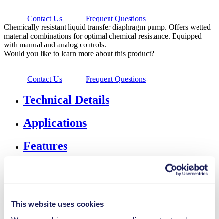
Contact Us
Frequent Questions
Chemically resistant liquid transfer diaphragm pump. Offers wetted
material combinations for optimal chemical resistance. Equipped
with manual and analog controls.
Would you like to learn more about this product?
Contact Us
Frequent Questions
Technical Details
Applications
Features
Downloads
Accessories & Spares
This website uses cookies
Flow Rate
0.5-3 l/min