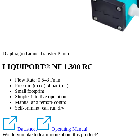
Diaphragm Liquid Transfer Pump
LIQUIPORT® NF 1.300 RC
Flow Rate: 0.5–3 l/min
Pressure (max.):
4
bar (rel.)
Small footprint
Simple, intuitive operation
Manual and remote control
Self-priming, can run dry
Datasheet
Operating Manual
Would you like to learn more about this product?