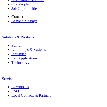
Our People
Job Opportunities
Contact
Leave a Message
Solutions & Products
Pumps
Lab Pumps & Systems
Industries
Lab Applications
Technology
Service
Downloads
FAQ
Local Contacts & Partners