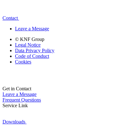
Contact
Leave a Message
© KNF Group
Legal Notice
Data Privacy Policy
Code of Conduct
Cookies
Get in Contact
Leave a Message
Frequent Questions
Service Link
Downloads