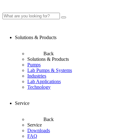
Solutions & Products
Back
Solutions & Products
Pumps
Lab Pumps & Systems
Industries
Lab Applications
Technology
Service
Back
Service
Downloads
FAQ