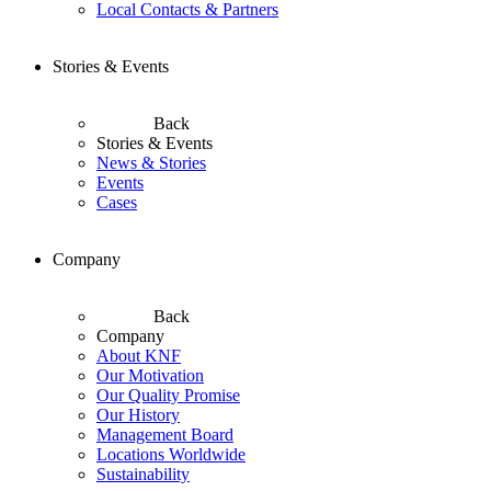
Local Contacts & Partners
Stories & Events
Back
Stories & Events
News & Stories
Events
Cases
Company
Back
Company
About KNF
Our Motivation
Our Quality Promise
Our History
Management Board
Locations Worldwide
Sustainability