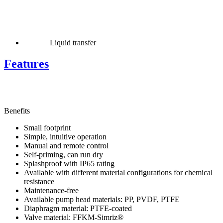
Liquid transfer
Features
Benefits
Small footprint
Simple, intuitive operation
Manual and remote control
Self-priming, can run dry
Splashproof with IP65 rating
Available with different material configurations for chemical
resistance
Maintenance-free
Available pump head materials: PP, PVDF, PTFE
Diaphragm material: PTFE-coated
Valve material: FFKM-Simriz®