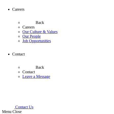
Careers
Back
Careers
Our Culture & Values
Our People
Job Opportunities
Contact
Back
Contact
Leave a Message
Contact Us
Menu
Close