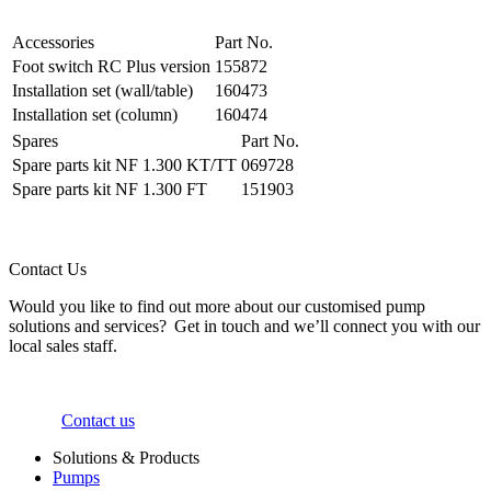
Accessories
Part No.
Foot switch RC Plus version
155872
Installation set (wall/table)
160473
Installation set (column)
160474
Spares
Part No.
Spare parts kit NF 1.300 KT/TT
069728
Spare parts kit NF 1.300 FT
151903
Contact Us
Would you like to find out more about our customised pump
solutions and services? Get in touch and we’ll connect you with our
local sales staff.
Contact us
Solutions & Products
Pumps