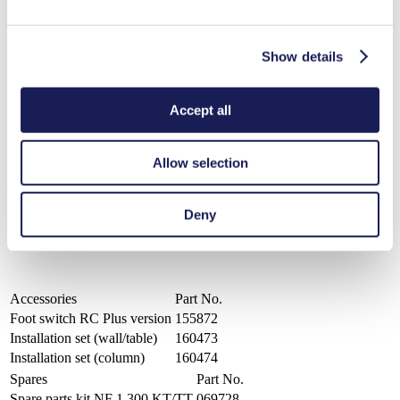
Available pump head materials: PP, PVDF, PTFE
Diaphragm material: PTFE-coated
Valve material: FFKM-Simriz®
Show details
LIQUIPORT® NF 1.300 RC
Datasheet LIQUIPORT® NF 1.300 RC
Accept all
PDF (732 KB) - Datasheet - English
Allow selection
Operating Manual LIQUIPORT® NF 1.300 RC
Deny
PDF (2 MB) - Operating Manual - English
Accessories
Part No.
Foot switch RC Plus version
155872
Installation set (wall/table)
160473
Installation set (column)
160474
Spares
Part No.
Spare parts kit NF 1.300 KT/TT
069728