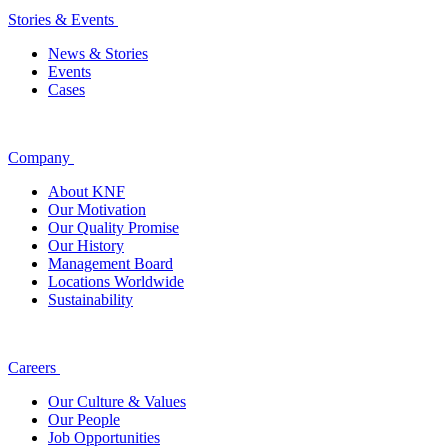
Stories & Events
News & Stories
Events
Cases
Company
About KNF
Our Motivation
Our Quality Promise
Our History
Management Board
Locations Worldwide
Sustainability
Careers
Our Culture & Values
Our People
Job Opportunities