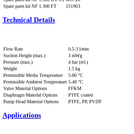
Spare parts kit NF 1.300 FT
151903
Technical Details
Flow Rate
0.5-3 l/min
Suction Height (max.)
3
mWg
Pressure (max.)
4
bar (rel.)
Weight
1.5
kg
Permissible Media Temperature
5
-
80
°C
Permissible Ambient Temperature
5
-
40
°C
Valve Material Options
FFKM
Diaphragm Material Options
PTFE coated
Pump Head Material Options
PTFE, PP, PVDF
Applications