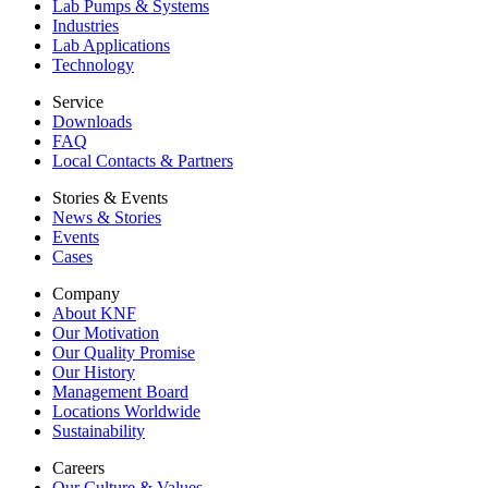
Lab Pumps & Systems
Industries
Lab Applications
Technology
Service
Downloads
FAQ
Local Contacts & Partners
Stories & Events
News & Stories
Events
Cases
Company
About KNF
Our Motivation
Our Quality Promise
Our History
Management Board
Locations Worldwide
Sustainability
Careers
Our Culture & Values