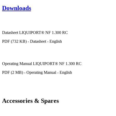
Downloads
Datasheet LIQUIPORT® NF 1.300 RC
PDF (732 KB) - Datasheet - English
Operating Manual LIQUIPORT® NF 1.300 RC
PDF (2 MB) - Operating Manual - English
Accessories & Spares