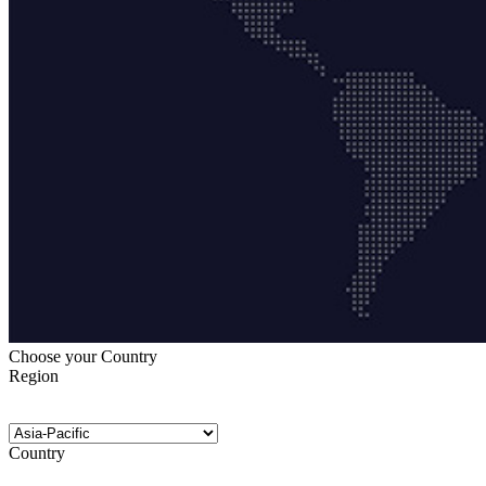
Choose your Country
Region
Country