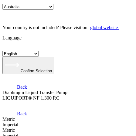
Your country is not included? Please visit our
global website
Language
Confirm Selection
Back
Diaphragm Liquid Transfer Pump
LIQUIPORT® NF 1.300 RC
Back
Metric
Imperial
Metric
Imperial