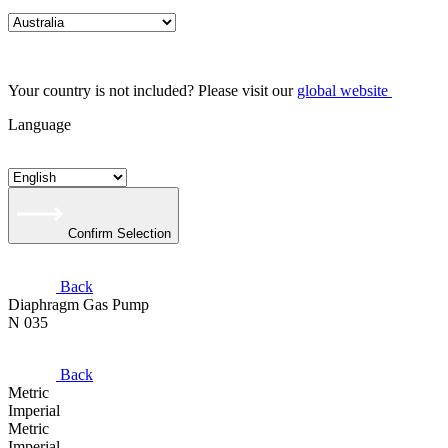
Your country is not included? Please visit our
global website
Language
Confirm Selection
Back
Diaphragm Gas Pump
N 035
Back
Metric
Imperial
Metric
Imperial