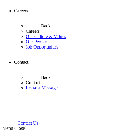
Careers
Back
Careers
Our Culture & Values
Our People
Job Opportunities
Contact
Back
Contact
Leave a Message
Contact Us
Menu
Close