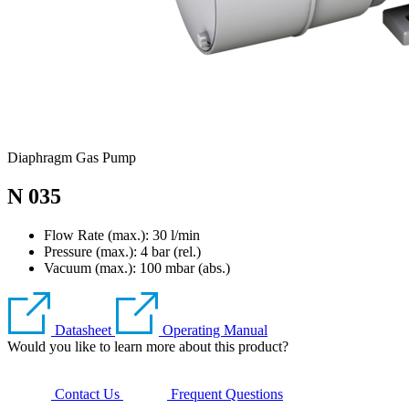
Diaphragm Gas Pump
N 035
Flow Rate (max.): 30 l/min
Pressure (max.):
4
bar (rel.)
Vacuum (max.):
100
mbar (abs.)
Datasheet
Operating Manual
Would you like to learn more about this product?
Contact Us
Frequent Questions