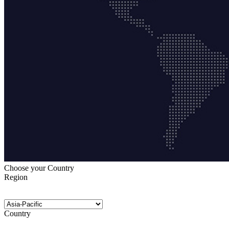
Choose your Country
Region
Country