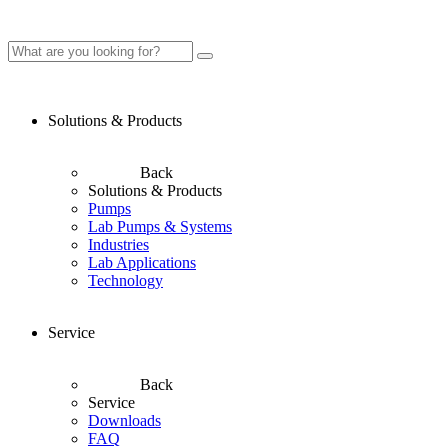
Solutions & Products
Back
Solutions & Products
Pumps
Lab Pumps & Systems
Industries
Lab Applications
Technology
Service
Back
Service
Downloads
FAQ