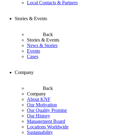
Local Contacts & Partners
Stories & Events
Back
Stories & Events
News & Stories
Events
Cases
Company
Back
Company
About KNF
Our Motivation
Our Quality Promise
Our History
Management Board
Locations Worldwide
Sustainability