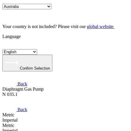
Your country is not included? Please visit our
global website
Language
Confirm Selection
Back
Diaphragm Gas Pump
N 035.1
Back
Metric
Imperial
Metric
Imperial