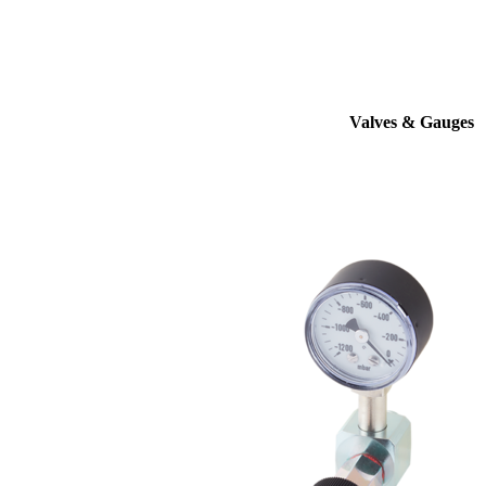
Valves & Gauges