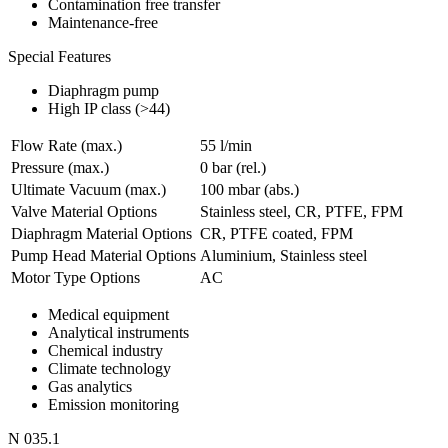
Contamination free transfer
Maintenance-free
Special Features
Diaphragm pump
High IP class (>44)
Flow Rate (max.)
55 l/min
Pressure (max.)
0
bar (rel.)
Ultimate Vacuum (max.)
100
mbar (abs.)
Valve Material Options
Stainless steel, CR, PTFE, FPM
Diaphragm Material Options
CR, PTFE coated, FPM
Pump Head Material Options
Aluminium, Stainless steel
Motor Type Options
AC
Medical equipment
Analytical instruments
Chemical industry
Climate technology
Gas analytics
Emission monitoring
N 035.1