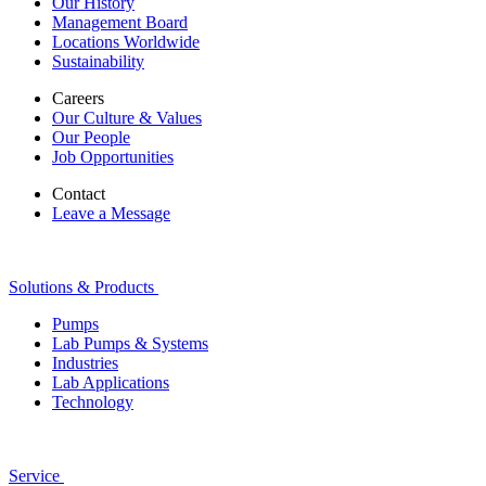
Our History
Management Board
Locations Worldwide
Sustainability
Careers
Our Culture & Values
Our People
Job Opportunities
Contact
Leave a Message
Solutions & Products
Pumps
Lab Pumps & Systems
Industries
Lab Applications
Technology
Service