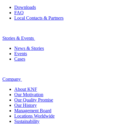
Downloads
FAQ
Local Contacts & Partners
Stories & Events
News & Stories
Events
Cases
Company
About KNF
Our Motivation
Our Quality Promise
Our History
Management Board
Locations Worldwide
Sustainability