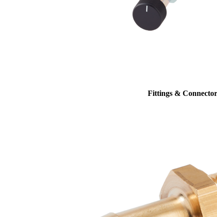
Fittings & Connector