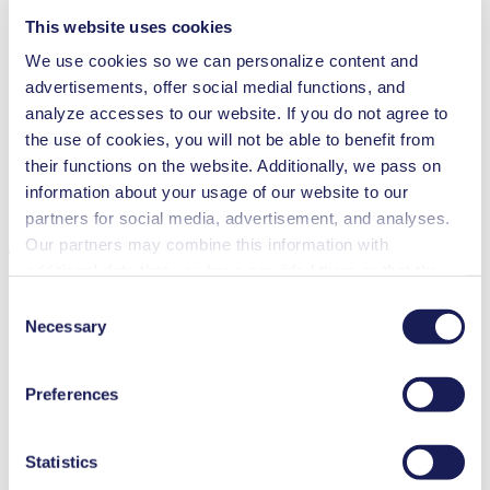
This website uses cookies
Flow Rate (max.)
55 l/min
We use cookies so we can personalize content and
Pressure (max.)
0
bar (rel.)
advertisements, offer social medial functions, and
Ultimate Vacuum (max.)
100
mbar (abs.)
analyze accesses to our website. If you do not agree to
Valve Material Options
Stainless steel, CR, PTFE, FPM
the use of cookies, you will not be able to benefit from
Diaphragm Material Options
CR, PTFE coated, FPM
their functions on the website. Additionally, we pass on
Pump Head Material Options
Aluminium, Stainless steel
Motor Type Options
AC
information about your usage of our website to our
partners for social media, advertisement, and analyses.
Features
Our partners may combine this information with
additional data that you have provided them or that they
have collected while you used the services. You may
Consent
revoke your consent at any time by clicking on “Cookies”
Necessary
Selection
Benefits
at the end of the website and removing the check mark.
You can find additional information about the cookies
Excellent reliability
Preferences
Contamination free transfer
used, as well as their purpose, legal basis, and storage
Maintenance-free
duration in our
Data Privacy Policy.
Special Features
Statistics