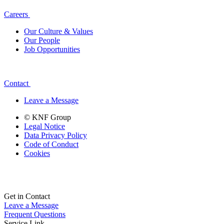
Careers
Our Culture & Values
Our People
Job Opportunities
Contact
Leave a Message
© KNF Group
Legal Notice
Data Privacy Policy
Code of Conduct
Cookies
Get in Contact
Leave a Message
Frequent Questions
Service Link