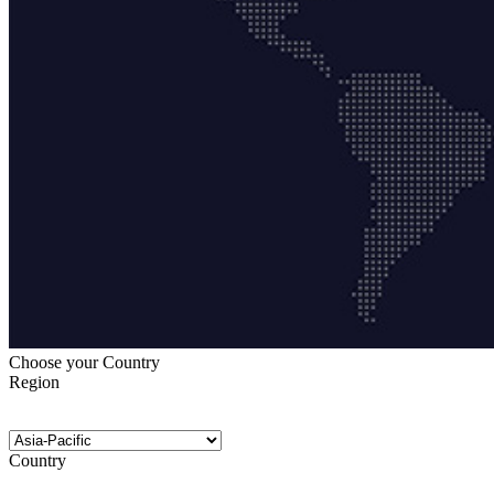
Choose your Country
Region
Country