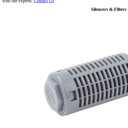
with our experts.
Contact Us
Silencers & Filters