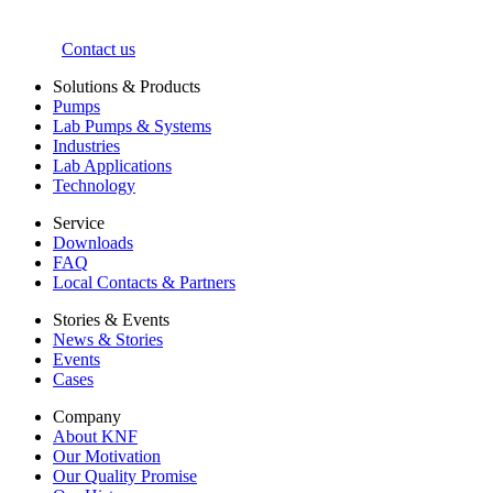
Contact us
Solutions & Products
Pumps
Lab Pumps & Systems
Industries
Lab Applications
Technology
Service
Downloads
FAQ
Local Contacts & Partners
Stories & Events
News & Stories
Events
Cases
Company
About KNF
Our Motivation
Our Quality Promise