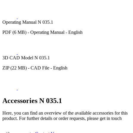
Operating Manual N 035.1
PDF (6 MB) - Operating Manual - English
3D CAD Model N 035.1
ZIP (22 MB) - CAD File - English
Accessories N 035.1
Here, you can find an overview of the available accessories for this
product. For further details or order requests, please get in touch