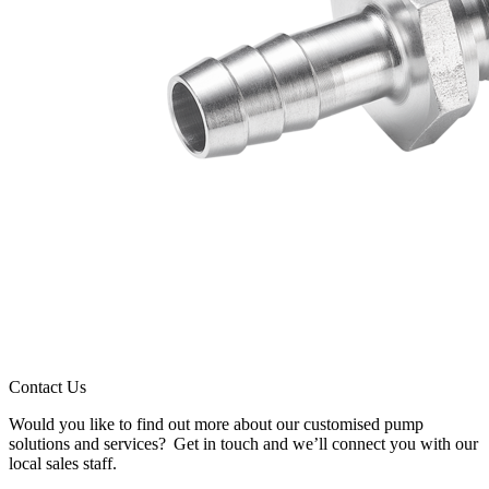
Contact Us
Would you like to find out more about our customised pump
solutions and services? Get in touch and we’ll connect you with our
local sales staff.