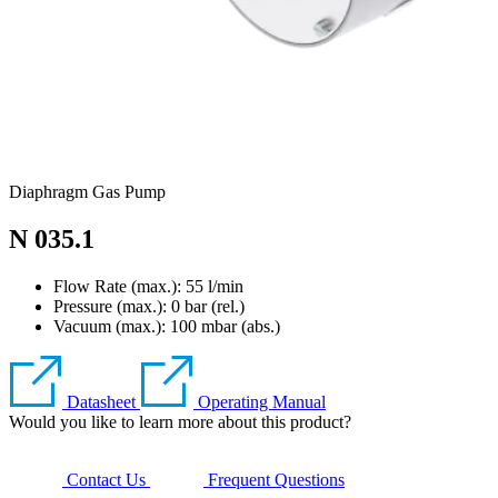
Diaphragm Gas Pump
N 035.1
Flow Rate (max.): 55 l/min
Pressure (max.):
0
bar (rel.)
Vacuum (max.):
100
mbar (abs.)
Datasheet
Operating Manual
Would you like to learn more about this product?
Contact Us
Frequent Questions