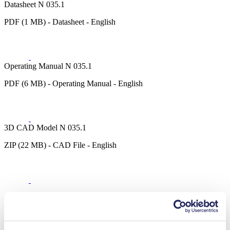
Datasheet N 035.1
PDF (1 MB) - Datasheet - English
Operating Manual N 035.1
PDF (6 MB) - Operating Manual - English
3D CAD Model N 035.1
ZIP (22 MB) - CAD File - English
Technical Details