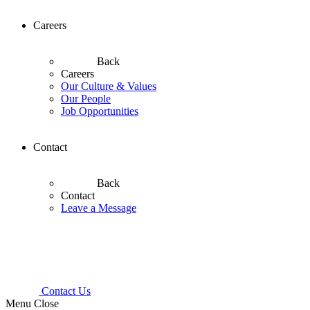
Careers
Back
Careers
Our Culture & Values
Our People
Job Opportunities
Contact
Back
Contact
Leave a Message
Contact Us
Menu
Close