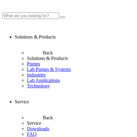
Solutions & Products
Back
Solutions & Products
Pumps
Lab Pumps & Systems
Industries
Lab Applications
Technology
Service
Back
Service
Downloads
FAQ