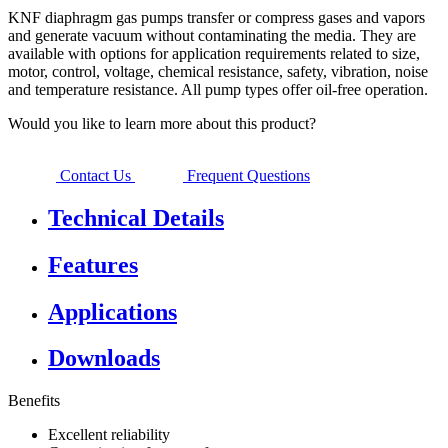
KNF diaphragm gas pumps transfer or compress gases and vapors
and generate vacuum without contaminating the media. They are
available with options for application requirements related to size,
motor, control, voltage, chemical resistance, safety, vibration, noise
and temperature resistance. All pump types offer oil-free operation.
Would you like to learn more about this product?
Contact Us
Frequent Questions
Technical Details
Features
Applications
Downloads
Benefits
Excellent reliability