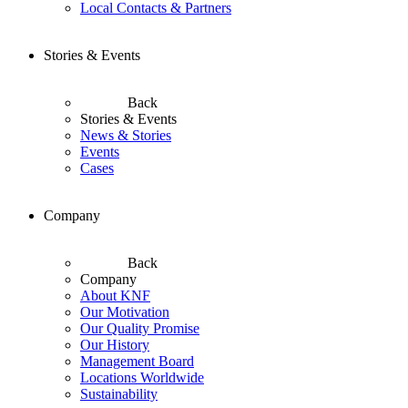
Local Contacts & Partners
Stories & Events
Back
Stories & Events
News & Stories
Events
Cases
Company
Back
Company
About KNF
Our Motivation
Our Quality Promise
Our History
Management Board
Locations Worldwide
Sustainability