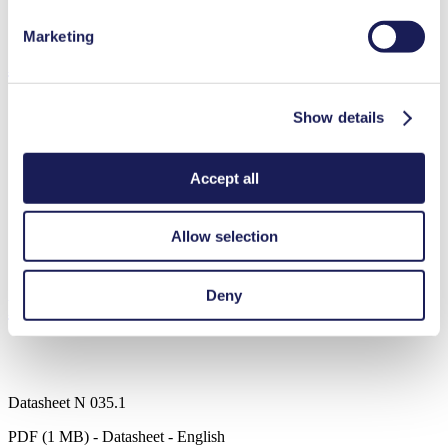
Diaphragm pump
High IP class (>44)
Marketing
Applications
Show details
Medical equipment
Accept all
Analytical instruments
Chemical industry
Climate technology
Allow selection
Gas analytics
Emission monitoring
Deny
Downloads
Datasheet N 035.1
PDF (1 MB) - Datasheet - English