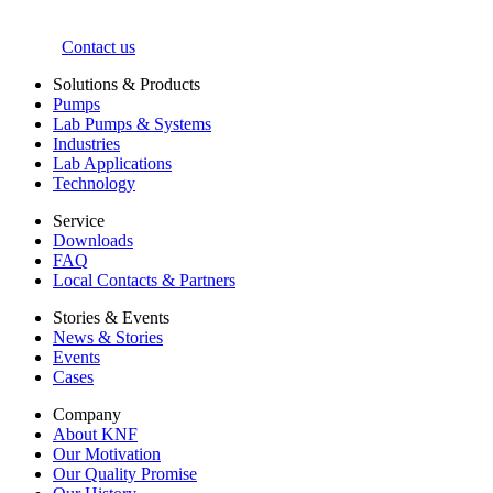
Contact us
Solutions & Products
Pumps
Lab Pumps & Systems
Industries
Lab Applications
Technology
Service
Downloads
FAQ
Local Contacts & Partners
Stories & Events
News & Stories
Events
Cases
Company
About KNF
Our Motivation
Our Quality Promise