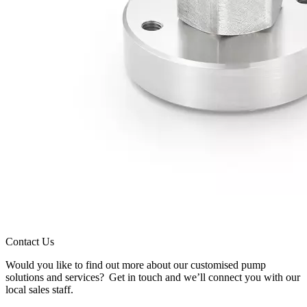
Contact Us
Would you like to find out more about our customised pump
solutions and services? Get in touch and we’ll connect you with our
local sales staff.