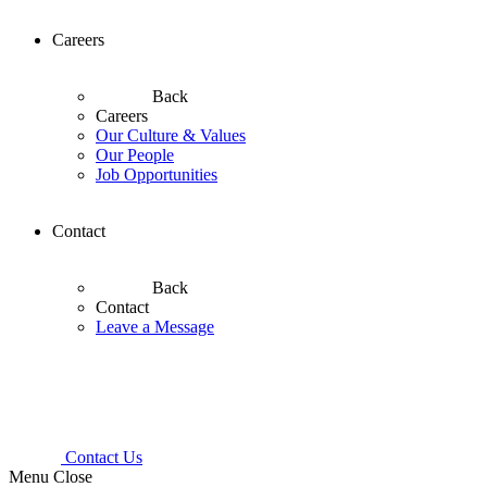
Careers
Back
Careers
Our Culture & Values
Our People
Job Opportunities
Contact
Back
Contact
Leave a Message
Contact Us
Menu
Close