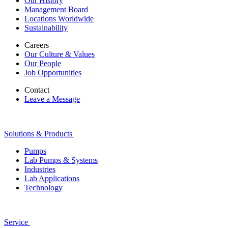
Our History
Management Board
Locations Worldwide
Sustainability
Careers
Our Culture & Values
Our People
Job Opportunities
Contact
Leave a Message
Solutions & Products
Pumps
Lab Pumps & Systems
Industries
Lab Applications
Technology
Service