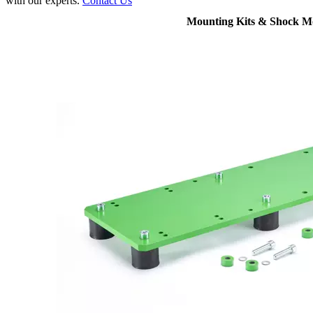
with our experts.
Contact Us
Mounting Kits & Shock M