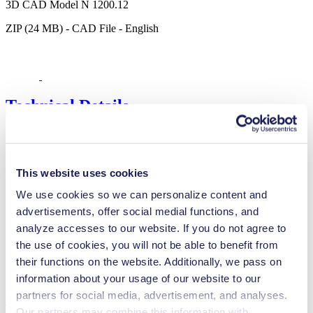
3D CAD Model N 1200.12
ZIP (24 MB) - CAD File - English
Technical Details
This website uses cookies
Flow Rate (max.)
130 l/min
Pressure (max.)
6
bar (rel.)
We use cookies so we can personalize content and
Ultimate Vacuum (max.)
150
mbar (abs.)
advertisements, offer social medial functions, and
Valve Material Options
Stainless steel
analyze accesses to our website. If you do not agree to
Diaphragm Material Options
EPDM, PTFE coated
the use of cookies, you will not be able to benefit from
Pump Head Material Options
Stainless steel
their functions on the website. Additionally, we pass on
Motor Type Options
AC
information about your usage of our website to our
Features
partners for social media, advertisement, and analyses.
Our partners may combine this information with