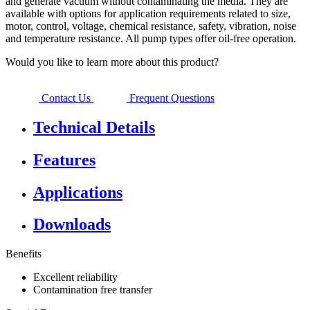
and generate vacuum without contaminating the media. They are
available with options for application requirements related to size,
motor, control, voltage, chemical resistance, safety, vibration, noise
and temperature resistance. All pump types offer oil-free operation.
Would you like to learn more about this product?
Contact Us
Frequent Questions
Technical Details
Features
Applications
Downloads
Benefits
Excellent reliability
Contamination free transfer