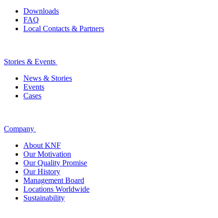
Downloads
FAQ
Local Contacts & Partners
Stories & Events
News & Stories
Events
Cases
Company
About KNF
Our Motivation
Our Quality Promise
Our History
Management Board
Locations Worldwide
Sustainability