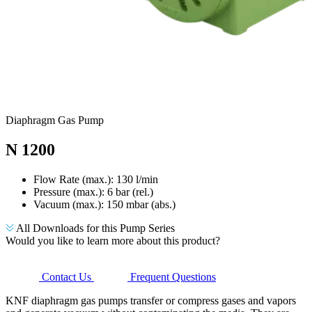
Diaphragm Gas Pump
N 1200
Flow Rate (max.): 130 l/min
Pressure (max.):
6
bar (rel.)
Vacuum (max.):
150
mbar (abs.)
All Downloads for this Pump Series
Would you like to learn more about this product?
Contact Us
Frequent Questions
KNF diaphragm gas pumps transfer or compress gases and vapors