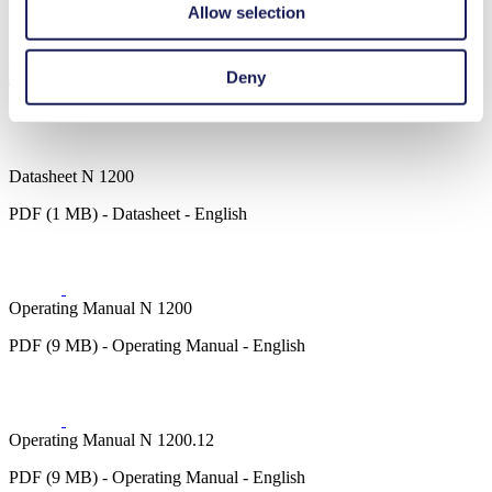
Emission monitoring
Allow selection
Fuel cells
Downloads
Deny
Datasheet N 1200
PDF (1 MB) - Datasheet - English
Operating Manual N 1200
PDF (9 MB) - Operating Manual - English
Operating Manual N 1200.12
PDF (9 MB) - Operating Manual - English