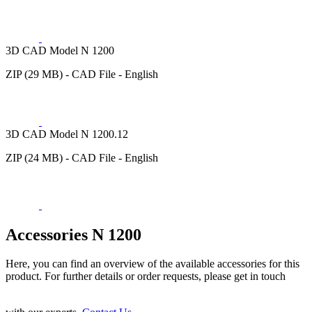
3D CAD Model N 1200
ZIP (29 MB) - CAD File - English
3D CAD Model N 1200.12
ZIP (24 MB) - CAD File - English
Accessories N 1200
Here, you can find an overview of the available accessories for this
product. For further details or order requests, please get in touch