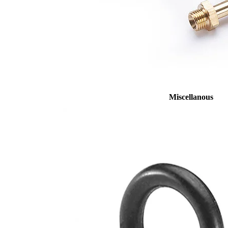
Miscellanous