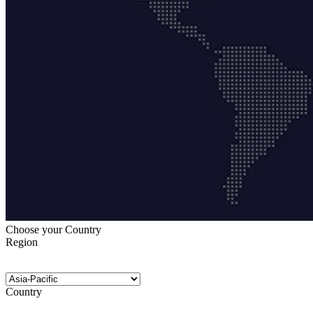
Choose your Country
Region
Country