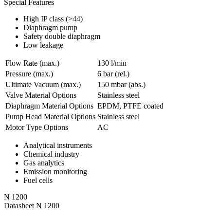
Special Features
High IP class (>44)
Diaphragm pump
Safety double diaphragm
Low leakage
Flow Rate (max.)
130 l/min
Pressure (max.)
6
bar (rel.)
Ultimate Vacuum (max.)
150
mbar (abs.)
Valve Material Options
Stainless steel
Diaphragm Material Options
EPDM, PTFE coated
Pump Head Material Options
Stainless steel
Motor Type Options
AC
Analytical instruments
Chemical industry
Gas analytics
Emission monitoring
Fuel cells
N 1200
Datasheet N 1200