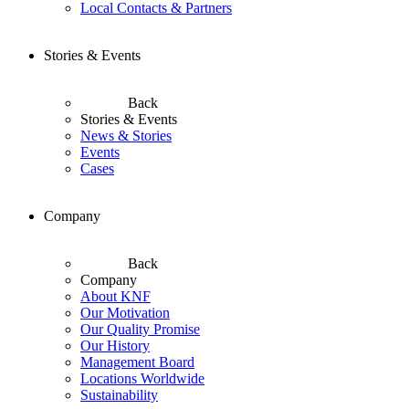
Local Contacts & Partners
Stories & Events
Back
Stories & Events
News & Stories
Events
Cases
Company
Back
Company
About KNF
Our Motivation
Our Quality Promise
Our History
Management Board
Locations Worldwide
Sustainability