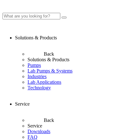
Solutions & Products
Back
Solutions & Products
Pumps
Lab Pumps & Systems
Industries
Lab Applications
Technology
Service
Back
Service
Downloads
FAQ