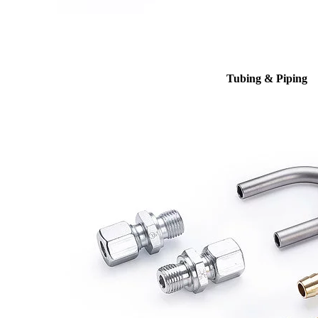
Tubing & Piping