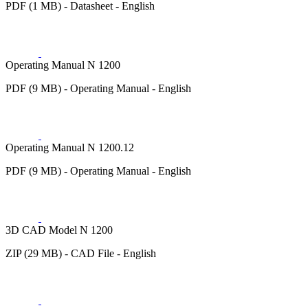
PDF (1 MB) - Datasheet - English
Operating Manual N 1200
PDF (9 MB) - Operating Manual - English
Operating Manual N 1200.12
PDF (9 MB) - Operating Manual - English
3D CAD Model N 1200
ZIP (29 MB) - CAD File - English