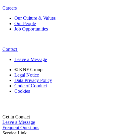
Careers
Our Culture & Values
Our People
Job Opportunities
Contact
Leave a Message
© KNF Group
Legal Notice
Data Privacy Policy
Code of Conduct
Cookies
Get in Contact
Leave a Message
Frequent Questions
Service Link