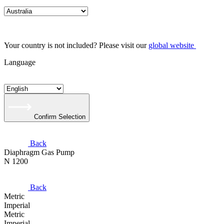
Your country is not included? Please visit our
global website
Language
Confirm Selection
Back
Diaphragm Gas Pump
N 1200
Back
Metric
Imperial
Metric
Imperial