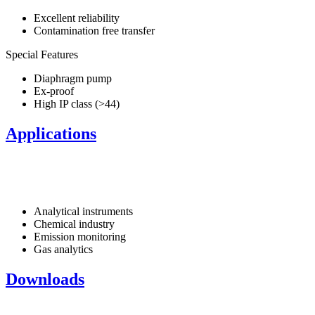
Excellent reliability
Contamination free transfer
Special Features
Diaphragm pump
Ex-proof
High IP class (>44)
Applications
Analytical instruments
Chemical industry
Emission monitoring
Gas analytics
Downloads