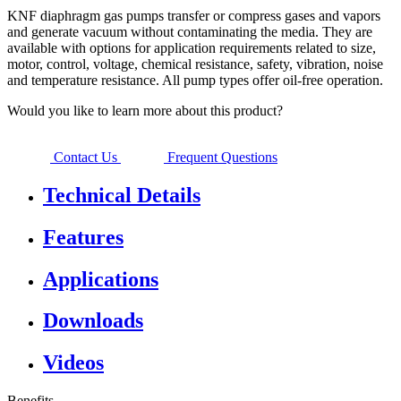
KNF diaphragm gas pumps transfer or compress gases and vapors
and generate vacuum without contaminating the media. They are
available with options for application requirements related to size,
motor, control, voltage, chemical resistance, safety, vibration, noise
and temperature resistance. All pump types offer oil-free operation.
Would you like to learn more about this product?
Contact Us
Frequent Questions
Technical Details
Features
Applications
Downloads
Videos
Benefits