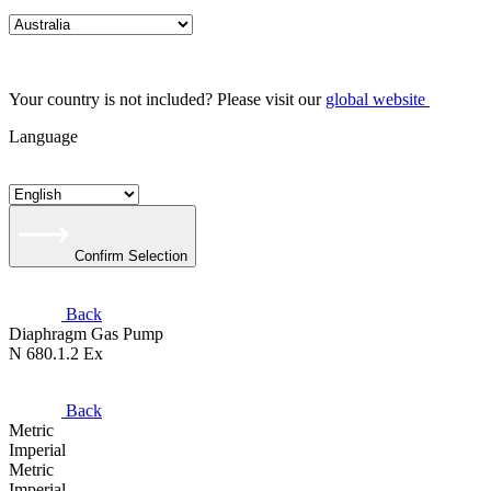
Your country is not included? Please visit our
global website
Language
Confirm Selection
Back
Diaphragm Gas Pump
N 680.1.2 Ex
Back
Metric
Imperial
Metric
Imperial