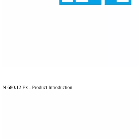
N 680.12 Ex - Product Introduction