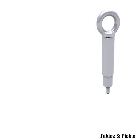
Tubing & Piping