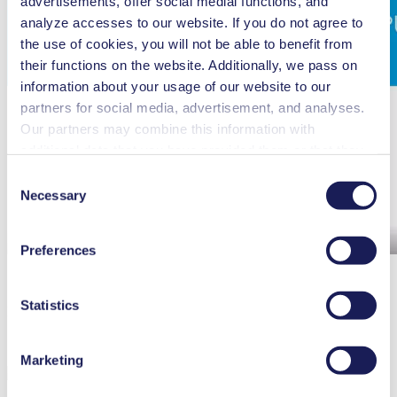
advertisements, offer social medial functions, and
analyze accesses to our website. If you do not agree to
the use of cookies, you will not be able to benefit from
their functions on the website. Additionally, we pass on
information about your usage of our website to our
partners for social media, advertisement, and analyses.
Our partners may combine this information with
additional data that you have provided them or that they
have collected while you used the services. You may
Consent
revoke your consent at any time by clicking on “Cookies”
Necessary
Selection
at the end of the website and removing the check mark.
You can find additional information about the cookies
Preferences
used, as well as their purpose, legal basis, and storage
duration in our
Data Privacy Policy.
Statistics
N 680 Ex - Maintenance
Marketing