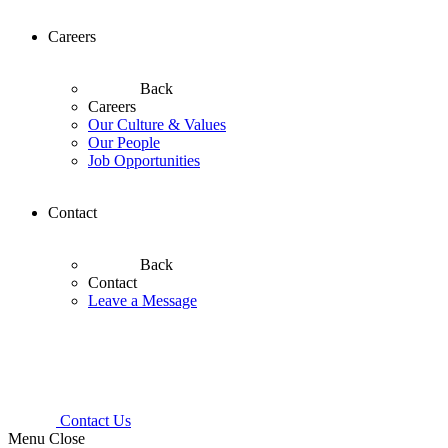
Careers
Back
Careers
Our Culture & Values
Our People
Job Opportunities
Contact
Back
Contact
Leave a Message
Contact Us
Menu
Close