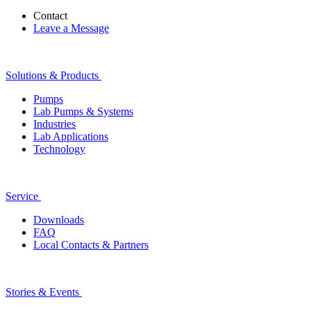
Contact
Leave a Message
Solutions & Products
Pumps
Lab Pumps & Systems
Industries
Lab Applications
Technology
Service
Downloads
FAQ
Local Contacts & Partners
Stories & Events