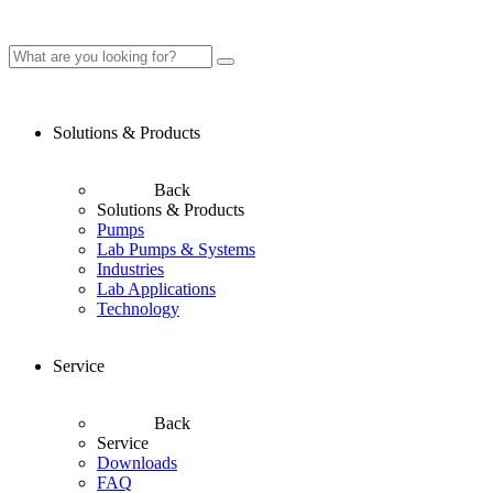
Solutions & Products
Back
Solutions & Products
Pumps
Lab Pumps & Systems
Industries
Lab Applications
Technology
Service
Back
Service
Downloads
FAQ