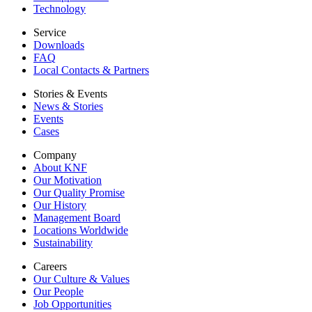
Technology
Service
Downloads
FAQ
Local Contacts & Partners
Stories & Events
News & Stories
Events
Cases
Company
About KNF
Our Motivation
Our Quality Promise
Our History
Management Board
Locations Worldwide
Sustainability
Careers
Our Culture & Values
Our People
Job Opportunities