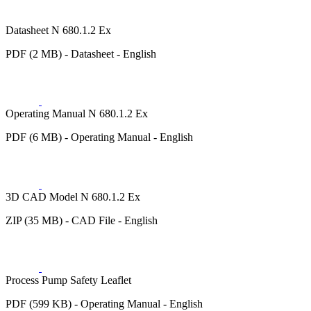
Datasheet N 680.1.2 Ex
PDF (2 MB) - Datasheet - English
Operating Manual N 680.1.2 Ex
PDF (6 MB) - Operating Manual - English
3D CAD Model N 680.1.2 Ex
ZIP (35 MB) - CAD File - English
Process Pump Safety Leaflet
PDF (599 KB) - Operating Manual - English