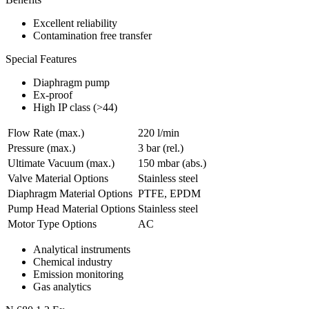
Excellent reliability
Contamination free transfer
Special Features
Diaphragm pump
Ex-proof
High IP class (>44)
Flow Rate (max.)
220 l/min
Pressure (max.)
3
bar (rel.)
Ultimate Vacuum (max.)
150
mbar (abs.)
Valve Material Options
Stainless steel
Diaphragm Material Options
PTFE, EPDM
Pump Head Material Options
Stainless steel
Motor Type Options
AC
Analytical instruments
Chemical industry
Emission monitoring
Gas analytics