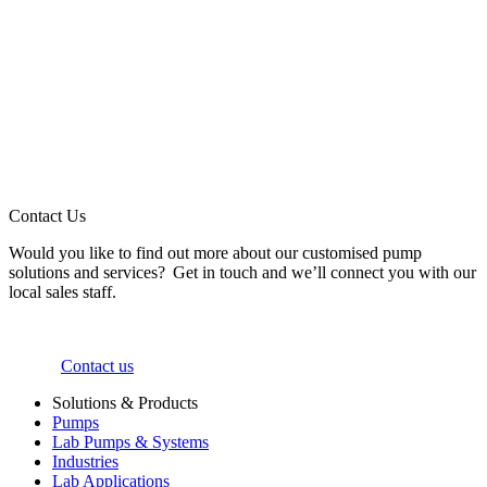
Contact Us
Would you like to find out more about our customised pump
solutions and services? Get in touch and we’ll connect you with our
local sales staff.
Contact us
Solutions & Products
Pumps
Lab Pumps & Systems
Industries
Lab Applications