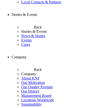
Local Contacts & Partners
Stories & Events
Back
Stories & Events
News & Stories
Events
Cases
Company
Back
Company
About KNF
Our Motivation
Our Quality Promise
Our History
Management Board
Locations Worldwide
Sustainability