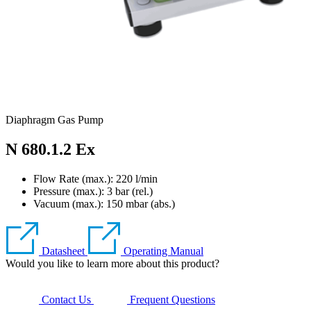
Diaphragm Gas Pump
N 680.1.2 Ex
Flow Rate (max.): 220 l/min
Pressure (max.):
3
bar (rel.)
Vacuum (max.):
150
mbar (abs.)
Datasheet
Operating Manual
Would you like to learn more about this product?
Contact Us
Frequent Questions