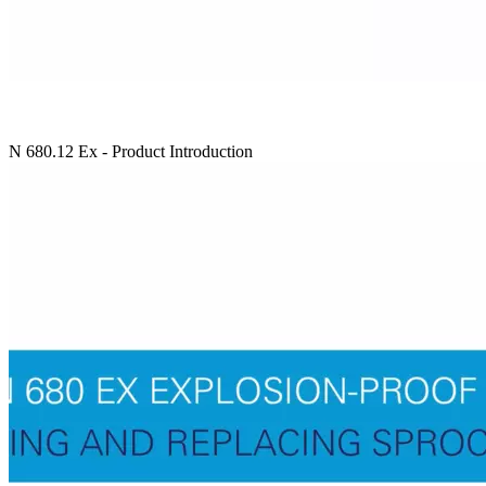
N 680.12 Ex - Product Introduction