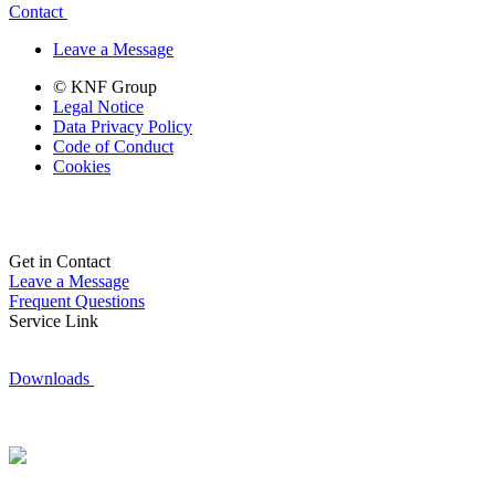
Contact
Leave a Message
© KNF Group
Legal Notice
Data Privacy Policy
Code of Conduct
Cookies
Get in Contact
Leave a Message
Frequent Questions
Service Link
Downloads