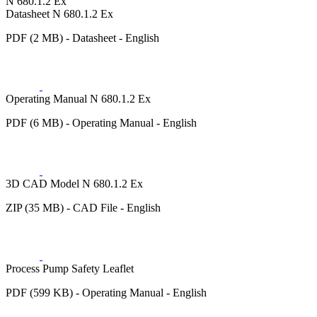
N 680.1.2 Ex
Datasheet N 680.1.2 Ex
PDF (2 MB) - Datasheet - English
Operating Manual N 680.1.2 Ex
PDF (6 MB) - Operating Manual - English
3D CAD Model N 680.1.2 Ex
ZIP (35 MB) - CAD File - English
Process Pump Safety Leaflet
PDF (599 KB) - Operating Manual - English