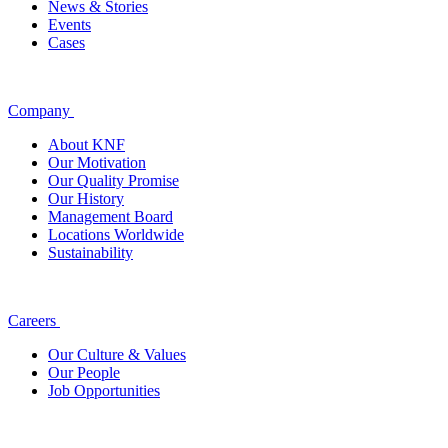
News & Stories
Events
Cases
Company
About KNF
Our Motivation
Our Quality Promise
Our History
Management Board
Locations Worldwide
Sustainability
Careers
Our Culture & Values
Our People
Job Opportunities