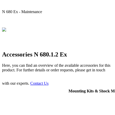
N 680 Ex - Maintenance
Accessories N 680.1.2 Ex
Here, you can find an overview of the available accessories for this
product. For further details or order requests, please get in touch
with our experts.
Contact Us
Mounting Kits & Shock M