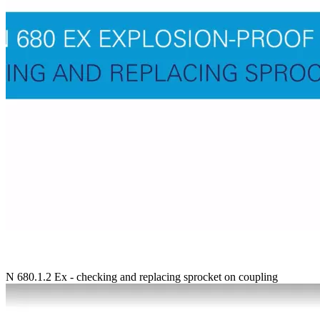
N 680.1.2 Ex - checking and replacing sprocket on coupling