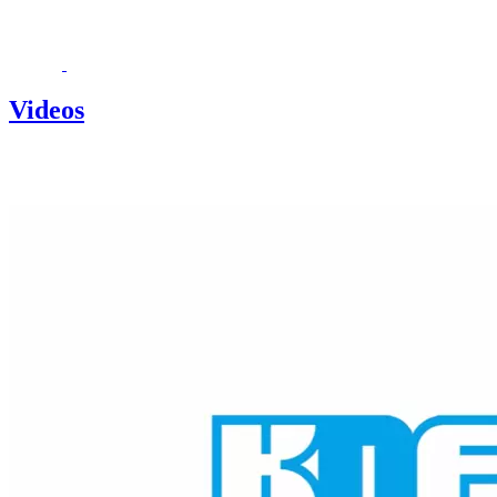
Videos