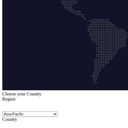
Choose your Country
Region
Country