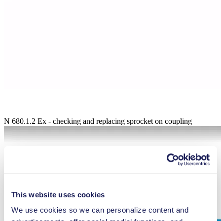
N 680.1.2 Ex - checking and replacing sprocket on coupling
This website uses cookies
We use cookies so we can personalize content and