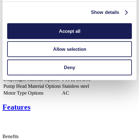
Show details
Technical Details
Accept all
Allow selection
Flow Rate (max.)
220 l/min
Pressure (max.)
3
bar (rel.)
Ultimate Vacuum (max.)
150
mbar (abs.)
Deny
Valve Material Options
Stainless steel
Diaphragm Material Options
PTFE, EPDM
Pump Head Material Options
Stainless steel
Motor Type Options
AC
Features
Benefits