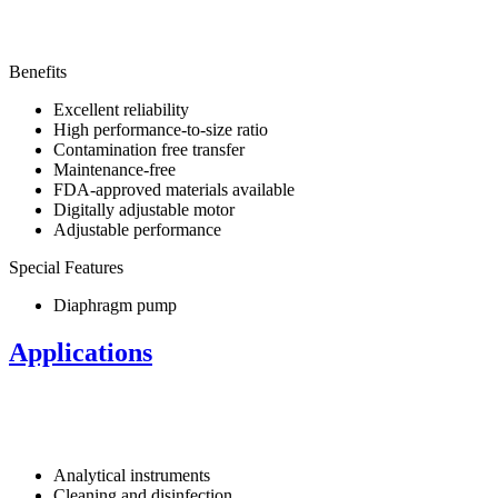
Benefits
Excellent reliability
High performance-to-size ratio
Contamination free transfer
Maintenance-free
FDA-approved materials available
Digitally adjustable motor
Adjustable performance
Special Features
Diaphragm pump
Applications
Analytical instruments
Cleaning and disinfection