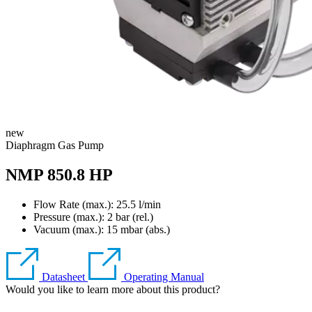
new
Diaphragm Gas Pump
NMP 850.8 HP
Flow Rate (max.): 25.5 l/min
Pressure (max.):
2
bar (rel.)
Vacuum (max.):
15
mbar (abs.)
Datasheet
Operating Manual
Would you like to learn more about this product?