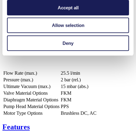
Accept all
ZIP (16 MB) - CAD File - English
Allow selection
Technical Details
Deny
Flow Rate (max.)
25.5 l/min
Pressure (max.)
2
bar (rel.)
Ultimate Vacuum (max.)
15
mbar (abs.)
Valve Material Options
FKM
Diaphragm Material Options
FKM
Pump Head Material Options
PPS
Motor Type Options
Brushless DC, AC
Features