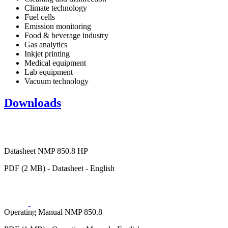
Climate technology
Fuel cells
Emission monitoring
Food & beverage industry
Gas analytics
Inkjet printing
Medical equipment
Lab equipment
Vacuum technology
Downloads
Datasheet NMP 850.8 HP
PDF (2 MB) - Datasheet - English
Operating Manual NMP 850.8