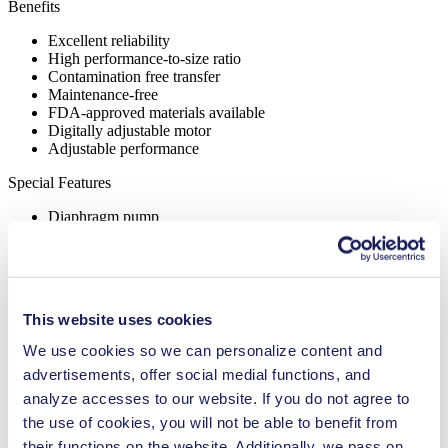
Benefits
Excellent reliability
High performance-to-size ratio
Contamination free transfer
Maintenance-free
FDA-approved materials available
Digitally adjustable motor
Adjustable performance
Special Features
Diaphragm pump
Flow Rate (max.)
25.5 l/min
Pressure (max.)
2
bar (rel.)
Ultimate Vacuum (max.)
15
mbar (abs.)
This website uses cookies
Valve Material Options
FKM
Diaphragm Material Options
FKM
We use cookies so we can personalize content and
Pump Head Material Options
PPS
advertisements, offer social medial functions, and
Motor Type Options
Brushless DC, AC
analyze accesses to our website. If you do not agree to
the use of cookies, you will not be able to benefit from
Analytical instruments
Cleaning and disinfection
their functions on the website. Additionally, we pass on