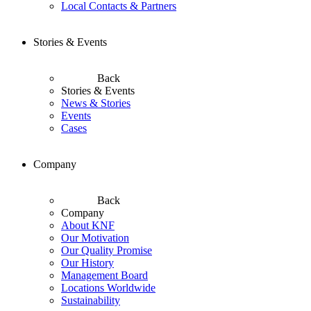
Local Contacts & Partners
Stories & Events
Back
Stories & Events
News & Stories
Events
Cases
Company
Back
Company
About KNF
Our Motivation
Our Quality Promise
Our History
Management Board
Locations Worldwide
Sustainability