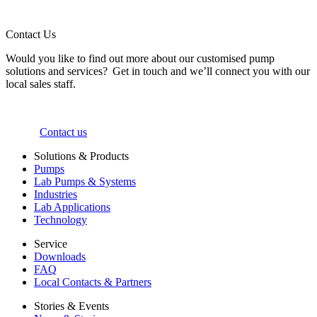
Contact Us
Would you like to find out more about our customised pump
solutions and services? Get in touch and we’ll connect you with our
local sales staff.
Contact us
Solutions & Products
Pumps
Lab Pumps & Systems
Industries
Lab Applications
Technology
Service
Downloads
FAQ
Local Contacts & Partners
Stories & Events