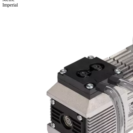
Imperial