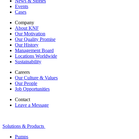
News & Stories
Events
Cases
Company
About KNF
Our Motivation
Our Quality Promise
Our History
Management Board
Locations Worldwide
Sustainability
Careers
Our Culture & Values
Our People
Job Opportunities
Contact
Leave a Message
Solutions & Products
Pumps