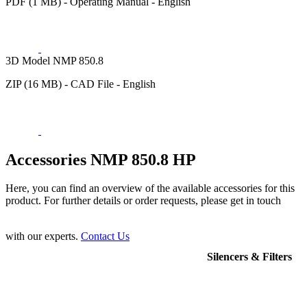
PDF (1 MB) - Operating Manual - English
3D Model NMP 850.8
ZIP (16 MB) - CAD File - English
Accessories NMP 850.8 HP
Here, you can find an overview of the available accessories for this
product. For further details or order requests, please get in touch
with our experts.
Contact Us
Silencers & Filters