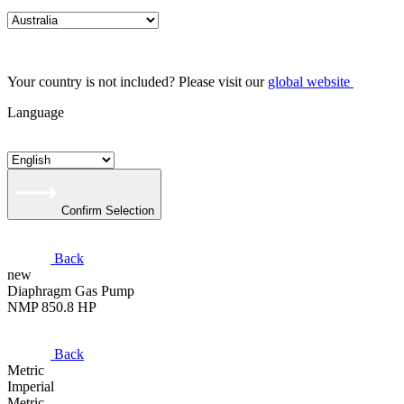
Your country is not included? Please visit our
global website
Language
Confirm Selection
Back
new
Diaphragm Gas Pump
NMP 850.8 HP
Back
Metric
Imperial
Metric