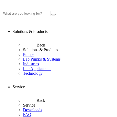
Solutions & Products
Back
Solutions & Products
Pumps
Lab Pumps & Systems
Industries
Lab Applications
Technology
Service
Back
Service
Downloads
FAQ