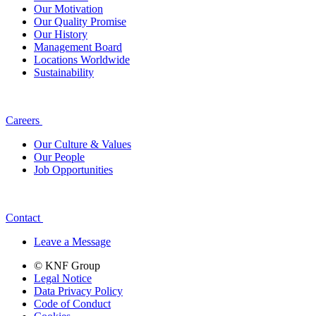
Our Motivation
Our Quality Promise
Our History
Management Board
Locations Worldwide
Sustainability
Careers
Our Culture & Values
Our People
Job Opportunities
Contact
Leave a Message
© KNF Group
Legal Notice
Data Privacy Policy
Code of Conduct