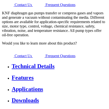
Contact Us
Frequent Questions
KNF diaphragm gas pumps transfer or compress gases and vapors
and generate a vacuum without contaminating the media. Different
options are available for application-specific requirements related to
size, motor type, control, voltage, chemical resistance, safety,
vibration, noise, and temperature resistance. All pump types offer
oil-free operation.
Would you like to learn more about this product?
Contact Us
Frequent Questions
Technical Details
Features
Applications
Downloads