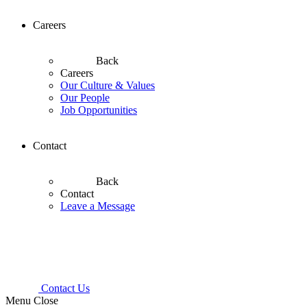
Careers
Back
Careers
Our Culture & Values
Our People
Job Opportunities
Contact
Back
Contact
Leave a Message
Contact Us
Menu
Close