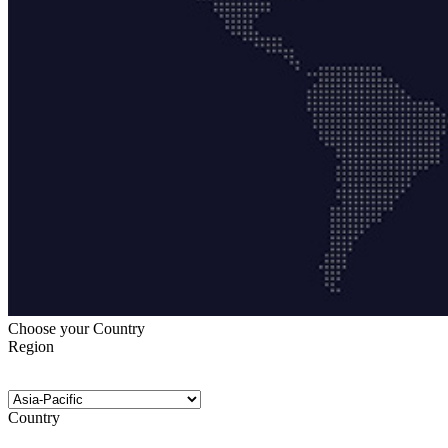
Choose your Country
Region
Country