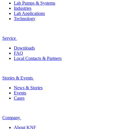
Lab Pumps & Systems
Industries
Lab Applications
Technology
Service
Downloads
FAQ
Local Contacts & Partners
Stories & Events
News & Stories
Events
Cases
Company
About KNF