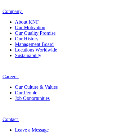
Company
About KNF
Our Motivation
Our Quality Promise
Our History
Management Board
Locations Worldwide
Sustainability
Careers
Our Culture & Values
Our People
Job Opportunities
Contact
Leave a Message