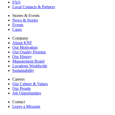
FAQ
Local Contacts & Partners
Stories & Events
News & Stories
Events
Cases
Company
About KNF
Our Motivation
Our Quality Promise
Our History
Management Board
Locations Worldwide
Sustainability
Careers
Our Culture & Values
Our People
Job Opportunities
Contact
Leave a Message