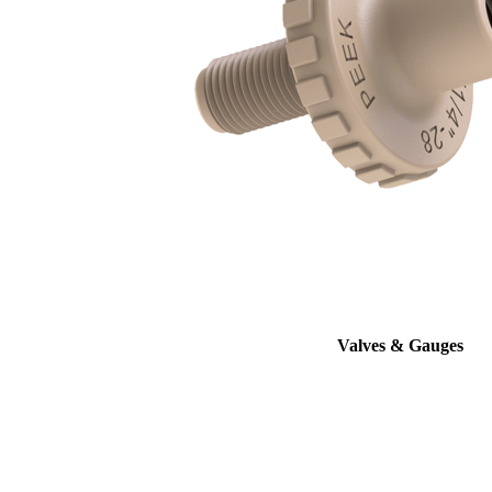
Valves & Gauges