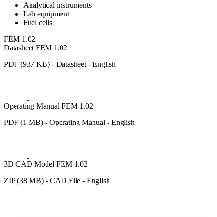
Analytical instruments
Lab equipment
Fuel cells
FEM 1.02
Datasheet FEM 1.02
PDF (937 KB) - Datasheet - English
Operating Manual FEM 1.02
PDF (1 MB) - Operating Manual - English
3D CAD Model FEM 1.02
ZIP (38 MB) - CAD File - English