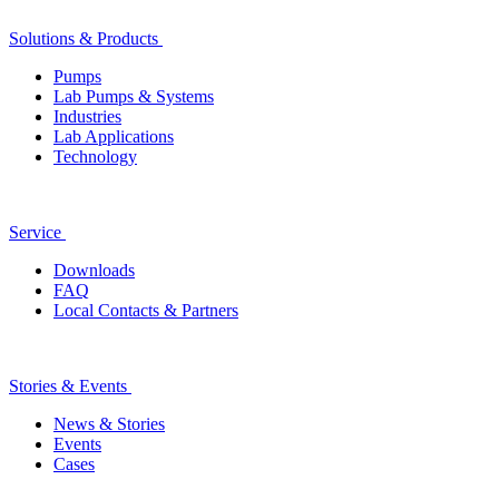
Solutions & Products
Pumps
Lab Pumps & Systems
Industries
Lab Applications
Technology
Service
Downloads
FAQ
Local Contacts & Partners
Stories & Events
News & Stories
Events
Cases