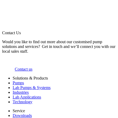
Contact Us
Would you like to find out more about our customised pump
solutions and services? Get in touch and we’ll connect you with our
local sales staff.
Contact us
Solutions & Products
Pumps
Lab Pumps & Systems
Industries
Lab Applications
Technology
Service
Downloads