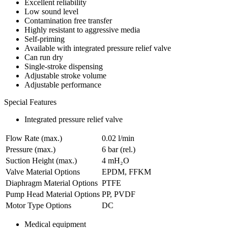
Excellent reliability
Low sound level
Contamination free transfer
Highly resistant to aggressive media
Self-priming
Available with integrated pressure relief valve
Can run dry
Single-stroke dispensing
Adjustable stroke volume
Adjustable performance
Special Features
Integrated pressure relief valve
Flow Rate (max.)
0.02 l/min
Pressure (max.)
6
bar (rel.)
Suction Height (max.)
4
mH₂O
Valve Material Options
EPDM, FFKM
Diaphragm Material Options
PTFE
Pump Head Material Options
PP, PVDF
Motor Type Options
DC
Medical equipment