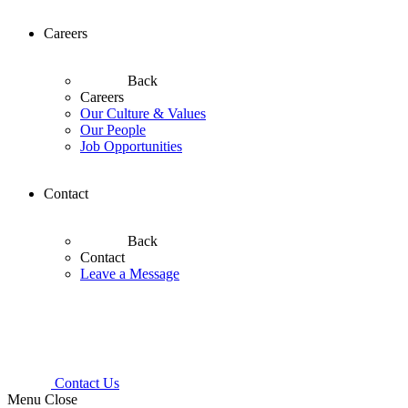
Careers
Back
Careers
Our Culture & Values
Our People
Job Opportunities
Contact
Back
Contact
Leave a Message
Contact Us
Menu
Close