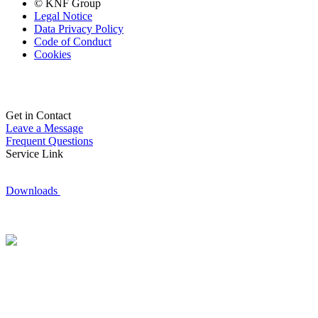
© KNF Group
Legal Notice
Data Privacy Policy
Code of Conduct
Cookies
Get in Contact
Leave a Message
Frequent Questions
Service Link
Downloads