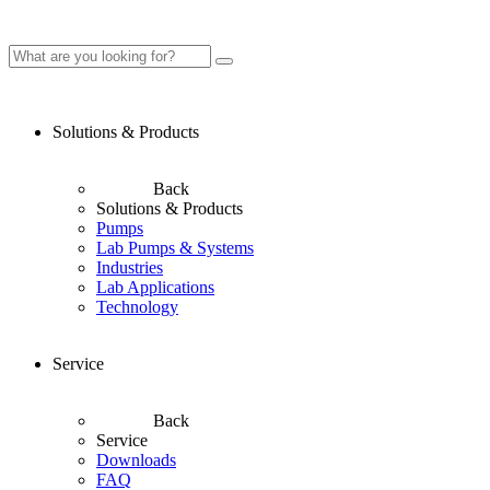
Solutions & Products
Back
Solutions & Products
Pumps
Lab Pumps & Systems
Industries
Lab Applications
Technology
Service
Back
Service
Downloads
FAQ