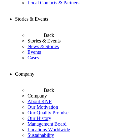
Local Contacts & Partners
Stories & Events
Back
Stories & Events
News & Stories
Events
Cases
Company
Back
Company
About KNF
Our Motivation
Our Quality Promise
Our History
Management Board
Locations Worldwide
Sustainability