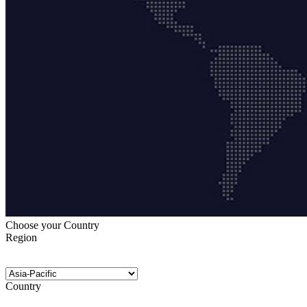
Choose your Country
Region
Country