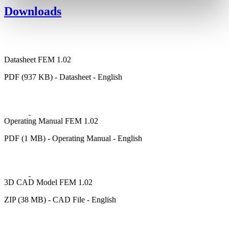
Downloads
Datasheet FEM 1.02
PDF (937 KB) - Datasheet - English
Operating Manual FEM 1.02
PDF (1 MB) - Operating Manual - English
3D CAD Model FEM 1.02
ZIP (38 MB) - CAD File - English