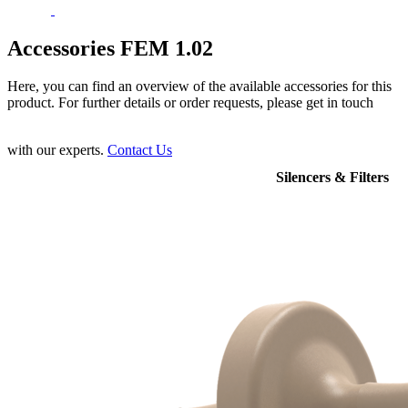
Accessories FEM 1.02
Here, you can find an overview of the available accessories for this
product. For further details or order requests, please get in touch
with our experts.
Contact Us
Silencers & Filters