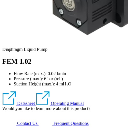
Diaphragm Liquid Pump
FEM 1.02
Flow Rate (max.): 0.02 l/min
Pressure (max.):
6
bar (rel.)
Suction Height (max.):
4
mH₂O
Datasheet
Operating Manual
Would you like to learn more about this product?
Contact Us
Frequent Questions