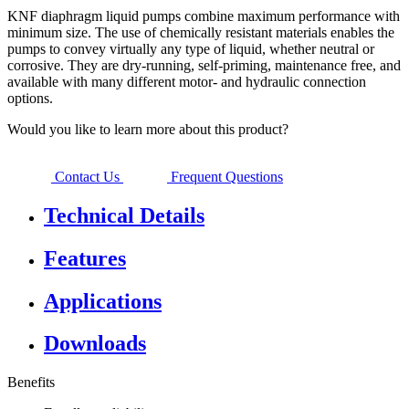
KNF diaphragm liquid pumps combine maximum performance with
minimum size. The use of chemically resistant materials enables the
pumps to convey virtually any type of liquid, whether neutral or
corrosive. They are dry-running, self-priming, maintenance free, and
available with many different motor- and hydraulic connection
options.
Would you like to learn more about this product?
Contact Us
Frequent Questions
Technical Details
Features
Applications
Downloads
Benefits