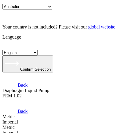
Your country is not included? Please visit our
global website
Language
Confirm Selection
Back
Diaphragm Liquid Pump
FEM 1.02
Back
Metric
Imperial
Metric
Imperial