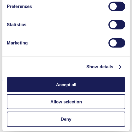
You can find additional information about the cookies
Low sound level
Preferences
Contamination free transfer
used, as well as their purpose, legal basis, and storage
Highly resistant to aggressive media
duration in our
Data Privacy Policy.
Self-priming
Available with integrated pressure relief valve
Statistics
Can run dry
Single-stroke dispensing
Adjustable stroke volume
Marketing
Adjustable performance
Special Features
Integrated pressure relief valve
Show details
Applications
Accept all
Allow selection
Medical equipment
Analytical instruments
Deny
Lab equipment
Fuel cells