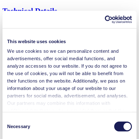
Technical Details
Flow Rate (max.)
0.02 l/min
This website uses cookies
Pressure (max.)
6
bar (rel.)
We use cookies so we can personalize content and
Suction Height (max.)
4
mH₂O
advertisements, offer social medial functions, and
Valve Material Options
EPDM, FFKM
analyze accesses to our website. If you do not agree to
Diaphragm Material Options
PTFE
the use of cookies, you will not be able to benefit from
Pump Head Material Options
PP, PVDF
their functions on the website. Additionally, we pass on
Motor Type Options
DC
information about your usage of our website to our
Features
partners for social media, advertisement, and analyses.
Our partners may combine this information with
additional data that you have provided them or that they
have collected while you used the services. You may
Consent
revoke your consent at any time by clicking on “Cookies”
Benefits
Necessary
Selection
at the end of the website and removing the check mark.
Excellent reliability