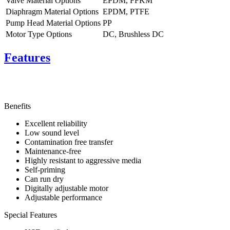
Valve Material Options
EPDM, FFKM
Diaphragm Material Options
EPDM, PTFE
Pump Head Material Options
PP
Motor Type Options
DC, Brushless DC
Features
Benefits
Excellent reliability
Low sound level
Contamination free transfer
Maintenance-free
Highly resistant to aggressive media
Self-priming
Can run dry
Digitally adjustable motor
Adjustable performance
Special Features