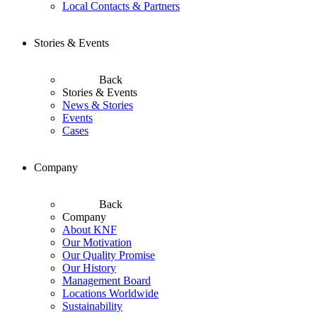
Local Contacts & Partners
Stories & Events
Back
Stories & Events
News & Stories
Events
Cases
Company
Back
Company
About KNF
Our Motivation
Our Quality Promise
Our History
Management Board
Locations Worldwide
Sustainability