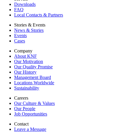
Downloads
FAQ
Local Contacts & Partners
Stories & Events
News & Stories
Events
Cases
Company
About KNF
Our Motivation
Our Quality Promise
Our History
Management Board
Locations Worldwide
Sustainability
Careers
Our Culture & Values
Our People
Job Opportunities
Contact
Leave a Message