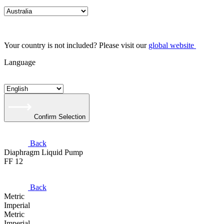
Your country is not included? Please visit our
global website
Language
Confirm Selection
Back
Diaphragm Liquid Pump
FF 12
Back
Metric
Imperial
Metric
Imperial