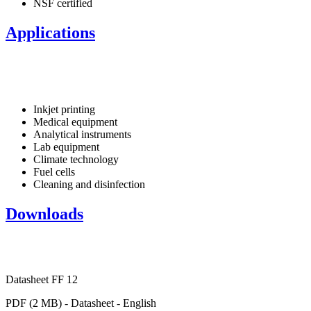
NSF certified
Applications
Inkjet printing
Medical equipment
Analytical instruments
Lab equipment
Climate technology
Fuel cells
Cleaning and disinfection
Downloads
Datasheet FF 12
PDF (2 MB) - Datasheet - English