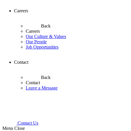
Careers
Back
Careers
Our Culture & Values
Our People
Job Opportunities
Contact
Back
Contact
Leave a Message
Contact Us
Menu
Close