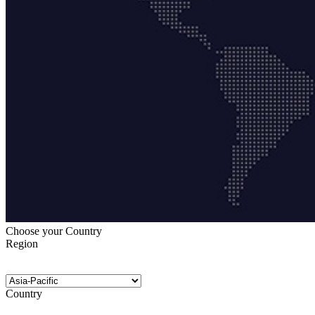
Choose your Country
Region
Country