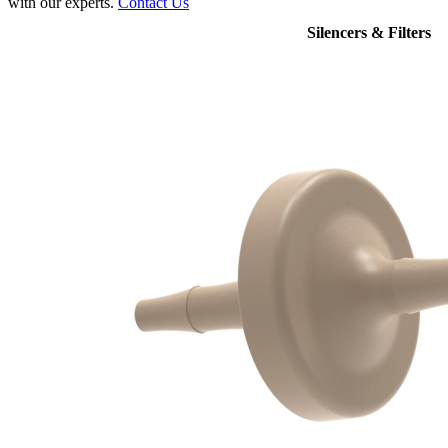
with our experts.
Contact Us
Silencers & Filters