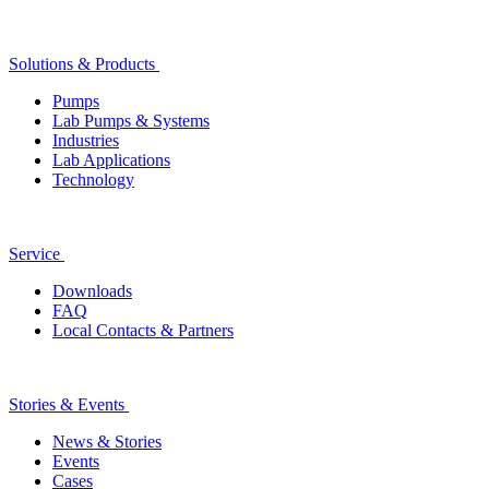
Solutions & Products
Pumps
Lab Pumps & Systems
Industries
Lab Applications
Technology
Service
Downloads
FAQ
Local Contacts & Partners
Stories & Events
News & Stories
Events
Cases