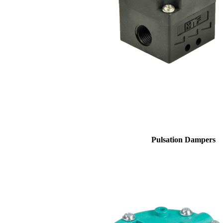
Pulsation Dampers