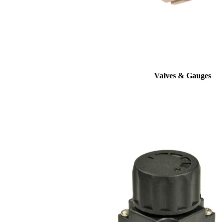
Valves & Gauges