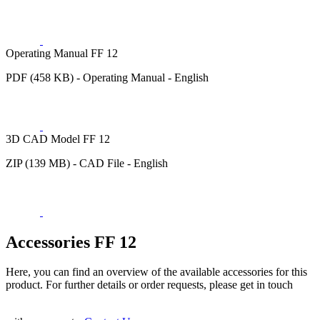
Operating Manual FF 12
PDF (458 KB) - Operating Manual - English
3D CAD Model FF 12
ZIP (139 MB) - CAD File - English
Accessories FF 12
Here, you can find an overview of the available accessories for this
product. For further details or order requests, please get in touch