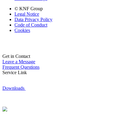
© KNF Group
Legal Notice
Data Privacy Policy
Code of Conduct
Cookies
Get in Contact
Leave a Message
Frequent Questions
Service Link
Downloads