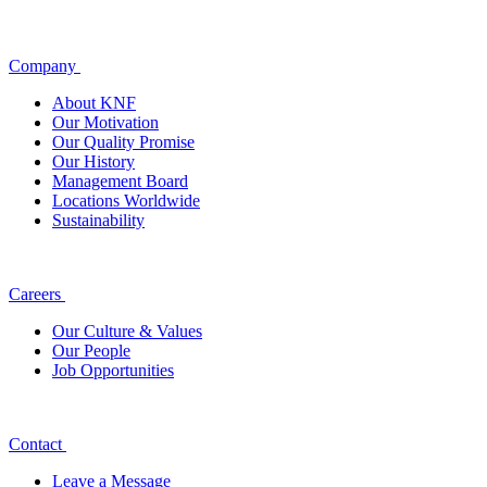
Company
About KNF
Our Motivation
Our Quality Promise
Our History
Management Board
Locations Worldwide
Sustainability
Careers
Our Culture & Values
Our People
Job Opportunities
Contact
Leave a Message