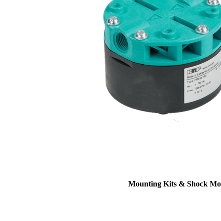
Mounting Kits & Shock Mo