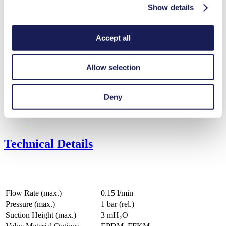
Show details
Operating Manual FF 12
PDF (458 KB) - Operating Manual - English
Accept all
Allow selection
3D CAD Model FF 12
ZIP (139 MB) - CAD File - English
Deny
Technical Details
Flow Rate (max.)
0.15 l/min
Pressure (max.)
1
bar (rel.)
Suction Height (max.)
3
mH₂O