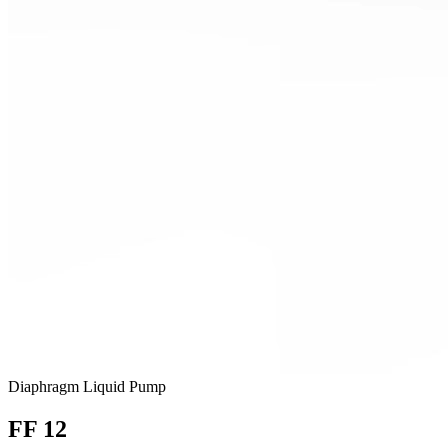
Diaphragm Liquid Pump
FF 12