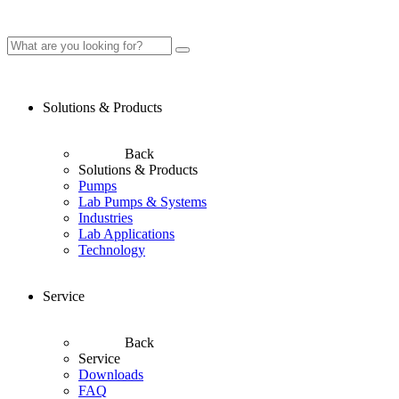
Solutions & Products
Back
Solutions & Products
Pumps
Lab Pumps & Systems
Industries
Lab Applications
Technology
Service
Back
Service
Downloads
FAQ