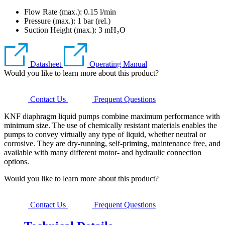
Flow Rate (max.): 0.15 l/min
Pressure (max.):
1
bar (rel.)
Suction Height (max.):
3
mH₂O
Datasheet
Operating Manual
Would you like to learn more about this product?
Contact Us
Frequent Questions
KNF diaphragm liquid pumps combine maximum performance with
minimum size. The use of chemically resistant materials enables the
pumps to convey virtually any type of liquid, whether neutral or
corrosive. They are dry-running, self-priming, maintenance free, and
available with many different motor- and hydraulic connection
options.
Would you like to learn more about this product?
Contact Us
Frequent Questions