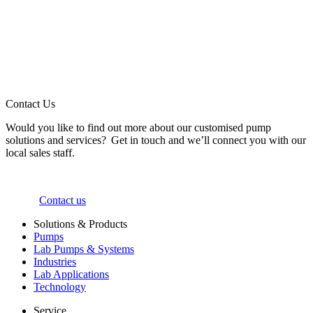
Contact Us
Would you like to find out more about our customised pump
solutions and services? Get in touch and we’ll connect you with our
local sales staff.
Contact us
Solutions & Products
Pumps
Lab Pumps & Systems
Industries
Lab Applications
Technology
Service