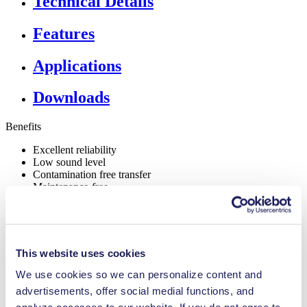
Technical Details
Features
Applications
Downloads
Benefits
Excellent reliability
Low sound level
Contamination free transfer
Maintenance-free
Highly resistant to aggressive media
Self-priming
Can run dry
Digitally adjustable motor
Adjustable performance
This website uses cookies
Special Features
We use cookies so we can personalize content and
advertisements, offer social medial functions, and
NSF certified