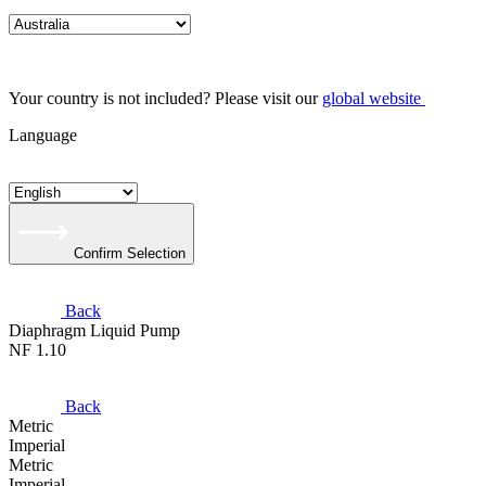
Your country is not included? Please visit our
global website
Language
Confirm Selection
Back
Diaphragm Liquid Pump
NF 1.10
Back
Metric
Imperial
Metric
Imperial