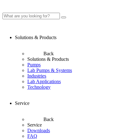
Solutions & Products
Back
Solutions & Products
Pumps
Lab Pumps & Systems
Industries
Lab Applications
Technology
Service
Back
Service
Downloads
FAQ