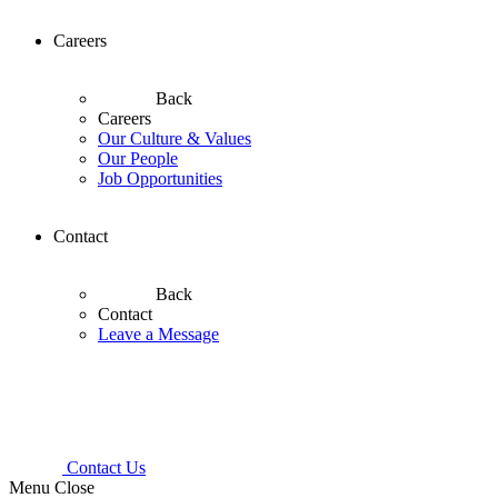
Careers
Back
Careers
Our Culture & Values
Our People
Job Opportunities
Contact
Back
Contact
Leave a Message
Contact Us
Menu
Close