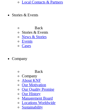
Local Contacts & Partners
Stories & Events
Back
Stories & Events
News & Stories
Events
Cases
Company
Back
Company
About KNF
Our Motivation
Our Quality Promise
Our History
Management Board
Locations Worldwide
Sustainability