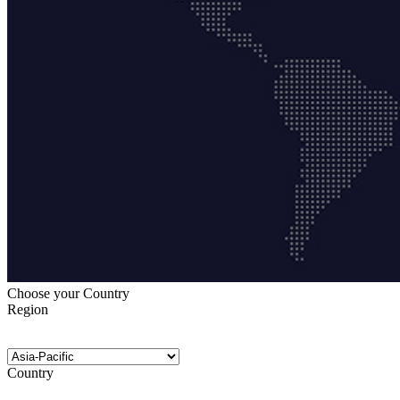
Choose your Country
Region
Country