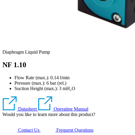
Diaphragm Liquid Pump
NF 1.10
Flow Rate (max.): 0.14 l/min
Pressure (max.):
6
bar (rel.)
Suction Height (max.):
3
mH₂O
Datasheet
Operating Manual
Would you like to learn more about this product?
Contact Us
Frequent Questions