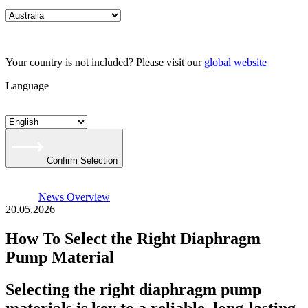
Your country is not included? Please visit our
global website
Language
Confirm Selection
News Overview
20.05.2026
How To Select the Right Diaphragm
Pump Material
Selecting the right diaphragm pump
materials is key to a reliable, long-lasting