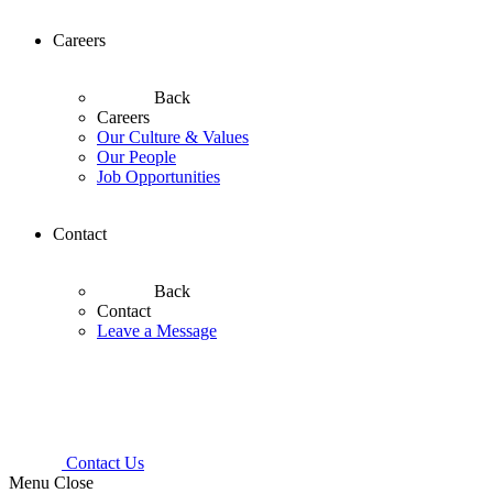
Careers
Back
Careers
Our Culture & Values
Our People
Job Opportunities
Contact
Back
Contact
Leave a Message
Contact Us
Menu
Close