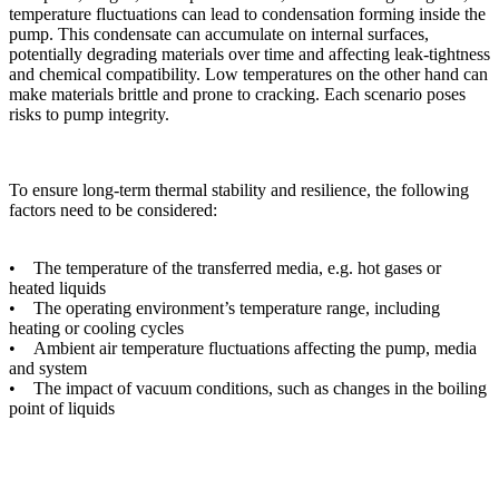
temperature fluctuations can lead to condensation forming inside the
pump. This condensate can accumulate on internal surfaces,
potentially degrading materials over time and affecting leak-tightness
and chemical compatibility. Low temperatures on the other hand can
make materials brittle and prone to cracking. Each scenario poses
risks to pump integrity.
To ensure long-term thermal stability and resilience, the following
factors need to be considered:
• The temperature of the transferred media, e.g. hot gases or
heated liquids
• The operating environment’s temperature range, including
heating or cooling cycles
• Ambient air temperature fluctuations affecting the pump, media
and system
• The impact of vacuum conditions, such as changes in the boiling
point of liquids