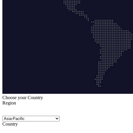
Choose your Country
Region
Country