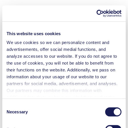
This website uses cookies
We use cookies so we can personalize content and
advertisements, offer social medial functions, and
analyze accesses to our website. If you do not agree to
the use of cookies, you will not be able to benefit from
their functions on the website. Additionally, we pass on
information about your usage of our website to our
partners for social media, advertisement, and analyses.
Our partners may combine this information with
additional data that you have provided them or that they
have collected while you used the services. You may
Consent
revoke your consent at any time by clicking on “Cookies”
Necessary
Selection
at the end of the website and removing the check mark.
You can find additional information about the cookies