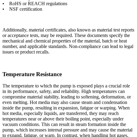
• RoHS or REACH regulations
• NSF certification
Additionally, material certificates, also known as material test reports
or acceptance tests, may be required. These documents specify the
mechanical and chemical properties of the material, batch or heat
number, and applicable standards. Non-compliance can lead to legal
issues or product recalls.
Temperature Resistance
The temperature to which the pump is exposed plays a crucial role
in its performance, safety, and reliability. High temperatures can
compromise material stability, leading to softening, deformation, or
even melting. Hot media may also cause steam and condensation
inside the pump, resulting in expansion, fatigue or warping. When
hot media, especially liquids, are transferred, they may reach
temperatures near or above their boiling point, especially under
vacuum conditions. This can result in steam formation inside the
pump, which increases internal pressure and may cause the material
to expand, fatigue, or warp. In contrast, when handling hot gases,