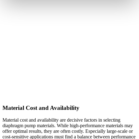
Material Cost and Availability
Material cost and availability are decisive factors in selecting
diaphragm pump materials. While high-performance materials may
offer optimal results, they are often costly. Especially large-scale or
cost-sensitive applications must find a balance between performance