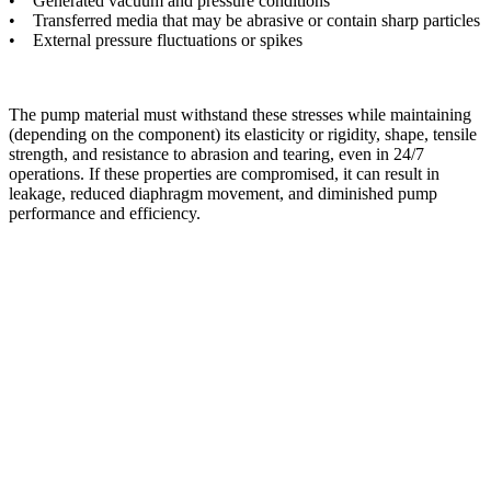
• Generated vacuum and pressure conditions
• Transferred media that may be abrasive or contain sharp particles
• External pressure fluctuations or spikes
The pump material must withstand these stresses while maintaining
(depending on the component) its elasticity or rigidity, shape, tensile
strength, and resistance to abrasion and tearing, even in 24/7
operations. If these properties are compromised, it can result in
leakage, reduced diaphragm movement, and diminished pump
performance and efficiency.