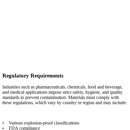
Regulatory Requirements
Industries such as pharmaceuticals, chemicals, food and beverage,
and medical applications impose strict safety, hygiene, and quality
standards to prevent contamination. Materials must comply with
these regulations, which vary by country or region and may include:
• Various explosion-proof classifications
• FDA compliance