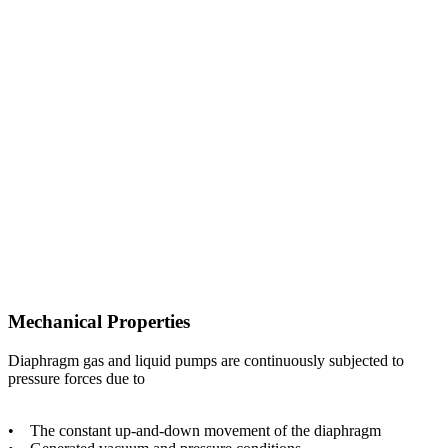
Mechanical Properties
Diaphragm gas and liquid pumps are continuously subjected to
pressure forces due to
• The constant up-and-down movement of the diaphragm