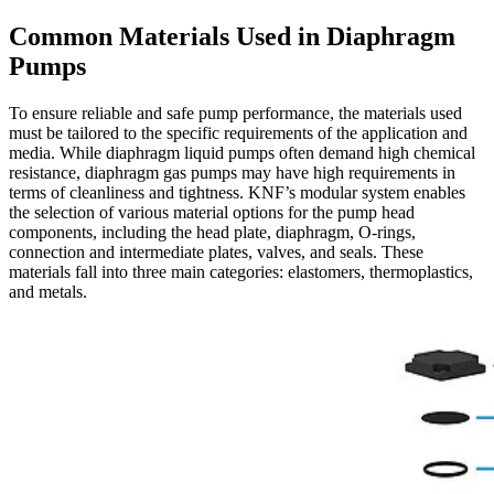
Common Materials Used in Diaphragm
Pumps
To ensure reliable and safe pump performance, the materials used
must be tailored to the specific requirements of the application and
media. While diaphragm liquid pumps often demand high chemical
resistance, diaphragm gas pumps may have high requirements in
terms of cleanliness and tightness. KNF’s modular system enables
the selection of various material options for the pump head
components, including the head plate, diaphragm, O-rings,
connection and intermediate plates, valves, and seals. These
materials fall into three main categories: elastomers, thermoplastics,
and metals.