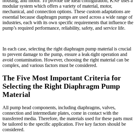
housing, and motor. To provide the ideal configuration, KNF uses a
modular system which offers a variety of material, motor,
mechanical, and connection options. These custom adaptations are
essential because diaphragm pumps are used across a wide range of
industries, each with its own specific requirements that influence the
pump’s required performance, reliability, safety, and service life.
In each case, selecting the right diaphragm pump material is crucial
to prevent damage to the pump, ensure a leak-tight operation and
avoid contamination. However, choosing the right material can be
complex, and various factors must be considered.
The Five Most Important Criteria for
Selecting the Right Diaphragm Pump
Material
All pump head components, including diaphragms, valves,
connection and intermediate plates, come in contact with the
transferred media. Therefore, the materials used for these parts must
be tailored to the specific application. Five key factors should be
considered.