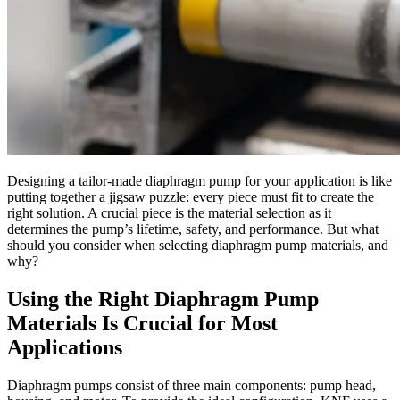
Designing a tailor-made diaphragm pump for your application is like
putting together a jigsaw puzzle: every piece must fit to create the
right solution. A crucial piece is the material selection as it
determines the pump’s lifetime, safety, and performance. But what
should you consider when selecting diaphragm pump materials, and
why?
Using the Right Diaphragm Pump
Materials Is Crucial for Most
Applications
Diaphragm pumps consist of three main components: pump head,