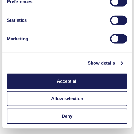
Preferences
used, as well as their purpose, legal basis, and storage
duration in our
Data Privacy Policy.
Statistics
Marketing
Show details
Accept all
Allow selection
Deny