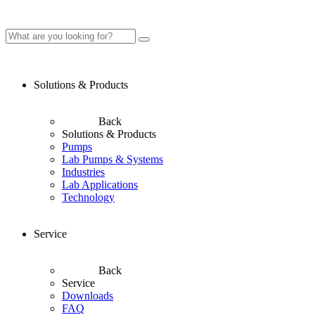
Solutions & Products
Back
Solutions & Products
Pumps
Lab Pumps & Systems
Industries
Lab Applications
Technology
Service
Back
Service
Downloads
FAQ