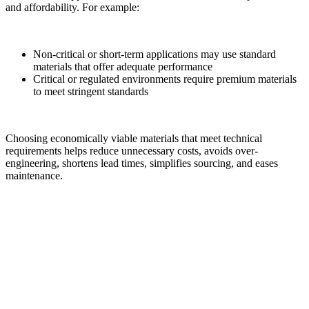
and affordability. For example:
Non-critical or short-term applications may use standard
materials that offer adequate performance
Critical or regulated environments require premium materials
to meet stringent standards
Choosing economically viable materials that meet technical
requirements helps reduce unnecessary costs, avoids over-
engineering, shortens lead times, simplifies sourcing, and eases
maintenance.