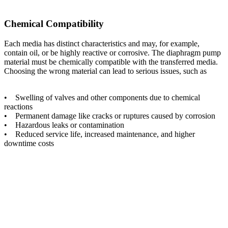
Chemical Compatibility
Each media has distinct characteristics and may, for example,
contain oil, or be highly reactive or corrosive. The diaphragm pump
material must be chemically compatible with the transferred media.
Choosing the wrong material can lead to serious issues, such as
• Swelling of valves and other components due to chemical
reactions
• Permanent damage like cracks or ruptures caused by corrosion
• Hazardous leaks or contamination
• Reduced service life, increased maintenance, and higher
downtime costs