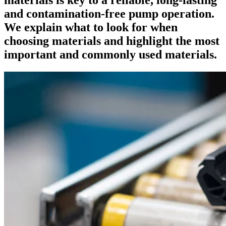
and contamination-free pump operation.
We explain what to look for when
choosing materials and highlight the most
important and commonly used materials.