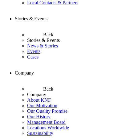
Local Contacts & Partners
Stories & Events
Back
Stories & Events
News & Stories
Events
Cases
Company
Back
Company
About KNF
Our Motivation
Our Quality Promise
Our History
Management Board
Locations Worldwide
Sustainability