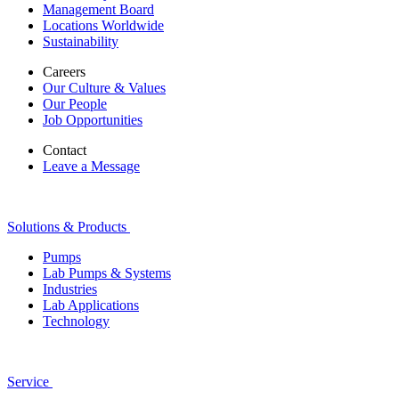
Management Board
Locations Worldwide
Sustainability
Careers
Our Culture & Values
Our People
Job Opportunities
Contact
Leave a Message
Solutions & Products
Pumps
Lab Pumps & Systems
Industries
Lab Applications
Technology
Service