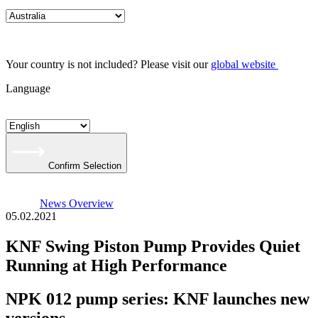
Your country is not included? Please visit our
global website
Language
Confirm Selection
News Overview
05.02.2021
KNF Swing Piston Pump Provides Quiet
Running at High Performance
NPK 012 pump series: KNF launches new
versions