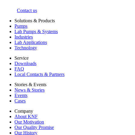
Contact us
Solutions & Products
Pumps
Lab Pumps & Systems
Industries
Lab Applications
Technology
Service
Downloads
FAQ
Local Contacts & Partners
Stories & Events
News & Stories
Events
Cases
Company
About KNF
Our Motivation
Our Quality Promise
Our History