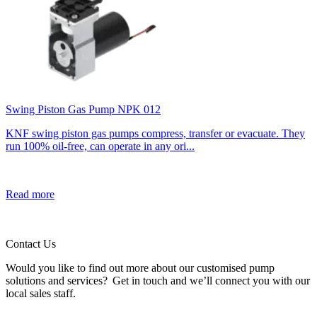
Swing Piston Gas Pump NPK 012
KNF swing piston gas pumps compress, transfer or evacuate. They
run 100% oil-free, can operate in any ori...
Read more
Contact Us
Would you like to find out more about our customised pump
solutions and services? Get in touch and we’ll connect you with our
local sales staff.