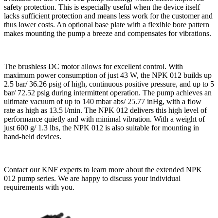
safety protection. This is especially useful when the device itself
lacks sufficient protection and means less work for the customer and
thus lower costs. An optional base plate with a flexible bore pattern
makes mounting the pump a breeze and compensates for vibrations.
The brushless DC motor allows for excellent control. With
maximum power consumption of just 43 W, the NPK 012 builds up
2.5 bar/ 36.26 psig of high, continuous positive pressure, and up to 5
bar/ 72.52 psig during intermittent operation. The pump achieves an
ultimate vacuum of up to 140 mbar abs/ 25.77 inHg, with a flow
rate as high as 13.5 l/min. The NPK 012 delivers this high level of
performance quietly and with minimal vibration. With a weight of
just 600 g/ 1.3 lbs, the NPK 012 is also suitable for mounting in
hand-held devices.
Contact our KNF experts to learn more about the extended NPK
012 pump series. We are happy to discuss your individual
requirements with you.