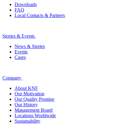
Downloads
FAQ
Local Contacts & Partners
Stories & Events
News & Stories
Events
Cases
Company
About KNF
Our Motivation
Our Quality Promise
Our History
Management Board
Locations Worldwide
Sustainability