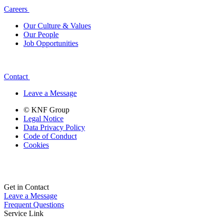
Careers
Our Culture & Values
Our People
Job Opportunities
Contact
Leave a Message
© KNF Group
Legal Notice
Data Privacy Policy
Code of Conduct
Cookies
Get in Contact
Leave a Message
Frequent Questions
Service Link