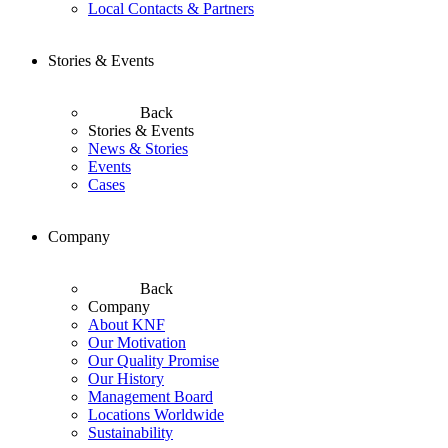
Local Contacts & Partners
Stories & Events
Back
Stories & Events
News & Stories
Events
Cases
Company
Back
Company
About KNF
Our Motivation
Our Quality Promise
Our History
Management Board
Locations Worldwide
Sustainability