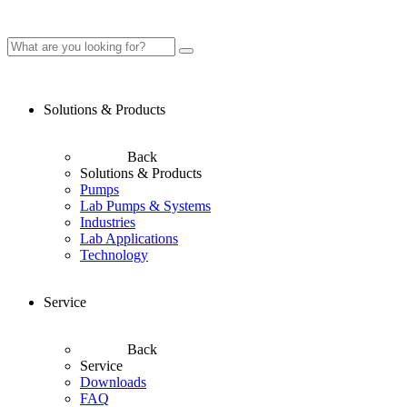
Solutions & Products
Back
Solutions & Products
Pumps
Lab Pumps & Systems
Industries
Lab Applications
Technology
Service
Back
Service
Downloads
FAQ