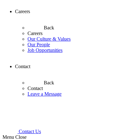
Careers
Back
Careers
Our Culture & Values
Our People
Job Opportunities
Contact
Back
Contact
Leave a Message
Contact Us
Menu
Close