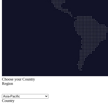
Choose your Country
Region
Country