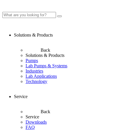
Solutions & Products
Back
Solutions & Products
Pumps
Lab Pumps & Systems
Industries
Lab Applications
Technology
Service
Back
Service
Downloads
FAQ