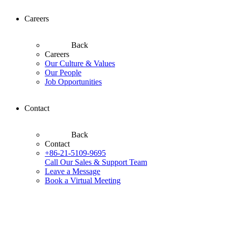
Careers
Back
Careers
Our Culture & Values
Our People
Job Opportunities
Contact
Back
Contact
+86-21-5109-9695
Call Our Sales & Support Team
Leave a Message
Book a Virtual Meeting