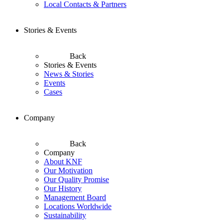
Local Contacts & Partners
Stories & Events
Back
Stories & Events
News & Stories
Events
Cases
Company
Back
Company
About KNF
Our Motivation
Our Quality Promise
Our History
Management Board
Locations Worldwide
Sustainability