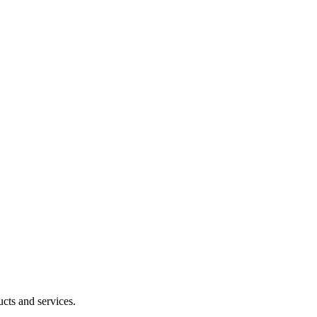
cts and services.