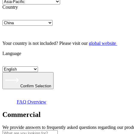
Country
Your country is not included? Please visit our
global website
Language
Confirm Selection
FAQ Overview
Commer­cial
We provide answers to frequently asked questions regarding our produ