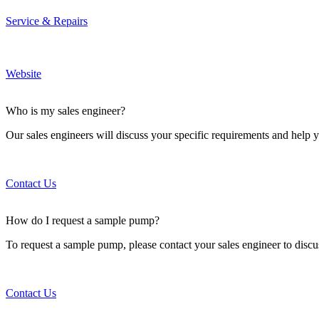
Service & Repairs
Website
Who is my sales engineer?
Our sales engineers will discuss your specific requirements and help y
Contact Us
How do I request a sample pump?
To request a sample pump, please contact your sales engineer to discu
Contact Us