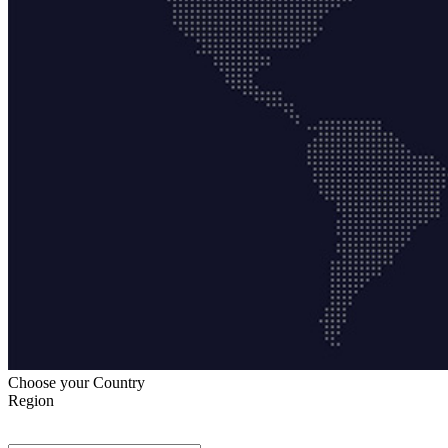
Choose your Country
Region