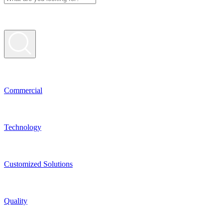
Commer­cial
Techno­logy
Custo­mized Solutions
Quality