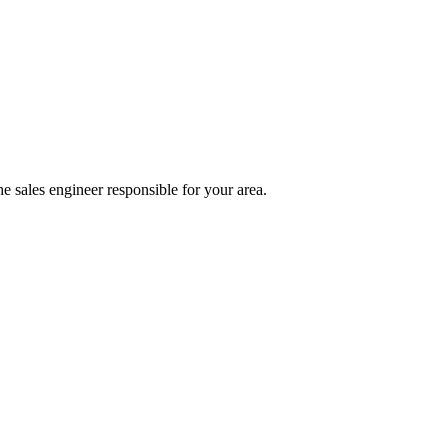
e sales engineer responsible for your area.