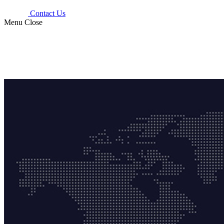
Contact Us
Menu
Close