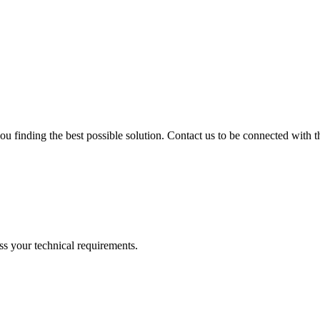
ou finding the best possible solution. Contact us to be connected with th
ss your technical requirements.