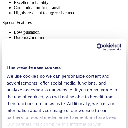
Excellent reliability
Contamination free transfer
Highly resistant to aggressive media
Special Features
Low pulsation
Diaphragm pump
Hot gases
High IP class (>44)
Ex-proof
Applications
This website uses cookies
We use cookies so we can personalize content and
advertisements, offer social medial functions, and
analyze accesses to our website. If you do not agree to
Agriculture
the use of cookies, you will not be able to benefit from
Analytical instruments
their functions on the website. Additionally, we pass on
Automotive
information about your usage of our website to our
Chemical industry
Gas analytics
partners for social media, advertisement, and analyses.
Emission monitoring
Our partners may combine this information with