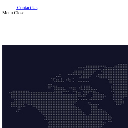
Contact Us
Menu
Close