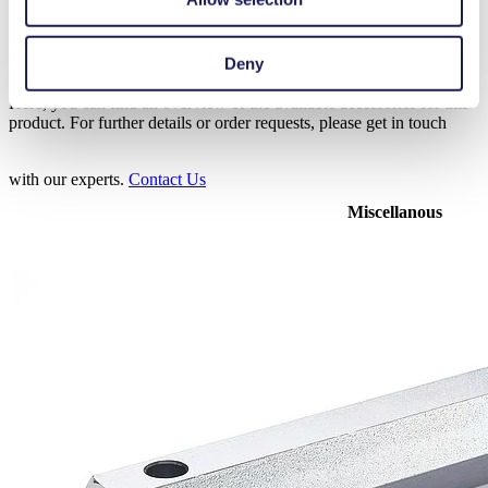
Accessories N 0100
Deny
Here, you can find an overview of the available accessories for this
product. For further details or order requests, please get in touch
with our experts.
Contact Us
Miscellanous