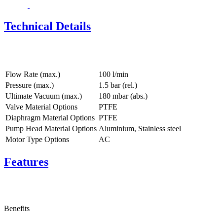
Technical Details
Flow Rate (max.)
100 l/min
Pressure (max.)
1.5
bar (rel.)
Ultimate Vacuum (max.)
180
mbar (abs.)
Valve Material Options
PTFE
Diaphragm Material Options
PTFE
Pump Head Material Options
Aluminium, Stainless steel
Motor Type Options
AC
Features
Benefits