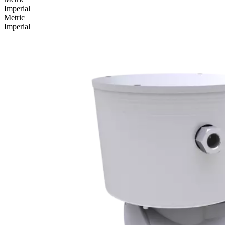
Imperial
Metric
Imperial