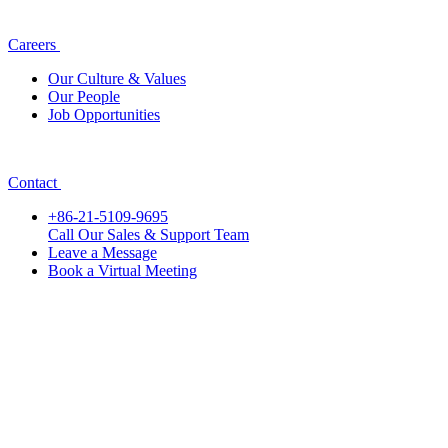
Careers
Our Culture & Values
Our People
Job Opportunities
Contact
+86-21-5109-9695
Call Our Sales & Support Team
Leave a Message
Book a Virtual Meeting