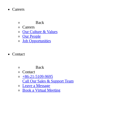
Careers
Back
Careers
Our Culture & Values
Our People
Job Opportunities
Contact
Back
Contact
+86-21-5109-9695
Call Our Sales & Support Team
Leave a Message
Book a Virtual Meeting