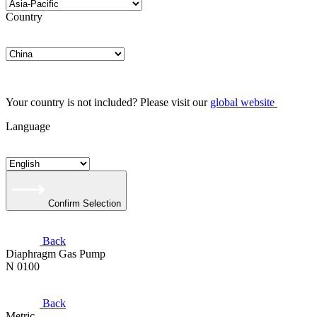
Country
Your country is not included? Please visit our
global website
Language
Confirm Selection
Back
Diaphragm Gas Pump
N 0100
Back
Metric