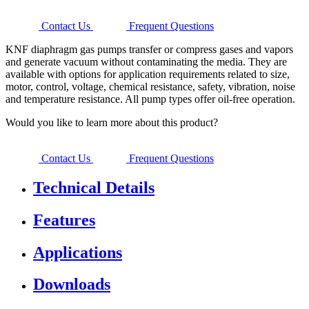
Contact Us
Frequent Questions
KNF diaphragm gas pumps transfer or compress gases and vapors
and generate vacuum without contaminating the media. They are
available with options for application requirements related to size,
motor, control, voltage, chemical resistance, safety, vibration, noise
and temperature resistance. All pump types offer oil-free operation.
Would you like to learn more about this product?
Contact Us
Frequent Questions
Technical Details
Features
Applications
Downloads