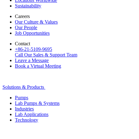
Locations Worldwide
Sustainability
Careers
Our Culture & Values
Our People
Job Opportunities
Contact
+86-21-5109-9695
Call Our Sales & Support Team
Leave a Message
Book a Virtual Meeting
Solutions & Products
Pumps
Lab Pumps & Systems
Industries
Lab Applications
Technology