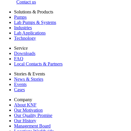
Contact us
Solutions & Products
Pumps
Lab Pumps & Systems
Industries
Lab Applications
Technology
Service
Downloads
FAQ
Local Contacts & Partners
Stories & Events
News & Stories
Events
Cases
Company
About KNF
Our Motivation
Our Quality Promise
Our History
Management Board