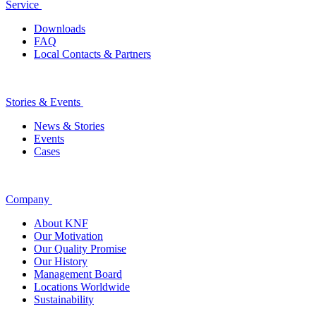
Service
Downloads
FAQ
Local Contacts & Partners
Stories & Events
News & Stories
Events
Cases
Company
About KNF
Our Motivation
Our Quality Promise
Our History
Management Board
Locations Worldwide
Sustainability