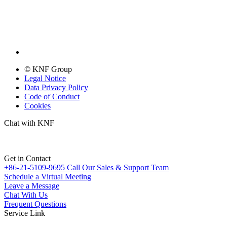
© KNF Group
Legal Notice
Data Privacy Policy
Code of Conduct
Cookies
Chat with KNF
Get in Contact
+86-21-5109-9695
Call Our Sales & Support Team
Schedule a Virtual Meeting
Leave a Message
Chat With Us
Frequent Questions
Service Link