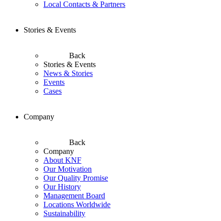
Local Contacts & Partners
Stories & Events
Back
Stories & Events
News & Stories
Events
Cases
Company
Back
Company
About KNF
Our Motivation
Our Quality Promise
Our History
Management Board
Locations Worldwide
Sustainability