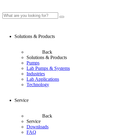
Solutions & Products
Back
Solutions & Products
Pumps
Lab Pumps & Systems
Industries
Lab Applications
Technology
Service
Back
Service
Downloads
FAQ