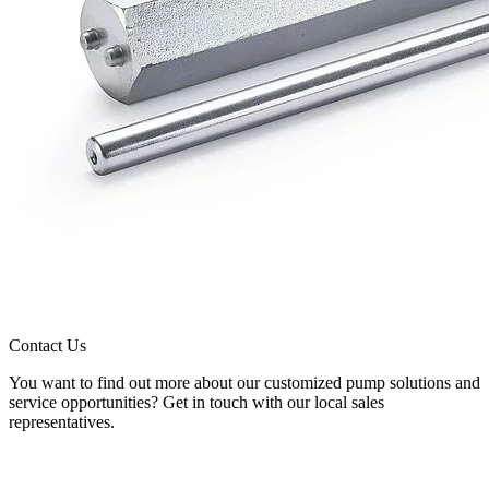
Contact Us
You want to find out more about our customized pump solutions and
service opportunities? Get in touch with our local sales
representatives.