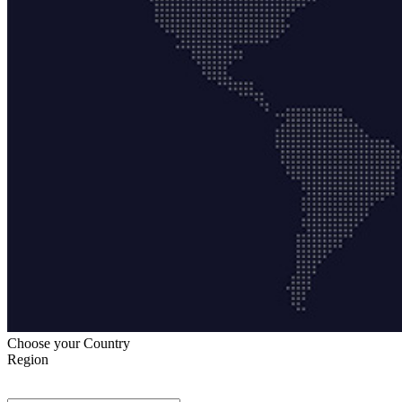
Choose your Country
Region