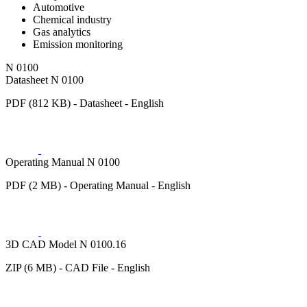
Automotive
Chemical industry
Gas analytics
Emission monitoring
N 0100
Datasheet N 0100
PDF (812 KB) - Datasheet - English
Operating Manual N 0100
PDF (2 MB) - Operating Manual - English
3D CAD Model N 0100.16
ZIP (6 MB) - CAD File - English