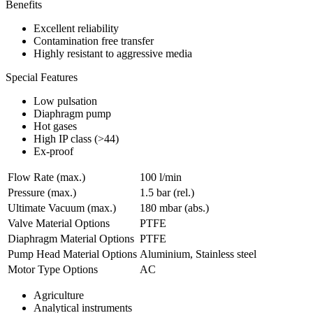
Benefits
Excellent reliability
Contamination free transfer
Highly resistant to aggressive media
Special Features
Low pulsation
Diaphragm pump
Hot gases
High IP class (>44)
Ex-proof
Flow Rate (max.)
100 l/min
Pressure (max.)
1.5
bar (rel.)
Ultimate Vacuum (max.)
180
mbar (abs.)
Valve Material Options
PTFE
Diaphragm Material Options
PTFE
Pump Head Material Options
Aluminium, Stainless steel
Motor Type Options
AC
Agriculture
Analytical instruments