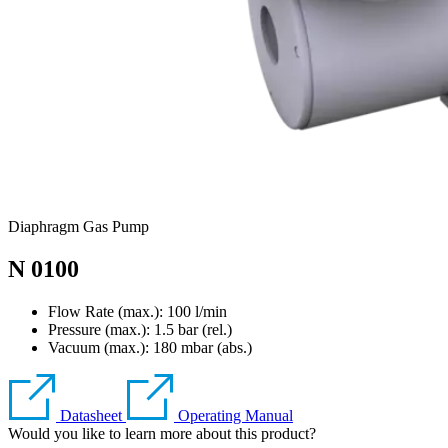
Diaphragm Gas Pump
N 0100
Flow Rate (max.): 100 l/min
Pressure (max.):
1.5
bar (rel.)
Vacuum (max.):
180
mbar (abs.)
Datasheet
Operating Manual
Would you like to learn more about this product?