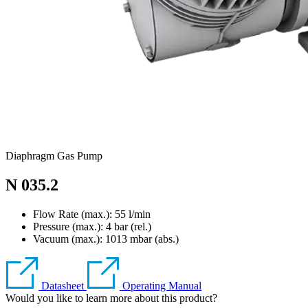
Diaphragm Gas Pump
N 035.2
Flow Rate (max.): 55 l/min
Pressure (max.):
4
bar (rel.)
Vacuum (max.):
1013
mbar (abs.)
Datasheet
Operating Manual
Would you like to learn more about this product?