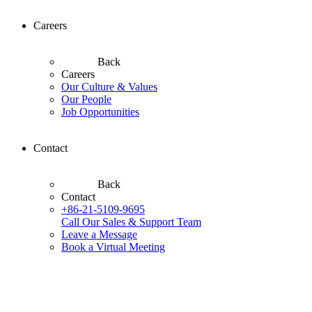
Careers
Back
Careers
Our Culture & Values
Our People
Job Opportunities
Contact
Back
Contact
+86-21-5109-9695
Call Our Sales & Support Team
Leave a Message
Book a Virtual Meeting