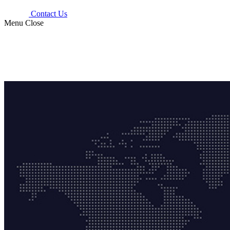
Contact Us
Menu
Close