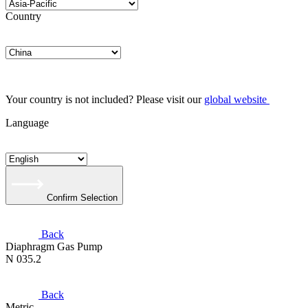
Country
Your country is not included? Please visit our
global website
Language
Confirm Selection
Back
Diaphragm Gas Pump
N 035.2
Back
Metric