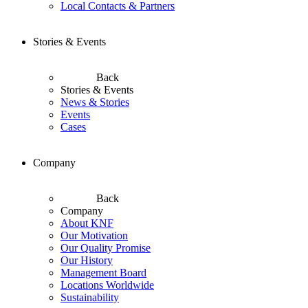
Local Contacts & Partners
Stories & Events
Back
Stories & Events
News & Stories
Events
Cases
Company
Back
Company
About KNF
Our Motivation
Our Quality Promise
Our History
Management Board
Locations Worldwide
Sustainability