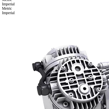
Imperial
Metric
Imperial