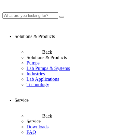
Solutions & Products
Back
Solutions & Products
Pumps
Lab Pumps & Systems
Industries
Lab Applications
Technology
Service
Back
Service
Downloads
FAQ