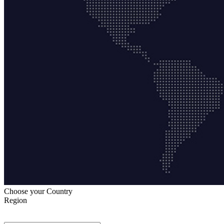
Choose your Country
Region