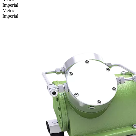
Imperial
Metric
Imperial