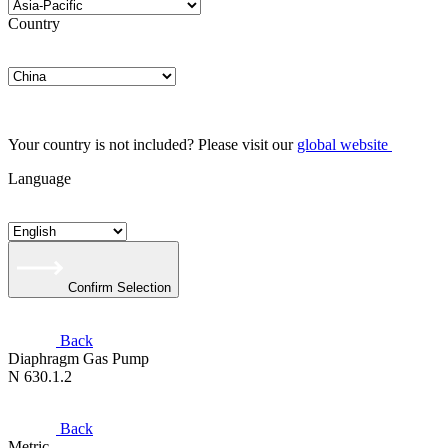
Country
Your country is not included? Please visit our
global website
Language
Confirm Selection
Back
Diaphragm Gas Pump
N 630.1.2
Back
Metric