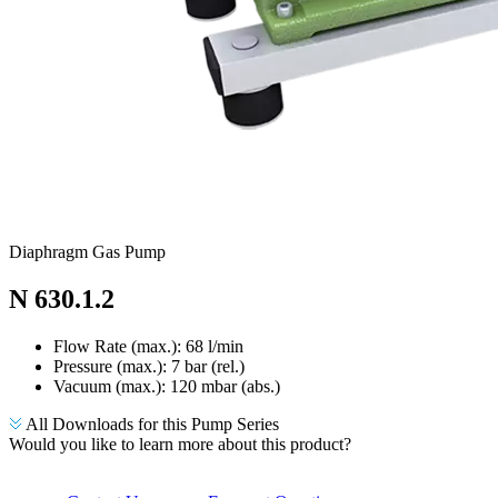
Diaphragm Gas Pump
N 630.1.2
Flow Rate (max.): 68 l/min
Pressure (max.):
7
bar (rel.)
Vacuum (max.):
120
mbar (abs.)
All Downloads for this Pump Series
Would you like to learn more about this product?