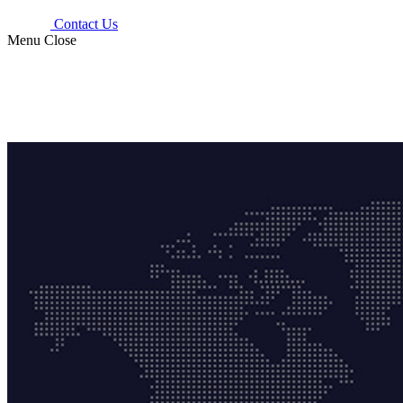
Contact Us
Menu
Close