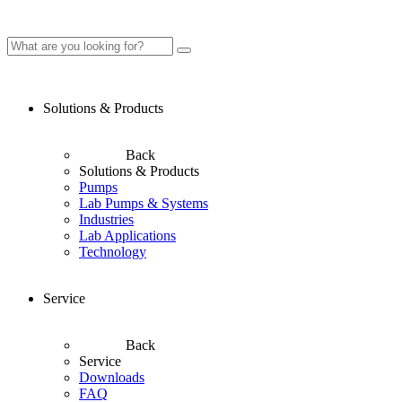
Solutions & Products
Back
Solutions & Products
Pumps
Lab Pumps & Systems
Industries
Lab Applications
Technology
Service
Back
Service
Downloads
FAQ