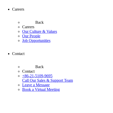
Careers
Back
Careers
Our Culture & Values
Our People
Job Opportunities
Contact
Back
Contact
+86-21-5109-9695
Call Our Sales & Support Team
Leave a Message
Book a Virtual Meeting