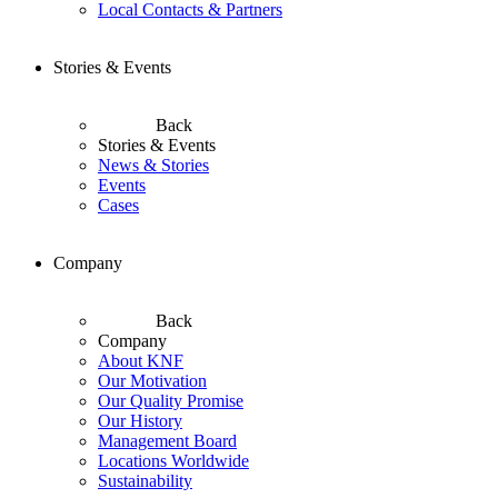
Local Contacts & Partners
Stories & Events
Back
Stories & Events
News & Stories
Events
Cases
Company
Back
Company
About KNF
Our Motivation
Our Quality Promise
Our History
Management Board
Locations Worldwide
Sustainability