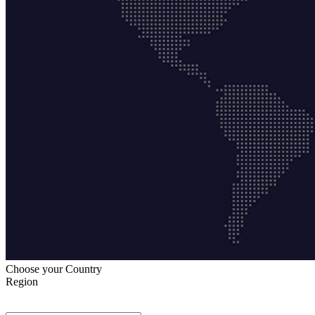
Choose your Country
Region