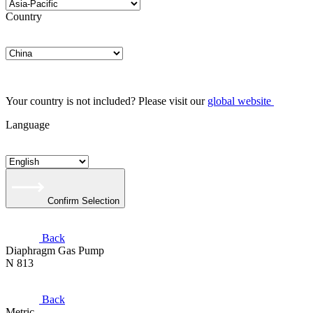
Country
Your country is not included? Please visit our
global website
Language
Confirm Selection
Back
Diaphragm Gas Pump
N 813
Back
Metric