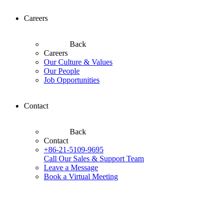
Careers
Back
Careers
Our Culture & Values
Our People
Job Opportunities
Contact
Back
Contact
+86-21-5109-9695
Call Our Sales & Support Team
Leave a Message
Book a Virtual Meeting