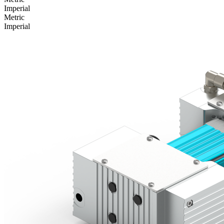
Imperial
Metric
Imperial