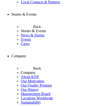
Local Contacts & Partners
Stories & Events
Back
Stories & Events
News & Stories
Events
Cases
Company
Back
Company
About KNF
Our Motivation
Our Quality Promise
Our History
Management Board
Locations Worldwide
Sustainability