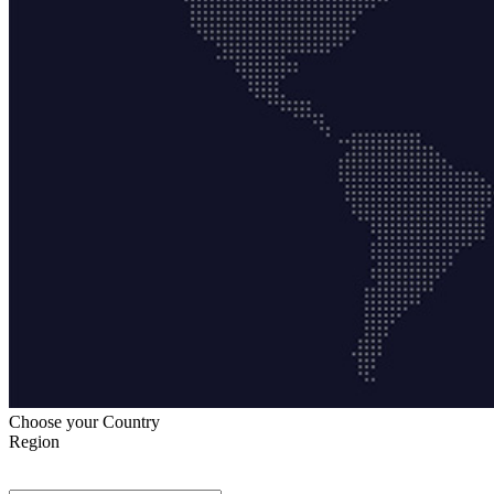
Choose your Country
Region