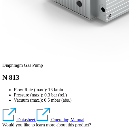
Diaphragm Gas Pump
N 813
Flow Rate (max.): 13 l/min
Pressure (max.):
0.3
bar (rel.)
Vacuum (max.):
0.5
mbar (abs.)
Datasheet
Operating Manual
Would you like to learn more about this product?