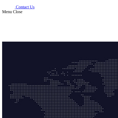
Contact Us
Menu
Close