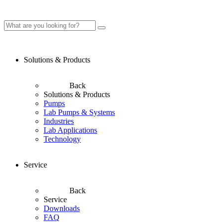
Solutions & Products
Back
Solutions & Products
Pumps
Lab Pumps & Systems
Industries
Lab Applications
Technology
Service
Back
Service
Downloads
FAQ