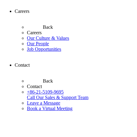
Careers
Back
Careers
Our Culture & Values
Our People
Job Opportunities
Contact
Back
Contact
+86-21-5109-9695
Call Our Sales & Support Team
Leave a Message
Book a Virtual Meeting