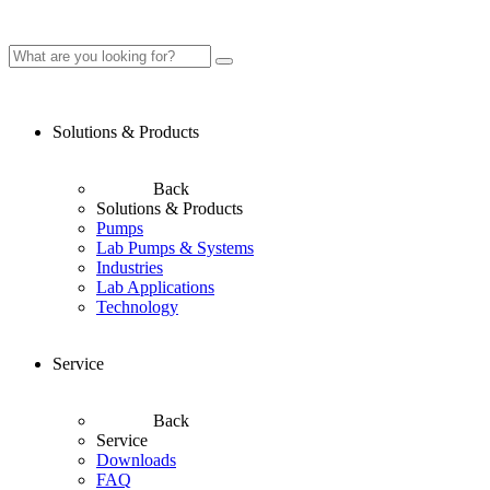
Solutions & Products
Back
Solutions & Products
Pumps
Lab Pumps & Systems
Industries
Lab Applications
Technology
Service
Back
Service
Downloads
FAQ