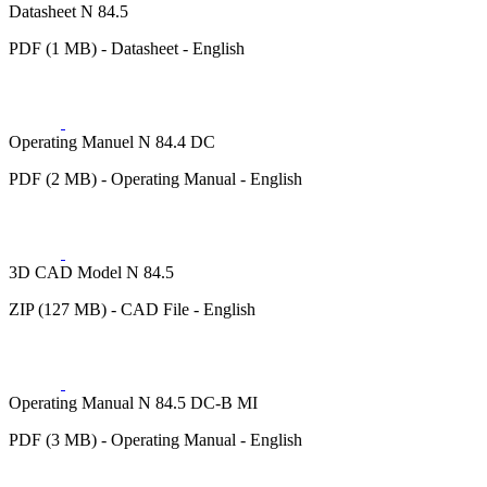
Datasheet N 84.5
PDF (1 MB) - Datasheet - English
Operating Manuel N 84.4 DC
PDF (2 MB) - Operating Manual - English
3D CAD Model N 84.5
ZIP (127 MB) - CAD File - English
Operating Manual N 84.5 DC-B MI
PDF (3 MB) - Operating Manual - English