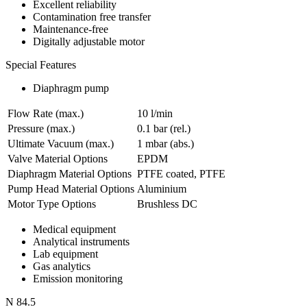
Excellent reliability
Contamination free transfer
Maintenance-free
Digitally adjustable motor
Special Features
Diaphragm pump
Flow Rate (max.)
10 l/min
Pressure (max.)
0.1
bar (rel.)
Ultimate Vacuum (max.)
1
mbar (abs.)
Valve Material Options
EPDM
Diaphragm Material Options
PTFE coated, PTFE
Pump Head Material Options
Aluminium
Motor Type Options
Brushless DC
Medical equipment
Analytical instruments
Lab equipment
Gas analytics
Emission monitoring
N 84.5