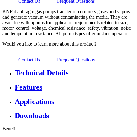
Contact Us
Frequent Questions
KNF diaphragm gas pumps transfer or compress gases and vapors
and generate vacuum without contaminating the media. They are
available with options for application requirements related to size,
motor, control, voltage, chemical resistance, safety, vibration, noise
and temperature resistance. All pump types offer oil-free operation.
Would you like to learn more about this product?
Contact Us
Frequent Questions
Technical Details
Features
Applications
Downloads
Benefits