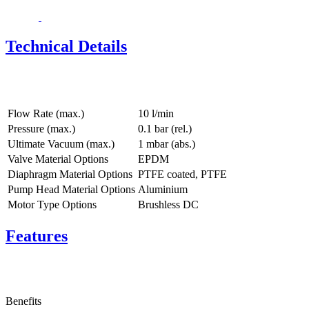
Technical Details
Flow Rate (max.)
10 l/min
Pressure (max.)
0.1
bar (rel.)
Ultimate Vacuum (max.)
1
mbar (abs.)
Valve Material Options
EPDM
Diaphragm Material Options
PTFE coated, PTFE
Pump Head Material Options
Aluminium
Motor Type Options
Brushless DC
Features
Benefits