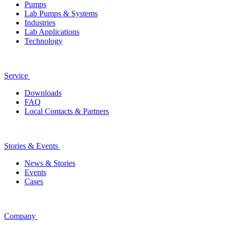
Pumps
Lab Pumps & Systems
Industries
Lab Applications
Technology
Service
Downloads
FAQ
Local Contacts & Partners
Stories & Events
News & Stories
Events
Cases
Company