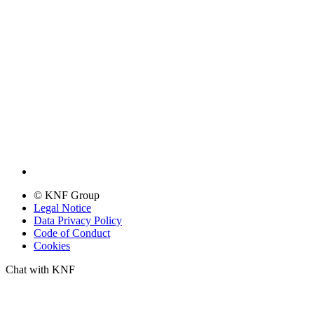
© KNF Group
Legal Notice
Data Privacy Policy
Code of Conduct
Cookies
Chat with KNF