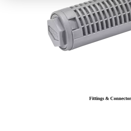
Fittings & Connector