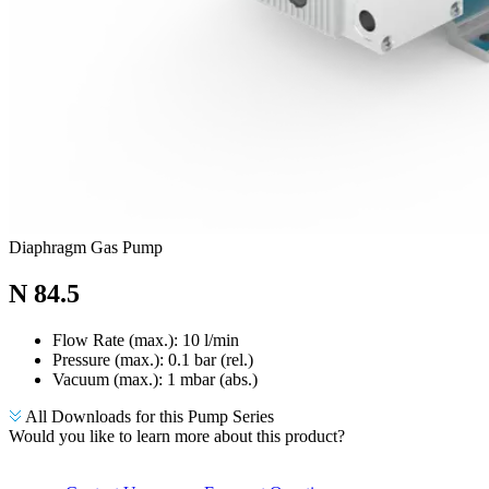
Diaphragm Gas Pump
N 84.5
Flow Rate (max.): 10 l/min
Pressure (max.):
0.1
bar (rel.)
Vacuum (max.):
1
mbar (abs.)
All Downloads for this Pump Series
Would you like to learn more about this product?