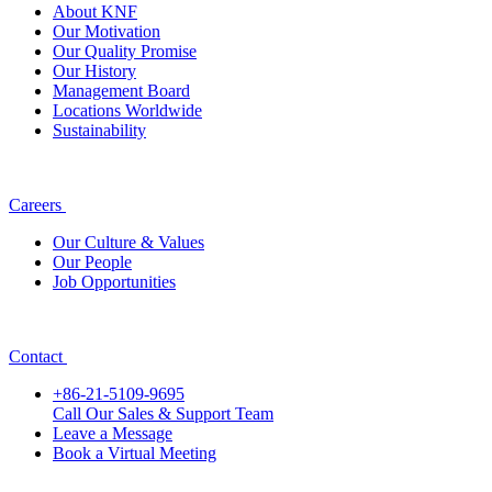
About KNF
Our Motivation
Our Quality Promise
Our History
Management Board
Locations Worldwide
Sustainability
Careers
Our Culture & Values
Our People
Job Opportunities
Contact
+86-21-5109-9695
Call Our Sales & Support Team
Leave a Message
Book a Virtual Meeting