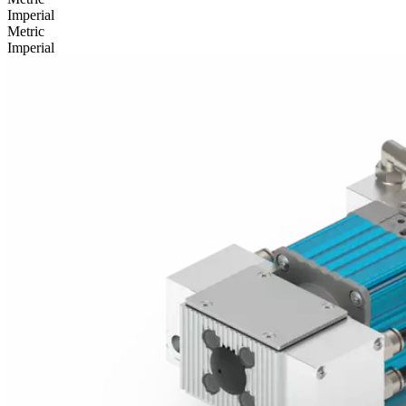
Imperial
Metric
Imperial