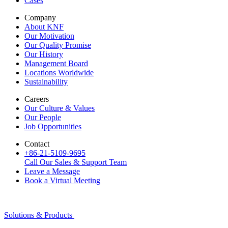
Cases
Company
About KNF
Our Motivation
Our Quality Promise
Our History
Management Board
Locations Worldwide
Sustainability
Careers
Our Culture & Values
Our People
Job Opportunities
Contact
+86-21-5109-9695
Call Our Sales & Support Team
Leave a Message
Book a Virtual Meeting
Solutions & Products