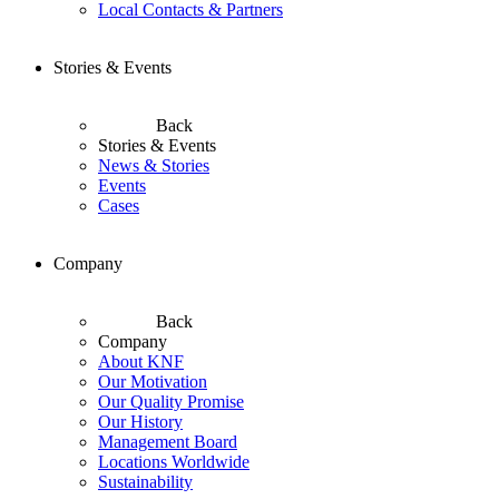
Local Contacts & Partners
Stories & Events
Back
Stories & Events
News & Stories
Events
Cases
Company
Back
Company
About KNF
Our Motivation
Our Quality Promise
Our History
Management Board
Locations Worldwide
Sustainability