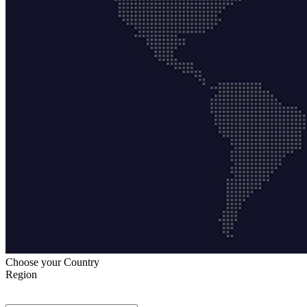
Choose your Country
Region