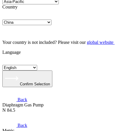
Country
Your country is not included? Please visit our
global website
Language
Confirm Selection
Back
Diaphragm Gas Pump
N 84.5
Back
Metric