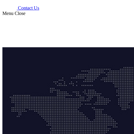
Contact Us
Menu
Close