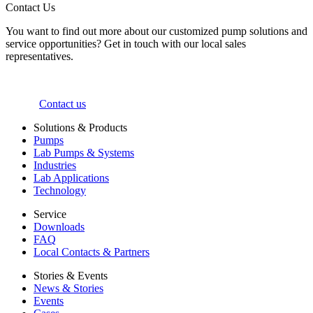
Contact Us
You want to find out more about our customized pump solutions and
service opportunities? Get in touch with our local sales
representatives.
Contact us
Solutions & Products
Pumps
Lab Pumps & Systems
Industries
Lab Applications
Technology
Service
Downloads
FAQ
Local Contacts & Partners
Stories & Events
News & Stories
Events