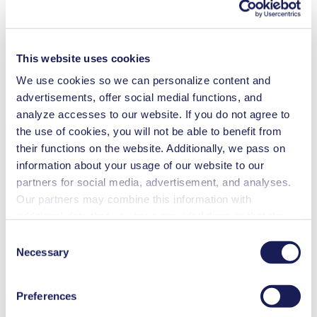
Datasheet N 84.5
This website uses cookies
PDF (1 MB) - Datasheet - English
We use cookies so we can personalize content and
advertisements, offer social medial functions, and
analyze accesses to our website. If you do not agree to
Operating Manuel N 84.4 DC
the use of cookies, you will not be able to benefit from
their functions on the website. Additionally, we pass on
PDF (2 MB) - Operating Manual - English
information about your usage of our website to our
partners for social media, advertisement, and analyses.
Our partners may combine this information with
3D CAD Model N 84.5
additional data that you have provided them or that they
have collected while you used the services. You may
ZIP (127 MB) - CAD File - English
Consent
revoke your consent at any time by clicking on “Cookies”
Necessary
Selection
at the end of the website and removing the check mark.
You can find additional information about the cookies
Preferences
Operating Manual N 84.5 DC-B MI
used, as well as their purpose, legal basis, and storage