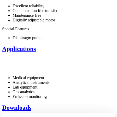
Excellent reliability
Contamination free transfer
Maintenance-free
Digitally adjustable motor
Special Features
Diaphragm pump
Applications
Medical equipment
Analytical instruments
Lab equipment
Gas analytics
Emission monitoring
Downloads