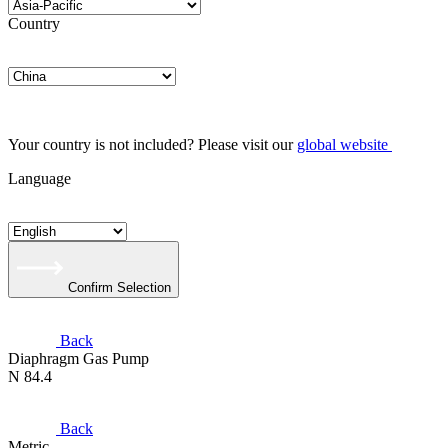
Country
Your country is not included? Please visit our
global website
Language
Confirm Selection
Back
Diaphragm Gas Pump
N 84.4
Back
Metric