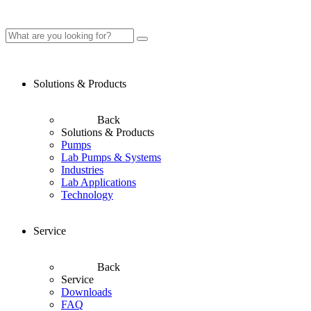
Solutions & Products
Back
Solutions & Products
Pumps
Lab Pumps & Systems
Industries
Lab Applications
Technology
Service
Back
Service
Downloads
FAQ