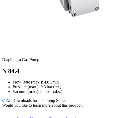
Diaphragm Gas Pump
N 84.4
Flow Rate (max.): 4.8 l/min
Pressure (max.):
0.3
bar (rel.)
Vacuum (max.):
2
mbar (abs.)
All Downloads for this Pump Series
Would you like to learn more about this product?