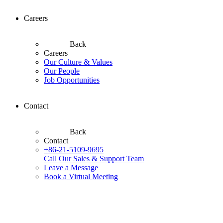
Careers
Back
Careers
Our Culture & Values
Our People
Job Opportunities
Contact
Back
Contact
+86-21-5109-9695
Call Our Sales & Support Team
Leave a Message
Book a Virtual Meeting