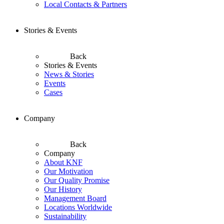
Local Contacts & Partners
Stories & Events
Back
Stories & Events
News & Stories
Events
Cases
Company
Back
Company
About KNF
Our Motivation
Our Quality Promise
Our History
Management Board
Locations Worldwide
Sustainability