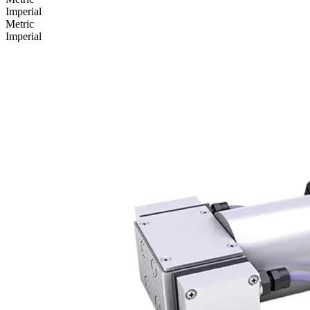
Imperial
Metric
Imperial