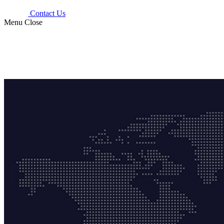
Contact Us
Menu
Close