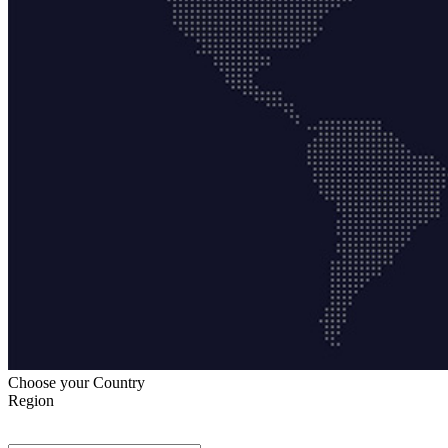
Choose your Country
Region