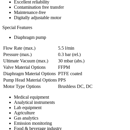
Excellent reliability
Contamination free transfer
Maintenance-free
Digitally adjustable motor
Special Features
Diaphragm pump
Flow Rate (max.)
5.5 l/min
Pressure (max.)
0.3
bar (rel.)
Ultimate Vacuum (max.)
30
mbar (abs.)
Valve Material Options
FFPM
Diaphragm Material Options
PTFE coated
Pump Head Material Options
PPS
Motor Type Options
Brushless DC, DC
Medical equipment
Analytical instruments
Lab equipment
Agriculture
Gas analytics
Emission monitoring
Food & beverage industry