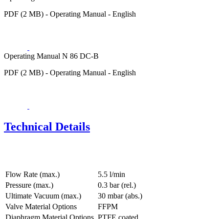
PDF (2 MB) - Operating Manual - English
Operating Manual N 86 DC-B
PDF (2 MB) - Operating Manual - English
Technical Details
Flow Rate (max.)
5.5 l/min
Pressure (max.)
0.3
bar (rel.)
Ultimate Vacuum (max.)
30
mbar (abs.)
Valve Material Options
FFPM
Diaphragm Material Options
PTFE coated