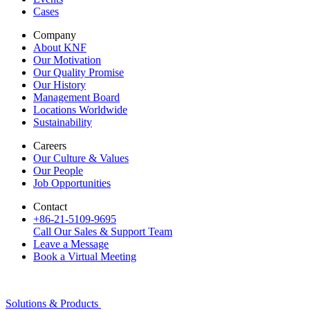
Cases
Company
About KNF
Our Motivation
Our Quality Promise
Our History
Management Board
Locations Worldwide
Sustainability
Careers
Our Culture & Values
Our People
Job Opportunities
Contact
+86-21-5109-9695
Call Our Sales & Support Team
Leave a Message
Book a Virtual Meeting
Solutions & Products