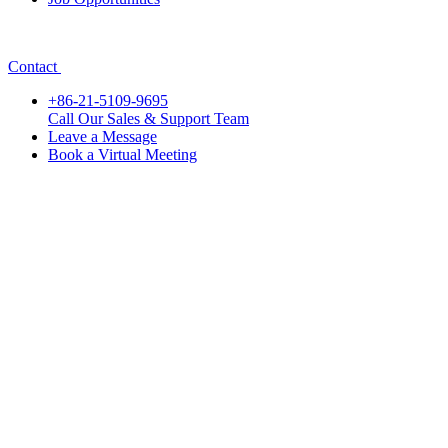
Contact
+86-21-5109-9695
Call Our Sales & Support Team
Leave a Message
Book a Virtual Meeting