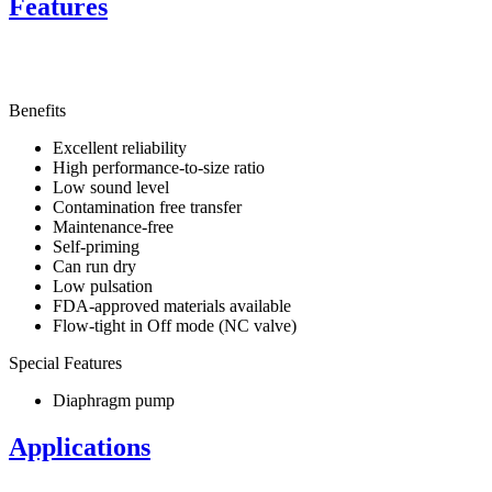
Features
Benefits
Excellent reliability
High performance-to-size ratio
Low sound level
Contamination free transfer
Maintenance-free
Self-priming
Can run dry
Low pulsation
FDA-approved materials available
Flow-tight in Off mode (NC valve)
Special Features
Diaphragm pump
Applications