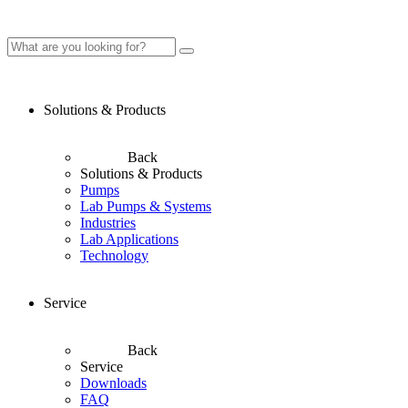
Solutions & Products
Back
Solutions & Products
Pumps
Lab Pumps & Systems
Industries
Lab Applications
Technology
Service
Back
Service
Downloads
FAQ