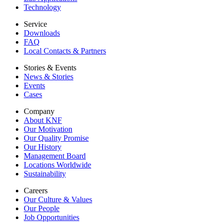
Technology
Service
Downloads
FAQ
Local Contacts & Partners
Stories & Events
News & Stories
Events
Cases
Company
About KNF
Our Motivation
Our Quality Promise
Our History
Management Board
Locations Worldwide
Sustainability
Careers
Our Culture & Values
Our People
Job Opportunities