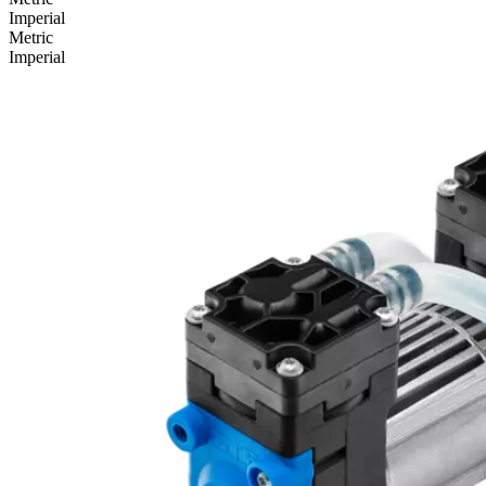
Imperial
Metric
Imperial