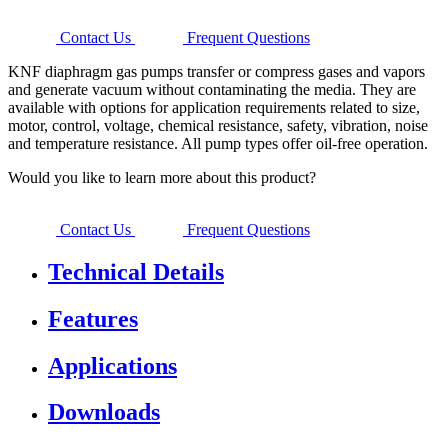
Contact Us
Frequent Questions
KNF diaphragm gas pumps transfer or compress gases and vapors
and generate vacuum without contaminating the media. They are
available with options for application requirements related to size,
motor, control, voltage, chemical resistance, safety, vibration, noise
and temperature resistance. All pump types offer oil-free operation.
Would you like to learn more about this product?
Contact Us
Frequent Questions
Technical Details
Features
Applications
Downloads