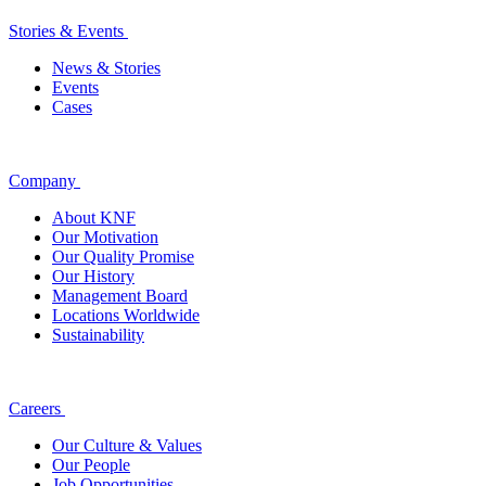
Stories & Events
News & Stories
Events
Cases
Company
About KNF
Our Motivation
Our Quality Promise
Our History
Management Board
Locations Worldwide
Sustainability
Careers
Our Culture & Values
Our People
Job Opportunities