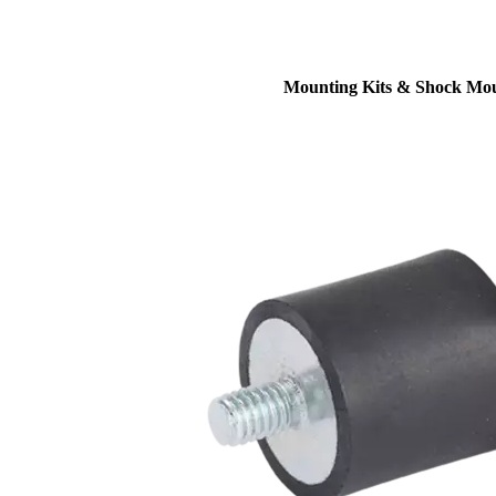
Mounting Kits & Shock Mo