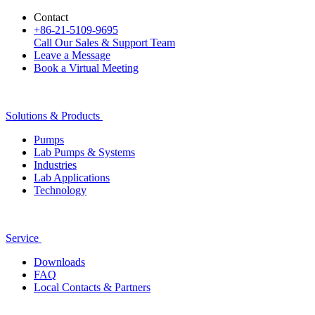
Contact
+86-21-5109-9695
Call Our Sales & Support Team
Leave a Message
Book a Virtual Meeting
Solutions & Products
Pumps
Lab Pumps & Systems
Industries
Lab Applications
Technology
Service
Downloads
FAQ
Local Contacts & Partners