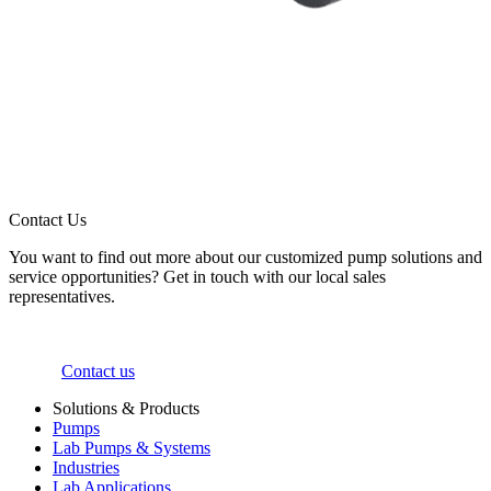
Contact Us
You want to find out more about our customized pump solutions and
service opportunities? Get in touch with our local sales
representatives.
Contact us
Solutions & Products
Pumps
Lab Pumps & Systems
Industries
Lab Applications