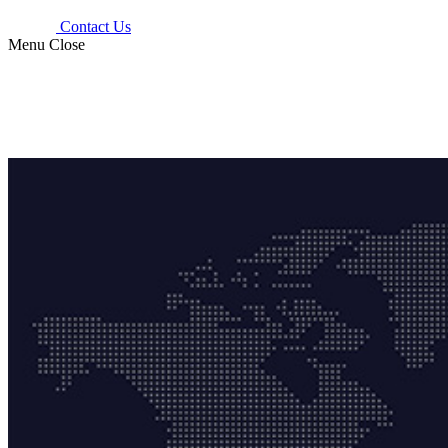
Contact Us
Menu
Close