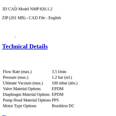
3D CAD Model NMP 820.1.2
ZIP (201 MB) - CAD File - English
Technical Details
Flow Rate (max.)
3.5 l/min
Pressure (max.)
1.2
bar (rel.)
Ultimate Vacuum (max.)
100
mbar (abs.)
Valve Material Options
EPDM
Diaphragm Material Options
EPDM
Pump Head Material Options
PPS
Motor Type Options
Brushless DC