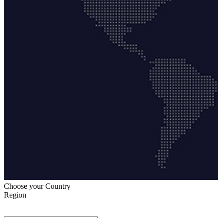
Choose your Country
Region