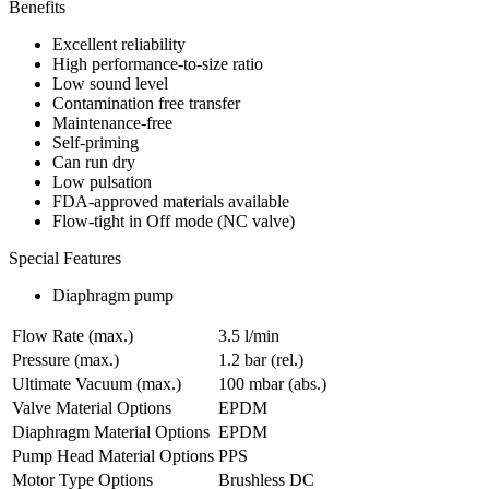
Benefits
Excellent reliability
High performance-to-size ratio
Low sound level
Contamination free transfer
Maintenance-free
Self-priming
Can run dry
Low pulsation
FDA-approved materials available
Flow-tight in Off mode (NC valve)
Special Features
Diaphragm pump
Flow Rate (max.)
3.5 l/min
Pressure (max.)
1.2
bar (rel.)
Ultimate Vacuum (max.)
100
mbar (abs.)
Valve Material Options
EPDM
Diaphragm Material Options
EPDM
Pump Head Material Options
PPS
Motor Type Options
Brushless DC