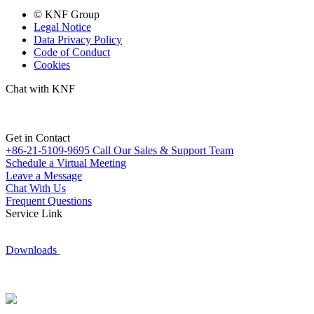
© KNF Group
Legal Notice
Data Privacy Policy
Code of Conduct
Cookies
Chat with KNF
Get in Contact
+86-21-5109-9695
Call Our Sales & Support Team
Schedule a Virtual Meeting
Leave a Message
Chat With Us
Frequent Questions
Service Link
Downloads