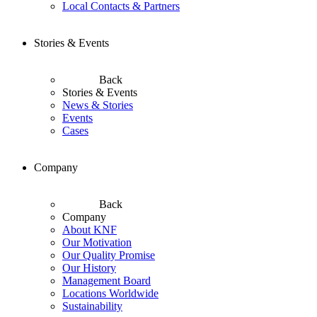
Local Contacts & Partners
Stories & Events
Back
Stories & Events
News & Stories
Events
Cases
Company
Back
Company
About KNF
Our Motivation
Our Quality Promise
Our History
Management Board
Locations Worldwide
Sustainability