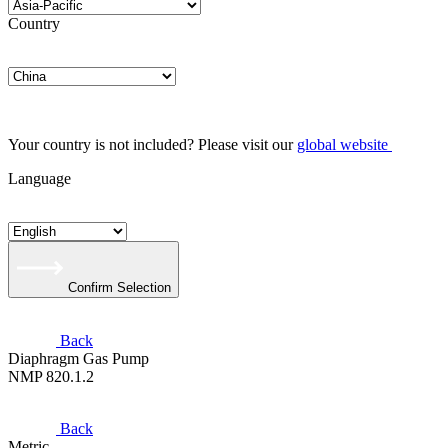
Country
Your country is not included? Please visit our
global website
Language
Confirm Selection
Back
Diaphragm Gas Pump
NMP 820.1.2
Back
Metric