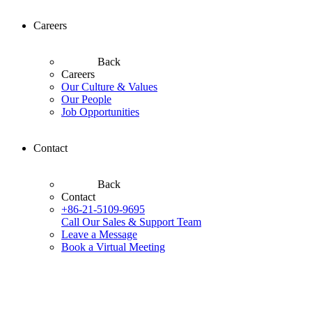
Careers
Back
Careers
Our Culture & Values
Our People
Job Opportunities
Contact
Back
Contact
+86-21-5109-9695
Call Our Sales & Support Team
Leave a Message
Book a Virtual Meeting