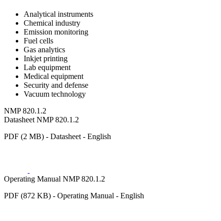
Analytical instruments
Chemical industry
Emission monitoring
Fuel cells
Gas analytics
Inkjet printing
Lab equipment
Medical equipment
Security and defense
Vacuum technology
NMP 820.1.2
Datasheet NMP 820.1.2
PDF (2 MB) - Datasheet - English
Operating Manual NMP 820.1.2
PDF (872 KB) - Operating Manual - English