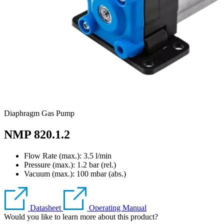
Diaphragm Gas Pump
NMP 820.1.2
Flow Rate (max.): 3.5 l/min
Pressure (max.):
1.2
bar (rel.)
Vacuum (max.):
100
mbar (abs.)
Datasheet
Operating Manual
Would you like to learn more about this product?