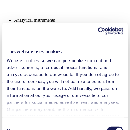
Analytical instruments
Chemical industry
Emission monitoring
Fuel cells
Gas analytics
Inkjet printing
This website uses cookies
Lab equipment
Medical equipment
We use cookies so we can personalize content and
Security and defense
Vacuum technology
advertisements, offer social medial functions, and
analyze accesses to our website. If you do not agree to
Downloads
the use of cookies, you will not be able to benefit from
their functions on the website. Additionally, we pass on
information about your usage of our website to our
partners for social media, advertisement, and analyses.
Datasheet NMP 820.1.2
Our partners may combine this information with
additional data that you have provided them or that they
PDF (2 MB) - Datasheet - English
have collected while you used the services. You may
Consent