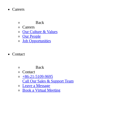
Careers
Back
Careers
Our Culture & Values
Our People
Job Opportunities
Contact
Back
Contact
+86-21-5109-9695
Call Our Sales & Support Team
Leave a Message
Book a Virtual Meeting