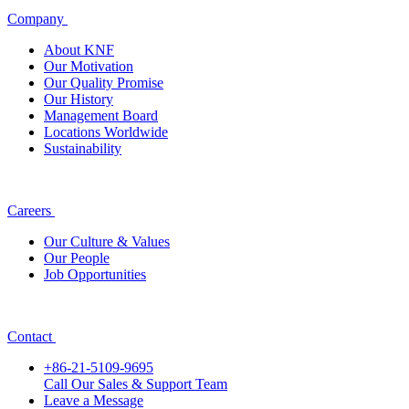
Company
About KNF
Our Motivation
Our Quality Promise
Our History
Management Board
Locations Worldwide
Sustainability
Careers
Our Culture & Values
Our People
Job Opportunities
Contact
+86-21-5109-9695
Call Our Sales & Support Team
Leave a Message