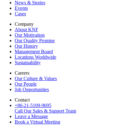
News & Stories
Events
Cases
Company
About KNF
Our Motivation
Our Quality Promise
Our History
Management Board
Locations Worldwide
Sustainability
Careers
Our Culture & Values
Our People
Job Opportunities
Contact
+86-21-5109-9695
Call Our Sales & Support Team
Leave a Message
Book a Virtual Meeting