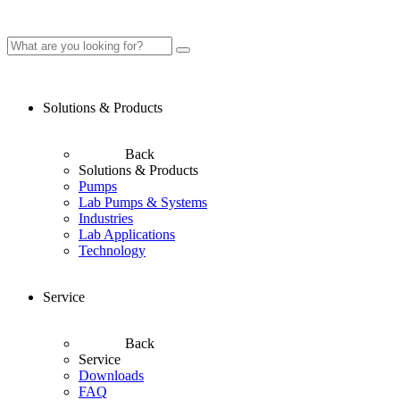
Solutions & Products
Back
Solutions & Products
Pumps
Lab Pumps & Systems
Industries
Lab Applications
Technology
Service
Back
Service
Downloads
FAQ