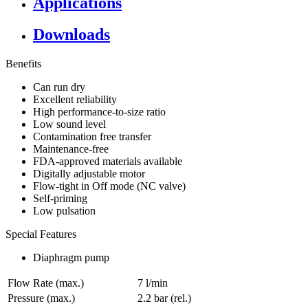
Applications
Downloads
Benefits
Can run dry
Excellent reliability
High performance-to-size ratio
Low sound level
Contamination free transfer
Maintenance-free
FDA-approved materials available
Digitally adjustable motor
Flow-tight in Off mode (NC valve)
Self-priming
Low pulsation
Special Features
Diaphragm pump
Flow Rate (max.)
7 l/min
Pressure (max.)
2.2
bar (rel.)