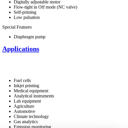
Digitally adjustable motor
Flow-tight in Off mode (NC valve)
Self-priming
Low pulsation
Special Features
Diaphragm pump
Applications
Fuel cells
Inkjet printing
Medical equipment
Analytical instruments
Lab equipment
Agriculture
Automotive
Climate technology
Gas analytics
Emission monitoring