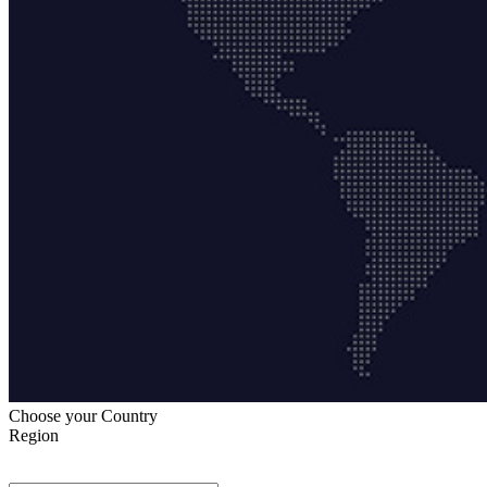
Choose your Country
Region