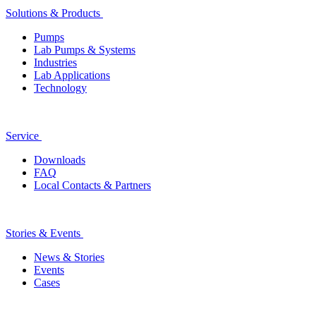
Solutions & Products
Pumps
Lab Pumps & Systems
Industries
Lab Applications
Technology
Service
Downloads
FAQ
Local Contacts & Partners
Stories & Events
News & Stories
Events
Cases