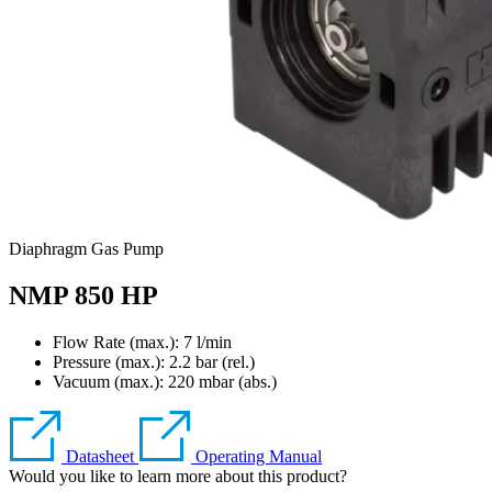
Diaphragm Gas Pump
NMP 850 HP
Flow Rate (max.): 7 l/min
Pressure (max.):
2.2
bar (rel.)
Vacuum (max.):
220
mbar (abs.)
Datasheet
Operating Manual
Would you like to learn more about this product?