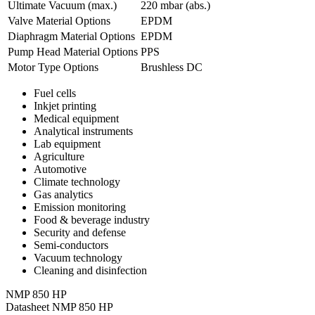
Ultimate Vacuum (max.)
220
mbar (abs.)
Valve Material Options
EPDM
Diaphragm Material Options
EPDM
Pump Head Material Options
PPS
Motor Type Options
Brushless DC
Fuel cells
Inkjet printing
Medical equipment
Analytical instruments
Lab equipment
Agriculture
Automotive
Climate technology
Gas analytics
Emission monitoring
Food & beverage industry
Security and defense
Semi-conductors
Vacuum technology
Cleaning and disinfection
NMP 850 HP
Datasheet NMP 850 HP