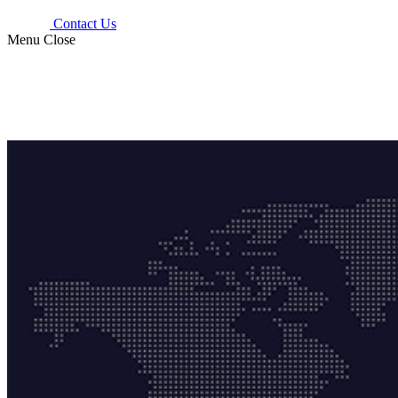
Contact Us
Menu
Close