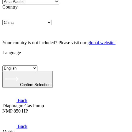
Country
Your country is not included? Please visit our
global website
Language
Confirm Selection
Back
Diaphragm Gas Pump
NMP 850 HP
Back
Metric