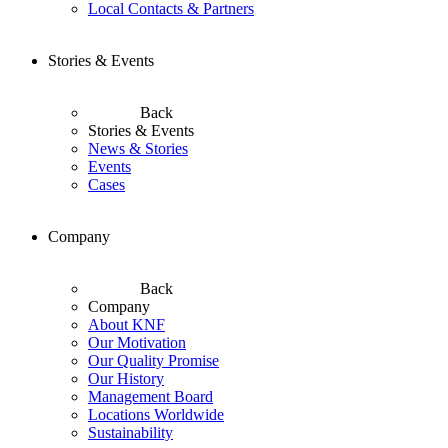
Local Contacts & Partners
Stories & Events
Back
Stories & Events
News & Stories
Events
Cases
Company
Back
Company
About KNF
Our Motivation
Our Quality Promise
Our History
Management Board
Locations Worldwide
Sustainability