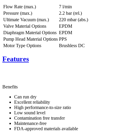
Flow Rate (max.)
7 l/min
Pressure (max.)
2.2
bar (rel.)
Ultimate Vacuum (max.)
220
mbar (abs.)
Valve Material Options
EPDM
Diaphragm Material Options
EPDM
Pump Head Material Options
PPS
Motor Type Options
Brushless DC
Features
Benefits
Can run dry
Excellent reliability
High performance-to-size ratio
Low sound level
Contamination free transfer
Maintenance-free
FDA-approved materials available