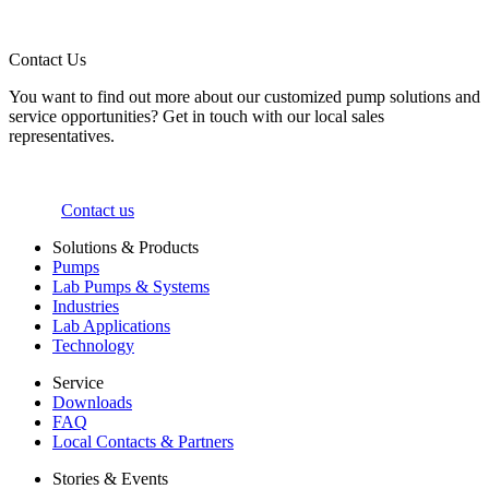
Contact Us
You want to find out more about our customized pump solutions and
service opportunities? Get in touch with our local sales
representatives.
Contact us
Solutions & Products
Pumps
Lab Pumps & Systems
Industries
Lab Applications
Technology
Service
Downloads
FAQ
Local Contacts & Partners
Stories & Events