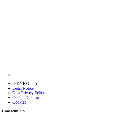
© KNF Group
Legal Notice
Data Privacy Policy
Code of Conduct
Cookies
Chat with KNF