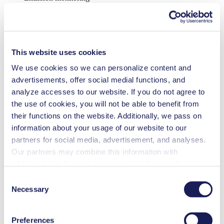
Food & beverage industry
Security and defense
Semi-conductors
Vacuum technology
Cleaning and disinfection
This website uses cookies
Downloads
We use cookies so we can personalize content and
advertisements, offer social medial functions, and
analyze accesses to our website. If you do not agree to
the use of cookies, you will not be able to benefit from
Datasheet NMP 850 HP
their functions on the website. Additionally, we pass on
information about your usage of our website to our
PDF (998 KB) - Datasheet - English
partners for social media, advertisement, and analyses.
Our partners may combine this information with
additional data that you have provided them or that they
Operating Manual NMP 850 HP
have collected while you used the services. You may
Consent
revoke your consent at any time by clicking on “Cookies”
PDF (1 MB) - Operating Manual - English
Necessary
Selection
at the end of the website and removing the check mark.
You can find additional information about the cookies
Preferences
used, as well as their purpose, legal basis, and storage