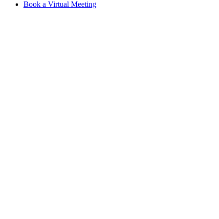
Book a Virtual Meeting