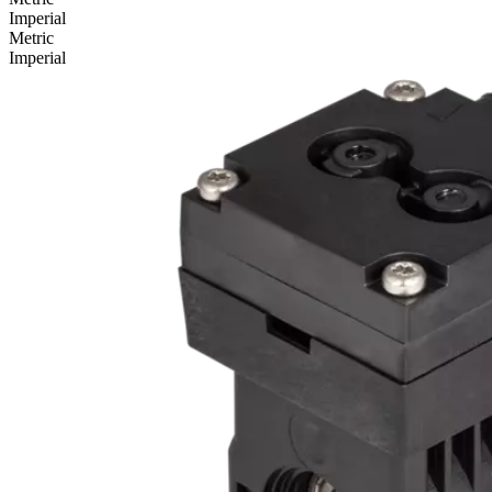
Imperial
Metric
Imperial