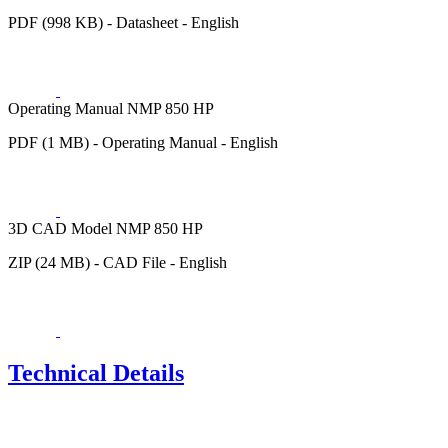
PDF (998 KB) - Datasheet - English
Operating Manual NMP 850 HP
PDF (1 MB) - Operating Manual - English
3D CAD Model NMP 850 HP
ZIP (24 MB) - CAD File - English
Technical Details