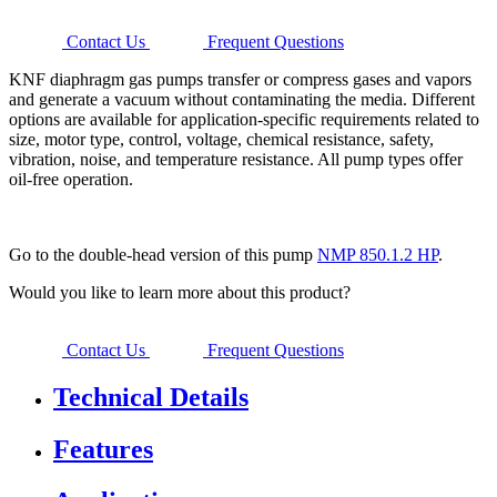
Contact Us
Frequent Questions
KNF diaphragm gas pumps transfer or compress gases and vapors
and generate a vacuum without contaminating the media. Different
options are available for application-specific requirements related to
size, motor type, control, voltage, chemical resistance, safety,
vibration, noise, and temperature resistance. All pump types offer
oil-free operation.
Go to the double-head version of this pump
NMP 850.1.2 HP
.
Would you like to learn more about this product?
Contact Us
Frequent Questions
Technical Details
Features