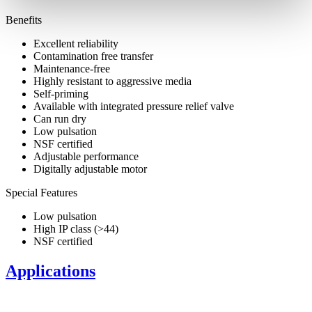
Benefits
Excellent reliability
Contamination free transfer
Maintenance-free
Highly resistant to aggressive media
Self-priming
Available with integrated pressure relief valve
Can run dry
Low pulsation
NSF certified
Adjustable performance
Digitally adjustable motor
Special Features
Low pulsation
High IP class (>44)
NSF certified
Applications