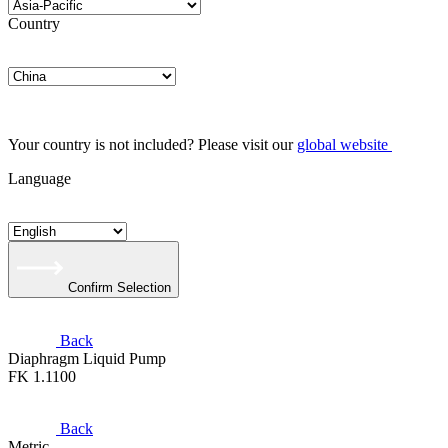
Country
Your country is not included? Please visit our
global website
Language
Confirm Selection
Back
Diaphragm Liquid Pump
FK 1.1100
Back
Metric