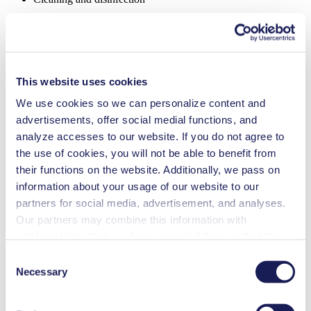
FK 1.1100
Datasheet FK 1.1100
PDF (1 MB) - Datasheet - English
This website uses cookies
We use cookies so we can personalize content and
Operating Manual FK 1.1100
advertisements, offer social medial functions, and
analyze accesses to our website. If you do not agree to
PDF (975 KB) - Operating Manual - English
the use of cookies, you will not be able to benefit from
their functions on the website. Additionally, we pass on
information about your usage of our website to our
3D CAD Model FK 1.1100
partners for social media, advertisement, and analyses.
Our partners may combine this information with
ZIP (96 MB) - CAD File - English
additional data that you have provided them or that they
have collected while you used the services. You may
Consent
revoke your consent at any time by clicking on “Cookies”
Necessary
Selection
Declaration certification
at the end of the website and removing the check mark.
You can find additional information about the cookies
PDF (834 KB) - Forms & Certificates - English