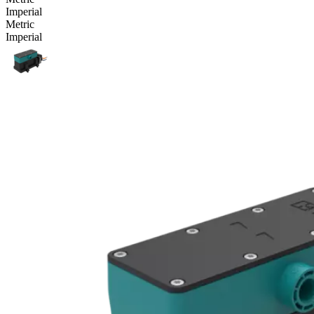
Imperial
Metric
Imperial