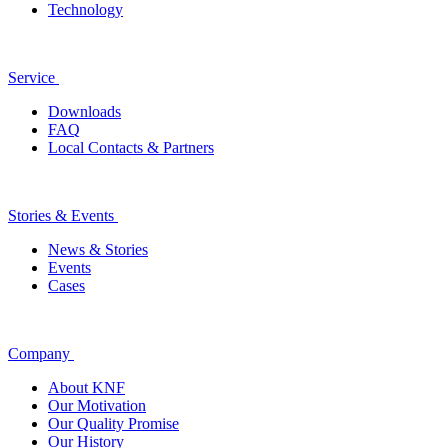
Technology
Service
Downloads
FAQ
Local Contacts & Partners
Stories & Events
News & Stories
Events
Cases
Company
About KNF
Our Motivation
Our Quality Promise
Our History