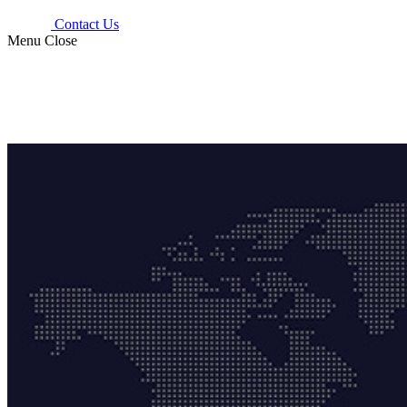
Contact Us
Menu
Close