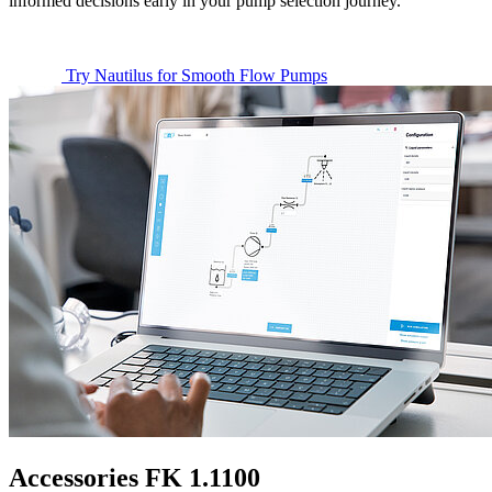
informed decisions early in your pump selection journey.
Try Nautilus for Smooth Flow Pumps
Accessories FK 1.1100