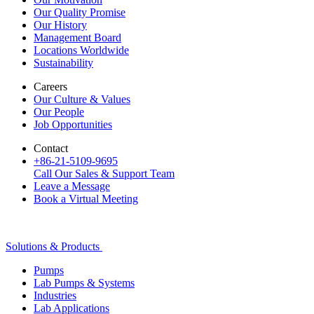
Our Quality Promise
Our History
Management Board
Locations Worldwide
Sustainability
Careers
Our Culture & Values
Our People
Job Opportunities
Contact
+86-21-5109-9695
Call Our Sales & Support Team
Leave a Message
Book a Virtual Meeting
Solutions & Products
Pumps
Lab Pumps & Systems
Industries
Lab Applications