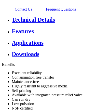
Contact Us
Frequent Questions
Technical Details
Features
Applications
Downloads
Benefits
Excellent reliability
Contamination free transfer
Maintenance-free
Highly resistant to aggressive media
Self-priming
Available with integrated pressure relief valve
Can run dry
Low pulsation
NSF certified