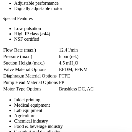
Adjustable performance
Digitally adjustable motor
Special Features
Low pulsation
High IP class (>44)
NSF certified
Flow Rate (max.)
12.4 l/min
Pressure (max.)
6
bar (rel.)
Suction Height (max.)
4.5
mH₂O
Valve Material Options
EPDM, FFKM
Diaphragm Material Options
PTFE
Pump Head Material Options
PP
Motor Type Options
Brushless DC, AC
Inkjet printing
Medical equipment
Lab equipment
Agriculture
Chemical industry
Food & beverage industry
Cleaning and disinfection