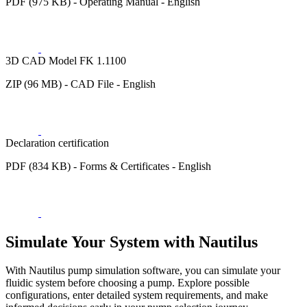
PDF (975 KB) - Operating Manual - English
3D CAD Model FK 1.1100
ZIP (96 MB) - CAD File - English
Declaration certification
PDF (834 KB) - Forms & Certificates - English
Simulate Your System with Nautilus
With Nautilus pump simulation software, you can simulate your
fluidic system before choosing a pump. Explore possible
configurations, enter detailed system requirements, and make