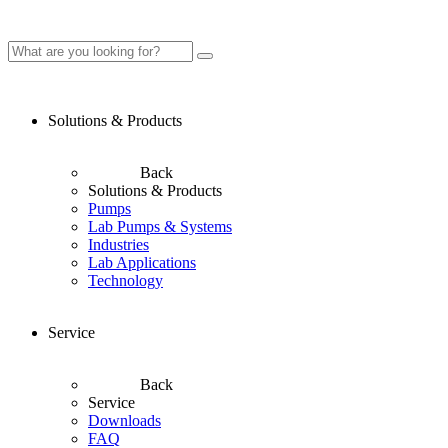
Solutions & Products
Back
Solutions & Products
Pumps
Lab Pumps & Systems
Industries
Lab Applications
Technology
Service
Back
Service
Downloads
FAQ