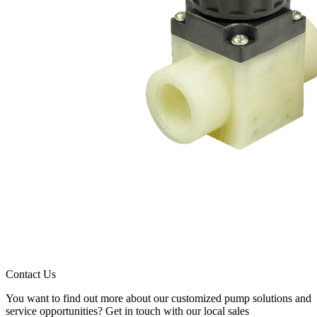
Contact Us
You want to find out more about our customized pump solutions and
service opportunities? Get in touch with our local sales