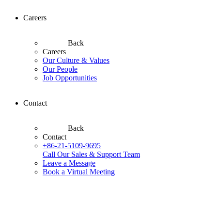
Careers
Back
Careers
Our Culture & Values
Our People
Job Opportunities
Contact
Back
Contact
+86-21-5109-9695
Call Our Sales & Support Team
Leave a Message
Book a Virtual Meeting