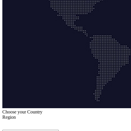
Choose your Country
Region