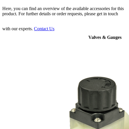
Here, you can find an overview of the available accessories for this
product. For further details or order requests, please get in touch
with our experts.
Contact Us
Valves & Gauges