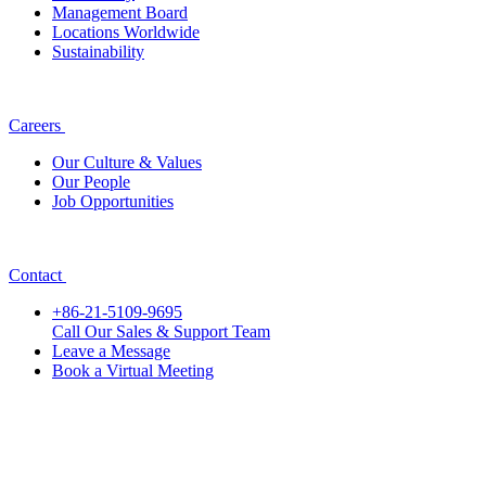
Management Board
Locations Worldwide
Sustainability
Careers
Our Culture & Values
Our People
Job Opportunities
Contact
+86-21-5109-9695
Call Our Sales & Support Team
Leave a Message
Book a Virtual Meeting