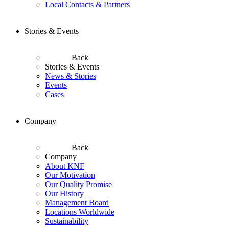
Local Contacts & Partners
Stories & Events
Back
Stories & Events
News & Stories
Events
Cases
Company
Back
Company
About KNF
Our Motivation
Our Quality Promise
Our History
Management Board
Locations Worldwide
Sustainability