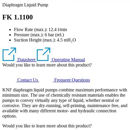
Diaphragm Liquid Pump
FK 1.1100
Flow Rate (max.): 12.4 l/min
Pressure (max.):
6
bar (rel.)
Suction Height (max.):
4.5
mH₂O
Datasheet
Operating Manual
Would you like to learn more about this product?
Contact Us
Frequent Questions
KNF diaphragm liquid pumps combine maximum performance with
minimum size. The use of chemically resistant materials enables the
pumps to convey virtually any type of liquid, whether neutral or
corrosive. They are dry-running, self-priming, maintenance free, and
available with many different motor- and hydraulic connection
options.
Would you like to learn more about this product?