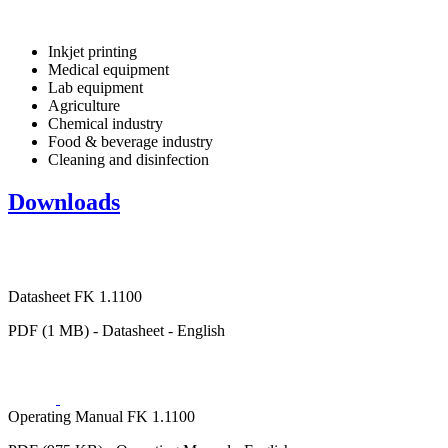
Inkjet printing
Medical equipment
Lab equipment
Agriculture
Chemical industry
Food & beverage industry
Cleaning and disinfection
Downloads
Datasheet FK 1.1100
PDF (1 MB) - Datasheet - English
Operating Manual FK 1.1100