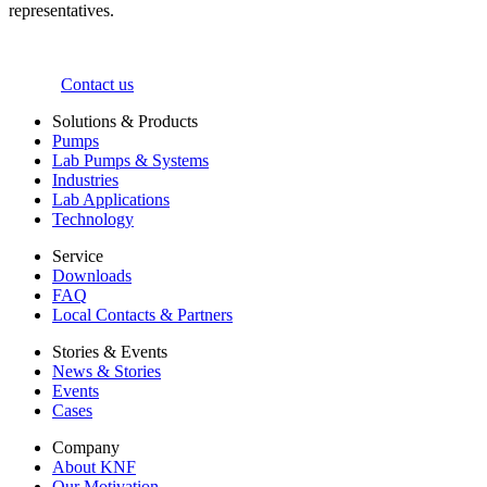
representatives.
Contact us
Solutions & Products
Pumps
Lab Pumps & Systems
Industries
Lab Applications
Technology
Service
Downloads
FAQ
Local Contacts & Partners
Stories & Events
News & Stories
Events
Cases
Company
About KNF
Our Motivation