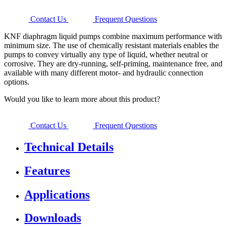
Contact Us
Frequent Questions
KNF diaphragm liquid pumps combine maximum performance with
minimum size. The use of chemically resistant materials enables the
pumps to convey virtually any type of liquid, whether neutral or
corrosive. They are dry-running, self-priming, maintenance free, and
available with many different motor- and hydraulic connection
options.
Would you like to learn more about this product?
Contact Us
Frequent Questions
Technical Details
Features
Applications
Downloads