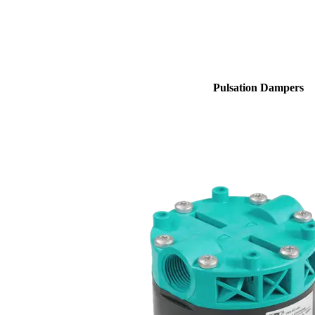
Pulsation Dampers