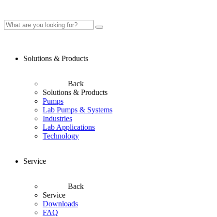
Solutions & Products
Back
Solutions & Products
Pumps
Lab Pumps & Systems
Industries
Lab Applications
Technology
Service
Back
Service
Downloads
FAQ