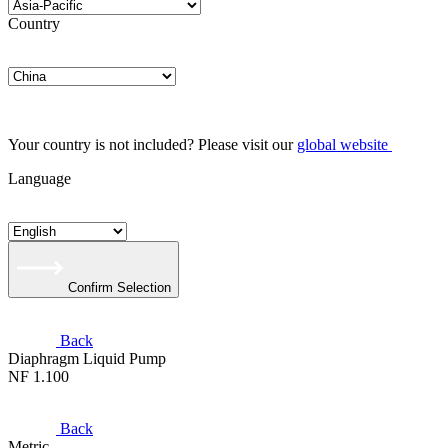
Country
Your country is not included? Please visit our
global website
Language
Confirm Selection
Back
Diaphragm Liquid Pump
NF 1.100
Back
Metric