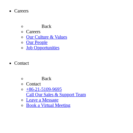
Careers
Back
Careers
Our Culture & Values
Our People
Job Opportunities
Contact
Back
Contact
+86-21-5109-9695
Call Our Sales & Support Team
Leave a Message
Book a Virtual Meeting