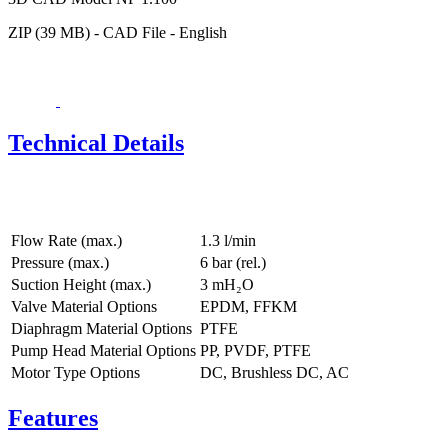
ZIP (39 MB) - CAD File - English
Technical Details
Flow Rate (max.)
1.3 l/min
Pressure (max.)
6
bar (rel.)
Suction Height (max.)
3
mH₂O
Valve Material Options
EPDM, FFKM
Diaphragm Material Options
PTFE
Pump Head Material Options
PP, PVDF, PTFE
Motor Type Options
DC, Brushless DC, AC
Features