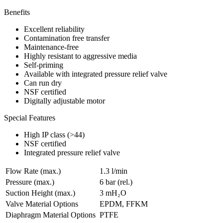
Benefits
Excellent reliability
Contamination free transfer
Maintenance-free
Highly resistant to aggressive media
Self-priming
Available with integrated pressure relief valve
Can run dry
NSF certified
Digitally adjustable motor
Special Features
High IP class (>44)
NSF certified
Integrated pressure relief valve
Flow Rate (max.)
1.3 l/min
Pressure (max.)
6
bar (rel.)
Suction Height (max.)
3
mH₂O
Valve Material Options
EPDM, FFKM
Diaphragm Material Options
PTFE