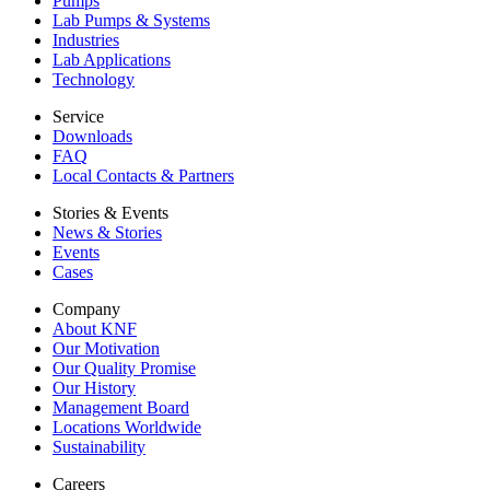
Pumps
Lab Pumps & Systems
Industries
Lab Applications
Technology
Service
Downloads
FAQ
Local Contacts & Partners
Stories & Events
News & Stories
Events
Cases
Company
About KNF
Our Motivation
Our Quality Promise
Our History
Management Board
Locations Worldwide
Sustainability
Careers