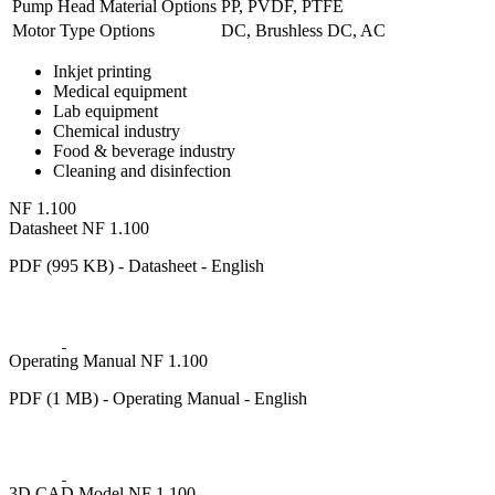
Pump Head Material Options
PP, PVDF, PTFE
Motor Type Options
DC, Brushless DC, AC
Inkjet printing
Medical equipment
Lab equipment
Chemical industry
Food & beverage industry
Cleaning and disinfection
NF 1.100
Datasheet NF 1.100
PDF (995 KB) - Datasheet - English
Operating Manual NF 1.100
PDF (1 MB) - Operating Manual - English
3D CAD Model NF 1.100