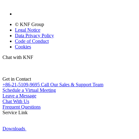
© KNF Group
Legal Notice
Data Privacy Policy
Code of Conduct
Cookies
Chat with KNF
Get in Contact
+86-21-5109-9695
Call Our Sales & Support Team
Schedule a Virtual Meeting
Leave a Message
Chat With Us
Frequent Questions
Service Link
Downloads