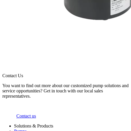
Contact Us
You want to find out more about our customized pump solutions and
service opportunities? Get in touch with our local sales
representatives.
Contact us
Solutions & Products