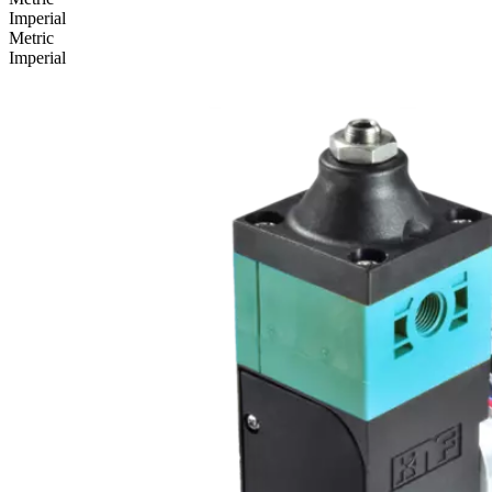
Imperial
Metric
Imperial