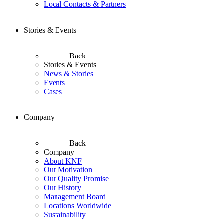
Local Contacts & Partners
Stories & Events
Back
Stories & Events
News & Stories
Events
Cases
Company
Back
Company
About KNF
Our Motivation
Our Quality Promise
Our History
Management Board
Locations Worldwide
Sustainability