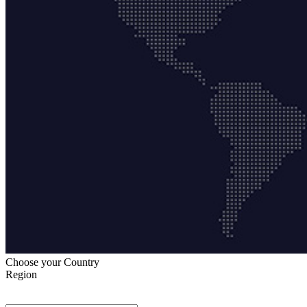
Choose your Country
Region