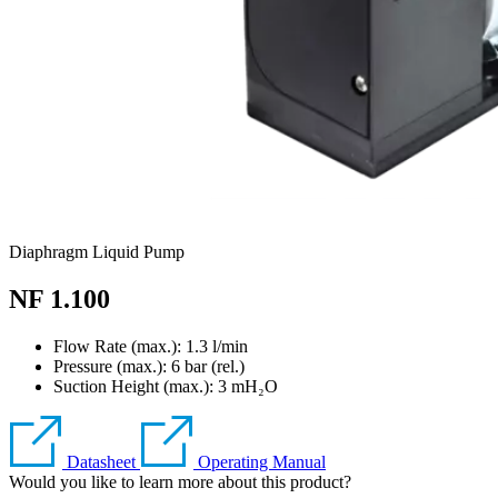
Diaphragm Liquid Pump
NF 1.100
Flow Rate (max.): 1.3 l/min
Pressure (max.):
6
bar (rel.)
Suction Height (max.):
3
mH₂O
Datasheet
Operating Manual
Would you like to learn more about this product?