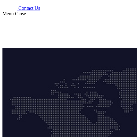
Contact Us
Menu
Close