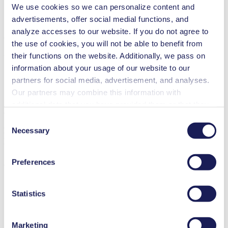
We use cookies so we can personalize content and
advertisements, offer social medial functions, and
analyze accesses to our website. If you do not agree to
3D CAD Model NF 1.100
the use of cookies, you will not be able to benefit from
ZIP (39 MB) - CAD File - English
their functions on the website. Additionally, we pass on
information about your usage of our website to our
partners for social media, advertisement, and analyses.
Our partners may combine this information with
additional data that you have provided them or that they
Accessories NF 1.100
have collected while you used the services. You may
Consent
revoke your consent at any time by clicking on “Cookies”
Necessary
Here, you can find an overview of the available accessories for this
Selection
product. For further details or order requests, please get in touch
at the end of the website and removing the check mark.
You can find additional information about the cookies
Preferences
used, as well as their purpose, legal basis, and storage
with our experts.
Contact Us
duration in our
Data Privacy Policy.
Valves & Gauges
Statistics
Marketing