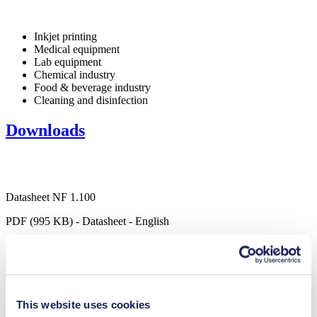
Inkjet printing
Medical equipment
Lab equipment
Chemical industry
Food & beverage industry
Cleaning and disinfection
Downloads
Datasheet NF 1.100
PDF (995 KB) - Datasheet - English
Operating Manual NF 1.100
This website uses cookies
PDF (1 MB) - Operating Manual - English