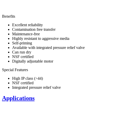
Benefits
Excellent reliability
Contamination free transfer
Maintenance-free
Highly resistant to aggressive media
Self-priming
Available with integrated pressure relief valve
Can run dry
NSF certified
Digitally adjustable motor
Special Features
High IP class (>44)
NSF certified
Integrated pressure relief valve
Applications