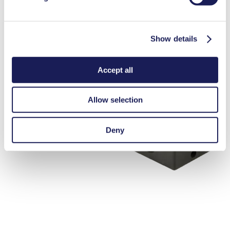
Show details
Accept all
Allow selection
Deny