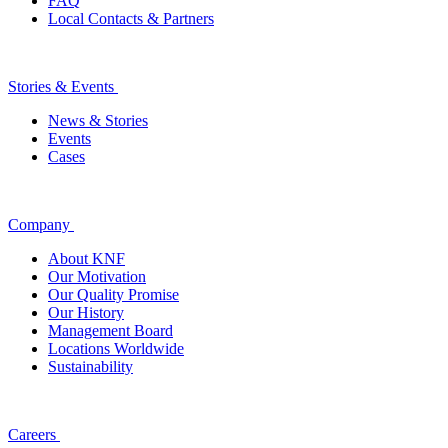
FAQ
Local Contacts & Partners
Stories & Events
News & Stories
Events
Cases
Company
About KNF
Our Motivation
Our Quality Promise
Our History
Management Board
Locations Worldwide
Sustainability
Careers