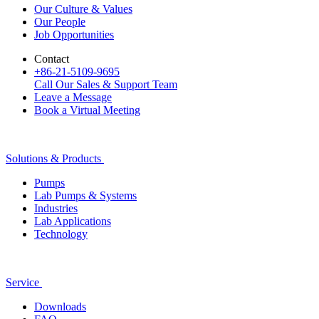
Our Culture & Values
Our People
Job Opportunities
Contact
+86-21-5109-9695
Call Our Sales & Support Team
Leave a Message
Book a Virtual Meeting
Solutions & Products
Pumps
Lab Pumps & Systems
Industries
Lab Applications
Technology
Service
Downloads