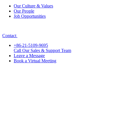
Our Culture & Values
Our People
Job Opportunities
Contact
+86-21-5109-9695
Call Our Sales & Support Team
Leave a Message
Book a Virtual Meeting