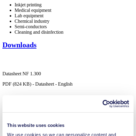
Inkjet printing
Medical equipment
Lab equipment
Chemical industry
Semi-conductors
Cleaning and disinfection
Downloads
Datasheet NF 1.300
PDF (824 KB) - Datasheet - English
Operating Manual NF 1.300
PDF (658 KB) - Operating Manual - English
This website uses cookies
We use cookies so we can personalize content and