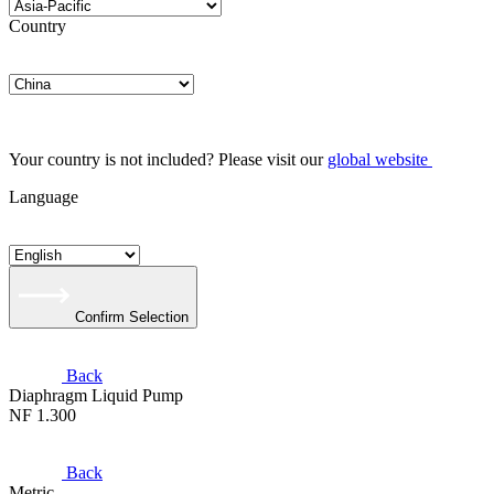
Country
Your country is not included? Please visit our
global website
Language
Confirm Selection
Back
Diaphragm Liquid Pump
NF 1.300
Back
Metric