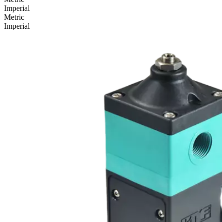
Imperial
Metric
Imperial