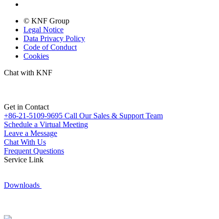
© KNF Group
Legal Notice
Data Privacy Policy
Code of Conduct
Cookies
Chat with KNF
Get in Contact
+86-21-5109-9695
Call Our Sales & Support Team
Schedule a Virtual Meeting
Leave a Message
Chat With Us
Frequent Questions
Service Link
Downloads