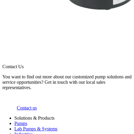
Contact Us
You want to find out more about our customized pump solutions and
service opportunities? Get in touch with our local sales
representatives.
Contact us
Solutions & Products
Pumps
Lab Pumps & Systems