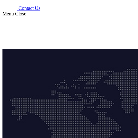
Contact Us
Menu
Close