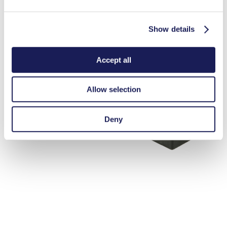
Show details
Accept all
Allow selection
Deny