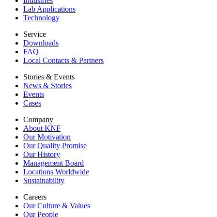
Industries
Lab Applications
Technology
Service
Downloads
FAQ
Local Contacts & Partners
Stories & Events
News & Stories
Events
Cases
Company
About KNF
Our Motivation
Our Quality Promise
Our History
Management Board
Locations Worldwide
Sustainability
Careers
Our Culture & Values
Our People