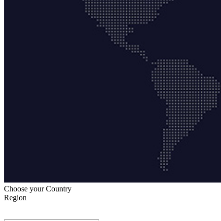
Choose your Country
Region