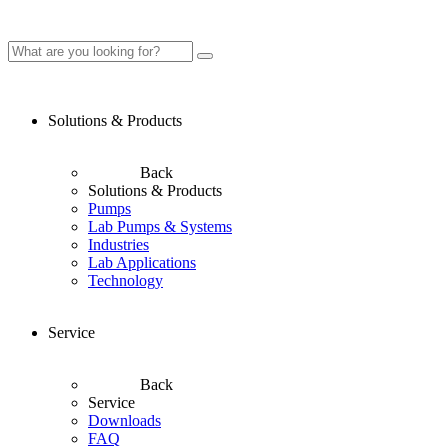
Solutions & Products
Back
Solutions & Products
Pumps
Lab Pumps & Systems
Industries
Lab Applications
Technology
Service
Back
Service
Downloads
FAQ