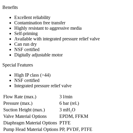
Benefits
Excellent reliability
Contamination free transfer
Highly resistant to aggressive media
Self-priming
Available with integrated pressure relief valve
Can run dry
NSF certified
Digitally adjustable motor
Special Features
High IP class (>44)
NSF certified
Integrated pressure relief valve
Flow Rate (max.)
3 l/min
Pressure (max.)
6
bar (rel.)
Suction Height (max.)
3
mH₂O
Valve Material Options
EPDM, FFKM
Diaphragm Material Options
PTFE
Pump Head Material Options
PP, PVDF, PTFE