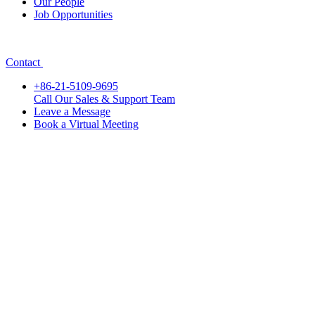
Our People
Job Opportunities
Contact
+86-21-5109-9695
Call Our Sales & Support Team
Leave a Message
Book a Virtual Meeting