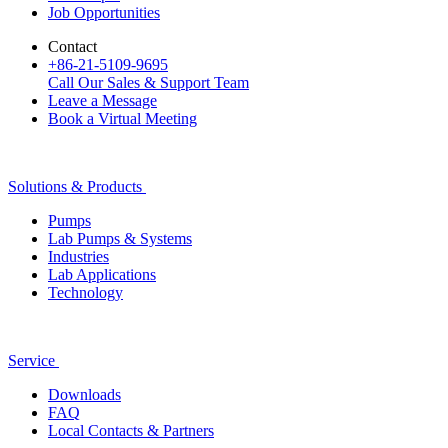
Job Opportunities
Contact
+86-21-5109-9695
Call Our Sales & Support Team
Leave a Message
Book a Virtual Meeting
Solutions & Products
Pumps
Lab Pumps & Systems
Industries
Lab Applications
Technology
Service
Downloads
FAQ
Local Contacts & Partners