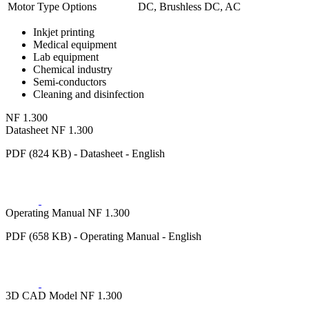
Motor Type Options
DC, Brushless DC, AC
Inkjet printing
Medical equipment
Lab equipment
Chemical industry
Semi-conductors
Cleaning and disinfection
NF 1.300
Datasheet NF 1.300
PDF (824 KB) - Datasheet - English
Operating Manual NF 1.300
PDF (658 KB) - Operating Manual - English
3D CAD Model NF 1.300