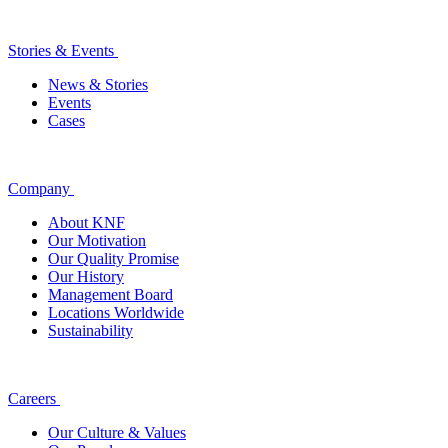
Stories & Events
News & Stories
Events
Cases
Company
About KNF
Our Motivation
Our Quality Promise
Our History
Management Board
Locations Worldwide
Sustainability
Careers
Our Culture & Values