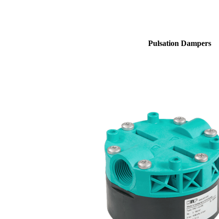
Pulsation Dampers