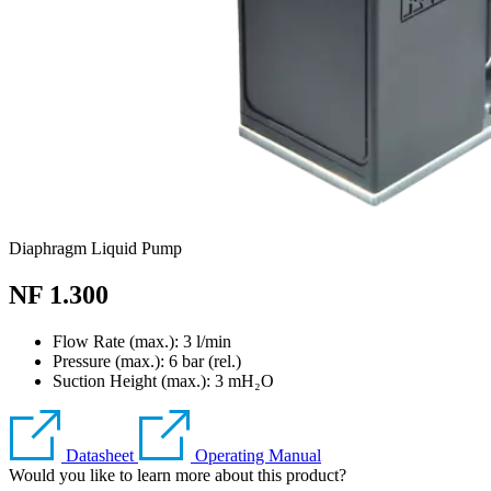
Diaphragm Liquid Pump
NF 1.300
Flow Rate (max.): 3 l/min
Pressure (max.):
6
bar (rel.)
Suction Height (max.):
3
mH₂O
Datasheet
Operating Manual
Would you like to learn more about this product?