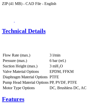
ZIP (41 MB) - CAD File - English
Technical Details
Flow Rate (max.)
3 l/min
Pressure (max.)
6
bar (rel.)
Suction Height (max.)
3
mH₂O
Valve Material Options
EPDM, FFKM
Diaphragm Material Options
PTFE
Pump Head Material Options
PP, PVDF, PTFE
Motor Type Options
DC, Brushless DC, AC
Features