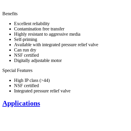
Benefits
Excellent reliability
Contamination free transfer
Highly resistant to aggressive media
Self-priming
Available with integrated pressure relief valve
Can run dry
NSF certified
Digitally adjustable motor
Special Features
High IP class (>44)
NSF certified
Integrated pressure relief valve
Applications