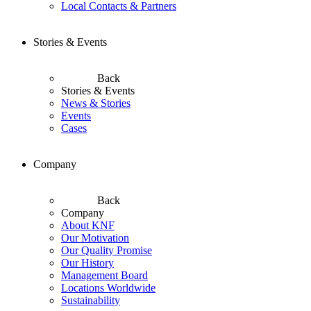
Local Contacts & Partners
Stories & Events
Back
Stories & Events
News & Stories
Events
Cases
Company
Back
Company
About KNF
Our Motivation
Our Quality Promise
Our History
Management Board
Locations Worldwide
Sustainability