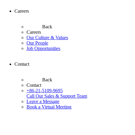
Careers
Back
Careers
Our Culture & Values
Our People
Job Opportunities
Contact
Back
Contact
+86-21-5109-9695
Call Our Sales & Support Team
Leave a Message
Book a Virtual Meeting