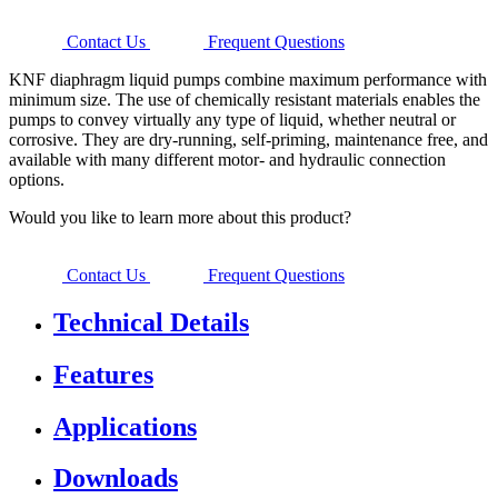
Contact Us
Frequent Questions
KNF diaphragm liquid pumps combine maximum performance with
minimum size. The use of chemically resistant materials enables the
pumps to convey virtually any type of liquid, whether neutral or
corrosive. They are dry-running, self-priming, maintenance free, and
available with many different motor- and hydraulic connection
options.
Would you like to learn more about this product?
Contact Us
Frequent Questions
Technical Details
Features
Applications
Downloads