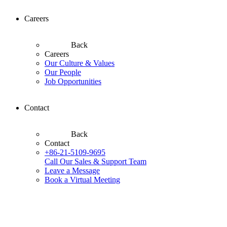
Careers
Back
Careers
Our Culture & Values
Our People
Job Opportunities
Contact
Back
Contact
+86-21-5109-9695
Call Our Sales & Support Team
Leave a Message
Book a Virtual Meeting