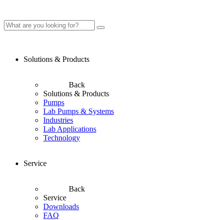
Solutions & Products
Back
Solutions & Products
Pumps
Lab Pumps & Systems
Industries
Lab Applications
Technology
Service
Back
Service
Downloads
FAQ