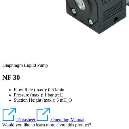
Diaphragm Liquid Pump
NF 30
Flow Rate (max.): 0.3 l/min
Pressure (max.):
1
bar (rel.)
Suction Height (max.):
6
mH₂O
Datasheet
Operating Manual
Would you like to learn more about this product?