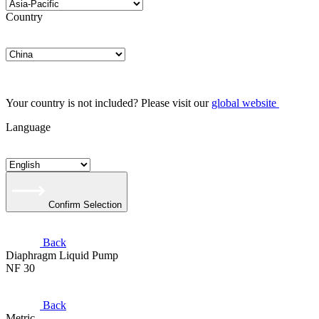
Country
Your country is not included? Please visit our
global website
Language
Confirm Selection
Back
Diaphragm Liquid Pump
NF 30
Back
Metric