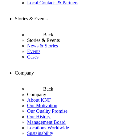
Local Contacts & Partners
Stories & Events
Back
Stories & Events
News & Stories
Events
Cases
Company
Back
Company
About KNF
Our Motivation
Our Quality Promise
Our History
Management Board
Locations Worldwide
Sustainability