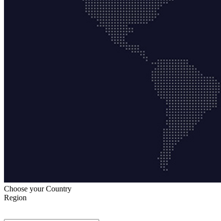
Choose your Country
Region