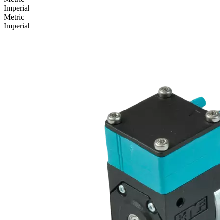
Imperial
Metric
Imperial