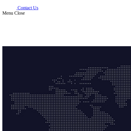
Contact Us
Menu
Close