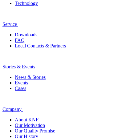
Technology
Service
Downloads
FAQ
Local Contacts & Partners
Stories & Events
News & Stories
Events
Cases
Company
About KNF
Our Motivation
Our Quality Promise
Our History