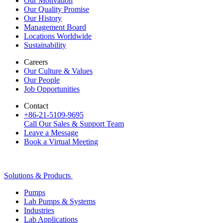
Our Motivation
Our Quality Promise
Our History
Management Board
Locations Worldwide
Sustainability
Careers
Our Culture & Values
Our People
Job Opportunities
Contact
+86-21-5109-9695
Call Our Sales & Support Team
Leave a Message
Book a Virtual Meeting
Solutions & Products
Pumps
Lab Pumps & Systems
Industries
Lab Applications