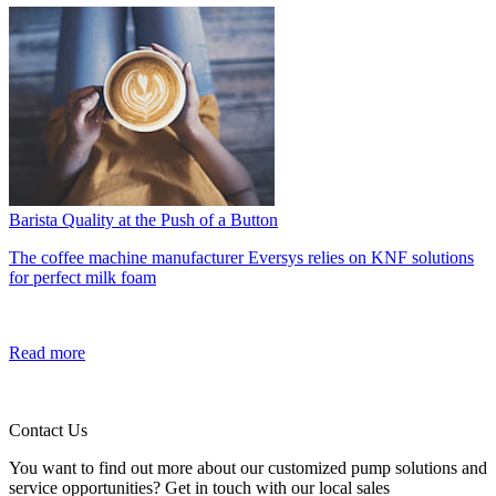
Barista Quality at the Push of a Button
The coffee machine manufacturer Eversys relies on KNF solutions
for perfect milk foam
Read more
Contact Us
You want to find out more about our customized pump solutions and
service opportunities? Get in touch with our local sales