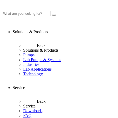
Solutions & Products
Back
Solutions & Products
Pumps
Lab Pumps & Systems
Industries
Lab Applications
Technology
Service
Back
Service
Downloads
FAQ