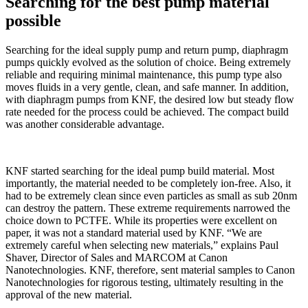
Searching for the best pump material
possible
Searching for the ideal supply pump and return pump, diaphragm
pumps quickly evolved as the solution of choice. Being extremely
reliable and requiring minimal maintenance, this pump type also
moves fluids in a very gentle, clean, and safe manner. In addition,
with diaphragm pumps from KNF, the desired low but steady flow
rate needed for the process could be achieved. The compact build
was another considerable advantage.
KNF started searching for the ideal pump build material. Most
importantly, the material needed to be completely ion-free. Also, it
had to be extremely clean since even particles as small as sub 20nm
can destroy the pattern. These extreme requirements narrowed the
choice down to PCTFE. While its properties were excellent on
paper, it was not a standard material used by KNF. “We are
extremely careful when selecting new materials,” explains Paul
Shaver, Director of Sales and MARCOM at Canon
Nanotechnologies. KNF, therefore, sent material samples to Canon
Nanotechnologies for rigorous testing, ultimately resulting in the
approval of the new material.