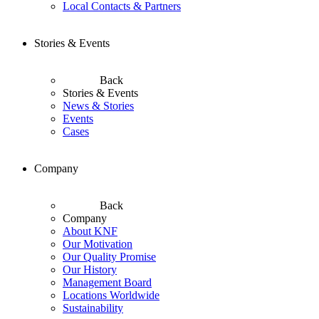
Local Contacts & Partners
Stories & Events
Back
Stories & Events
News & Stories
Events
Cases
Company
Back
Company
About KNF
Our Motivation
Our Quality Promise
Our History
Management Board
Locations Worldwide
Sustainability