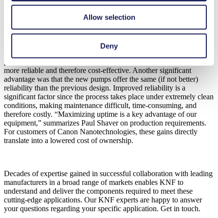
New supply and return pumps increased
Allow selection
reliability while reducing costs
The custom-made KNF supply and return pumps soon proved their
Deny
advantages over the previously used pumps. The pumps increased
performance, in terms of cleanliness and flow rate, made the process
more reliable and therefore cost-effective. Another significant
advantage was that the new pumps offer the same (if not better)
reliability than the previous design. Improved reliability is a
significant factor since the process takes place under extremely clean
conditions, making maintenance difficult, time-consuming, and
therefore costly. “Maximizing uptime is a key advantage of our
equipment,” summarizes Paul Shaver on production requirements.
For customers of Canon Nanotechnologies, these gains directly
translate into a lowered cost of ownership.
Decades of expertise gained in successful collaboration with leading
manufacturers in a broad range of markets enables KNF to
understand and deliver the components required to meet these
cutting-edge applications. Our KNF experts are happy to answer
your questions regarding your specific application. Get in touch.