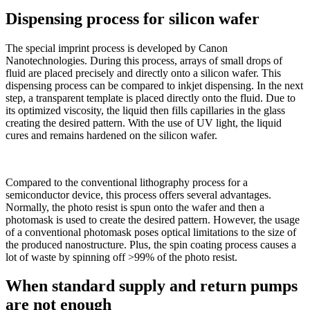
Dispensing process for silicon wafer
The special imprint process is developed by Canon
Nanotechnologies. During this process, arrays of small drops of
fluid are placed precisely and directly onto a silicon wafer. This
dispensing process can be compared to inkjet dispensing. In the next
step, a transparent template is placed directly onto the fluid. Due to
its optimized viscosity, the liquid then fills capillaries in the glass
creating the desired pattern. With the use of UV light, the liquid
cures and remains hardened on the silicon wafer.
Compared to the conventional lithography process for a
semiconductor device, this process offers several advantages.
Normally, the photo resist is spun onto the wafer and then a
photomask is used to create the desired pattern. However, the usage
of a conventional photomask poses optical limitations to the size of
the produced nanostructure. Plus, the spin coating process causes a
lot of waste by spinning off >99% of the photo resist.
When standard supply and return pumps
are not enough