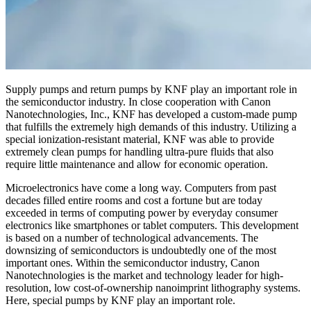
Supply pumps and return pumps by KNF play an important role in
the semiconductor industry. In close cooperation with Canon
Nanotechnologies, Inc., KNF has developed a custom-made pump
that fulfills the extremely high demands of this industry. Utilizing a
special ionization-resistant material, KNF was able to provide
extremely clean pumps for handling ultra-pure fluids that also
require little maintenance and allow for economic operation.
Microelectronics have come a long way. Computers from past
decades filled entire rooms and cost a fortune but are today
exceeded in terms of computing power by everyday consumer
electronics like smartphones or tablet computers. This development
is based on a number of technological advancements. The
downsizing of semiconductors is undoubtedly one of the most
important ones. Within the semiconductor industry, Canon
Nanotechnologies is the market and technology leader for high-
resolution, low cost-of-ownership nanoimprint lithography systems.
Here, special pumps by KNF play an important role.