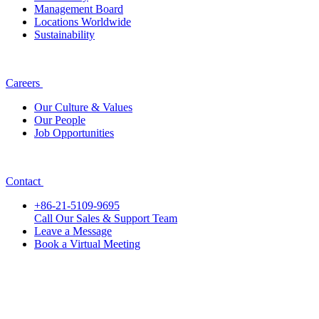
Management Board
Locations Worldwide
Sustainability
Careers
Our Culture & Values
Our People
Job Opportunities
Contact
+86-21-5109-9695
Call Our Sales & Support Team
Leave a Message
Book a Virtual Meeting