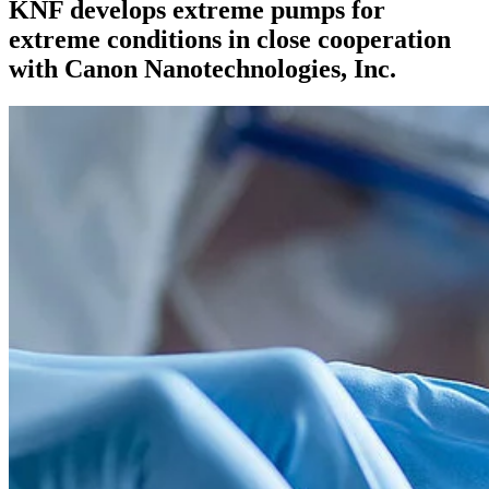
KNF develops extreme pumps for
extreme conditions in close cooperation
with Canon Nanotechnologies, Inc.