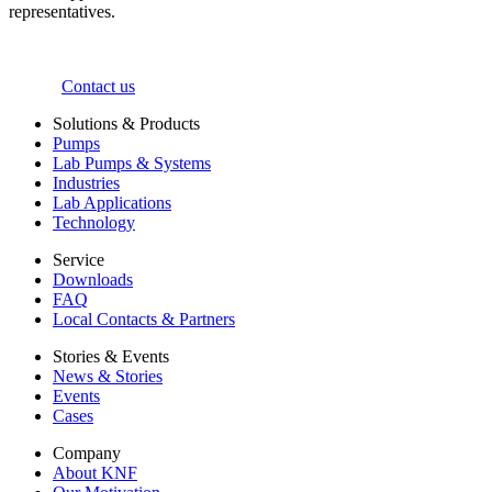
representatives.
Contact us
Solutions & Products
Pumps
Lab Pumps & Systems
Industries
Lab Applications
Technology
Service
Downloads
FAQ
Local Contacts & Partners
Stories & Events
News & Stories
Events
Cases
Company
About KNF