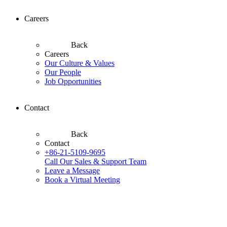
Careers
Back
Careers
Our Culture & Values
Our People
Job Opportunities
Contact
Back
Contact
+86-21-5109-9695
Call Our Sales & Support Team
Leave a Message
Book a Virtual Meeting