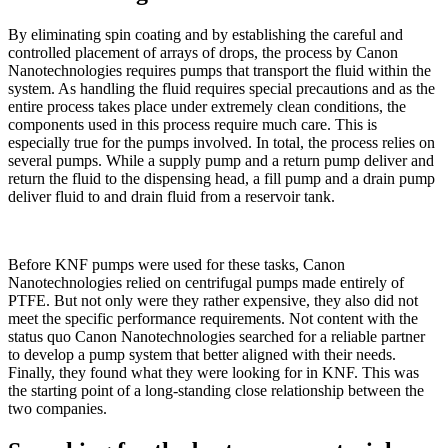
By eliminating spin coating and by establishing the careful and
controlled placement of arrays of drops, the process by Canon
Nanotechnologies requires pumps that transport the fluid within the
system. As handling the fluid requires special precautions and as the
entire process takes place under extremely clean conditions, the
components used in this process require much care. This is
especially true for the pumps involved. In total, the process relies on
several pumps. While a supply pump and a return pump deliver and
return the fluid to the dispensing head, a fill pump and a drain pump
deliver fluid to and drain fluid from a reservoir tank.
Before KNF pumps were used for these tasks, Canon
Nanotechnologies relied on centrifugal pumps made entirely of
PTFE. But not only were they rather expensive, they also did not
meet the specific performance requirements. Not content with the
status quo Canon Nanotechnologies searched for a reliable partner
to develop a pump system that better aligned with their needs.
Finally, they found what they were looking for in KNF. This was
the starting point of a long-standing close relationship between the
two companies.