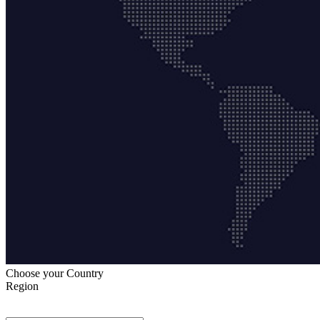
Choose your Country
Region