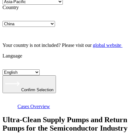
Country
Your country is not included? Please visit our
global website
Language
Confirm Selection
Cases Overview
Ultra-Clean Supply Pumps and Return
Pumps for the Semiconductor Industry