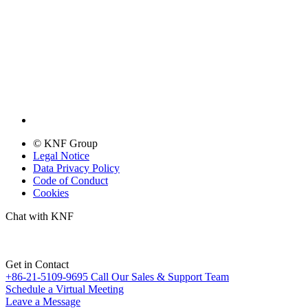
© KNF Group
Legal Notice
Data Privacy Policy
Code of Conduct
Cookies
Chat with KNF
Get in Contact
+86-21-5109-9695
Call Our Sales & Support Team
Schedule a Virtual Meeting
Leave a Message