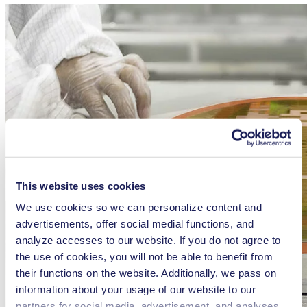
This website uses cookies
We use cookies so we can personalize content and
advertisements, offer social medial functions, and
analyze accesses to our website. If you do not agree to
the use of cookies, you will not be able to benefit from
their functions on the website. Additionally, we pass on
information about your usage of our website to our
partners for social media, advertisement, and analyses.