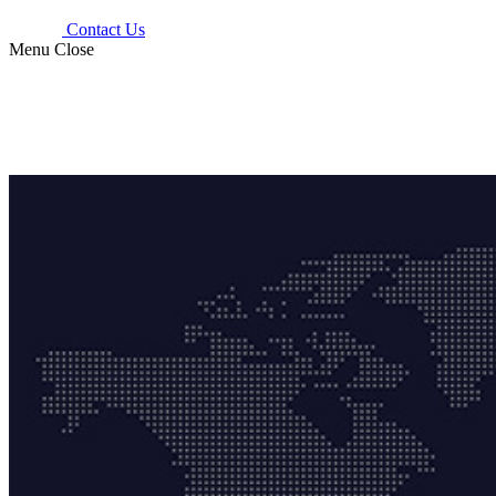
Contact Us
Menu
Close