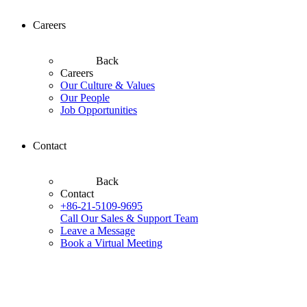
Careers
Back
Careers
Our Culture & Values
Our People
Job Opportunities
Contact
Back
Contact
+86-21-5109-9695
Call Our Sales & Support Team
Leave a Message
Book a Virtual Meeting