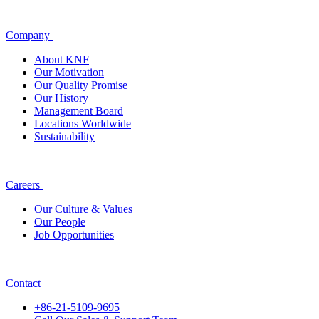
Company
About KNF
Our Motivation
Our Quality Promise
Our History
Management Board
Locations Worldwide
Sustainability
Careers
Our Culture & Values
Our People
Job Opportunities
Contact
+86-21-5109-9695