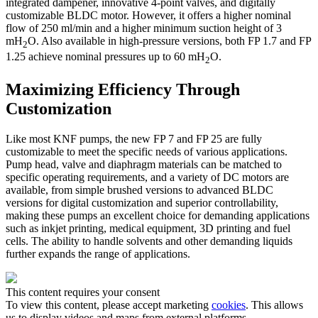
integrated dampener, innovative 4-point valves, and digitally
customizable BLDC motor. However, it offers a higher nominal
flow of 250 ml/min and a higher minimum suction height of 3
mH
O. Also available in high-pressure versions, both FP 1.7 and FP
2
1.25 achieve nominal pressures up to 60 mH
O.
2
Maximizing Efficiency Through
Customization
Like most KNF pumps, the new FP 7 and FP 25 are fully
customizable to meet the specific needs of various applications.
Pump head, valve and diaphragm materials can be matched to
specific operating requirements, and a variety of DC motors are
available, from simple brushed versions to advanced BLDC
versions for digital customization and superior controllability,
making these pumps an excellent choice for demanding applications
such as inkjet printing, medical equipment, 3D printing and fuel
cells. The ability to handle solvents and other demanding liquids
further expands the range of applications.
This content requires your consent
To view this content, please accept marketing
cookies
. This allows
us to display videos and maps from external platforms.