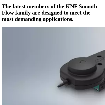
The latest members of the KNF Smooth
Flow family are designed to meet the
most demanding applications.