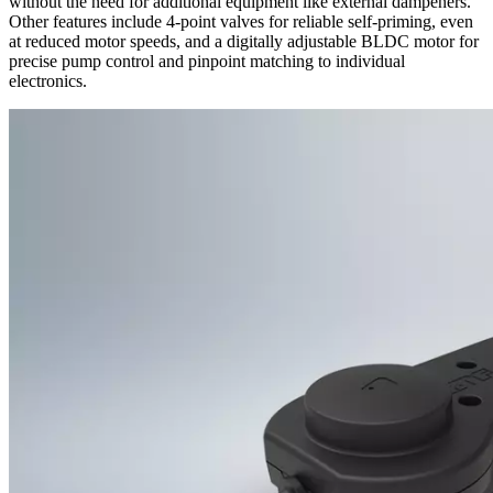
without the need for additional equipment like external dampeners.
Other features include 4-point valves for reliable self-priming, even
at reduced motor speeds, and a digitally adjustable BLDC motor for
precise pump control and pinpoint matching to individual
electronics.