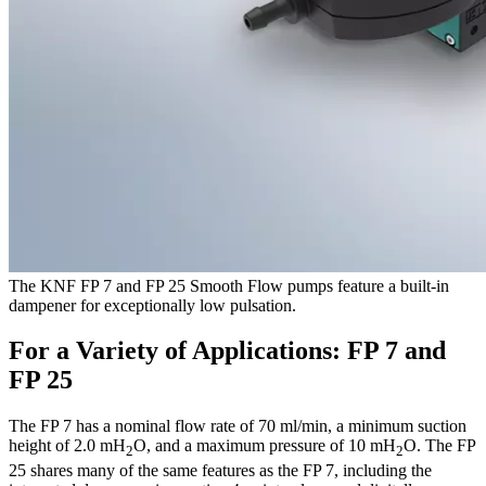
The KNF FP 7 and FP 25 Smooth Flow pumps feature a built-in
dampener for exceptionally low pulsation.
For a Variety of Applications: FP 7 and
FP 25
The FP 7 has a nominal flow rate of 70 ml/min, a minimum suction
height of 2.0 mH
O, and a maximum pressure of 10 mH
O. The FP
2
2
25 shares many of the same features as the FP 7, including the