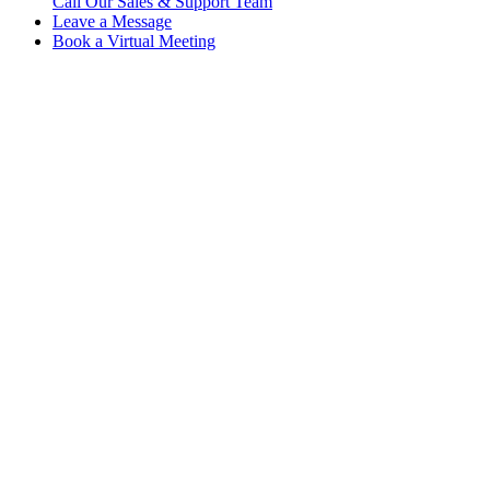
Call Our Sales & Support Team
Leave a Message
Book a Virtual Meeting