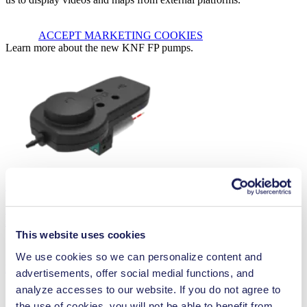
ACCEPT MARKETING COOKIES
Learn more about the new KNF FP pumps.
Diaphragm Liquid Pump FP 7
KNF diaphragm liquid pumps combine maximum performance with
minimum size. The use of chemically resistant...
This website uses cookies
We use cookies so we can personalize content and
Read more
advertisements, offer social medial functions, and
analyze accesses to our website. If you do not agree to
the use of cookies, you will not be able to benefit from