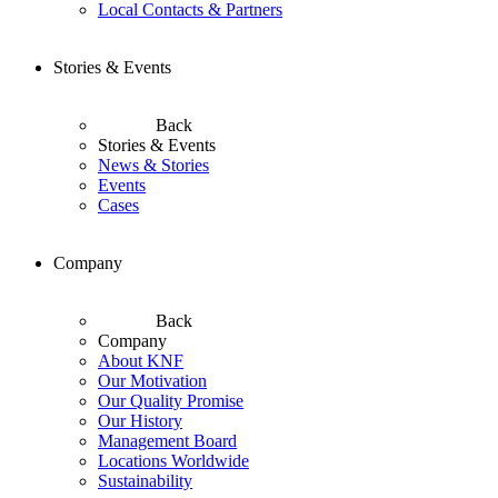
Local Contacts & Partners
Stories & Events
Back
Stories & Events
News & Stories
Events
Cases
Company
Back
Company
About KNF
Our Motivation
Our Quality Promise
Our History
Management Board
Locations Worldwide
Sustainability