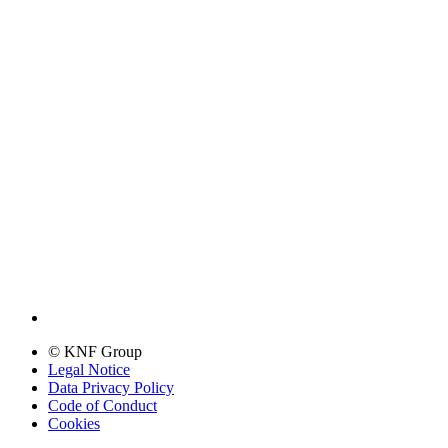
© KNF Group
Legal Notice
Data Privacy Policy
Code of Conduct
Cookies