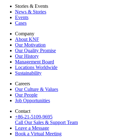
Stories & Events
News & Stories
Events
Cases
Company
About KNF
Our Motivation
Our Quality Promise
Our History
Management Board
Locations Worldwide
Sustainability
Careers
Our Culture & Values
Our People
Job Opportunities
Contact
+86-21-5109-9695
Call Our Sales & Support Team
Leave a Message
Book a Virtual Meeting