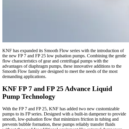
KNF has expanded its Smooth Flow series with the introduction of
the new FP 7 and FP 25 low pulsation pumps. Combining the gentle
flow characteristics of gear and centrifugal pumps with the
advantages of diaphragm pumps, these innovative additions to the
Smooth Flow family are designed to meet the needs of the most
demanding applications.
KNF FP 7 and FP 25 Advance Liquid
Pump Technology
With the FP 7 and FP 25, KNF has added two new customizable
pumps to its FP series. Designed with a built-in dampener to provide
smooth, low-pulsation flow that minimizes friction in tubing and
prevents bubble formation, these pumps reliably transfer fluids