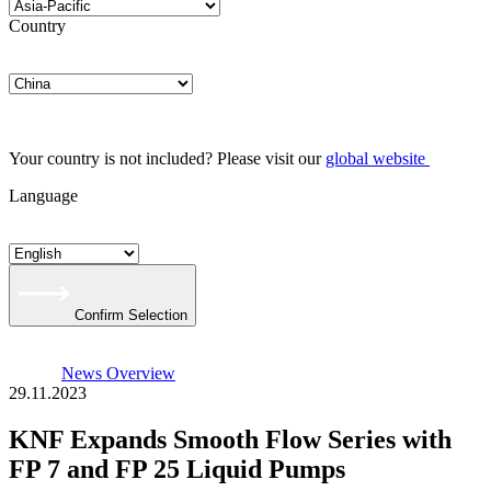
Country
Your country is not included? Please visit our
global website
Language
Confirm Selection
News Overview
29.11.2023
KNF Expands Smooth Flow Series with
FP 7 and FP 25 Liquid Pumps