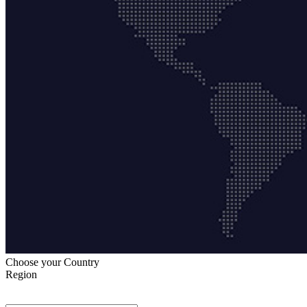
Choose your Country
Region