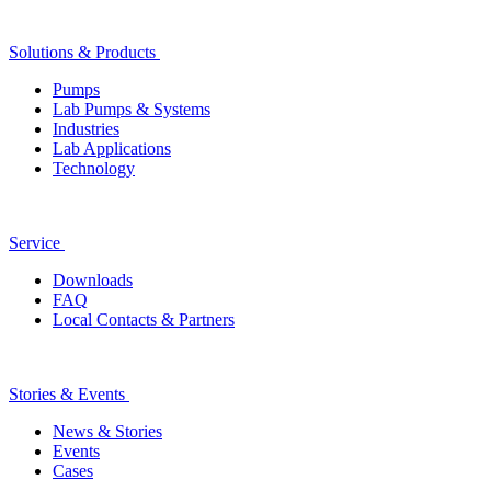
Solutions & Products
Pumps
Lab Pumps & Systems
Industries
Lab Applications
Technology
Service
Downloads
FAQ
Local Contacts & Partners
Stories & Events
News & Stories
Events
Cases