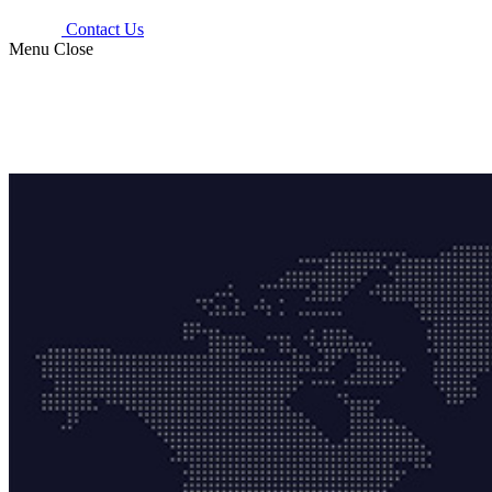
Contact Us
Menu
Close