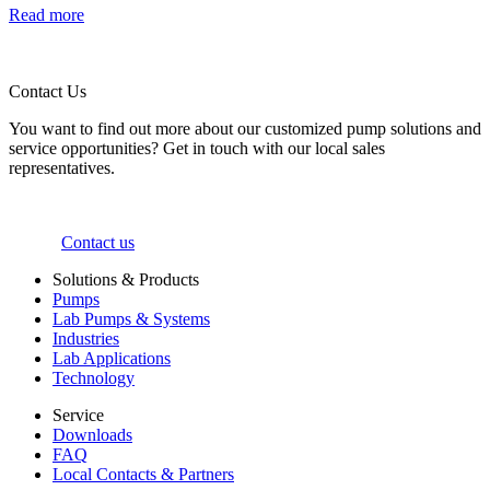
Read more
Contact Us
You want to find out more about our customized pump solutions and
service opportunities? Get in touch with our local sales
representatives.
Contact us
Solutions & Products
Pumps
Lab Pumps & Systems
Industries
Lab Applications
Technology
Service
Downloads
FAQ
Local Contacts & Partners