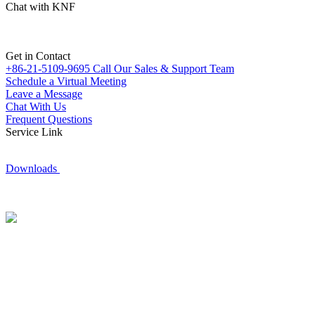
Chat with KNF
Get in Contact
+86-21-5109-9695
Call Our Sales & Support Team
Schedule a Virtual Meeting
Leave a Message
Chat With Us
Frequent Questions
Service Link
Downloads