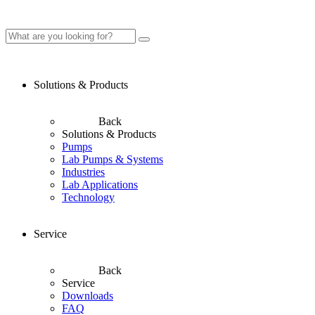
Solutions & Products
Back
Solutions & Products
Pumps
Lab Pumps & Systems
Industries
Lab Applications
Technology
Service
Back
Service
Downloads
FAQ