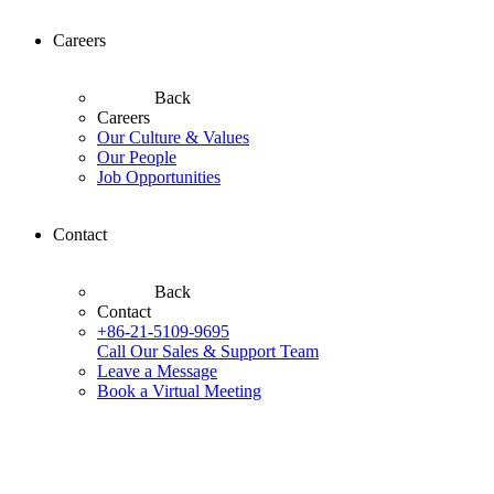
Careers
Back
Careers
Our Culture & Values
Our People
Job Opportunities
Contact
Back
Contact
+86-21-5109-9695
Call Our Sales & Support Team
Leave a Message
Book a Virtual Meeting