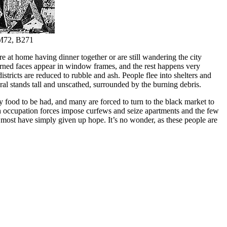
, M72, B271
e at home having dinner together or are still wandering the city
erned faces appear in window frames, and the rest happens very
stricts are reduced to rubble and ash. People flee into shelters and
ral stands tall and unscathed, surrounded by the burning debris.
any food to be had, and many are forced to turn to the black market to
nch occupation forces impose curfews and seize apartments and the few
d most have simply given up hope. It’s no wonder, as these people are