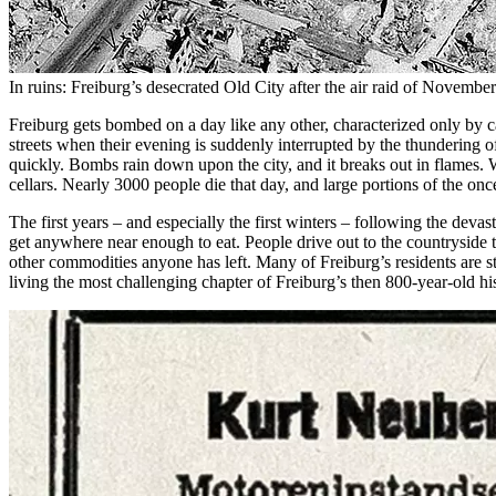
In ruins: Freiburg’s desecrated Old City after the air raid of Novemb
Freiburg gets bombed on a day like any other, characterized only by c
streets when their evening is suddenly interrupted by the thundering
quickly. Bombs rain down upon the city, and it breaks out in flames. Wi
cellars. Nearly 3000 people die that day, and large portions of the on
The first years – and especially the first winters – following the deva
get anywhere near enough to eat. People drive out to the countryside 
other commodities anyone has left. Many of Freiburg’s residents are st
living the most challenging chapter of Freiburg’s then 800-year-old hi