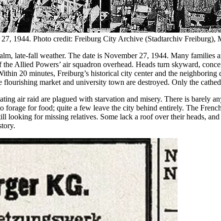
er 27, 1944. Photo credit: Freiburg City Archive (Stadtarchiv Freiburg)
alm, late-fall weather. The date is November 27, 1944. Many families ar
 of the Allied Powers’ air squadron overhead. Heads turn skyward, conc
thin 20 minutes, Freiburg’s historical city center and the neighboring di
ce flourishing market and university town are destroyed. Only the cathed
stating air raid are plagued with starvation and misery. There is barely 
to forage for food; quite a few leave the city behind entirely. The Fre
ill looking for missing relatives. Some lack a roof over their heads, an
story.