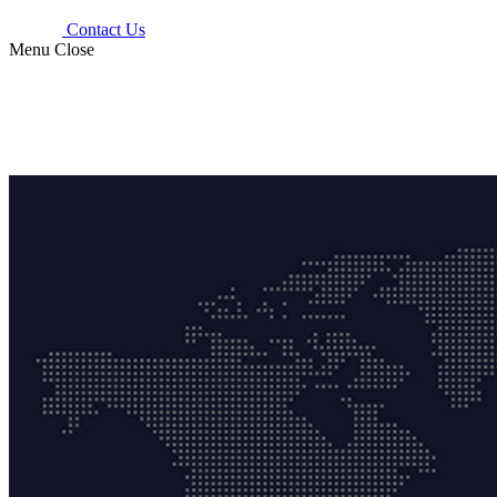
Contact Us
Menu
Close