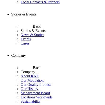
Local Contacts & Partners
Stories & Events
Back
Stories & Events
News & Stories
Events
Cases
Company
Back
Company
About KNF
Our Motivation
Our Quality Promise
Our History
Management Board
Locations Worldwide
Sustainability