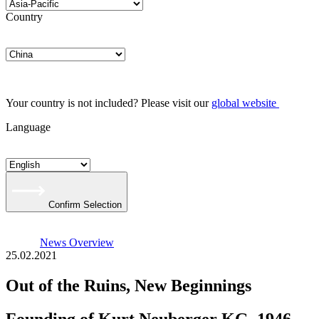
Country
Your country is not included? Please visit our
global website
Language
Confirm Selection
News Overview
25.02.2021
Out of the Ruins, New Beginnings
Founding of Kurt Neuberger KG, 1946