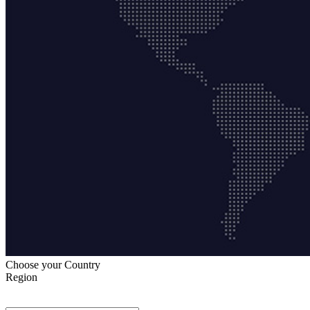
Choose your Country
Region