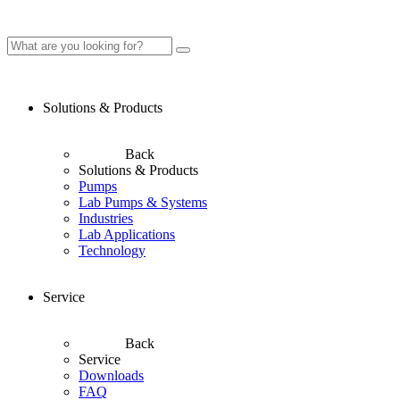
Solutions & Products
Back
Solutions & Products
Pumps
Lab Pumps & Systems
Industries
Lab Applications
Technology
Service
Back
Service
Downloads
FAQ