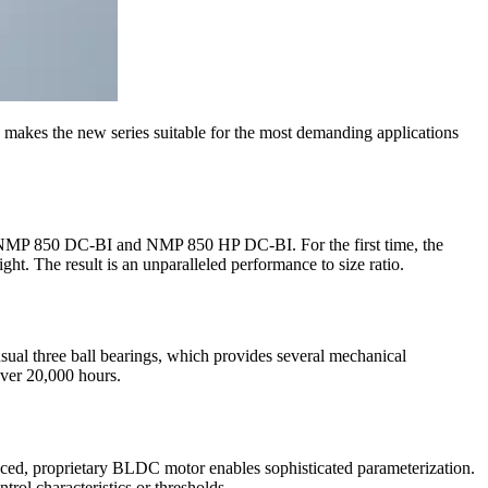
makes the new series suitable for the most demanding applications
NMP 850 DC-BI and NMP 850 HP DC-BI. For the first time, the
t. The result is an unparalleled performance to size ratio.
ual three ball bearings, which provides several mechanical
 over 20,000 hours.
vanced, proprietary BLDC motor enables sophisticated parameterization.
rol characteristics or thresholds.