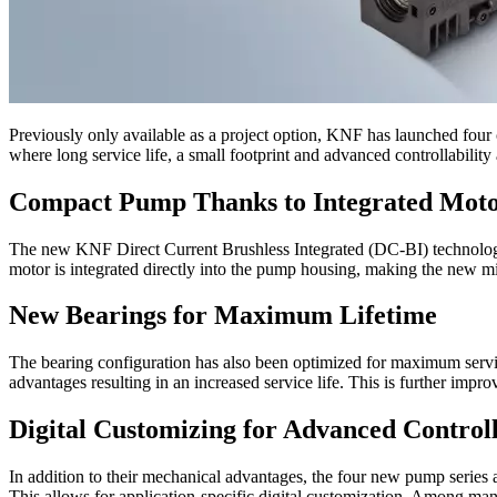
Previously only available as a project option, KNF has launched fou
where long service life, a small footprint and advanced controllability
Compact Pump Thanks to Integrated Mot
The new KNF Direct Current Brushless Integrated (DC-BI) technol
motor is integrated directly into the pump housing, making the new m
New Bearings for Maximum Lifetime
The bearing configuration has also been optimized for maximum servic
advantages resulting in an increased service life. This is further impr
Digital Customizing for Advanced Controll
In addition to their mechanical advantages, the four new pump series 
This allows for application-specific digital customization. Among many