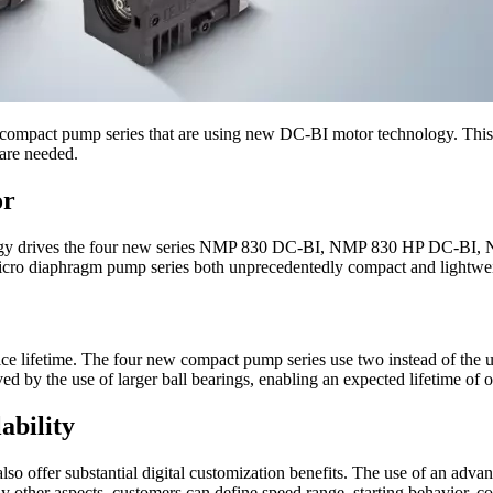
r compact pump series that are using new DC‑BI motor technology. This 
 are needed.
or
ogy drives the four new series NMP 830 DC-BI, NMP 830 HP DC-BI, 
icro diaphragm pump series both unprecedentedly compact and lightweigh
e lifetime. The four new compact pump series use two instead of the us
oved by the use of larger ball bearings, enabling an expected lifetime of
ability
also offer substantial digital customization benefits. The use of an ad
 other aspects, customers can define speed range, starting behavior, cont