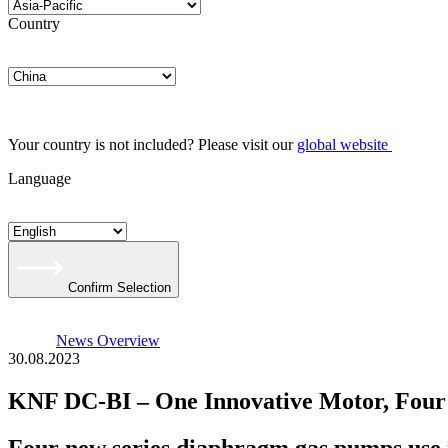
Country
Your country is not included? Please visit our
global website
Language
Confirm Selection
News Overview
30.08.2023
KNF DC-BI – One Innovative Motor, Fou
Four new series diaphragm gas pumps use i