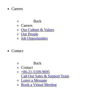
Careers
Back
Careers
Our Culture & Values
Our People
Job Opportunities
Contact
Back
Contact
+86-21-5109-9695
Call Our Sales & Support Team
Leave a Message
Book a Virtual Meeting