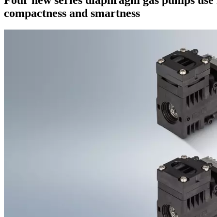
compactness and smartness