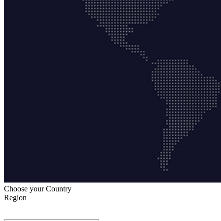
Choose your Country
Region