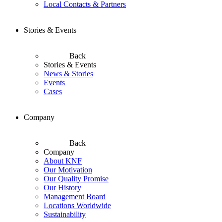
Local Contacts & Partners
Stories & Events
Back
Stories & Events
News & Stories
Events
Cases
Company
Back
Company
About KNF
Our Motivation
Our Quality Promise
Our History
Management Board
Locations Worldwide
Sustainability