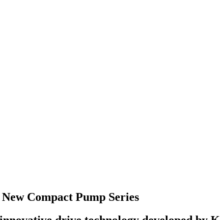
r New Compact Pump Series
nnovative drive technology developed by KNF