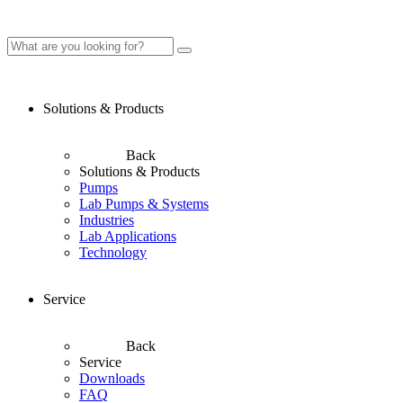
Solutions & Products
Back
Solutions & Products
Pumps
Lab Pumps & Systems
Industries
Lab Applications
Technology
Service
Back
Service
Downloads
FAQ