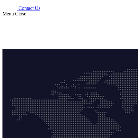
Contact Us
Menu
Close