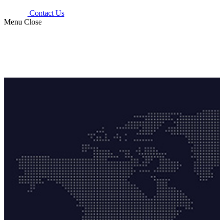
Contact Us
Menu
Close