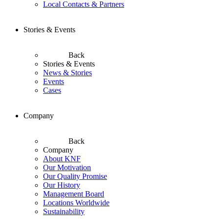
Local Contacts & Partners
Stories & Events
Back
Stories & Events
News & Stories
Events
Cases
Company
Back
Company
About KNF
Our Motivation
Our Quality Promise
Our History
Management Board
Locations Worldwide
Sustainability