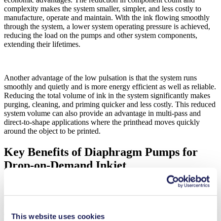
complexity makes the system smaller, simpler, and less costly to
manufacture, operate and maintain. With the ink flowing smoothly
through the system, a lower system operating pressure is achieved,
reducing the load on the pumps and other system components,
extending their lifetimes.
Another advantage of the low pulsation is that the system runs
smoothly and quietly and is more energy efficient as well as reliable.
Reducing the total volume of ink in the system significantly makes
purging, cleaning, and priming quicker and less costly. This reduced
system volume can also provide an advantage in multi-pass and
direct-to-shape applications where the printhead moves quickly
around the object to be printed.
Key Benefits of Diaphragm Pumps for
Drop-on-Demand Inkjet
KNF diaphragm pumps have long been the natural choice for inkjet
applications. With a wide range of materials, they provide excellent
compatibility with even the most challenging ink chemistry and
abrasive particles. Diaphragm pumps handle pigmented inks more
This website uses cookies