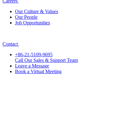
Careers
Our Culture & Values
Our People
Job Opportunities
Contact
+86-21-5109-9695
Call Our Sales & Support Team
Leave a Message
Book a Virtual Meeting