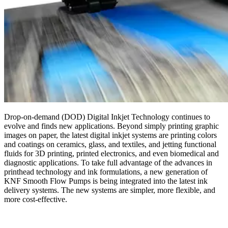
Drop-on-demand (DOD) Digital Inkjet Technology continues to
evolve and finds new applications. Beyond simply printing graphic
images on paper, the latest digital inkjet systems are printing colors
and coatings on ceramics, glass, and textiles, and jetting functional
fluids for 3D printing, printed electronics, and even biomedical and
diagnostic applications. To take full advantage of the advances in
printhead technology and ink formulations, a new generation of
KNF Smooth Flow Pumps is being integrated into the latest ink
delivery systems. The new systems are simpler, more flexible, and
more cost-effective.