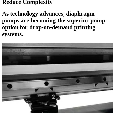
Reduce Complexity
As technology advances, diaphragm
pumps are becoming the superior pump
option for drop-on-demand printing
systems.