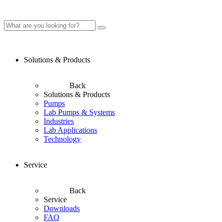
Solutions & Products
Back
Solutions & Products
Pumps
Lab Pumps & Systems
Industries
Lab Applications
Technology
Service
Back
Service
Downloads
FAQ