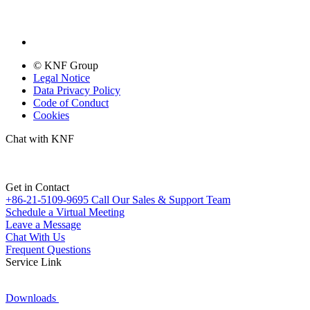
© KNF Group
Legal Notice
Data Privacy Policy
Code of Conduct
Cookies
Chat with KNF
Get in Contact
+86-21-5109-9695
Call Our Sales & Support Team
Schedule a Virtual Meeting
Leave a Message
Chat With Us
Frequent Questions
Service Link
Downloads