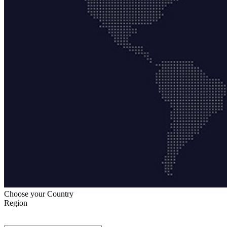
Choose your Country
Region