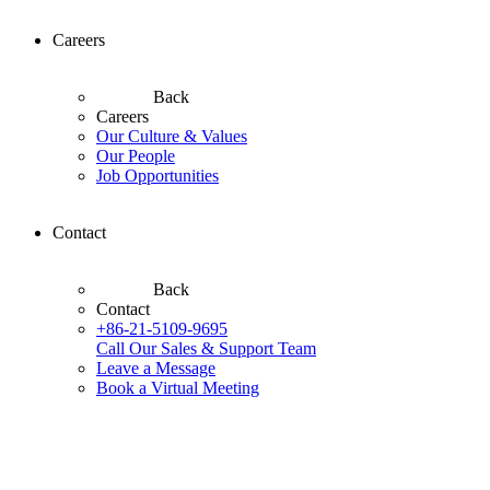
Careers
Back
Careers
Our Culture & Values
Our People
Job Opportunities
Contact
Back
Contact
+86-21-5109-9695
Call Our Sales & Support Team
Leave a Message
Book a Virtual Meeting