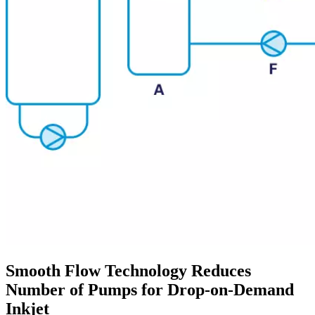
Smooth Flow Technology Reduces
Number of Pumps for Drop-on-Demand
Inkjet