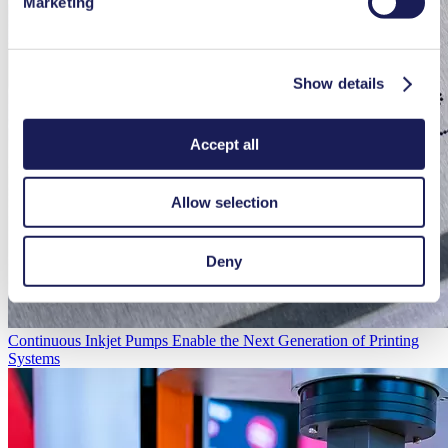
Marketing
Show details
Accept all
Allow selection
Deny
Continuous Inkjet Pumps Enable the Next Generation of Printing
Systems