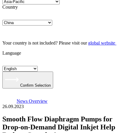
Country
Your country is not included? Please visit our
global website
Language
Confirm Selection
News Overview
26.09.2023
Smooth Flow Diaphragm Pumps for
Drop-on-Demand Digital Inkjet Help