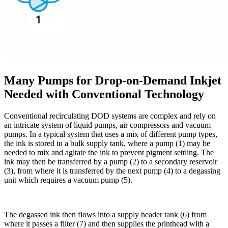
Many Pumps for Drop-on-Demand Inkjet
Needed with Conventional Technology
Conventional recirculating DOD systems are complex and rely on
an intricate system of liquid pumps, air compressors and vacuum
pumps. In a typical system that uses a mix of different pump types,
the ink is stored in a bulk supply tank, where a pump (1) may be
needed to mix and agitate the ink to prevent pigment settling. The
ink may then be transferred by a pump (2) to a secondary reservoir
(3), from where it is transferred by the next pump (4) to a degassing
unit which requires a vacuum pump (5).
The degassed ink then flows into a supply header tank (6) from
where it passes a filter (7) and then supplies the printhead with a