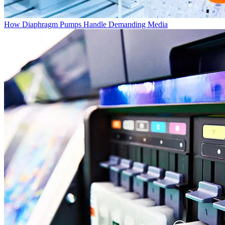
How Diaphragm Pumps Handle Demanding Media