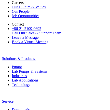
Careers
Our Culture & Values
Our People
Job Opportunities
Contact
+86-21-5109-9695
Call Our Sales & Support Team
Leave a Message
Book a Virtual Meeting
Solutions & Products
Pumps
Lab Pumps & Systems
Industries
Lab Applications
Technology
Service
Downloads