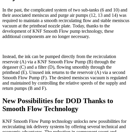
In the past, the complicated system of two sub-tanks (6 and 10) and
their associated meniscus and purge air pumps (12, 13 and 14) was
required to maintain a smooth recirculating flow and stable meniscus
vacuum at the printhead nozzle plate. Today, thanks to the
development of KNF Smooth Flow pump technology, these
additional components are no longer necessary.
Instead, the ink can be pumped directly from the recirculation
reservoir (A) via a KNF Smooth Flow Pump (B) through the
degasser (C) and a filter (D), flowing smoothly through the
printhead (E). Unused ink returns to the reservoir (A) via a second
Smooth Flow Pump (F). The desired meniscus vacuum is regulated
and maintained by controlling the relative speeds of the supply and
return pumps (B and F).
New Possibilities for DOD Thanks to
Smooth Flow Technology
KNF Smooth Flow Pump technology unlocks new possibilities for
recirculating ink delivery systems by offering several technical and
economic advantages. The reduction in component count and