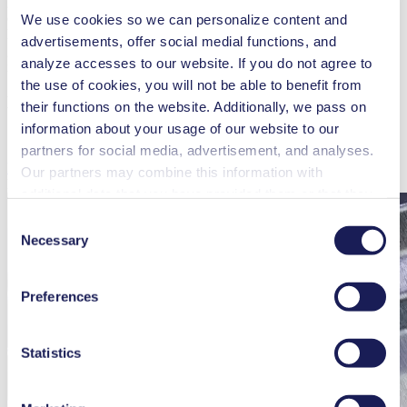
gently than other positive displacement pump technologies
(peristaltic, gear, and piston) and with the introduction of Smooth
We use cookies so we can personalize content and
Flow Technology, the latest KNF diaphragm pumps are now even
advertisements, offer social medial functions, and
gentler and ideal for recirculating very sensitive or abrasive particles
analyze accesses to our website. If you do not agree to
in functional inks.
the use of cookies, you will not be able to benefit from
Discover our inkjet expertise!
their functions on the website. Additionally, we pass on
information about your usage of our website to our
partners for social media, advertisement, and analyses.
Learn More
Our partners may combine this information with
Related Blog Posts
additional data that you have provided them or that they
have collected while you used the services. You may
Consent
revoke your consent at any time by clicking on “Cookies”
Necessary
Selection
at the end of the website and removing the check mark.
You can find additional information about the cookies
Preferences
used, as well as their purpose, legal basis, and storage
duration in our
Data Privacy Policy.
Statistics