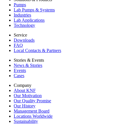
Pumps
Lab Pumps & Systems
Industries
Lab Applications
Technology
Service
Downloads
FAQ
Local Contacts & Partners
Stories & Events
News & Stories
Events
Cases
Company
About KNF
Our Motivation
Our Quality Promise
Our History
Management Board
Locations Worldwide
Sustainability