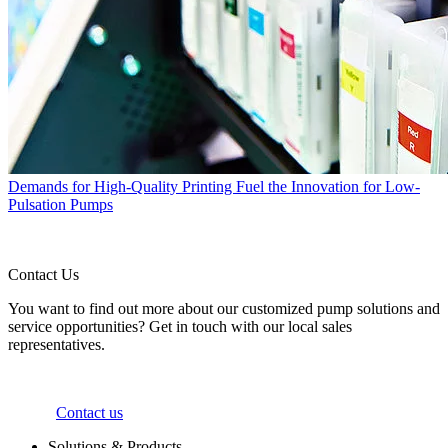
Demands for High-Quality Printing Fuel the Innovation for Low-
Pulsation Pumps
Contact Us
You want to find out more about our customized pump solutions and
service opportunities? Get in touch with our local sales
representatives.
Contact us
Solutions & Products