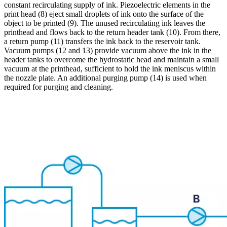
constant recirculating supply of ink. Piezoelectric elements in the
print head (8) eject small droplets of ink onto the surface of the
object to be printed (9). The unused recirculating ink leaves the
printhead and flows back to the return header tank (10). From there,
a return pump (11) transfers the ink back to the reservoir tank.
Vacuum pumps (12 and 13) provide vacuum above the ink in the
header tanks to overcome the hydrostatic head and maintain a small
vacuum at the printhead, sufficient to hold the ink meniscus within
the nozzle plate. An additional purging pump (14) is used when
required for purging and cleaning.