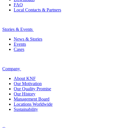
FAQ
Local Contacts & Partners
Stories & Events
News & Stories
Events
Cases
Company
About KNF
Our Motivation
Our Quality Promise
Our History
Management Board
Locations Worldwide
Sustainability