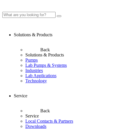
Solutions & Products
Back
Solutions & Products
Pumps
Lab Pumps & Systems
Industries
Lab Applications
Technology
Service
Back
Service
Local Contacts & Partners
Downloads