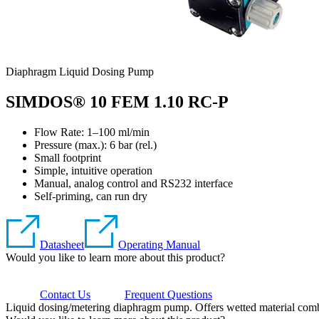
Diaphragm Liquid Dosing Pump
SIMDOS® 10 FEM 1.10 RC-P
Flow Rate: 1–100 ml/min
Pressure (max.):
6
bar (rel.)
Small footprint
Simple, intuitive operation
Manual, analog control and RS232 interface
Self-priming, can run dry
Datasheet
Operating Manual
Would you like to learn more about this product?
Contact Us
Frequent Questions
Liquid dosing/metering diaphragm pump. Offers wetted material comb