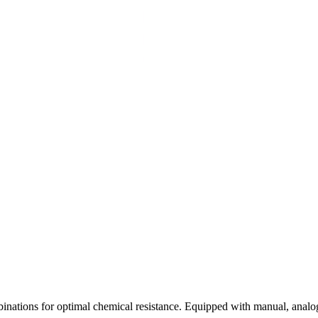
inations for optimal chemical resistance. Equipped with manual, analo