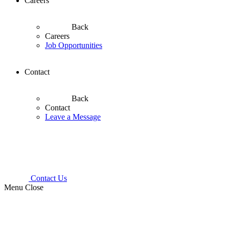
Careers
Back
Careers
Job Opportunities
Contact
Back
Contact
Leave a Message
Contact Us
Menu
Close