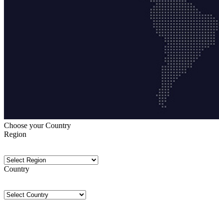
Choose your Country
Region
Country