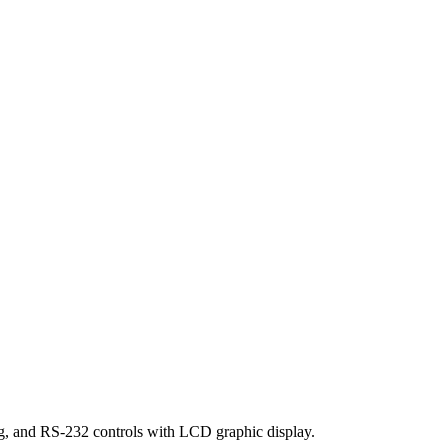
g, and RS-232 controls with LCD graphic display.