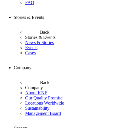
FAQ
Stories & Events
Back
Stories & Events
News & Stories
Events
Cases
Company
Back
Company
About KNF
Our Quality Promise
Locations Worldwide
Sustainability
Management Board