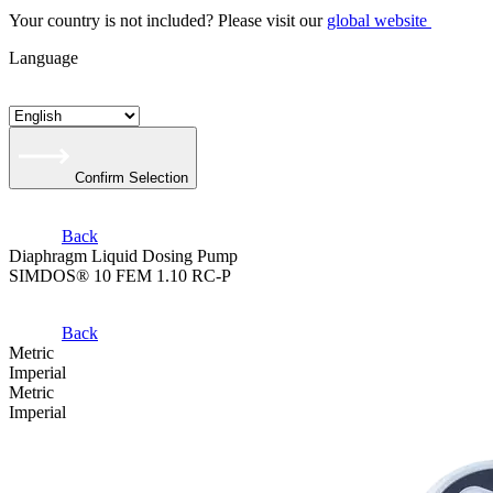
Your country is not included? Please visit our
global website
Language
Confirm Selection
Back
Diaphragm Liquid Dosing Pump
SIMDOS® 10 FEM 1.10 RC-P
Back
Metric
Imperial
Metric
Imperial