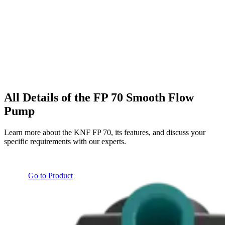
All Details of the FP 70 Smooth Flow
Pump
Learn more about the KNF FP 70, its features, and discuss your
specific requirements with our experts.
Go to Product