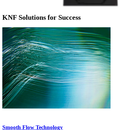
KNF Solutions for Success
Smooth Flow Technology