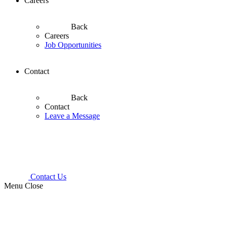
Careers
Back
Careers
Job Opportunities
Contact
Back
Contact
Leave a Message
Contact Us
Menu
Close