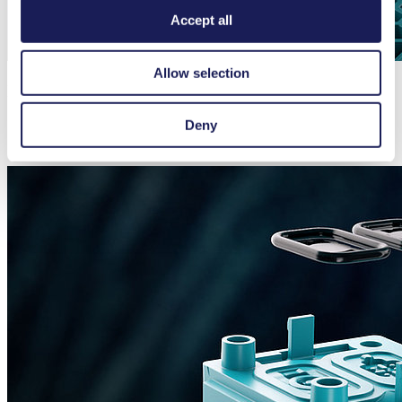
Accept all
Allow selection
Integrated Dampeners Providing Smooth Flow
Deny