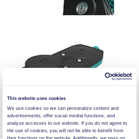
This website uses cookies
We use cookies so we can personalize content and
advertisements, offer social medial functions, and
analyze accesses to our website. If you do not agree to
the use of cookies, you will not be able to benefit from
their functions on the website. Additionally, we pass on