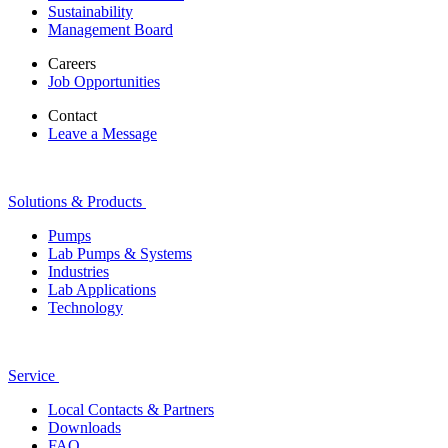
Sustainability
Management Board
Careers
Job Opportunities
Contact
Leave a Message
Solutions & Products
Pumps
Lab Pumps & Systems
Industries
Lab Applications
Technology
Service
Local Contacts & Partners
Downloads
FAQ