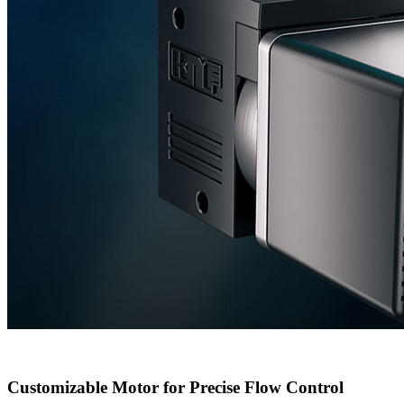
Customizable Motor for Precise Flow Control