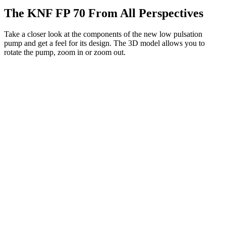
The KNF FP 70 From All Perspectives
Take a closer look at the components of the new low pulsation
pump and get a feel for its design. The 3D model allows you to
rotate the pump, zoom in or zoom out.