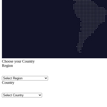
Choose your Country
Region
Country