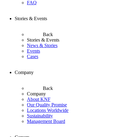
FAQ
Stories & Events
Back
Stories & Events
News & Stories
Events
Cases
Company
Back
Company
About KNF
Our Quality Promise
Locations Worldwide
Sustainability
Management Board