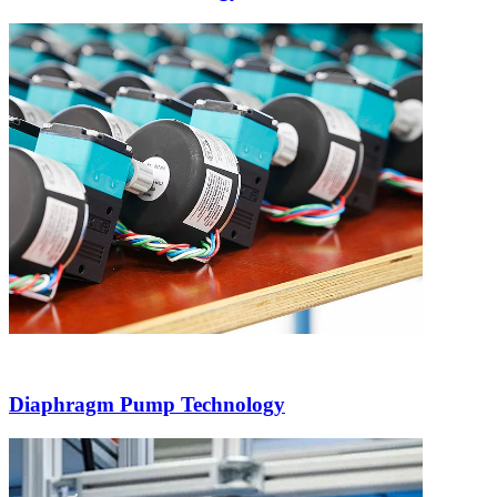
Diaphragm Pump Technology