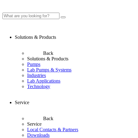
Solutions & Products
Back
Solutions & Products
Pumps
Lab Pumps & Systems
Industries
Lab Applications
Technology
Service
Back
Service
Local Contacts & Partners
Downloads