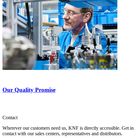
Our Quality Promise
Contact
Wherever our customers need us, KNF is directly accessible. Get in
contact with our sales centers, representatives and distributors.