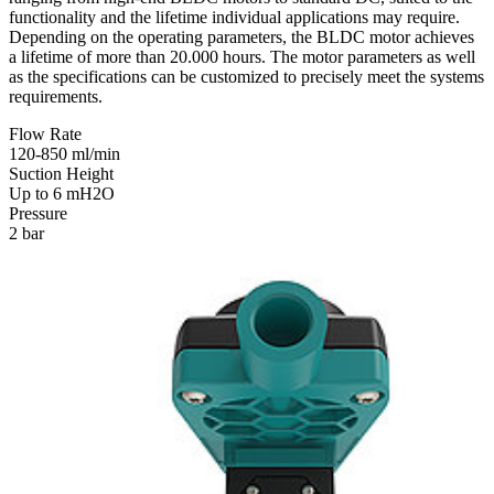
functionality and the lifetime individual applications may require.
Depending on the operating parameters, the BLDC motor achieves
a lifetime of more than 20.000 hours. The motor parameters as well
as the specifications can be customized to precisely meet the systems
requirements.
Flow Rate
120-850 ml/min
Suction Height
Up to 6 mH2O
Pressure
2 bar