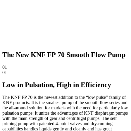
The New KNF FP 70 Smooth Flow Pump
01
01
Low in Pulsation, High in Efficiency
The KNF FP 70 is the newest addition to the “low pulse” family of
KNF products. It is the smallest pump of the smooth flow series and
the all-around solution for markets with the need for particularly low
pulsation pumps: It unites the advantages of KNF diaphragm pumps
with the main strength of gear and centrifugal pumps. The self-
priming pump with patented 4-point valves and dry-running
capabilities handles liquids gently and cleanly and has great