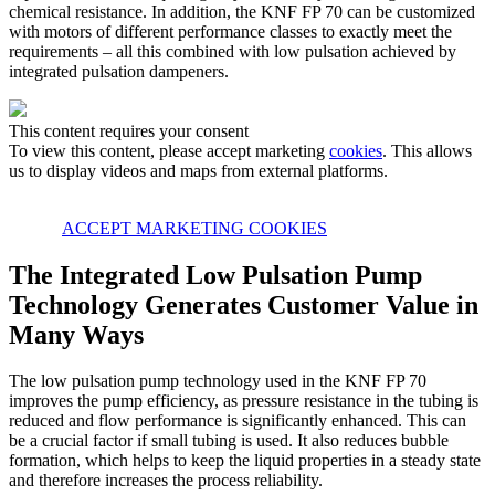
chemical resistance. In addition, the KNF FP 70 can be customized
with motors of different performance classes to exactly meet the
requirements – all this combined with low pulsation achieved by
integrated pulsation dampeners.
This content requires your consent
To view this content, please accept marketing
cookies
. This allows
us to display videos and maps from external platforms.
ACCEPT MARKETING COOKIES
The Integrated Low Pulsation Pump
Technology Generates Customer Value in
Many Ways
The low pulsation pump technology used in the KNF FP 70
improves the pump efficiency, as pressure resistance in the tubing is
reduced and flow performance is significantly enhanced. This can
be a crucial factor if small tubing is used. It also reduces bubble
formation, which helps to keep the liquid properties in a steady state
and therefore increases the process reliability.