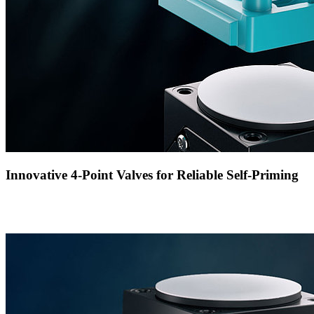
Innovative 4-Point Valves for Reliable Self-Priming