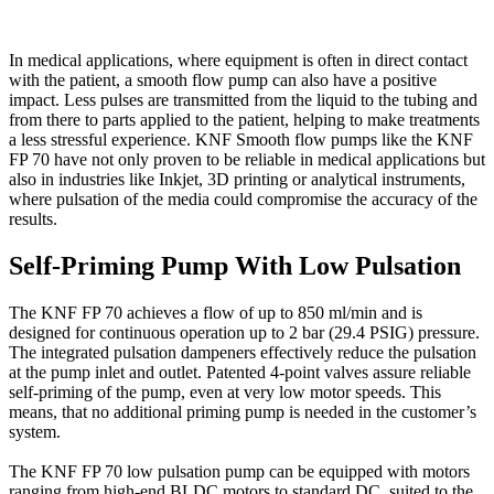
In medical applications, where equipment is often in direct contact
with the patient, a smooth flow pump can also have a positive
impact. Less pulses are transmitted from the liquid to the tubing and
from there to parts applied to the patient, helping to make treatments
a less stressful experience. KNF Smooth flow pumps like the KNF
FP 70 have not only proven to be reliable in medical applications but
also in industries like Inkjet, 3D printing or analytical instruments,
where pulsation of the media could compromise the accuracy of the
results.
Self-Priming Pump With Low Pulsation
The KNF FP 70 achieves a flow of up to 850 ml/min and is
designed for continuous operation up to 2 bar (29.4 PSIG) pressure.
The integrated pulsation dampeners effectively reduce the pulsation
at the pump inlet and outlet. Patented 4-point valves assure reliable
self-priming of the pump, even at very low motor speeds. This
means, that no additional priming pump is needed in the customer’s
system.
The KNF FP 70 low pulsation pump can be equipped with motors
ranging from high-end BLDC motors to standard DC, suited to the