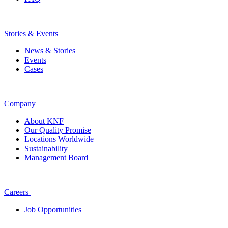
Stories & Events
News & Stories
Events
Cases
Company
About KNF
Our Quality Promise
Locations Worldwide
Sustainability
Management Board
Careers
Job Opportunities