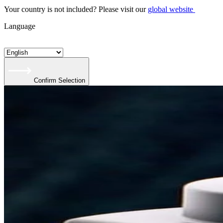
Your country is not included? Please visit our
global website
Language
Confirm Selection