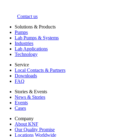
Contact us
Solutions & Products
Pumps
Lab Pumps & Systems
Industries
Lab Applications
Technology
Service
Local Contacts & Partners
Downloads
FAQ
Stories & Events
News & Stories
Events
Cases
Company
About KNF
Our Quality Promise
Locations Worldwide