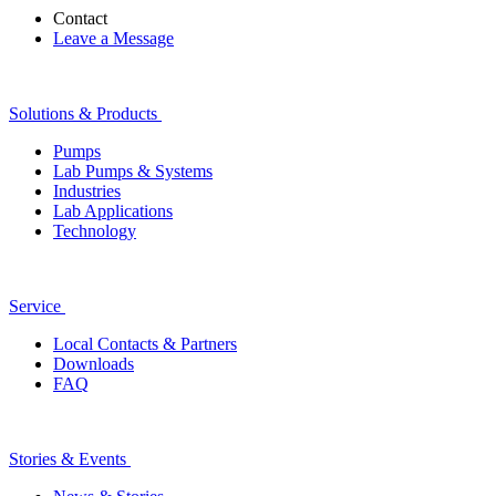
Contact
Leave a Message
Solutions & Products
Pumps
Lab Pumps & Systems
Industries
Lab Applications
Technology
Service
Local Contacts & Partners
Downloads
FAQ
Stories & Events