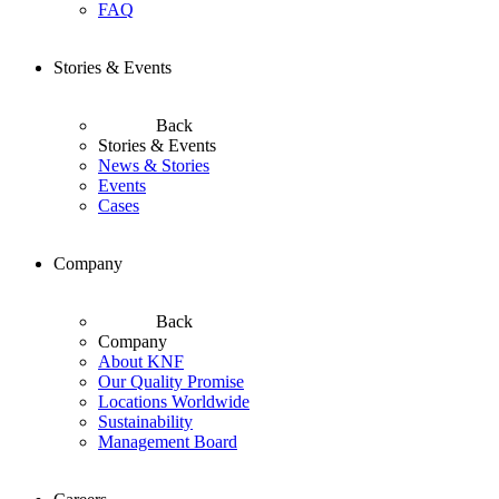
FAQ
Stories & Events
Back
Stories & Events
News & Stories
Events
Cases
Company
Back
Company
About KNF
Our Quality Promise
Locations Worldwide
Sustainability
Management Board