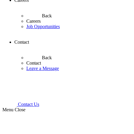
Careers
Back
Careers
Job Opportunities
Contact
Back
Contact
Leave a Message
Contact Us
Menu
Close