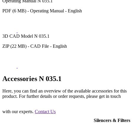
Operating Manual N 035.1
PDF (6 MB) - Operating Manual - English
3D CAD Model N 035.1
ZIP (22 MB) - CAD File - English
Accessories N 035.1
Here, you can find an overview of the available accessories for this
product. For further details or order requests, please get in touch
with our experts.
Contact Us
Silencers & Filters