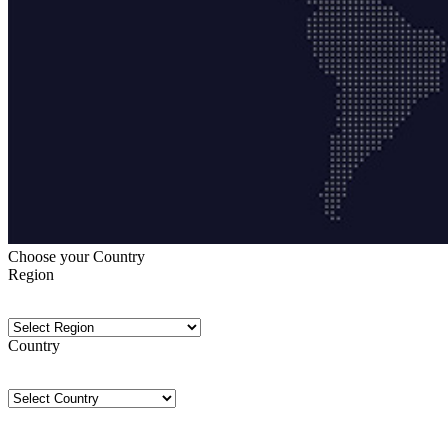
Choose your Country
Region
Country