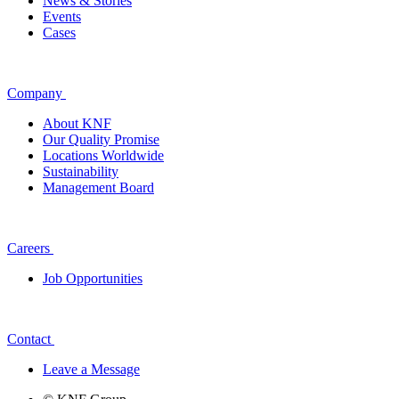
News & Stories
Events
Cases
Company
About KNF
Our Quality Promise
Locations Worldwide
Sustainability
Management Board
Careers
Job Opportunities
Contact
Leave a Message