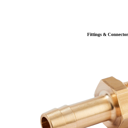
Fittings & Connector