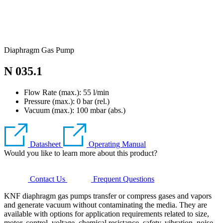
Diaphragm Gas Pump
N 035.1
Flow Rate (max.): 55 l/min
Pressure (max.):
0
bar (rel.)
Vacuum (max.):
100
mbar (abs.)
Datasheet
Operating Manual
Would you like to learn more about this product?
Contact Us
Frequent Questions
KNF diaphragm gas pumps transfer or compress gases and vapors
and generate vacuum without contaminating the media. They are
available with options for application requirements related to size,
motor, control, voltage, chemical resistance, safety, vibration, noise