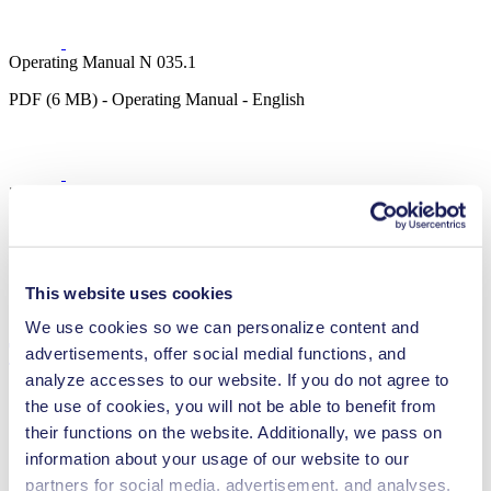
Operating Manual N 035.1
PDF (6 MB) - Operating Manual - English
3D CAD Model N 035.1
ZIP (22 MB) - CAD File - English
This website uses cookies
We use cookies so we can personalize content and
Technical Details
advertisements, offer social medial functions, and
analyze accesses to our website. If you do not agree to
the use of cookies, you will not be able to benefit from
their functions on the website. Additionally, we pass on
information about your usage of our website to our
Flow Rate (max.)
55 l/min
Pressure (max.)
0
bar (rel.)
partners for social media, advertisement, and analyses.