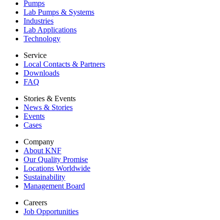
Pumps
Lab Pumps & Systems
Industries
Lab Applications
Technology
Service
Local Contacts & Partners
Downloads
FAQ
Stories & Events
News & Stories
Events
Cases
Company
About KNF
Our Quality Promise
Locations Worldwide
Sustainability
Management Board
Careers
Job Opportunities