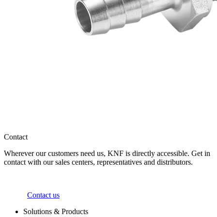
Contact
Wherever our customers need us, KNF is directly accessible. Get in
contact with our sales centers, representatives and distributors.
Contact us
Solutions & Products