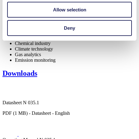
Allow selection
Deny
Medical equipment
Analytical instruments
Chemical industry
Climate technology
Gas analytics
Emission monitoring
Downloads
Datasheet N 035.1
PDF (1 MB) - Datasheet - English