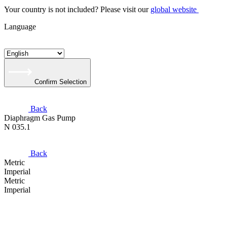
Your country is not included? Please visit our
global website
Language
Confirm Selection
Back
Diaphragm Gas Pump
N 035.1
Back
Metric
Imperial
Metric
Imperial