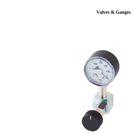
Valves & Gauges