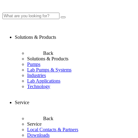
Solutions & Products
Back
Solutions & Products
Pumps
Lab Pumps & Systems
Industries
Lab Applications
Technology
Service
Back
Service
Local Contacts & Partners
Downloads