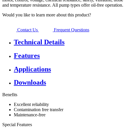
and temperature resistance. All pump types offer oil-free operation.
Would you like to learn more about this product?
Contact Us
Frequent Questions
Technical Details
Features
Applications
Downloads
Benefits
Excellent reliability
Contamination free transfer
Maintenance-free
Special Features