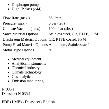
Diaphragm pump
High IP class (>44)
Flow Rate (max.)
55 l/min
Pressure (max.)
0
bar (rel.)
Ultimate Vacuum (max.)
100
mbar (abs.)
Valve Material Options
Stainless steel, CR, PTFE, FPM
Diaphragm Material Options
CR, PTFE coated, FPM
Pump Head Material Options
Aluminium, Stainless steel
Motor Type Options
AC
Medical equipment
Analytical instruments
Chemical industry
Climate technology
Gas analytics
Emission monitoring
N 035.1
Datasheet N 035.1
PDF (1 MB) - Datasheet - English