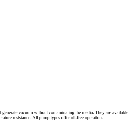
enerate vacuum without contaminating the media. They are available wit
erature resistance. All pump types offer oil-free operation.