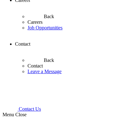
Careers
Back
Careers
Job Opportunities
Contact
Back
Contact
Leave a Message
Contact Us
Menu
Close