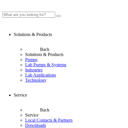
Solutions & Products
Back
Solutions & Products
Pumps
Lab Pumps & Systems
Industries
Lab Applications
Technology
Service
Back
Service
Local Contacts & Partners
Downloads