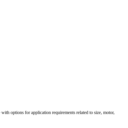
h options for application requirements related to size, motor,