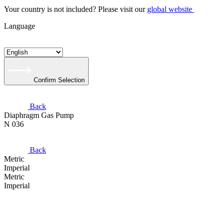
Your country is not included? Please visit our
global website
Language
Confirm Selection
Back
Diaphragm Gas Pump
N 036
Back
Metric
Imperial
Metric
Imperial