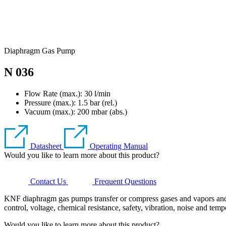
Diaphragm Gas Pump
N 036
Flow Rate (max.): 30 l/min
Pressure (max.):
1.5
bar (rel.)
Vacuum (max.):
200
mbar (abs.)
Datasheet
Operating Manual
Would you like to learn more about this product?
Contact Us
Frequent Questions
KNF diaphragm gas pumps transfer or compress gases and vapors and g
control, voltage, chemical resistance, safety, vibration, noise and temp
Would you like to learn more about this product?