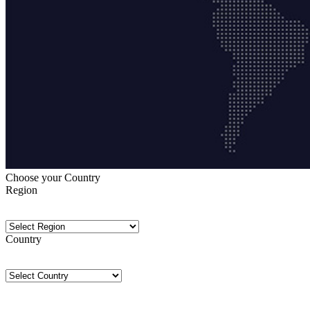
Choose your Country
Region
Country