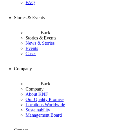
FAQ
Stories & Events
Back
Stories & Events
News & Stories
Events
Cases
Company
Back
Company
About KNF
Our Quality Promise
Locations Worldwide
Sustainability
Management Board