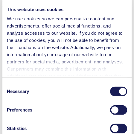
and temperature resistance. All pump types offer oil-free operation.
This website uses cookies
Would you like to learn more about this product?
We use cookies so we can personalize content and
advertisements, offer social medial functions, and
Contact Us
Frequent Questions
analyze accesses to our website. If you do not agree to
the use of cookies, you will not be able to benefit from
Technical Details
their functions on the website. Additionally, we pass on
information about your usage of our website to our
Features
partners for social media, advertisement, and analyses.
Our partners may combine this information with
Applications
additional data that you have provided them or that they
have collected while you used the services. You may
Downloads
Consent
revoke your consent at any time by clicking on “Cookies”
Necessary
Selection
at the end of the website and removing the check mark.
Benefits
You can find additional information about the cookies
Excellent reliability
Preferences
used, as well as their purpose, legal basis, and storage
Contamination free transfer
duration in our
Data Privacy Policy.
Special Features
Statistics