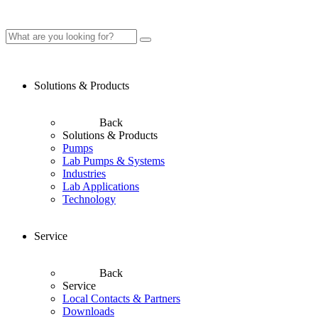
Solutions & Products
Back
Solutions & Products
Pumps
Lab Pumps & Systems
Industries
Lab Applications
Technology
Service
Back
Service
Local Contacts & Partners
Downloads