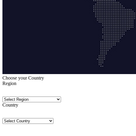
Choose your Country
Region
Country