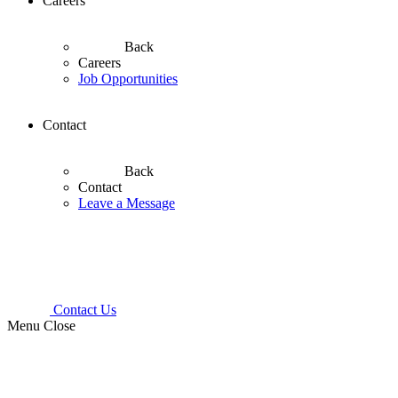
Careers
Back
Careers
Job Opportunities
Contact
Back
Contact
Leave a Message
Contact Us
Menu
Close