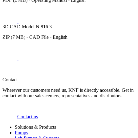
PDF (2 MB) - Operating Manual - English
3D CAD Model N 816.3
ZIP (7 MB) - CAD File - English
Contact
Wherever our customers need us, KNF is directly accessible. Get in
contact with our sales centers, representatives and distributors.
Contact us
Solutions & Products
Pumps