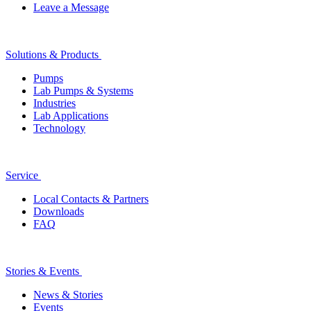
Leave a Message
Solutions & Products
Pumps
Lab Pumps & Systems
Industries
Lab Applications
Technology
Service
Local Contacts & Partners
Downloads
FAQ
Stories & Events
News & Stories
Events