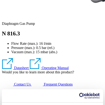
Diaphragm Gas Pump
N 816.3
Flow Rate (max.): 16 l/min
Pressure (max.):
0.5
bar (rel.)
Vacuum (max.):
15
mbar (abs.)
Datasheet
Operating Manual
Would you like to learn more about this product?
Contact Us
Frequent Questions
KNF diaphragm gas pumps transfer or compress gases and vapors
and generate vacuum without contaminating the media. They are
available with options for application requirements related to size,
motor, control, voltage, chemical resistance, safety, vibration, noise