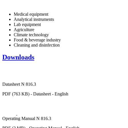
Medical equipment
Analytical instruments
Lab equipment
Agriculture
Climate technology
Food & beverage industry
Cleaning and disinfection
Downloads
Datasheet N 816.3
PDF (763 KB) - Datasheet - English
Operating Manual N 816.3