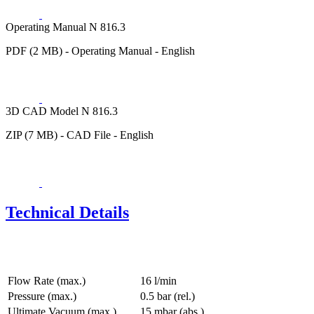
Operating Manual N 816.3
PDF (2 MB) - Operating Manual - English
3D CAD Model N 816.3
ZIP (7 MB) - CAD File - English
Technical Details
Flow Rate (max.)
16 l/min
Pressure (max.)
0.5
bar (rel.)
Ultimate Vacuum (max.)
15
mbar (abs.)