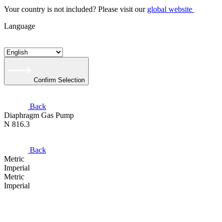
Your country is not included? Please visit our
global website
Language
Confirm Selection
Back
Diaphragm Gas Pump
N 816.3
Back
Metric
Imperial
Metric
Imperial