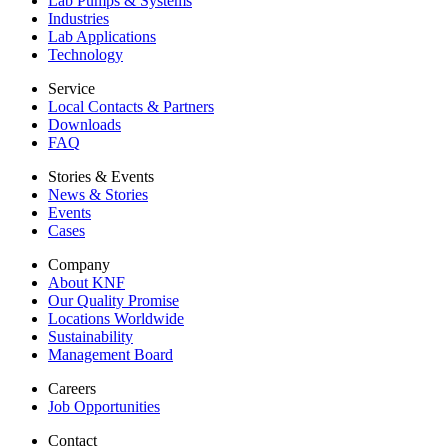
Lab Pumps & Systems
Industries
Lab Applications
Technology
Service
Local Contacts & Partners
Downloads
FAQ
Stories & Events
News & Stories
Events
Cases
Company
About KNF
Our Quality Promise
Locations Worldwide
Sustainability
Management Board
Careers
Job Opportunities
Contact