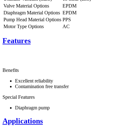
Valve Material Options
EPDM
Diaphragm Material Options
EPDM
Pump Head Material Options
PPS
Motor Type Options
AC
Features
Benefits
Excellent reliability
Contamination free transfer
Special Features
Diaphragm pump
Applications