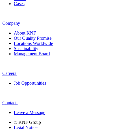
Cases
Company
About KNF
Our Quality Promise
Locations Worldwide
Sustainability
Management Board
Careers
Job Opportunities
Contact
Leave a Message
© KNF Group
Legal Notice