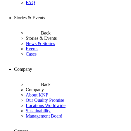
FAQ
Stories & Events
Back
Stories & Events
News & Stories
Events
Cases
Company
Back
Company
About KNF
Our Quality Promise
Locations Worldwide
Sustainability
Management Board