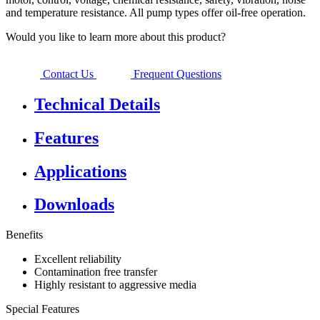
and temperature resistance. All pump types offer oil-free operation.
Would you like to learn more about this product?
Contact Us
Frequent Questions
Technical Details
Features
Applications
Downloads
Benefits
Excellent reliability
Contamination free transfer
Highly resistant to aggressive media
Special Features