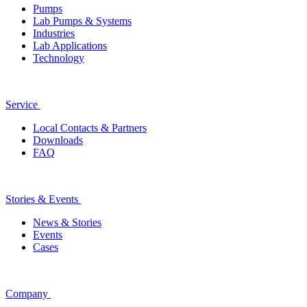
Pumps
Lab Pumps & Systems
Industries
Lab Applications
Technology
Service
Local Contacts & Partners
Downloads
FAQ
Stories & Events
News & Stories
Events
Cases
Company