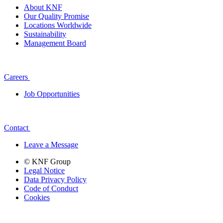
About KNF
Our Quality Promise
Locations Worldwide
Sustainability
Management Board
Careers
Job Opportunities
Contact
Leave a Message
© KNF Group
Legal Notice
Data Privacy Policy
Code of Conduct
Cookies