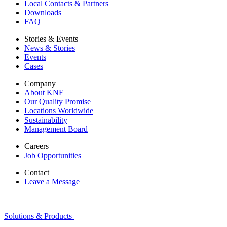
Local Contacts & Partners
Downloads
FAQ
Stories & Events
News & Stories
Events
Cases
Company
About KNF
Our Quality Promise
Locations Worldwide
Sustainability
Management Board
Careers
Job Opportunities
Contact
Leave a Message
Solutions & Products