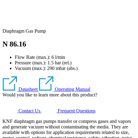
Diaphragm Gas Pump
N 86.16
Flow Rate (max.): 6 l/min
Pressure (max.):
1.5
bar (rel.)
Vacuum (max.):
290
mbar (abs.)
Datasheet
Operating Manual
Would you like to learn more about this product?
Contact Us
Frequent Questions
KNF diaphragm gas pumps transfer or compress gases and vapors
and generate vacuum without contaminating the media. They are
available with options for application requirements related to size,
motor, control, voltage, chemical resistance, safety, vibration, noise