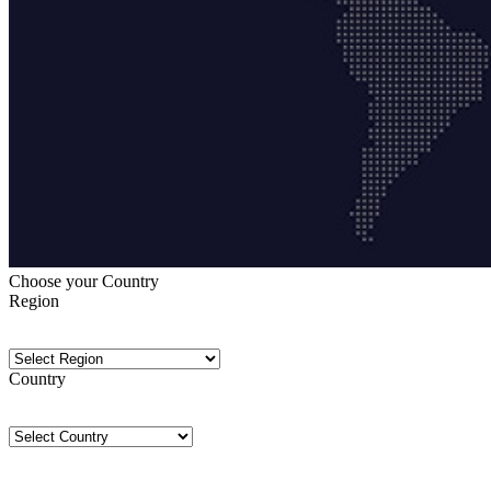
Choose your Country
Region
Country