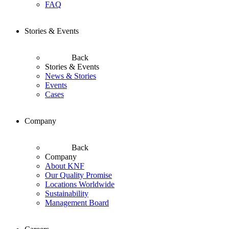
FAQ
Stories & Events
Back
Stories & Events
News & Stories
Events
Cases
Company
Back
Company
About KNF
Our Quality Promise
Locations Worldwide
Sustainability
Management Board