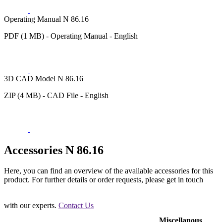
Operating Manual N 86.16
PDF (1 MB) - Operating Manual - English
3D CAD Model N 86.16
ZIP (4 MB) - CAD File - English
Accessories N 86.16
Here, you can find an overview of the available accessories for this
product. For further details or order requests, please get in touch
with our experts.
Contact Us
Miscellanous