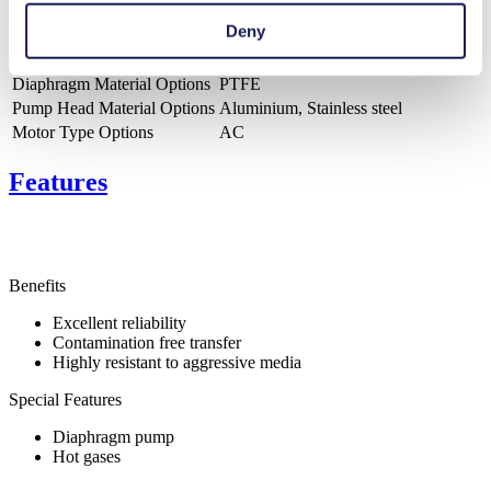
Pressure (max.)
1.5
bar (rel.)
Deny
Ultimate Vacuum (max.)
290
mbar (abs.)
Valve Material Options
PTFE
Diaphragm Material Options
PTFE
Pump Head Material Options
Aluminium, Stainless steel
Motor Type Options
AC
Features
Benefits
Excellent reliability
Contamination free transfer
Highly resistant to aggressive media
Special Features
Diaphragm pump
Hot gases