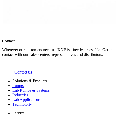
Contact
Wherever our customers need us, KNF is directly accessible. Get in
contact with our sales centers, representatives and distributors.
Contact us
Solutions & Products
Pumps
Lab Pumps & Systems
Industries
Lab Applications
Technology
Service