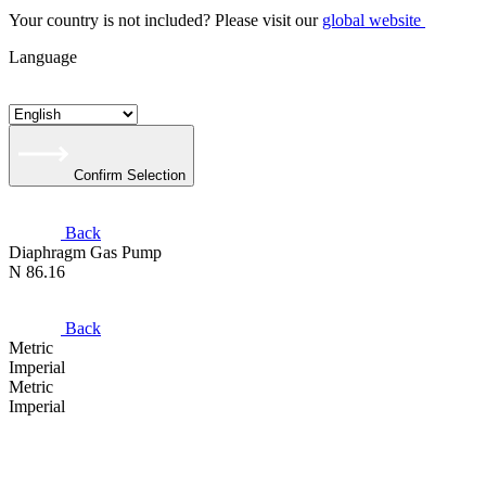
Your country is not included? Please visit our
global website
Language
Confirm Selection
Back
Diaphragm Gas Pump
N 86.16
Back
Metric
Imperial
Metric
Imperial