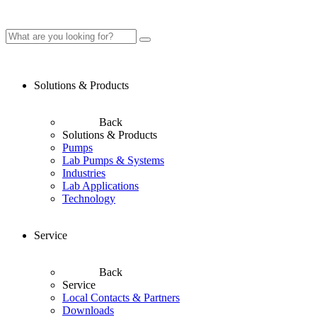
Solutions & Products
Back
Solutions & Products
Pumps
Lab Pumps & Systems
Industries
Lab Applications
Technology
Service
Back
Service
Local Contacts & Partners
Downloads