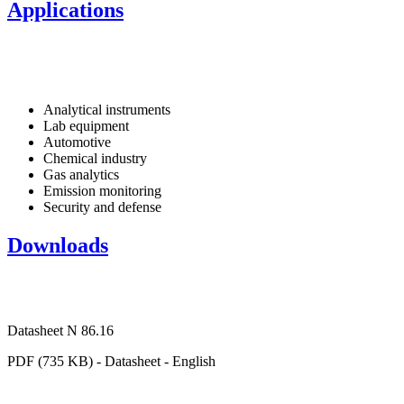
Applications
Analytical instruments
Lab equipment
Automotive
Chemical industry
Gas analytics
Emission monitoring
Security and defense
Downloads
Datasheet N 86.16
PDF (735 KB) - Datasheet - English