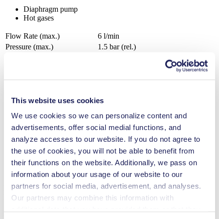
Diaphragm pump
Hot gases
Flow Rate (max.)
6 l/min
Pressure (max.)
1.5
bar (rel.)
Ultimate Vacuum (max.)
290
mbar (abs.)
Valve Material Options
PTFE
Diaphragm Material Options
PTFE
Pump Head Material Options
Aluminium, Stainless steel
This website uses cookies
Motor Type Options
AC
We use cookies so we can personalize content and
Analytical instruments
advertisements, offer social medial functions, and
Lab equipment
Automotive
analyze accesses to our website. If you do not agree to
Chemical industry
the use of cookies, you will not be able to benefit from
Gas analytics
their functions on the website. Additionally, we pass on
Emission monitoring
Security and defense
information about your usage of our website to our
partners for social media, advertisement, and analyses.
N 86.16
Datasheet N 86.16
Our partners may combine this information with
additional data that you have provided them or that they
PDF (735 KB) - Datasheet - English