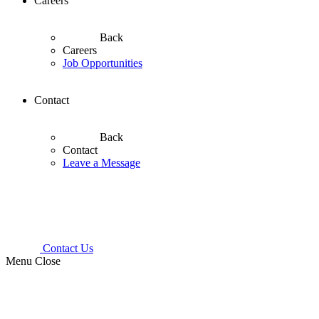
Careers
Back
Careers
Job Opportunities
Contact
Back
Contact
Leave a Message
Contact Us
Menu
Close