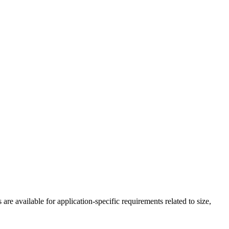
 available for application-specific requirements related to size,