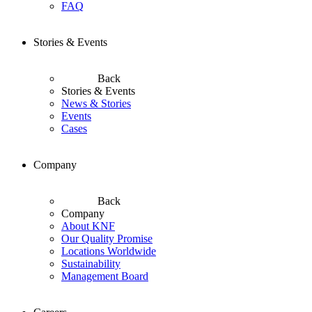
FAQ
Stories & Events
Back
Stories & Events
News & Stories
Events
Cases
Company
Back
Company
About KNF
Our Quality Promise
Locations Worldwide
Sustainability
Management Board