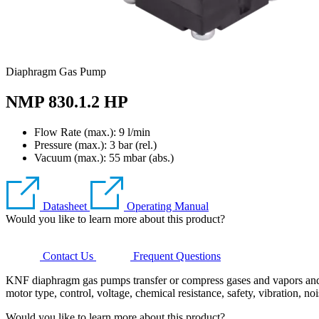
Diaphragm Gas Pump
NMP 830.1.2 HP
Flow Rate (max.): 9 l/min
Pressure (max.):
3
bar (rel.)
Vacuum (max.):
55
mbar (abs.)
Datasheet
Operating Manual
Would you like to learn more about this product?
Contact Us
Frequent Questions
KNF diaphragm gas pumps transfer or compress gases and vapors and ge
motor type, control, voltage, chemical resistance, safety, vibration, no
Would you like to learn more about this product?