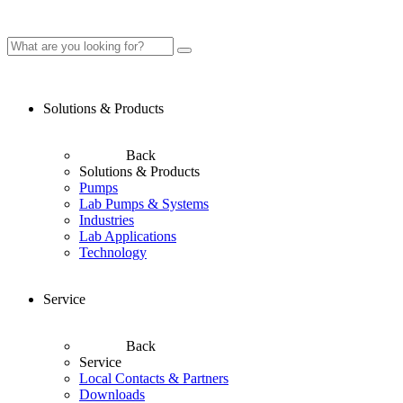
Solutions & Products
Back
Solutions & Products
Pumps
Lab Pumps & Systems
Industries
Lab Applications
Technology
Service
Back
Service
Local Contacts & Partners
Downloads