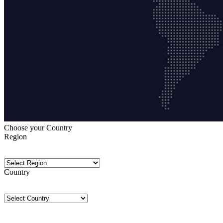
Choose your Country
Region
Country