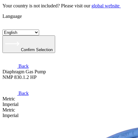
Your country is not included? Please visit our
global website
Language
Confirm Selection
Back
Diaphragm Gas Pump
NMP 830.1.2 HP
Back
Metric
Imperial
Metric
Imperial