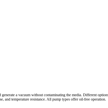
nerate a vacuum without contaminating the media. Different options are
ise, and temperature resistance. All pump types offer oil-free operation.