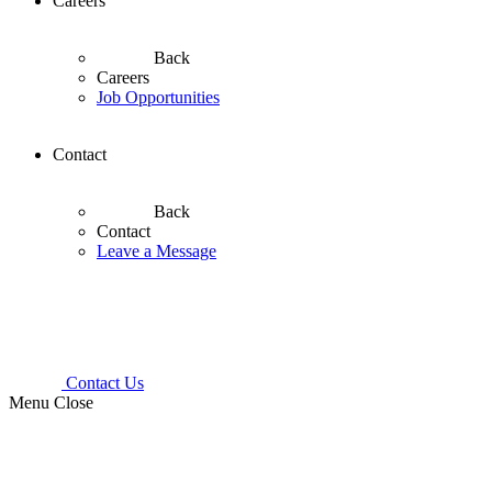
Careers
Back
Careers
Job Opportunities
Contact
Back
Contact
Leave a Message
Contact Us
Menu
Close