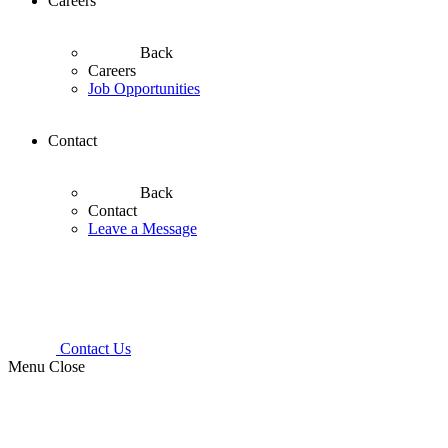
Careers
Back
Careers
Job Opportunities
Contact
Back
Contact
Leave a Message
Contact Us
Menu
Close