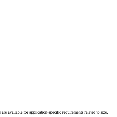
 available for application-specific requirements related to size,