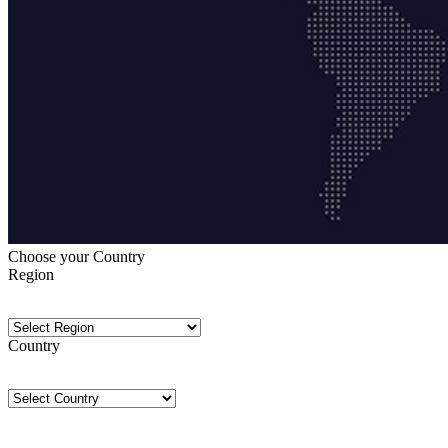
Choose your Country
Region
Country