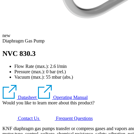
new
Diaphragm Gas Pump
NVC 830.3
Flow Rate (max.): 2.6 l/min
Pressure (max.):
0
bar (rel.)
Vacuum (max.):
55
mbar (abs.)
Datasheet
Operating Manual
Would you like to learn more about this product?
Contact Us
Frequent Questions
KNF diaphragm gas pumps transfer or compress gases and vapors and ge
motor type, control, voltage, chemical resistance, safety, vibration, no