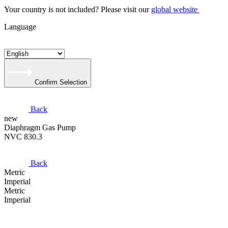
Your country is not included? Please visit our
global website
Language
Confirm Selection
Back
new
Diaphragm Gas Pump
NVC 830.3
Back
Metric
Imperial
Metric
Imperial