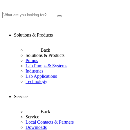
Solutions & Products
Back
Solutions & Products
Pumps
Lab Pumps & Systems
Industries
Lab Applications
Technology
Service
Back
Service
Local Contacts & Partners
Downloads