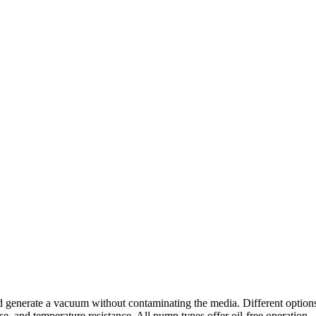
nerate a vacuum without contaminating the media. Different options are
ise, and temperature resistance. All pump types offer oil-free operation.