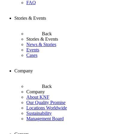
FAQ
Stories & Events
Back
Stories & Events
News & Stories
Events
Cases
Company
Back
Company
About KNF
Our Quality Promise
Locations Worldwide
Sustainability
Management Board