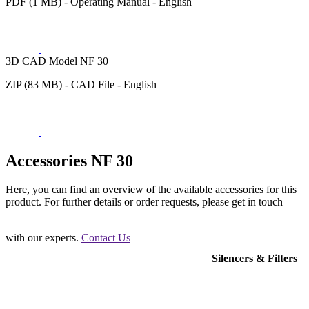
PDF (1 MB) - Operating Manual - English
3D CAD Model NF 30
ZIP (83 MB) - CAD File - English
Accessories NF 30
Here, you can find an overview of the available accessories for this
product. For further details or order requests, please get in touch
with our experts.
Contact Us
Silencers & Filters