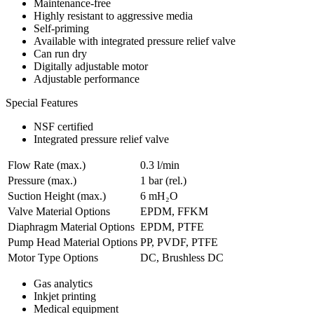
Maintenance-free
Highly resistant to aggressive media
Self-priming
Available with integrated pressure relief valve
Can run dry
Digitally adjustable motor
Adjustable performance
Special Features
NSF certified
Integrated pressure relief valve
Flow Rate (max.)
0.3 l/min
Pressure (max.)
1
bar (rel.)
Suction Height (max.)
6
mH₂O
Valve Material Options
EPDM, FFKM
Diaphragm Material Options
EPDM, PTFE
Pump Head Material Options
PP, PVDF, PTFE
Motor Type Options
DC, Brushless DC
Gas analytics
Inkjet printing
Medical equipment