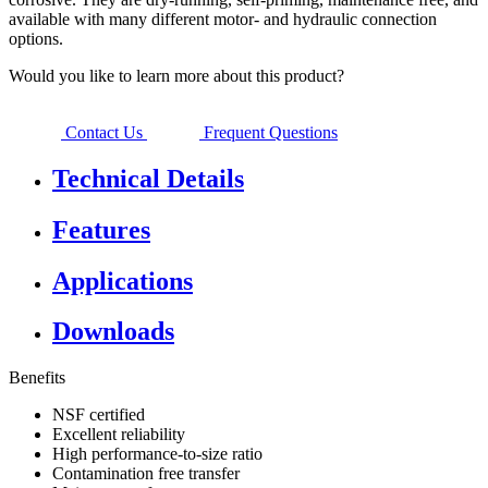
available with many different motor- and hydraulic connection
options.
Would you like to learn more about this product?
Contact Us
Frequent Questions
Technical Details
Features
Applications
Downloads
Benefits
NSF certified
Excellent reliability
High performance-to-size ratio
Contamination free transfer