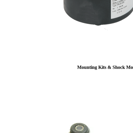
Mounting Kits & Shock Mo