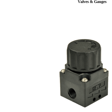
Valves & Gauges