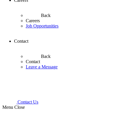
Careers
Back
Careers
Job Opportunities
Contact
Back
Contact
Leave a Message
Contact Us
Menu
Close