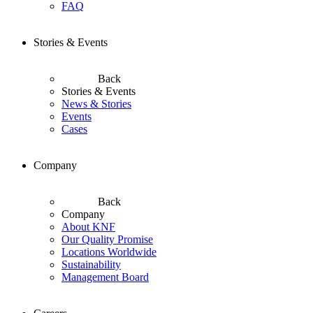
FAQ
Stories & Events
Back
Stories & Events
News & Stories
Events
Cases
Company
Back
Company
About KNF
Our Quality Promise
Locations Worldwide
Sustainability
Management Board