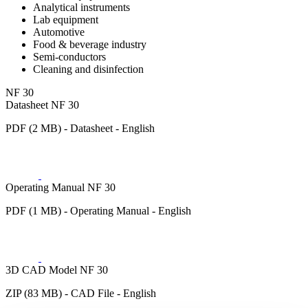
Analytical instruments
Lab equipment
Automotive
Food & beverage industry
Semi-conductors
Cleaning and disinfection
NF 30
Datasheet NF 30
PDF (2 MB) - Datasheet - English
Operating Manual NF 30
PDF (1 MB) - Operating Manual - English
3D CAD Model NF 30
ZIP (83 MB) - CAD File - English