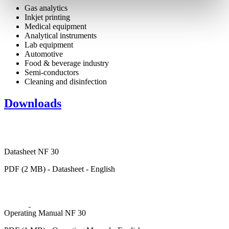
Gas analytics
Inkjet printing
Medical equipment
Analytical instruments
Lab equipment
Automotive
Food & beverage industry
Semi-conductors
Cleaning and disinfection
Downloads
Datasheet NF 30
PDF (2 MB) - Datasheet - English
Operating Manual NF 30