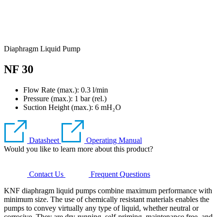
Diaphragm Liquid Pump
NF 30
Flow Rate (max.): 0.3 l/min
Pressure (max.):
1
bar (rel.)
Suction Height (max.):
6
mH₂O
Datasheet
Operating Manual
Would you like to learn more about this product?
Contact Us
Frequent Questions
KNF diaphragm liquid pumps combine maximum performance with
minimum size. The use of chemically resistant materials enables the
pumps to convey virtually any type of liquid, whether neutral or
corrosive. They are dry-running, self-priming, maintenance free, and