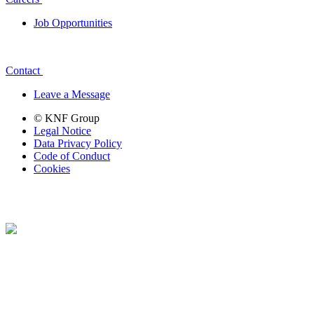
Job Opportunities
Contact
Leave a Message
© KNF Group
Legal Notice
Data Privacy Policy
Code of Conduct
Cookies