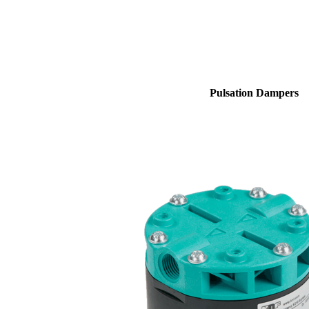
Pulsation Dampers