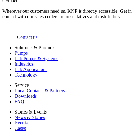
Contact
Wherever our customers need us, KNF is directly accessible. Get in
contact with our sales centers, representatives and distributors.
Contact us
Solutions & Products
Pumps
Lab Pumps & Systems
Industries
Lab Applications
Technology
Service
Local Contacts & Partners
Downloads
FAQ
Stories & Events
News & Stories
Events
Cases