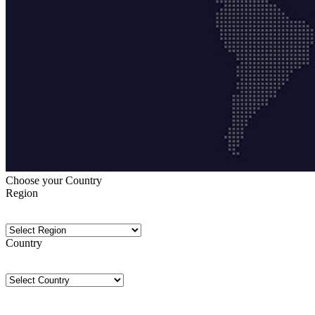
Choose your Country
Region
Country