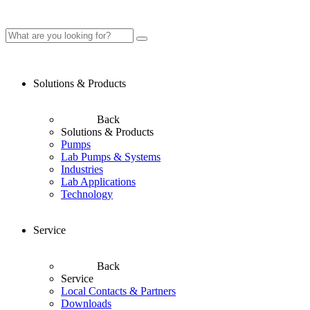
Solutions & Products
Back
Solutions & Products
Pumps
Lab Pumps & Systems
Industries
Lab Applications
Technology
Service
Back
Service
Local Contacts & Partners
Downloads