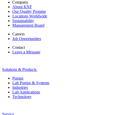
Company
About KNF
Our Quality Promise
Locations Worldwide
Sustainability
Management Board
Careers
Job Opportunities
Contact
Leave a Message
Solutions & Products
Pumps
Lab Pumps & Systems
Industries
Lab Applications
Technology
Service