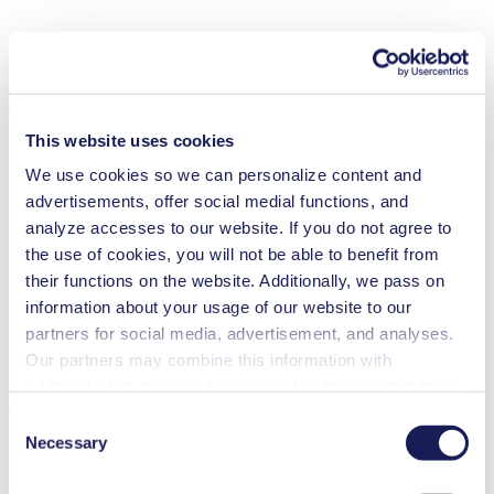
Technical Details
This website uses cookies
We use cookies so we can personalize content and
advertisements, offer social medial functions, and
Flow Rate (max.)
0.3 l/min
analyze accesses to our website. If you do not agree to
Pressure (max.)
1
bar (rel.)
the use of cookies, you will not be able to benefit from
Suction Height (max.)
6
mH₂O
Valve Material Options
EPDM, FFKM
their functions on the website. Additionally, we pass on
Diaphragm Material Options
EPDM, PTFE
information about your usage of our website to our
Pump Head Material Options
PP, PVDF, PTFE
partners for social media, advertisement, and analyses.
Motor Type Options
DC, Brushless DC
Our partners may combine this information with
additional data that you have provided them or that they
Features
have collected while you used the services. You may
Consent
revoke your consent at any time by clicking on “Cookies”
Necessary
Selection
at the end of the website and removing the check mark.
You can find additional information about the cookies