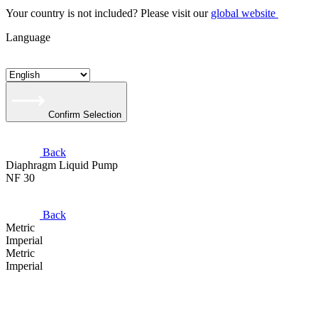
Your country is not included? Please visit our
global website
Language
Confirm Selection
Back
Diaphragm Liquid Pump
NF 30
Back
Metric
Imperial
Metric
Imperial