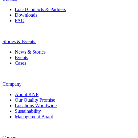
Local Contacts & Partners
Downloads
FAQ
Stories & Events
News & Stories
Events
Cases
Company
About KNF
Our Quality Promise
Locations Worldwide
Sustainability
Management Board
Careers