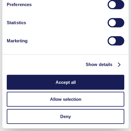
Benefits
Preferences
used, as well as their purpose, legal basis, and storage
NSF certified
duration in our
Data Privacy Policy.
Excellent reliability
Statistics
High performance-to-size ratio
Contamination free transfer
Maintenance-free
Highly resistant to aggressive media
Marketing
Self-priming
Available with integrated pressure relief valve
Can run dry
Digitally adjustable motor
Show details
Adjustable performance
Special Features
Accept all
NSF certified
Integrated pressure relief valve
Allow selection
Applications
Deny