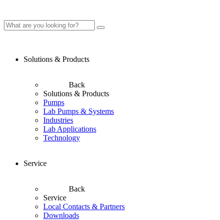
Solutions & Products
Back
Solutions & Products
Pumps
Lab Pumps & Systems
Industries
Lab Applications
Technology
Service
Back
Service
Local Contacts & Partners
Downloads