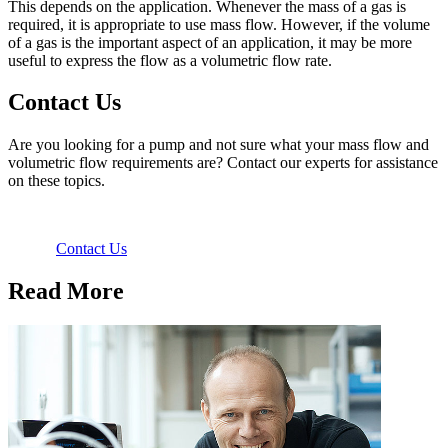
This depends on the application. Whenever the mass of a gas is
required, it is appropriate to use mass flow. However, if the volume
of a gas is the important aspect of an application, it may be more
useful to express the flow as a volumetric flow rate.
Contact Us
Are you looking for a pump and not sure what your mass flow and
volumetric flow requirements are? Contact our experts for assistance
on these topics.
Contact Us
Read More