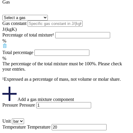
Gas
Gas constant
J/(kgK)
Percentage of total mixture¹
%
Total percentage
%
The percentage of the total mixture must be 100%. Please check
your entries.
¹Expressed as a percentage of mass, not volume or molar share.
Add a gas mixture component
Pressure
Pressure
Unit
Temperature
Temperature