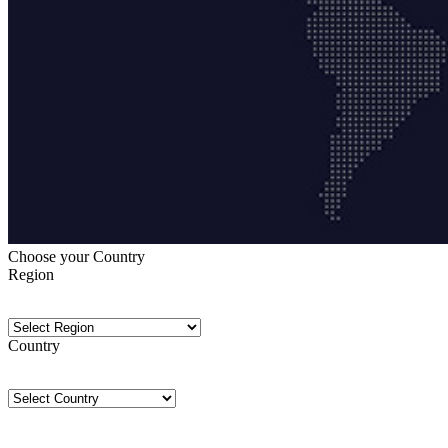
Choose your Country
Region
Country