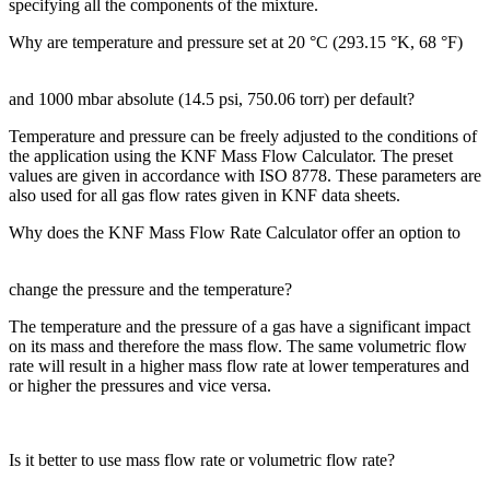
specifying all the components of the mixture.
Why are temperature and pressure set at 20 °C (293.15 °K, 68 °F)
and 1000 mbar absolute (14.5 psi, 750.06 torr) per default?
Temperature and pressure can be freely adjusted to the conditions of
the application using the KNF Mass Flow Calculator. The preset
values are given in accordance with ISO 8778. These parameters are
also used for all gas flow rates given in KNF data sheets.
Why does the KNF Mass Flow Rate Calculator offer an option to
change the pressure and the temperature?
The temperature and the pressure of a gas have a significant impact
on its mass and therefore the mass flow. The same volumetric flow
rate will result in a higher mass flow rate at lower temperatures and
or higher the pressures and vice versa.
Is it better to use mass flow rate or volumetric flow rate?