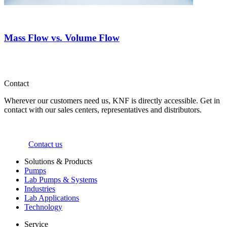
Mass Flow vs. Volume Flow
Contact
Wherever our customers need us, KNF is directly accessible. Get in
contact with our sales centers, representatives and distributors.
Contact us
Solutions & Products
Pumps
Lab Pumps & Systems
Industries
Lab Applications
Technology
Service