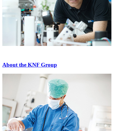
About the KNF Group