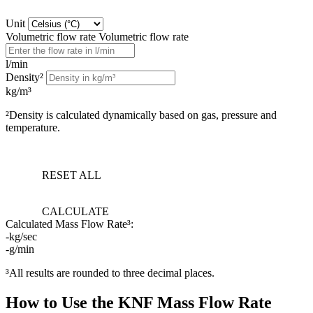
Unit
Volumetric flow rate
Volumetric flow rate
l/min
Density²
kg/m³
²Density is calculated dynamically based on gas, pressure and
temperature.
RESET ALL
CALCULATE
Calculated Mass Flow Rate³:
-
kg/sec
-
g/min
³All results are rounded to three decimal places.
How to Use the KNF Mass Flow Rate