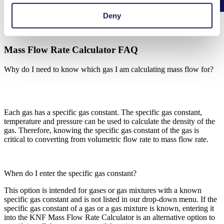
Deny
Mass Flow Rate Calculator FAQ
Mass Flow Rate Calculator FAQ
Why do I need to know which gas I am calculating mass flow for?
Each gas has a specific gas constant. The specific gas constant,
temperature and pressure can be used to calculate the density of the
gas. Therefore, knowing the specific gas constant of the gas is
critical to converting from volumetric flow rate to mass flow rate.
When do I enter the specific gas constant?
This option is intended for gases or gas mixtures with a known
specific gas constant and is not listed in our drop-down menu. If the
specific gas constant of a gas or a gas mixture is known, entering it
into the KNF Mass Flow Rate Calculator is an alternative option to