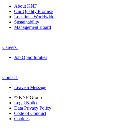
About KNF
Our Quality Promise
Locations Worldwide
Sustainability
Management Board
Careers
Job Opportunities
Contact
Leave a Message
© KNF Group
Legal Notice
Data Privacy Policy
Code of Conduct
Cookies