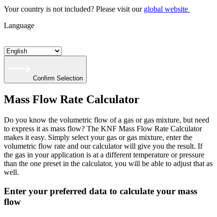
Your country is not included? Please visit our
global website
Language
Confirm Selection
Mass Flow Rate Calculator
Do you know the volumetric flow of a gas or gas mixture, but need
to express it as mass flow? The KNF Mass Flow Rate Calculator
makes it easy. Simply select your gas or gas mixture, enter the
volumetric flow rate and our calculator will give you the result. If
the gas in your application is at a different temperature or pressure
than the one preset in the calculator, you will be able to adjust that as
well.
Enter your preferred data to calculate your mass
flow