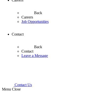
Careers
Back
Careers
Job Opportunities
Contact
Back
Contact
Leave a Message
Contact Us
Menu
Close