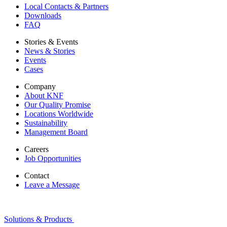
Local Contacts & Partners
Downloads
FAQ
Stories & Events
News & Stories
Events
Cases
Company
About KNF
Our Quality Promise
Locations Worldwide
Sustainability
Management Board
Careers
Job Opportunities
Contact
Leave a Message
Solutions & Products