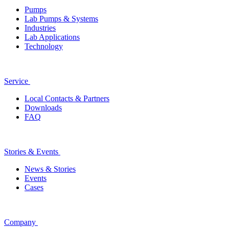
Pumps
Lab Pumps & Systems
Industries
Lab Applications
Technology
Service
Local Contacts & Partners
Downloads
FAQ
Stories & Events
News & Stories
Events
Cases
Company