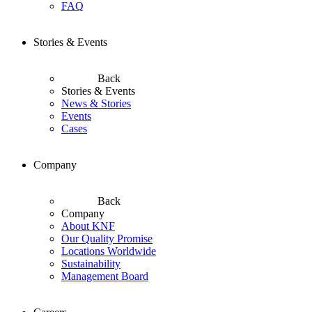
FAQ
Stories & Events
Back
Stories & Events
News & Stories
Events
Cases
Company
Back
Company
About KNF
Our Quality Promise
Locations Worldwide
Sustainability
Management Board