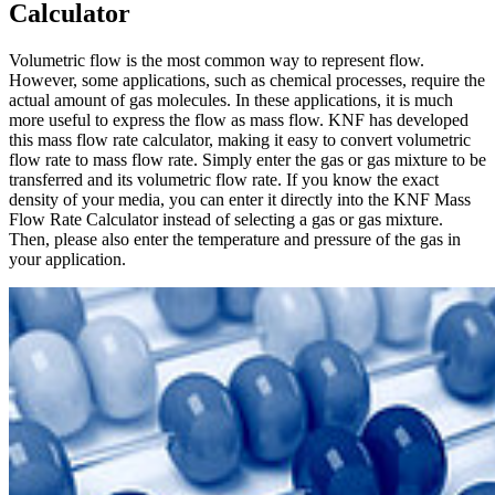
Calculator
Volumetric flow is the most common way to represent flow.
However, some applications, such as chemical processes, require the
actual amount of gas molecules. In these applications, it is much
more useful to express the flow as mass flow. KNF has developed
this mass flow rate calculator, making it easy to convert volumetric
flow rate to mass flow rate. Simply enter the gas or gas mixture to be
transferred and its volumetric flow rate. If you know the exact
density of your media, you can enter it directly into the KNF Mass
Flow Rate Calculator instead of selecting a gas or gas mixture.
Then, please also enter the temperature and pressure of the gas in
your application.