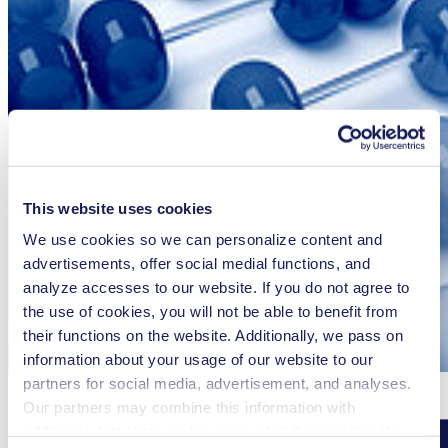
This website uses cookies
We use cookies so we can personalize content and
advertisements, offer social medial functions, and
analyze accesses to our website. If you do not agree to
the use of cookies, you will not be able to benefit from
their functions on the website. Additionally, we pass on
information about your usage of our website to our
partners for social media, advertisement, and analyses.
Our partners may combine this information with
additional data that you have provided them or that they