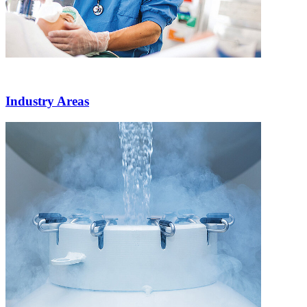
Industry Areas