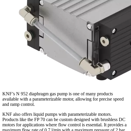
KNF’s N 952 diaphragm gas pump is one of many products
available with a parameterizable motor, allowing for precise speed
and ramp control.
KNF also offers liquid pumps with parameterizable motors.
Products like the FP 70 can be custom designed with brushless DC
motors for applications where flow control is essential. It provides a
maximum flow rate of 0.7 l/min with a maximum pressure of 2 bar