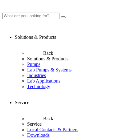
Solutions & Products
Back
Solutions & Products
Pumps
Lab Pumps & Systems
Industries
Lab Applications
Technology
Service
Back
Service
Local Contacts & Partners
Downloads