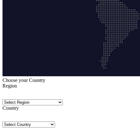
Choose your Country
Region
Country