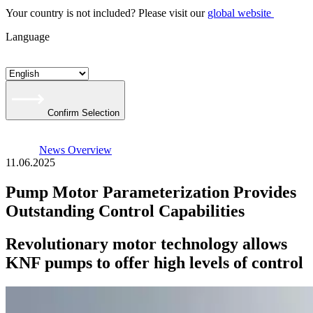
Your country is not included? Please visit our
global website
Language
Confirm Selection
News Overview
11.06.2025
Pump Motor Parameterization Provides
Outstanding Control Capabilities
Revolutionary motor technology allows
KNF pumps to offer high levels of control