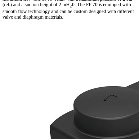
(rel.) and a suction height of 2 mH
0. The FP 70 is equipped with
2
smooth flow technology and can be custom designed with different
valve and diaphragm materials.