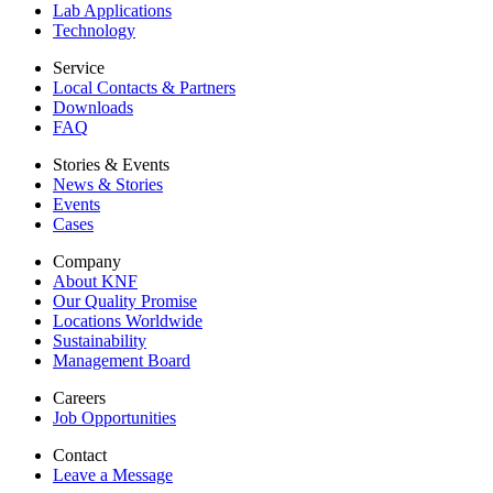
Lab Applications
Technology
Service
Local Contacts & Partners
Downloads
FAQ
Stories & Events
News & Stories
Events
Cases
Company
About KNF
Our Quality Promise
Locations Worldwide
Sustainability
Management Board
Careers
Job Opportunities
Contact
Leave a Message