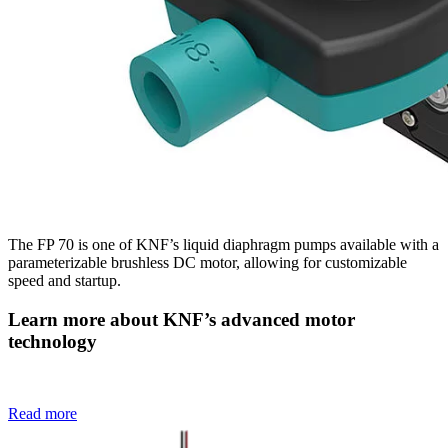
The FP 70 is one of KNF’s liquid diaphragm pumps available with a
parameterizable brushless DC motor, allowing for customizable
speed and startup.
Learn more about KNF’s advanced motor
technology
Read more