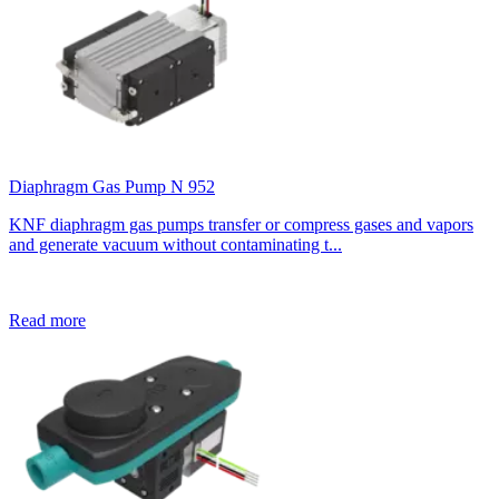
Diaphragm Gas Pump N 952
KNF diaphragm gas pumps transfer or compress gases and vapors
and generate vacuum without contaminating t...
Read more