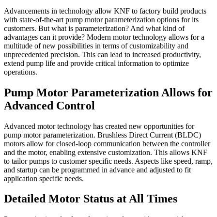
Advancements in technology allow KNF to factory build products
with state-of-the-art pump motor parameterization options for its
customers. But what is parameterization? And what kind of
advantages can it provide? Modern motor technology allows for a
multitude of new possibilities in terms of customizability and
unprecedented precision. This can lead to increased productivity,
extend pump life and provide critical information to optimize
operations.
Pump Motor Parameterization Allows for
Advanced Control
Advanced motor technology has created new opportunities for
pump motor parameterization. Brushless Direct Current (BLDC)
motors allow for closed-loop communication between the controller
and the motor, enabling extensive customization. This allows KNF
to tailor pumps to customer specific needs. Aspects like speed, ramp,
and startup can be programmed in advance and adjusted to fit
application specific needs.
Detailed Motor Status at All Times