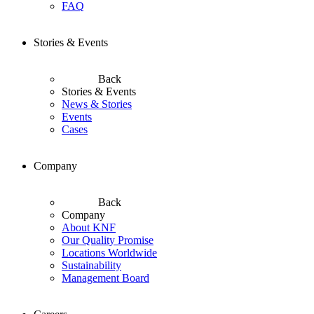
FAQ
Stories & Events
Back
Stories & Events
News & Stories
Events
Cases
Company
Back
Company
About KNF
Our Quality Promise
Locations Worldwide
Sustainability
Management Board