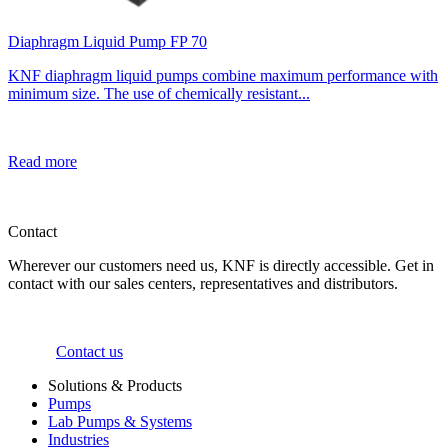
Diaphragm Liquid Pump FP 70
KNF diaphragm liquid pumps combine maximum performance with
minimum size. The use of chemically resistant...
Read more
Contact
Wherever our customers need us, KNF is directly accessible. Get in
contact with our sales centers, representatives and distributors.
Contact us
Solutions & Products
Pumps
Lab Pumps & Systems
Industries