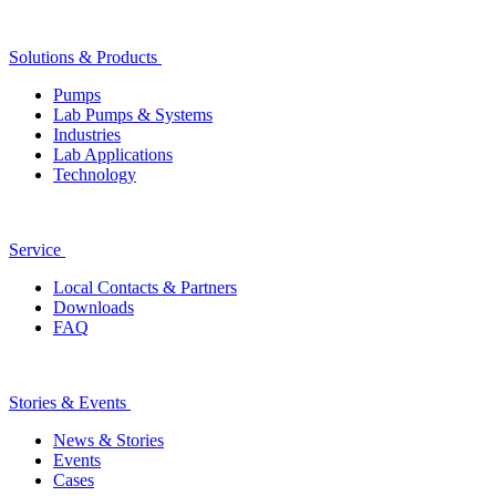
Solutions & Products
Pumps
Lab Pumps & Systems
Industries
Lab Applications
Technology
Service
Local Contacts & Partners
Downloads
FAQ
Stories & Events
News & Stories
Events
Cases