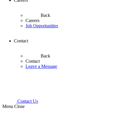
Careers
Back
Careers
Job Opportunities
Contact
Back
Contact
Leave a Message
Contact Us
Menu
Close