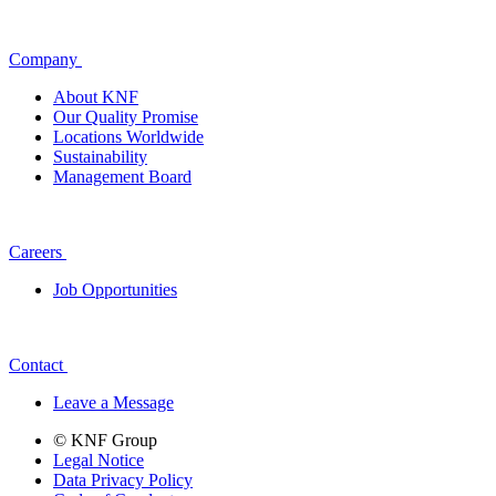
Company
About KNF
Our Quality Promise
Locations Worldwide
Sustainability
Management Board
Careers
Job Opportunities
Contact
Leave a Message
© KNF Group
Legal Notice
Data Privacy Policy