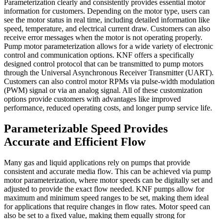
Parameterization clearly and consistently provides essential motor
information for customers. Depending on the motor type, users can
see the motor status in real time, including detailed information like
speed, temperature, and electrical current draw. Customers can also
receive error messages when the motor is not operating properly.
Pump motor parameterization allows for a wide variety of electronic
control and communication options. KNF offers a specifically
designed control protocol that can be transmitted to pump motors
through the Universal Asynchronous Receiver Transmitter (UART).
Customers can also control motor RPMs via pulse-width modulation
(PWM) signal or via an analog signal. All of these customization
options provide customers with advantages like improved
performance, reduced operating costs, and longer pump service life.
Parameterizable Speed Provides
Accurate and Efficient Flow
Many gas and liquid applications rely on pumps that provide
consistent and accurate media flow. This can be achieved via pump
motor parameterization, where motor speeds can be digitally set and
adjusted to provide the exact flow needed. KNF pumps allow for
maximum and minimum speed ranges to be set, making them ideal
for applications that require changes in flow rates. Motor speed can
also be set to a fixed value, making them equally strong for