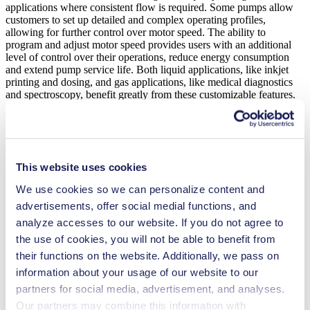
applications where consistent flow is required. Some pumps allow
customers to set up detailed and complex operating profiles,
allowing for further control over motor speed. The ability to
program and adjust motor speed provides users with an additional
level of control over their operations, reduce energy consumption
and extend pump service life. Both liquid applications, like inkjet
printing and dosing, and gas applications, like medical diagnostics
and spectroscopy, benefit greatly from these customizable features.
Speed Ramp Settings Reduce
Unnecessary Energy Consumption Peaks
This website uses cookies
Motor speed ramp settings allow maximum acceleration to be
defined, keeping motor speed in line with the actual demand of the
We use cookies so we can personalize content and
application. This reduces high electric loads caused by drastic speed
advertisements, offer social medial functions, and
changes, reduces wear and increases service life. This is especially
beneficial in applications involving analytical instruments. The
analyze accesses to our website. If you do not agree to
ability to customize ramp settings allow pressure fluctuations to be
the use of cookies, you will not be able to benefit from
equalized quickly without the need for pressure valves or similar
their functions on the website. Additionally, we pass on
components.
information about your usage of our website to our
Adjustable Starting and Stopping Options
partners for social media, advertisement, and analyses.
Improve Performance
Our partners may combine this information with