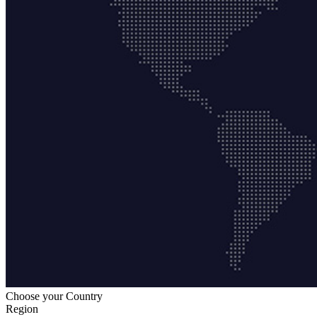
Choose your Country
Region