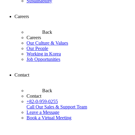
Sustainability
Careers
Back
Careers
Our Culture & Values
Our People
Working in Korea
Job Opportunities
Contact
Back
Contact
+82-0-959-0255
Call Our Sales & Support Team
Leave a Message
Book a Virtual Meeting