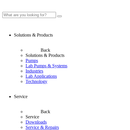
Solutions & Products
Back
Solutions & Products
Pumps
Lab Pumps & Systems
Industries
Lab Applications
Technology
Service
Back
Service
Downloads
Service & Repairs