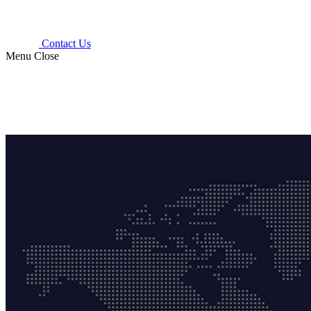
Contact Us
Menu
Close