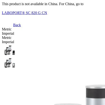
This product is not available in China. For China, go to
LABOPORT® SC 820 G CN
Back
Metric
Imperial
Metric
Imperial