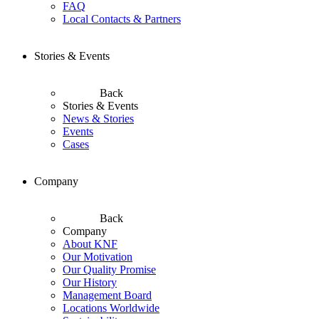
FAQ
Local Contacts & Partners
Stories & Events
Back
Stories & Events
News & Stories
Events
Cases
Company
Back
Company
About KNF
Our Motivation
Our Quality Promise
Our History
Management Board
Locations Worldwide