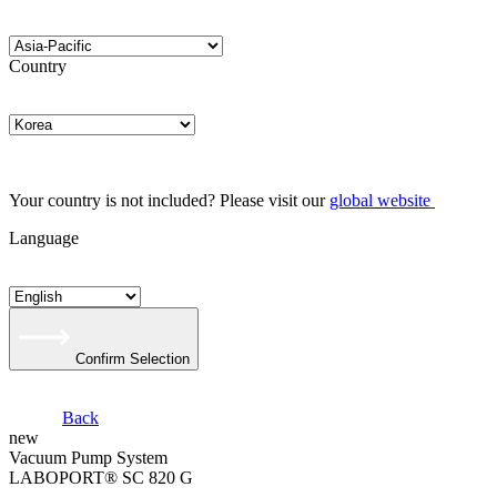
Country
Your country is not included? Please visit our
global website
Language
Confirm Selection
Back
new
Vacuum Pump System
LABOPORT® SC 820 G