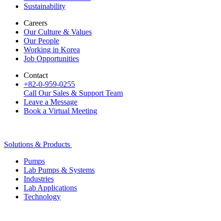
Sustainability
Careers
Our Culture & Values
Our People
Working in Korea
Job Opportunities
Contact
+82-0-959-0255
Call Our Sales & Support Team
Leave a Message
Book a Virtual Meeting
Solutions & Products
Pumps
Lab Pumps & Systems
Industries
Lab Applications
Technology