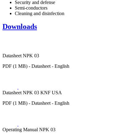
Security and defense
Semi-conductors
Cleaning and disinfection
Downloads
Datasheet NPK 03
PDF (1 MB) - Datasheet - English
Datasheet NPK 03 KNF USA
PDF (1 MB) - Datasheet - English
Operating Manual NPK 03