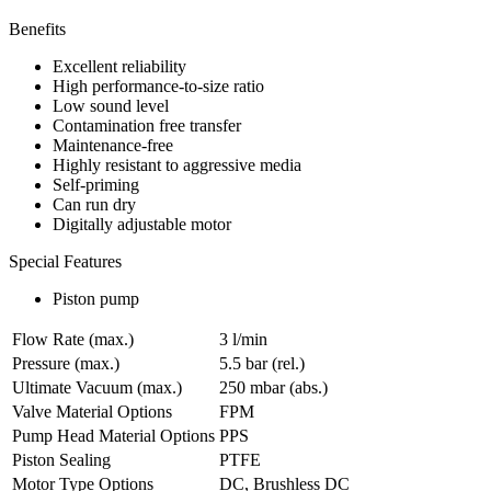
Benefits
Excellent reliability
High performance-to-size ratio
Low sound level
Contamination free transfer
Maintenance-free
Highly resistant to aggressive media
Self-priming
Can run dry
Digitally adjustable motor
Special Features
Piston pump
Flow Rate (max.)
3 l/min
Pressure (max.)
5.5
bar (rel.)
Ultimate Vacuum (max.)
250
mbar (abs.)
Valve Material Options
FPM
Pump Head Material Options
PPS
Piston Sealing
PTFE
Motor Type Options
DC, Brushless DC