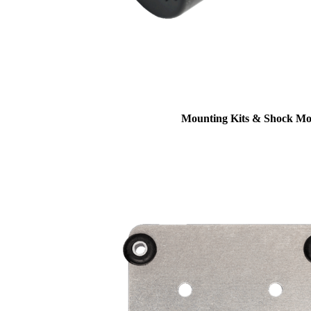
Mounting Kits & Shock Mo