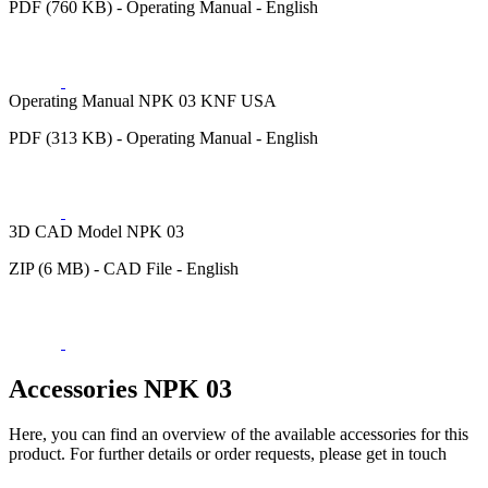
PDF (760 KB) - Operating Manual - English
Operating Manual NPK 03 KNF USA
PDF (313 KB) - Operating Manual - English
3D CAD Model NPK 03
ZIP (6 MB) - CAD File - English
Accessories NPK 03
Here, you can find an overview of the available accessories for this
product. For further details or order requests, please get in touch