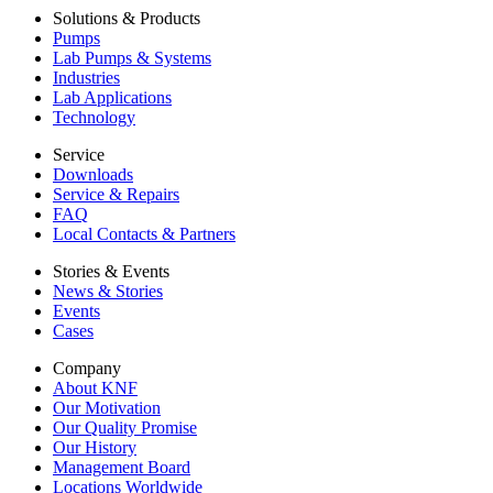
Solutions & Products
Pumps
Lab Pumps & Systems
Industries
Lab Applications
Technology
Service
Downloads
Service & Repairs
FAQ
Local Contacts & Partners
Stories & Events
News & Stories
Events
Cases
Company
About KNF
Our Motivation
Our Quality Promise
Our History
Management Board
Locations Worldwide