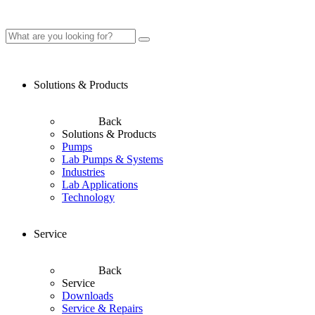
Solutions & Products
Back
Solutions & Products
Pumps
Lab Pumps & Systems
Industries
Lab Applications
Technology
Service
Back
Service
Downloads
Service & Repairs