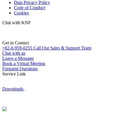
Data Privacy Policy
Code of Conduct
Cookies
Chat with KNF
Get in Contact
+82-0-959-0255
Call Our Sales & Support Team
Chat with us
Leave a Message
Book a Virtual Meeting
Frequent Questions
Service Link
Downloads