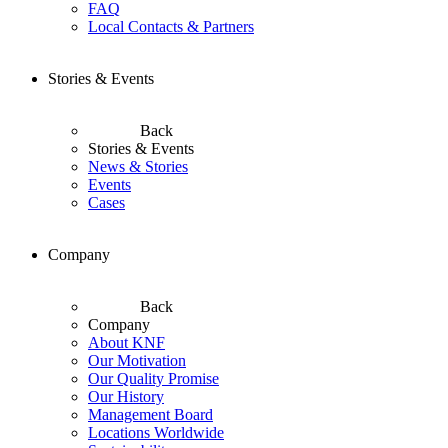
FAQ
Local Contacts & Partners
Stories & Events
Back
Stories & Events
News & Stories
Events
Cases
Company
Back
Company
About KNF
Our Motivation
Our Quality Promise
Our History
Management Board
Locations Worldwide