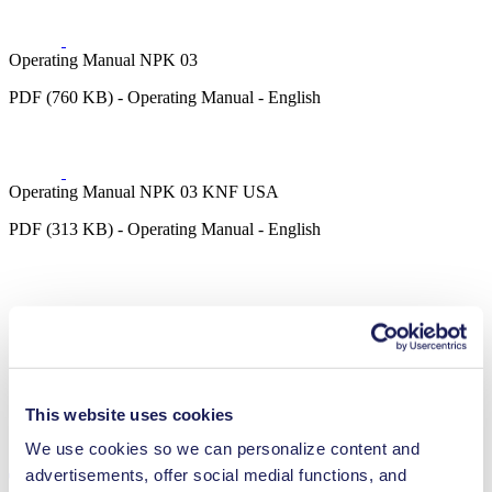
Operating Manual NPK 03
PDF (760 KB) - Operating Manual - English
Operating Manual NPK 03 KNF USA
PDF (313 KB) - Operating Manual - English
3D CAD Model NPK 03
ZIP (6 MB) - CAD File - English
This website uses cookies
We use cookies so we can personalize content and
advertisements, offer social medial functions, and
Technical Details