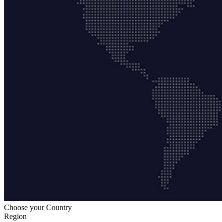
Choose your Country
Region