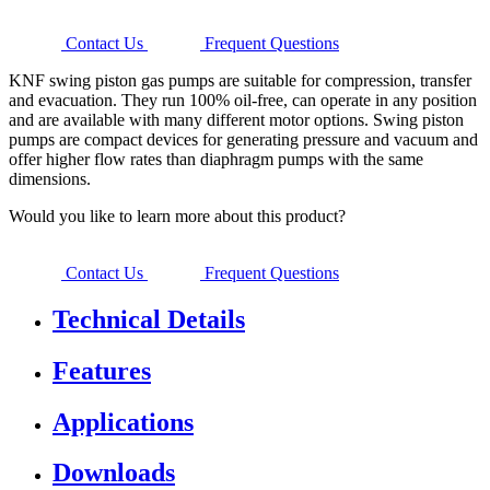
Contact Us
Frequent Questions
KNF swing piston gas pumps are suitable for compression, transfer
and evacuation. They run 100% oil-free, can operate in any position
and are available with many different motor options. Swing piston
pumps are compact devices for generating pressure and vacuum and
offer higher flow rates than diaphragm pumps with the same
dimensions.
Would you like to learn more about this product?
Contact Us
Frequent Questions
Technical Details
Features
Applications
Downloads