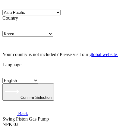
Country
Your country is not included? Please visit our
global website
Language
Confirm Selection
Back
Swing Piston Gas Pump
NPK 03