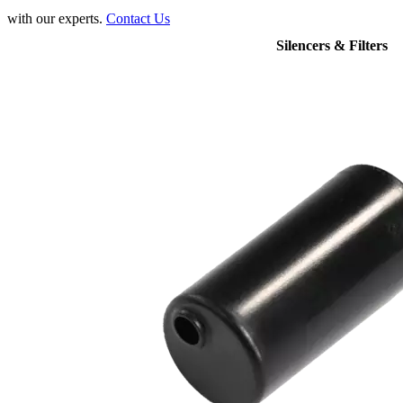
with our experts.
Contact Us
Silencers & Filters