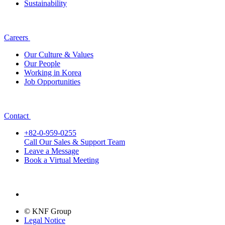
Sustainability
Careers
Our Culture & Values
Our People
Working in Korea
Job Opportunities
Contact
+82-0-959-0255
Call Our Sales & Support Team
Leave a Message
Book a Virtual Meeting
© KNF Group
Legal Notice