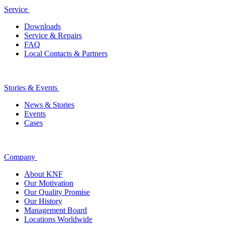
Service
Downloads
Service & Repairs
FAQ
Local Contacts & Partners
Stories & Events
News & Stories
Events
Cases
Company
About KNF
Our Motivation
Our Quality Promise
Our History
Management Board
Locations Worldwide