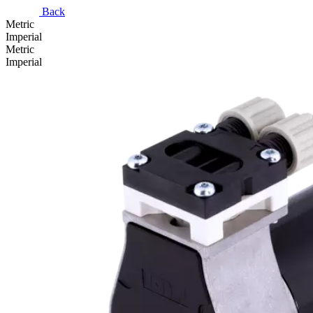
Back
Metric
Imperial
Metric
Imperial