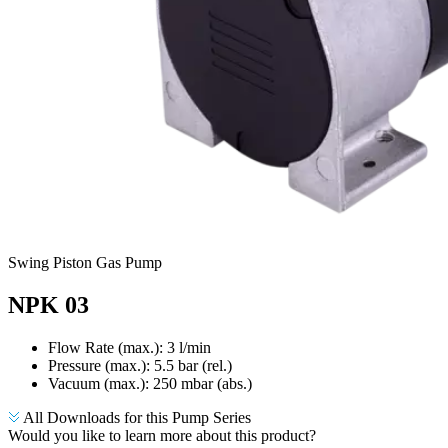
Swing Piston Gas Pump
NPK 03
Flow Rate (max.): 3 l/min
Pressure (max.):
5.5
bar (rel.)
Vacuum (max.):
250
mbar (abs.)
All Downloads for this Pump Series
Would you like to learn more about this product?