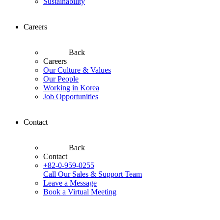
Sustainability
Careers
Back
Careers
Our Culture & Values
Our People
Working in Korea
Job Opportunities
Contact
Back
Contact
+82-0-959-0255
Call Our Sales & Support Team
Leave a Message
Book a Virtual Meeting