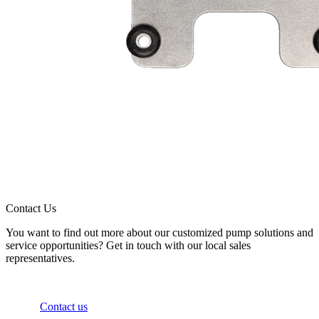
Contact Us
You want to find out more about our customized pump solutions and
service opportunities? Get in touch with our local sales
representatives.
Contact us