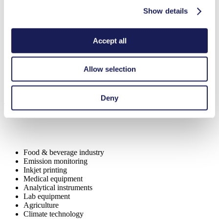
Contamination free transfer
Maintenance-free
Show details
Highly resistant to aggressive media
Self-priming
Can run dry
Accept all
Digitally adjustable motor
Special Features
Allow selection
Piston pump
Applications
Deny
Food & beverage industry
Emission monitoring
Inkjet printing
Medical equipment
Analytical instruments
Lab equipment
Agriculture
Climate technology