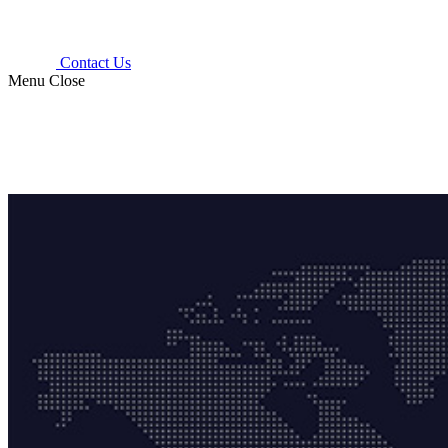
Contact Us
Menu
Close