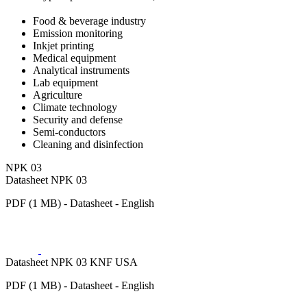
Food & beverage industry
Emission monitoring
Inkjet printing
Medical equipment
Analytical instruments
Lab equipment
Agriculture
Climate technology
Security and defense
Semi-conductors
Cleaning and disinfection
NPK 03
Datasheet NPK 03
PDF (1 MB) - Datasheet - English
Datasheet NPK 03 KNF USA
PDF (1 MB) - Datasheet - English