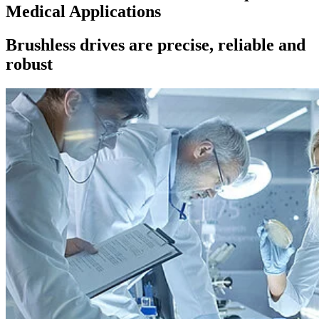
Medical Applications
Brushless drives are precise, reliable and
robust