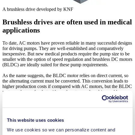
A brushless drive developed by KNF
Brushless drives are often used in medical
applications
To date, AC motors have proven reliable in many successful designs
for driving pumps. They are well-established and comparatively
inexpensive. But new medical products require the pump size to be
smaller with the option of speed regulation and brushless DC motors
(BLDC) are ideally suited for these pump requirements.
As the name suggests, the BLDC motor relies on direct current, so
the alternating current must be converted. This conversion leads to
higher production costs if compared with AC motors, but the BLDC
motor makes up for that with an almost wear-free drive and long
service life. They operate quietly with minimal vibration, and
because of the reduced heat produced, they require less space and
energy. This means they fall perfectly in line with the trend of
medical device miniaturization with portability and battery-powered
operation.
This website uses cookies
We use cookies so we can personalize content and