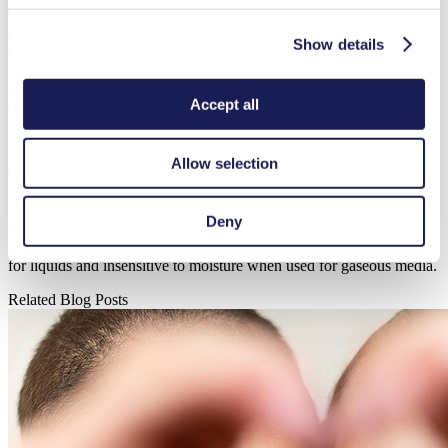
The integrated speed control helps to operate the driven pump in the
desired speed/voltage range, leading to system operation at the
Show details
optimized performance condition. The electronic control also makes
it possible to change the working speeds during operation. This
control also allows for improved safety by offering an automatic
Accept all
shut off. If sensors detect a temperature which exceeds the
permissible maximum value, the BLDC motor control switches off,
protecting the drive, pump and device.
Allow selection
Thanks to brushless drives, KNF pumps ideally meet the
requirements of the medical devices in which they are installed:
Diaphragm pumps add no impurities to the media, the pumps offer
Deny
excellent tightness and can be integrated in any installation position.
Diaphragm pumps are self-priming and safe to run dry when used
for liquids and insensitive to moisture when used for gaseous media.
Related Blog Posts