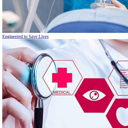
Engineered to Save Lives