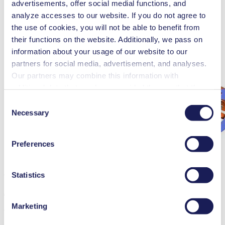
advertisements, offer social medial functions, and
analyze accesses to our website. If you do not agree to
the use of cookies, you will not be able to benefit from
their functions on the website. Additionally, we pass on
information about your usage of our website to our
partners for social media, advertisement, and analyses.
Our partners may combine this information with
additional data that you have provided them or that they
have collected while you used the services. You may
Consent
revoke your consent at any time by clicking on “Cookies”
Necessary
Selection
at the end of the website and removing the check mark.
You can find additional information about the cookies
Preferences
used, as well as their purpose, legal basis, and storage
duration in our
Data Privacy Policy.
Statistics
The inside of a brushless motor
The greatest advantage of brushless dri­
Marketing
ves is the speed control during operation