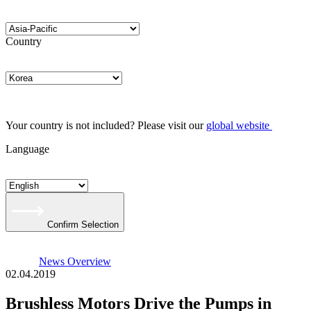
Country
Your country is not included? Please visit our
global website
Language
Confirm Selection
News Overview
02.04.2019
Brushless Motors Drive the Pumps in