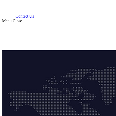
Contact Us
Menu
Close