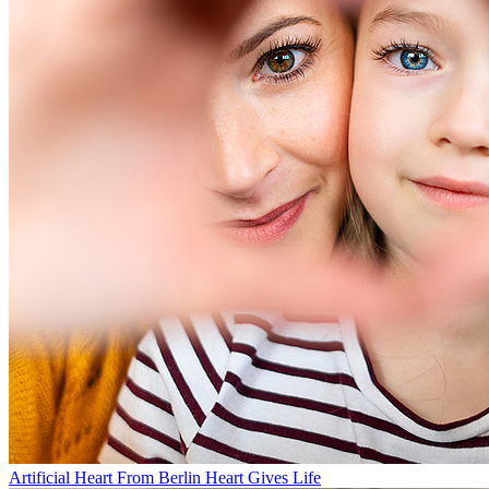
Artificial Heart From Berlin Heart Gives Life