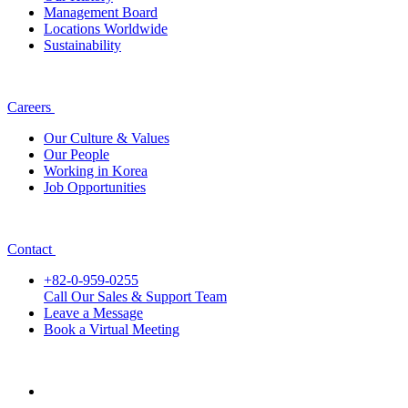
Management Board
Locations Worldwide
Sustainability
Careers
Our Culture & Values
Our People
Working in Korea
Job Opportunities
Contact
+82-0-959-0255
Call Our Sales & Support Team
Leave a Message
Book a Virtual Meeting