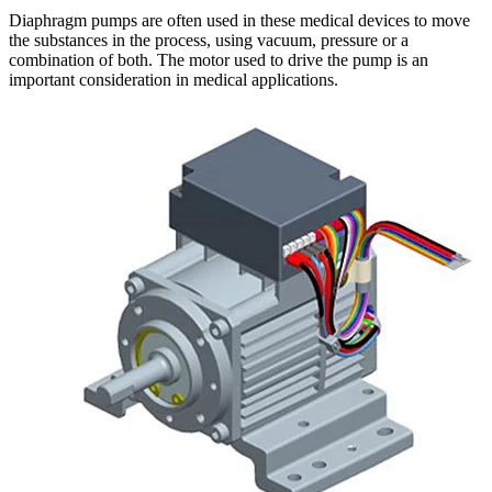
Diaphragm pumps are often used in these medical devices to move
the substances in the process, using vacuum, pressure or a
combination of both. The motor used to drive the pump is an
important consideration in medical applications.