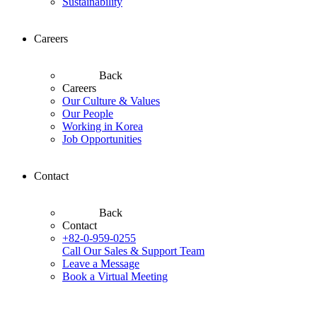
Sustainability
Careers
Back
Careers
Our Culture & Values
Our People
Working in Korea
Job Opportunities
Contact
Back
Contact
+82-0-959-0255
Call Our Sales & Support Team
Leave a Message
Book a Virtual Meeting