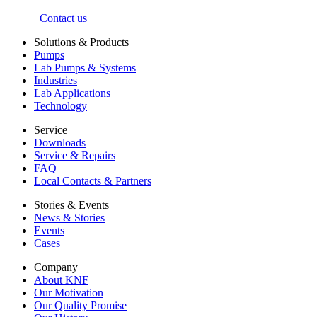
Contact us
Solutions & Products
Pumps
Lab Pumps & Systems
Industries
Lab Applications
Technology
Service
Downloads
Service & Repairs
FAQ
Local Contacts & Partners
Stories & Events
News & Stories
Events
Cases
Company
About KNF
Our Motivation
Our Quality Promise