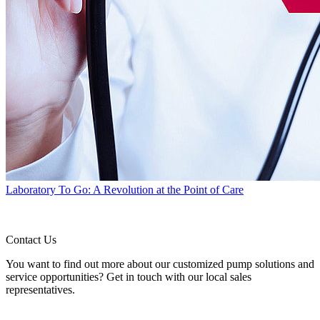
Laboratory To Go: A Revolution at the Point of Care
Contact Us
You want to find out more about our customized pump solutions and
service opportunities? Get in touch with our local sales
representatives.