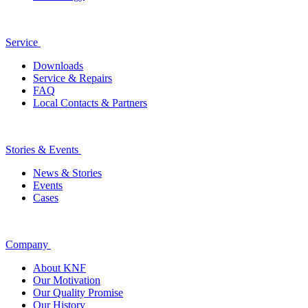
Service
Downloads
Service & Repairs
FAQ
Local Contacts & Partners
Stories & Events
News & Stories
Events
Cases
Company
About KNF
Our Motivation
Our Quality Promise
Our History