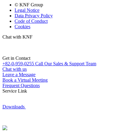
© KNF Group
Legal Notice
Data Privacy Policy
Code of Conduct
Cookies
Chat with KNF
Get in Contact
+82-0-959-0255
Call Our Sales & Support Team
Chat with us
Leave a Message
Book a Virtual Meeting
Frequent Questions
Service Link
Downloads