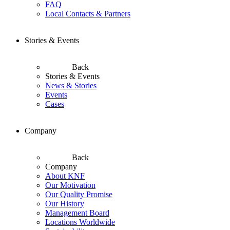
FAQ
Local Contacts & Partners
Stories & Events
Back
Stories & Events
News & Stories
Events
Cases
Company
Back
Company
About KNF
Our Motivation
Our Quality Promise
Our History
Management Board
Locations Worldwide