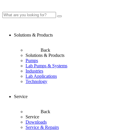
Solutions & Products
Back
Solutions & Products
Pumps
Lab Pumps & Systems
Industries
Lab Applications
Technology
Service
Back
Service
Downloads
Service & Repairs