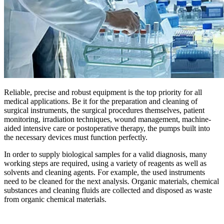
Reliable, precise and robust equipment is the top priority for all
medical applications. Be it for the preparation and cleaning of
surgical instruments, the surgical procedures themselves, patient
monitoring, irradiation techniques, wound management, machine-
aided intensive care or postoperative therapy, the pumps built into
the necessary devices must function perfectly.
In order to supply biological samples for a valid diagnosis, many
working steps are required, using a variety of reagents as well as
solvents and cleaning agents. For example, the used instruments
need to be cleaned for the next analysis. Organic materials, chemical
substances and cleaning fluids are collected and disposed as waste
from organic chemical materials.