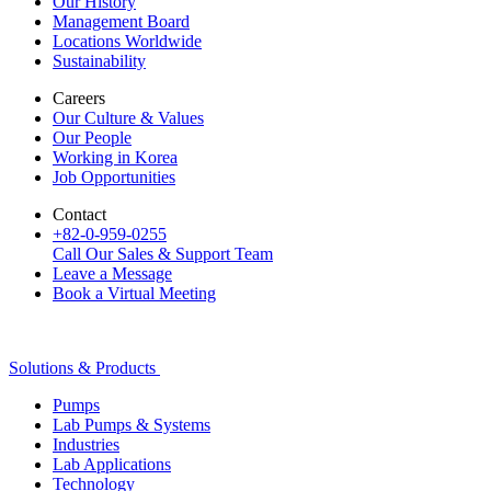
Our History
Management Board
Locations Worldwide
Sustainability
Careers
Our Culture & Values
Our People
Working in Korea
Job Opportunities
Contact
+82-0-959-0255
Call Our Sales & Support Team
Leave a Message
Book a Virtual Meeting
Solutions & Products
Pumps
Lab Pumps & Systems
Industries
Lab Applications
Technology