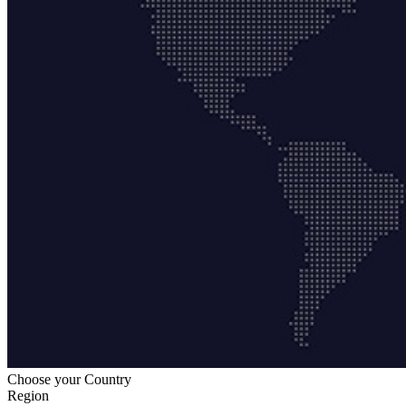
Choose your Country
Region