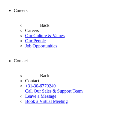
Careers
Back
Careers
Our Culture & Values
Our People
Job Opportunities
Contact
Back
Contact
+31-30-6779240
Call Our Sales & Support Team
Leave a Message
Book a Virtual Meeting