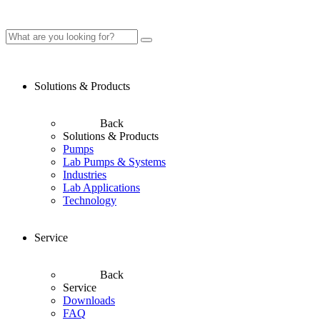
Solutions & Products
Back
Solutions & Products
Pumps
Lab Pumps & Systems
Industries
Lab Applications
Technology
Service
Back
Service
Downloads
FAQ