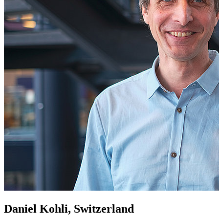
Daniel Kohli, Switzerland