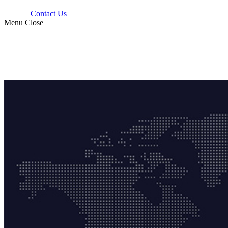
Contact Us
Menu
Close