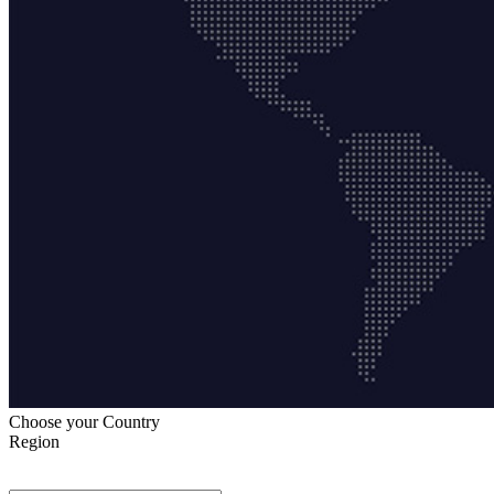
Choose your Country
Region