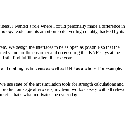
ness. I wanted a role where I could personally make a difference in
nology leader and its ambition to deliver high quality, backed by its
. We design the interfaces to be as open as possible so that the
added value for the customer and on ensuring that KNF stays at the
ill find fulfilling after all these years.
rs and drafting technicians as well as KNF as a whole. For example,
e use state-of-the-art simulation tools for strength calculations and
rial production stage afterwards, my team works closely with all relevant
rket – that’s what motivates me every day.