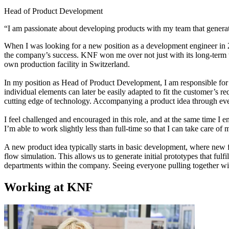
Head of Product Development
“I am passionate about developing products with my team that generat
When I was looking for a new position as a development engineer in 2
the company’s success. KNF won me over not just with its long-term thin
own production facility in Switzerland.
In my position as Head of Product Development, I am responsible for 
individual elements can later be easily adapted to fit the customer’s
cutting edge of technology. Accompanying a product idea through every s
I feel challenged and encouraged in this role, and at the same time I
I’m able to work slightly less than full-time so that I can take care o
A new product idea typically starts in basic development, where new fun
flow simulation. This allows us to generate initial prototypes that fulfi
departments within the company. Seeing everyone pulling together wit
Working at KNF