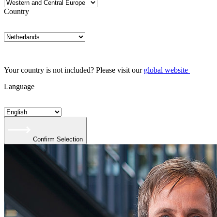
Country
Your country is not included? Please visit our
global website
Language
Confirm Selection