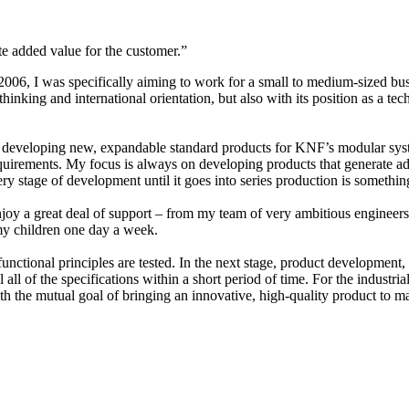
e added value for the customer.”
006, I was specifically aiming to work for a small to medium-sized busi
king and international orientation, but also with its position as a tech
developing new, expandable standard products for KNF’s modular system
 requirements. My focus is always on developing products that generate 
tage of development until it goes into series production is something I st
 enjoy a great deal of support – from my team of very ambitious enginee
f my children one day a week.
ctional principles are tested. In the next stage, product development, w
ll all of the specifications within a short period of time. For the indust
h the mutual goal of bringing an innovative, high-quality product to ma