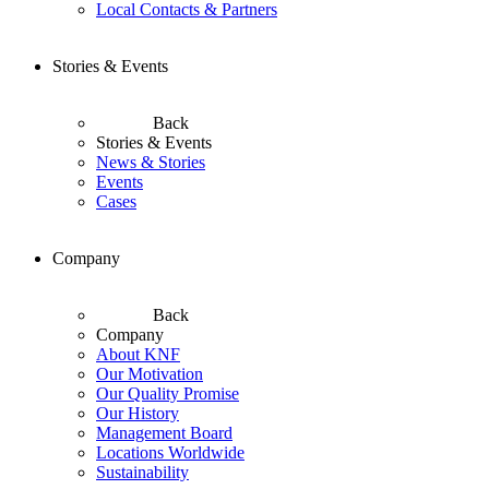
Local Contacts & Partners
Stories & Events
Back
Stories & Events
News & Stories
Events
Cases
Company
Back
Company
About KNF
Our Motivation
Our Quality Promise
Our History
Management Board
Locations Worldwide
Sustainability