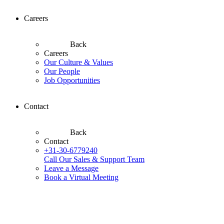
Careers
Back
Careers
Our Culture & Values
Our People
Job Opportunities
Contact
Back
Contact
+31-30-6779240
Call Our Sales & Support Team
Leave a Message
Book a Virtual Meeting