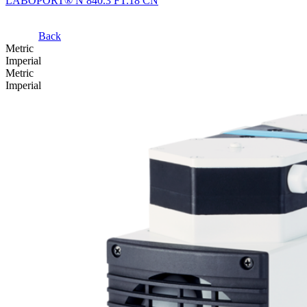
LABOPORT® N 840.3 FT.18 CN
Back
Metric
Imperial
Metric
Imperial