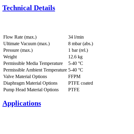
Technical Details
Flow Rate (max.)
34 l/min
Ultimate Vacuum (max.)
8
mbar (abs.)
Pressure (max.)
1
bar (rel.)
Weight
12.6
kg
Permissible Media Temperature
5
-
40
°C
Permissible Ambient Temperature
5
-
40
°C
Valve Material Options
FFPM
Diaphragm Material Options
PTFE coated
Pump Head Material Options
PTFE
Applications