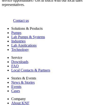
service opportunities? Get in touch with our local sales
representatives.
Contact us
Solutions & Products
Pumps
Lab Pumps & Systems
Industries
Lab Applications
Technology
Service
Downloads
FAQ
Local Contacts & Partners
Stories & Events
News & Stories
Events
Cases
Company
About KNF