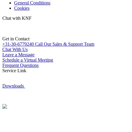
General Conditions
Cookies
Chat with KNF
Get in Contact
+31-30-6779240
Call Our Sales & Support Team
Chat With Us
Leave a Message
Schedule a Virtual Meeting
Frequent Questions
Service Link
Downloads