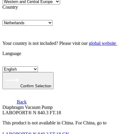
Country
Your country is not included? Please visit our
global website
Language
Confirm Selection
Back
Diaphragm Vacuum Pump
LABOPORT® N 840.3 FT.18
This product is not available in China. For China, go to