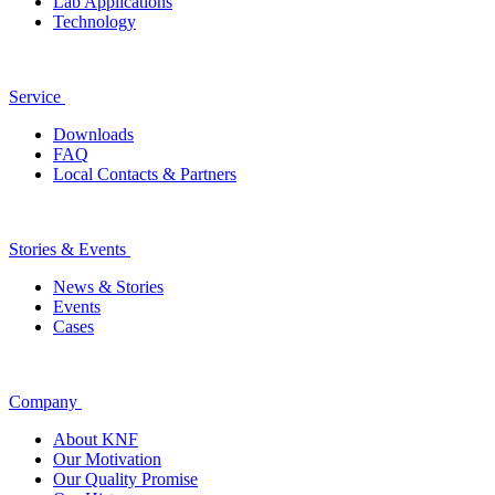
Lab Applications
Technology
Service
Downloads
FAQ
Local Contacts & Partners
Stories & Events
News & Stories
Events
Cases
Company
About KNF
Our Motivation
Our Quality Promise