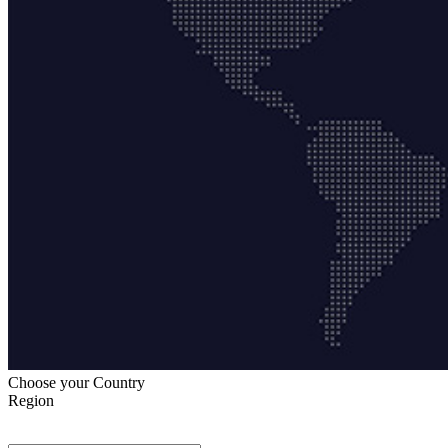
Choose your Country
Region