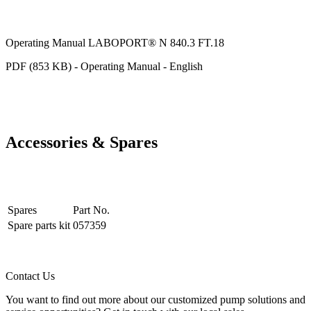
Operating Manual LABOPORT® N 840.3 FT.18
PDF (853 KB) - Operating Manual - English
Accessories & Spares
Spares
Part No.
Spare parts kit
057359
Contact Us
You want to find out more about our customized pump solutions and