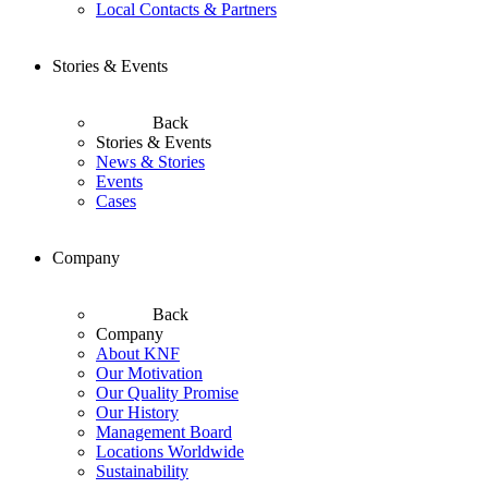
Local Contacts & Partners
Stories & Events
Back
Stories & Events
News & Stories
Events
Cases
Company
Back
Company
About KNF
Our Motivation
Our Quality Promise
Our History
Management Board
Locations Worldwide
Sustainability