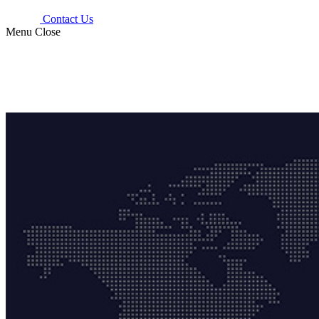
Contact Us
Menu
Close