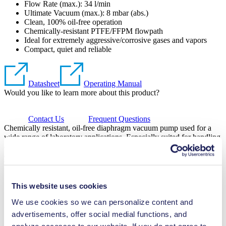
Flow Rate (max.): 34 l/min
Ultimate Vacuum (max.):
8
mbar (abs.)
Clean, 100% oil-free operation
Chemically-resistant PTFE/FFPM flowpath
Ideal for extremely aggressive/corrosive gases and vapors
Compact, quiet and reliable
Datasheet
Operating Manual
Would you like to learn more about this product?
Contact Us
Frequent Questions
Chemically resistant, oil-free diaphragm vacuum pump used for a
wide range of laboratory applications. Especially suited for handling
aggressive vapors, it features a PTFE head, PTFE-coated diaphragm
and FFPM valves.
Would you like to learn more about this product?
This website uses cookies
Contact Us
Frequent Questions
We use cookies so we can personalize content and
Technical Details
advertisements, offer social medial functions, and
analyze accesses to our website. If you do not agree to