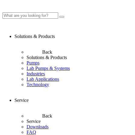
Solutions & Products
Back
Solutions & Products
Pumps
Lab Pumps & Systems
Industries
Lab Applications
Technology
Service
Back
Service
Downloads
FAQ