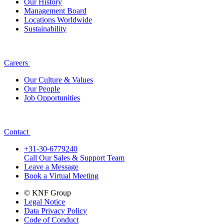
Our History
Management Board
Locations Worldwide
Sustainability
Careers
Our Culture & Values
Our People
Job Opportunities
Contact
+31-30-6779240
Call Our Sales & Support Team
Leave a Message
Book a Virtual Meeting
© KNF Group
Legal Notice
Data Privacy Policy
Code of Conduct