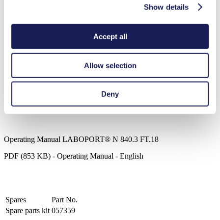
Clean, 100% oil-free operation
Show details
Chemically-resistant PTFE/FFPM flowpath
Ideal for extremely aggressive/corrosive gases and vapors
Compact, quiet and reliable
Accept all
Maintenance-free
ATEX compliant to (Ex) II 2/-G IIB+H2 T3 internal
atmosphere only
Allow selection
LABOPORT® N 840.3 FT.18
Datasheet LABOPORT® N 840.3 FT.18
Deny
PDF (169 KB) - Datasheet - English
Operating Manual LABOPORT® N 840.3 FT.18
PDF (853 KB) - Operating Manual - English
Spares
Part No.
Spare parts kit
057359