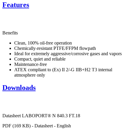
Features
Benefits
Clean, 100% oil-free operation
Chemically-resistant PTFE/FFPM flowpath
Ideal for extremely aggressive/corrosive gases and vapors
Compact, quiet and reliable
Maintenance-free
ATEX compliant to (Ex) II 2/-G IIB+H2 T3 internal
atmosphere only
Downloads
Datasheet LABOPORT® N 840.3 FT.18
PDF (169 KB) - Datasheet - English