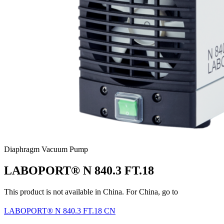
Diaphragm Vacuum Pump
LABOPORT® N 840.3 FT.18
This product is not available in China. For China, go to
LABOPORT® N 840.3 FT.18 CN