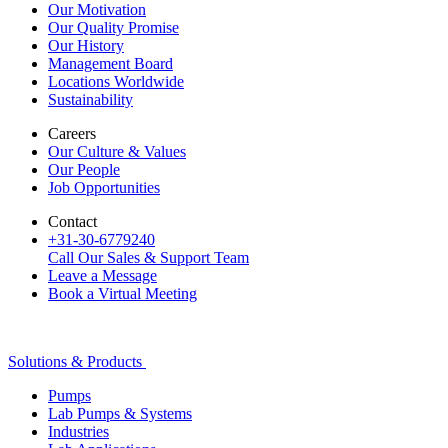
Our Motivation
Our Quality Promise
Our History
Management Board
Locations Worldwide
Sustainability
Careers
Our Culture & Values
Our People
Job Opportunities
Contact
+31-30-6779240
Call Our Sales & Support Team
Leave a Message
Book a Virtual Meeting
Solutions & Products
Pumps
Lab Pumps & Systems
Industries