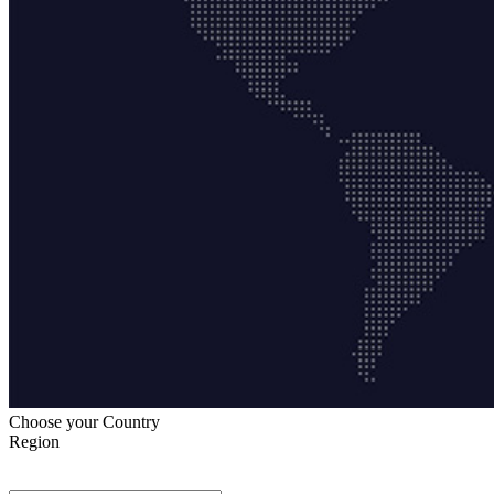
Choose your Country
Region