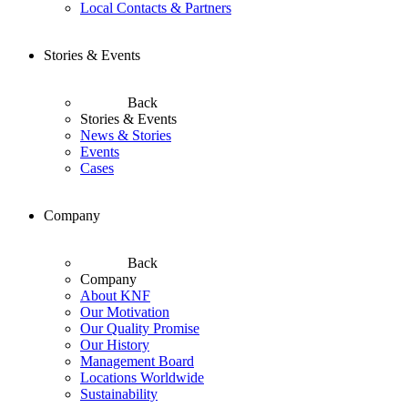
Local Contacts & Partners
Stories & Events
Back
Stories & Events
News & Stories
Events
Cases
Company
Back
Company
About KNF
Our Motivation
Our Quality Promise
Our History
Management Board
Locations Worldwide
Sustainability