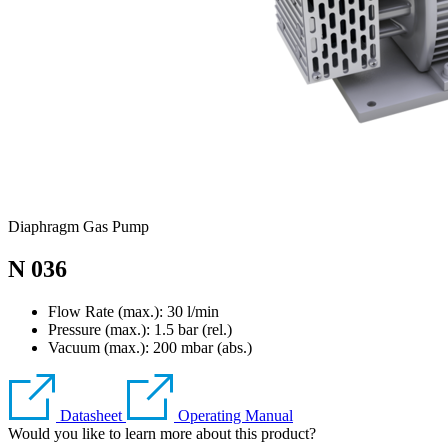
Diaphragm Gas Pump
N 036
Flow Rate (max.): 30 l/min
Pressure (max.):
1.5
bar (rel.)
Vacuum (max.):
200
mbar (abs.)
Datasheet
Operating Manual
Would you like to learn more about this product?