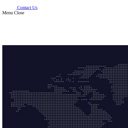
Contact Us
Menu
Close