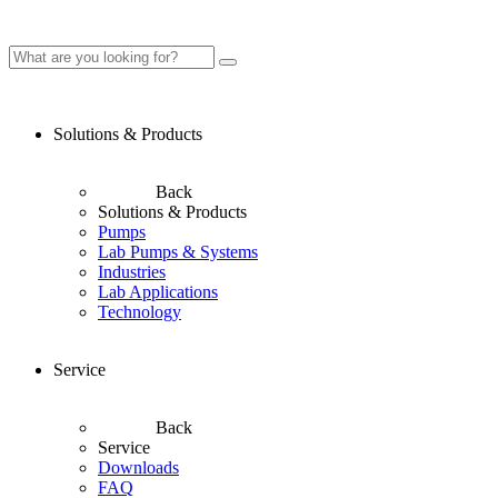
Solutions & Products
Back
Solutions & Products
Pumps
Lab Pumps & Systems
Industries
Lab Applications
Technology
Service
Back
Service
Downloads
FAQ