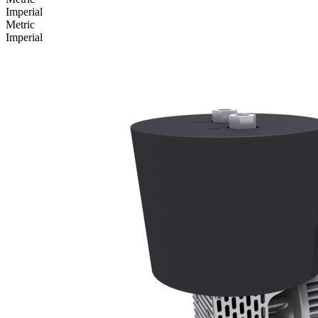
Imperial
Metric
Imperial