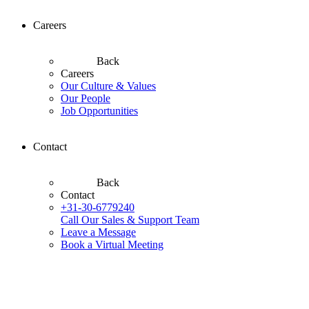
Careers
Back
Careers
Our Culture & Values
Our People
Job Opportunities
Contact
Back
Contact
+31-30-6779240
Call Our Sales & Support Team
Leave a Message
Book a Virtual Meeting