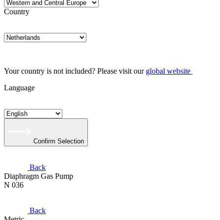
Country
Your country is not included? Please visit our
global website
Language
Confirm Selection
Back
Diaphragm Gas Pump
N 036
Back
Metric