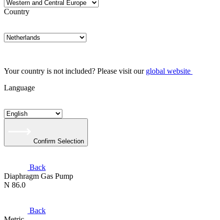
Country
Your country is not included? Please visit our
global website
Language
Confirm Selection
Back
Diaphragm Gas Pump
N 86.0
Back
Metric