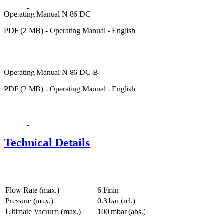
Operating Manual N 86 DC
PDF (2 MB) - Operating Manual - English
Operating Manual N 86 DC-B
PDF (2 MB) - Operating Manual - English
Technical Details
Flow Rate (max.)
6 l/min
Pressure (max.)
0.3
bar (rel.)
Ultimate Vacuum (max.)
100
mbar (abs.)