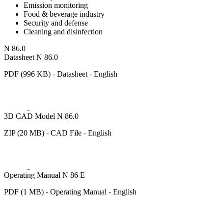
Emission monitoring
Food & beverage industry
Security and defense
Cleaning and disinfection
N 86.0
Datasheet N 86.0
PDF (996 KB) - Datasheet - English
3D CAD Model N 86.0
ZIP (20 MB) - CAD File - English
Operating Manual N 86 E
PDF (1 MB) - Operating Manual - English