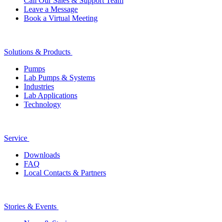
Call Our Sales & Support Team
Leave a Message
Book a Virtual Meeting
Solutions & Products
Pumps
Lab Pumps & Systems
Industries
Lab Applications
Technology
Service
Downloads
FAQ
Local Contacts & Partners
Stories & Events