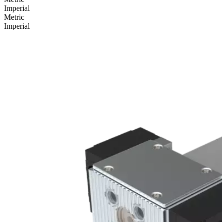
Imperial
Metric
Imperial