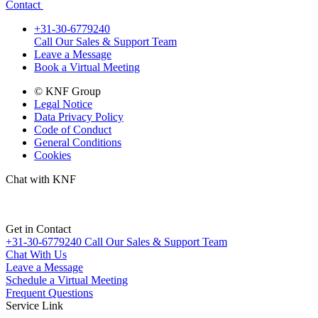
Contact
+31-30-6779240
Call Our Sales & Support Team
Leave a Message
Book a Virtual Meeting
© KNF Group
Legal Notice
Data Privacy Policy
Code of Conduct
General Conditions
Cookies
Chat with KNF
Get in Contact
+31-30-6779240
Call Our Sales & Support Team
Chat With Us
Leave a Message
Schedule a Virtual Meeting
Frequent Questions
Service Link