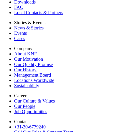
Downloads
FAQ
Local Contacts & Partners
Stories & Events
News & Stories
Events
Cases
Company
About KNF
Our Motivation
Our Quality Promise
Our History
Management Board
Locations Worldwide
Sustainability
Careers
Our Culture & Values
Our People
Job Opportunities
Contact
+31-30-6779240