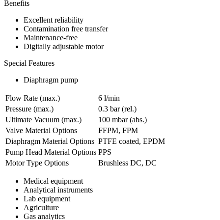
Benefits
Excellent reliability
Contamination free transfer
Maintenance-free
Digitally adjustable motor
Special Features
Diaphragm pump
Flow Rate (max.)
6 l/min
Pressure (max.)
0.3
bar (rel.)
Ultimate Vacuum (max.)
100
mbar (abs.)
Valve Material Options
FFPM, FPM
Diaphragm Material Options
PTFE coated, EPDM
Pump Head Material Options
PPS
Motor Type Options
Brushless DC, DC
Medical equipment
Analytical instruments
Lab equipment
Agriculture
Gas analytics