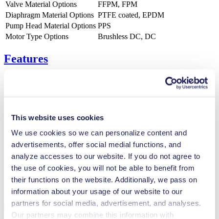
Valve Material Options
FFPM, FPM
Diaphragm Material Options
PTFE coated, EPDM
Pump Head Material Options
PPS
Motor Type Options
Brushless DC, DC
Features
Benefits
This website uses cookies
Excellent reliability
Contamination free transfer
We use cookies so we can personalize content and
Maintenance-free
advertisements, offer social medial functions, and
Digitally adjustable motor
analyze accesses to our website. If you do not agree to
Special Features
the use of cookies, you will not be able to benefit from
their functions on the website. Additionally, we pass on
Diaphragm pump
information about your usage of our website to our
Applications
partners for social media, advertisement, and analyses.
Our partners may combine this information with