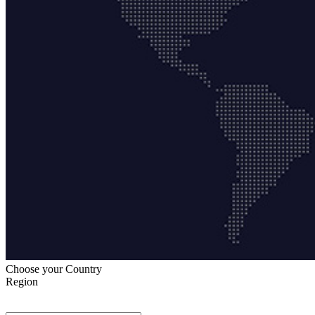
Choose your Country
Region