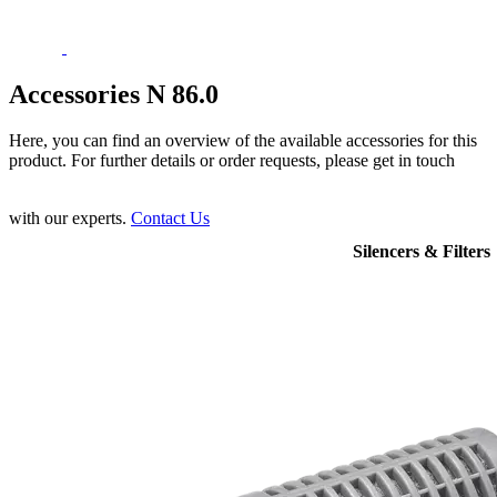
Accessories N 86.0
Here, you can find an overview of the available accessories for this
product. For further details or order requests, please get in touch
with our experts.
Contact Us
Silencers & Filters