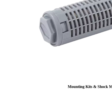
Mounting Kits & Shock 