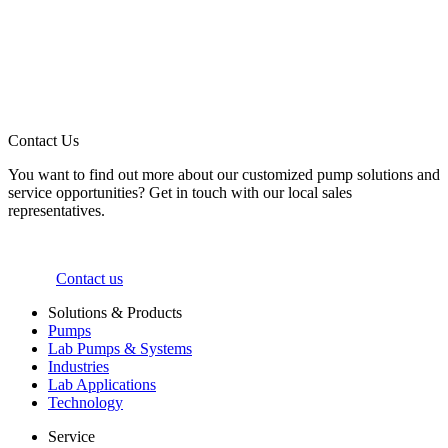
Contact Us
You want to find out more about our customized pump solutions and
service opportunities? Get in touch with our local sales
representatives.
Contact us
Solutions & Products
Pumps
Lab Pumps & Systems
Industries
Lab Applications
Technology
Service