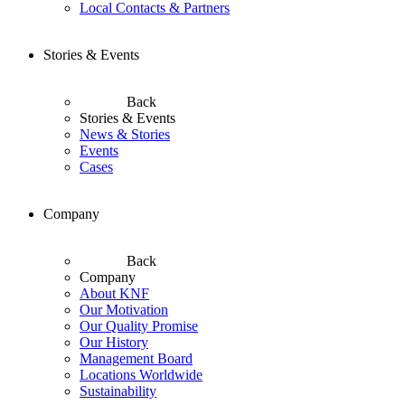
Local Contacts & Partners
Stories & Events
Back
Stories & Events
News & Stories
Events
Cases
Company
Back
Company
About KNF
Our Motivation
Our Quality Promise
Our History
Management Board
Locations Worldwide
Sustainability