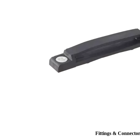
Fittings & Connector