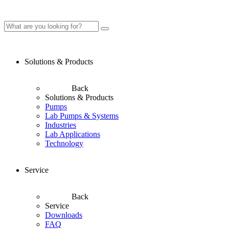
Solutions & Products
Back
Solutions & Products
Pumps
Lab Pumps & Systems
Industries
Lab Applications
Technology
Service
Back
Service
Downloads
FAQ