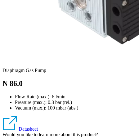
Diaphragm Gas Pump
N 86.0
Flow Rate (max.): 6 l/min
Pressure (max.):
0.3
bar (rel.)
Vacuum (max.):
100
mbar (abs.)
Datasheet
Would you like to learn more about this product?