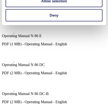
Allow selection
3D CAD Model N 86.0
ZIP (20 MB) - CAD File - English
Deny
Operating Manual N 86 E
PDF (1 MB) - Operating Manual - English
Operating Manual N 86 DC
PDF (2 MB) - Operating Manual - English
Operating Manual N 86 DC-B
PDF (2 MB) - Operating Manual - English