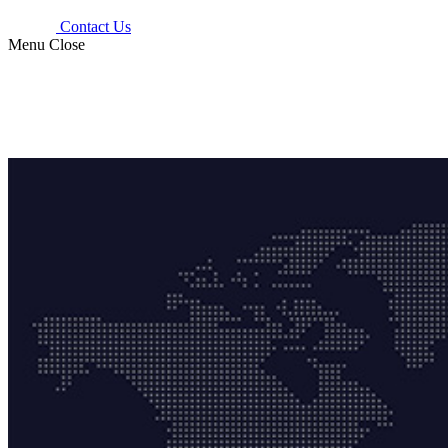
Contact Us
Menu
Close