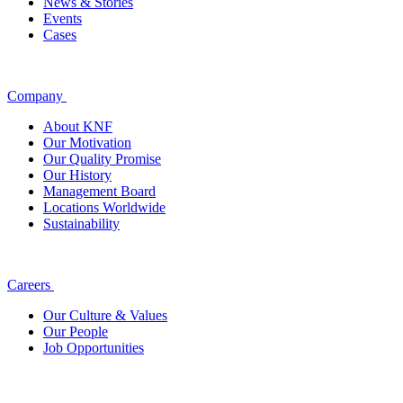
News & Stories
Events
Cases
Company
About KNF
Our Motivation
Our Quality Promise
Our History
Management Board
Locations Worldwide
Sustainability
Careers
Our Culture & Values
Our People
Job Opportunities