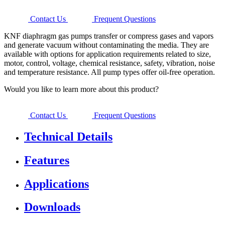
Contact Us
Frequent Questions
KNF diaphragm gas pumps transfer or compress gases and vapors
and generate vacuum without contaminating the media. They are
available with options for application requirements related to size,
motor, control, voltage, chemical resistance, safety, vibration, noise
and temperature resistance. All pump types offer oil-free operation.
Would you like to learn more about this product?
Contact Us
Frequent Questions
Technical Details
Features
Applications
Downloads