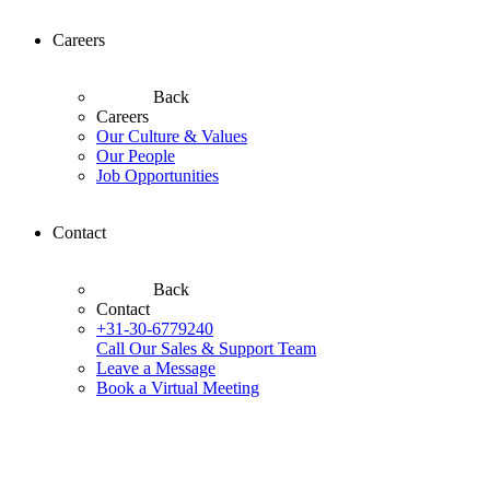
Careers
Back
Careers
Our Culture & Values
Our People
Job Opportunities
Contact
Back
Contact
+31-30-6779240
Call Our Sales & Support Team
Leave a Message
Book a Virtual Meeting