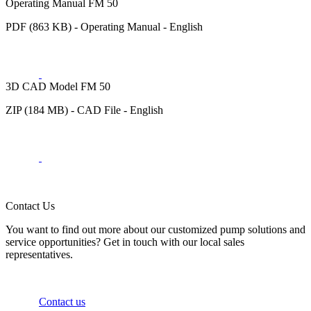
Operating Manual FM 50
PDF (863 KB) - Operating Manual - English
3D CAD Model FM 50
ZIP (184 MB) - CAD File - English
Contact Us
You want to find out more about our customized pump solutions and
service opportunities? Get in touch with our local sales
representatives.
Contact us