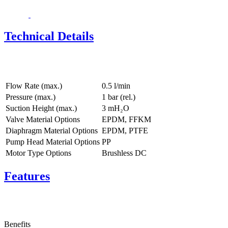
Technical Details
Flow Rate (max.)
0.5 l/min
Pressure (max.)
1
bar (rel.)
Suction Height (max.)
3
mH₂O
Valve Material Options
EPDM, FFKM
Diaphragm Material Options
EPDM, PTFE
Pump Head Material Options
PP
Motor Type Options
Brushless DC
Features
Benefits