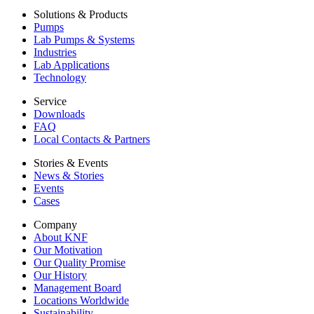
Solutions & Products
Pumps
Lab Pumps & Systems
Industries
Lab Applications
Technology
Service
Downloads
FAQ
Local Contacts & Partners
Stories & Events
News & Stories
Events
Cases
Company
About KNF
Our Motivation
Our Quality Promise
Our History
Management Board
Locations Worldwide
Sustainability