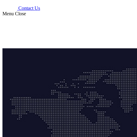
Contact Us
Menu
Close