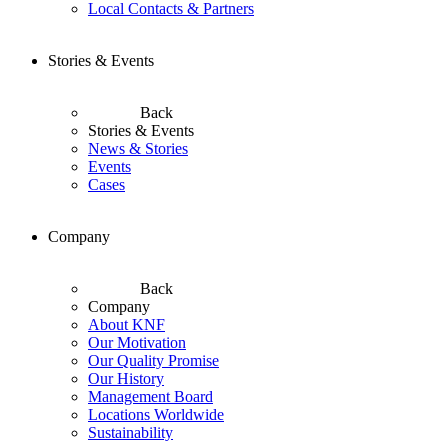
Local Contacts & Partners
Stories & Events
Back
Stories & Events
News & Stories
Events
Cases
Company
Back
Company
About KNF
Our Motivation
Our Quality Promise
Our History
Management Board
Locations Worldwide
Sustainability