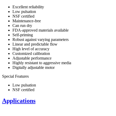
Excellent reliability
Low pulsation
NSF certified
Maintenance-free
Can run dry
FDA-approved materials available
Self-priming
​Robust against varying parameters
​Linear and predictable flow
High level of accuracy
Customized calibration
Adjustable performance
Highly resistant to aggressive media
Digitally adjustable motor
Special Features
Low pulsation
NSF certified
Applications