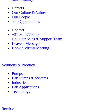
Careers
Our Culture & Values
Our People
Job Opportunities
Contact
+31-30-6779240
Call Our Sales & Support Team
Leave a Message
Book a Virtual Meeting
Solutions & Products
Pumps
Lab Pumps & Systems
Industries
Lab Applications
Technology
Service