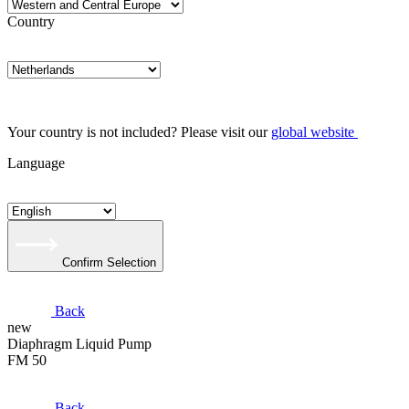
Country
Your country is not included? Please visit our
global website
Language
Confirm Selection
Back
new
Diaphragm Liquid Pump
FM 50
Back