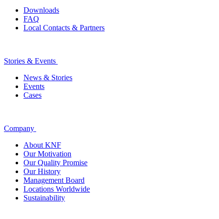
Downloads
FAQ
Local Contacts & Partners
Stories & Events
News & Stories
Events
Cases
Company
About KNF
Our Motivation
Our Quality Promise
Our History
Management Board
Locations Worldwide
Sustainability