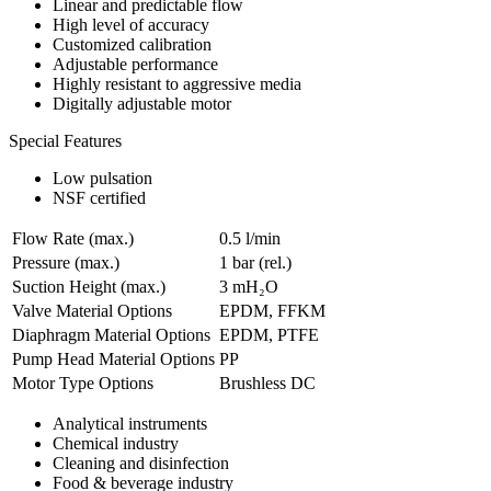
​Linear and predictable flow
High level of accuracy
Customized calibration
Adjustable performance
Highly resistant to aggressive media
Digitally adjustable motor
Special Features
Low pulsation
NSF certified
Flow Rate (max.)
0.5 l/min
Pressure (max.)
1
bar (rel.)
Suction Height (max.)
3
mH₂O
Valve Material Options
EPDM, FFKM
Diaphragm Material Options
EPDM, PTFE
Pump Head Material Options
PP
Motor Type Options
Brushless DC
Analytical instruments
Chemical industry
Cleaning and disinfection
Food & beverage industry