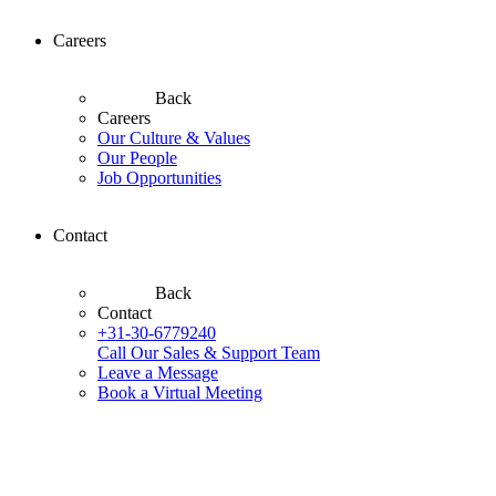
Careers
Back
Careers
Our Culture & Values
Our People
Job Opportunities
Contact
Back
Contact
+31-30-6779240
Call Our Sales & Support Team
Leave a Message
Book a Virtual Meeting