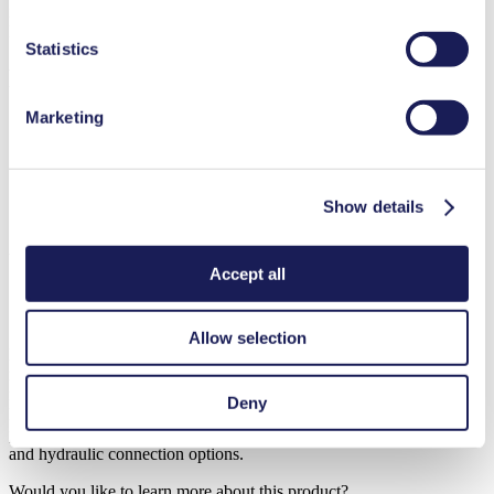
new
duration in our
Data Privacy Policy.
Diaphragm Liquid Pump
Statistics
FM 50
Marketing
Flow Rate (max.): 0.5 l/min
Pressure (max.):
1
bar (rel.)
Suction Height (max.):
3
mH₂O
Show details
Datasheet
Operating Manual
Would you like to learn more about this product?
Accept all
Contact Us
Frequent Questions
Allow selection
KNF diaphragm liquid pumps for metering applications combine
maximum performance with minimum size. The use of chemically
resistant materials enables the pumps to convey virtually any type of
Deny
liquid, whether neutral or corrosive. They are dry-running, self-
priming, maintenance free, and available with many different motor-
and hydraulic connection options.
Would you like to learn more about this product?