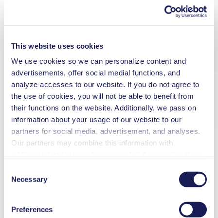
This website uses cookies
We use cookies so we can personalize content and
advertisements, offer social medial functions, and
analyze accesses to our website. If you do not agree to
the use of cookies, you will not be able to benefit from
their functions on the website. Additionally, we pass on
information about your usage of our website to our
partners for social media, advertisement, and analyses.
Our partners may combine this information with
additional data that you have provided them or that they
have collected while you used the services. You may
Consent
revoke your consent at any time by clicking on “Cookies”
Necessary
Selection
at the end of the website and removing the check mark.
You can find additional information about the cookies
Preferences
used, as well as their purpose, legal basis, and storage