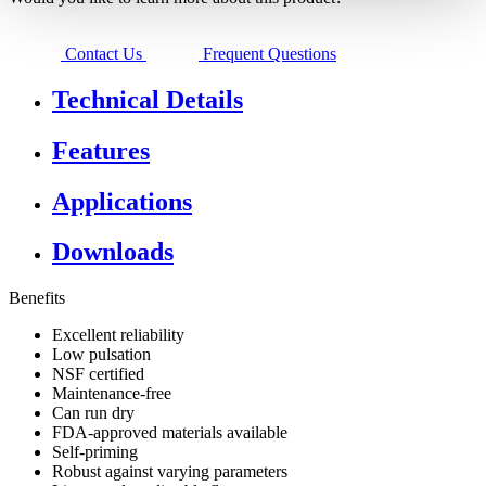
Contact Us
Frequent Questions
Technical Details
Features
Applications
Downloads
Benefits
Excellent reliability
Low pulsation
NSF certified
Maintenance-free
Can run dry
FDA-approved materials available
Self-priming
​Robust against varying parameters