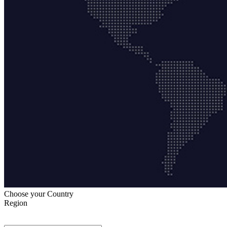
Choose your Country
Region