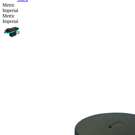
Metric
Imperial
Metric
Imperial