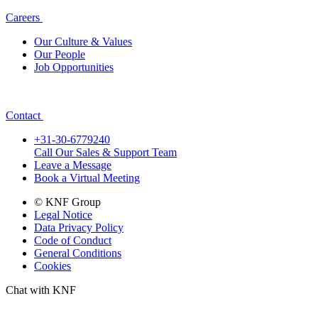
Careers
Our Culture & Values
Our People
Job Opportunities
Contact
+31-30-6779240
Call Our Sales & Support Team
Leave a Message
Book a Virtual Meeting
© KNF Group
Legal Notice
Data Privacy Policy
Code of Conduct
General Conditions
Cookies
Chat with KNF