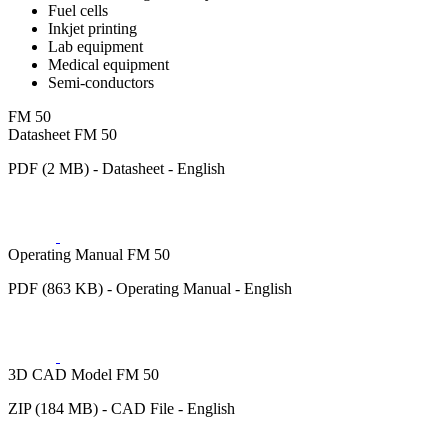
Fuel cells
Inkjet printing
Lab equipment
Medical equipment
Semi-conductors
FM 50
Datasheet FM 50
PDF (2 MB) - Datasheet - English
Operating Manual FM 50
PDF (863 KB) - Operating Manual - English
3D CAD Model FM 50
ZIP (184 MB) - CAD File - English