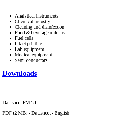
Analytical instruments
Chemical industry
Cleaning and disinfection
Food & beverage industry
Fuel cells
Inkjet printing
Lab equipment
Medical equipment
Semi-conductors
Downloads
Datasheet FM 50
PDF (2 MB) - Datasheet - English