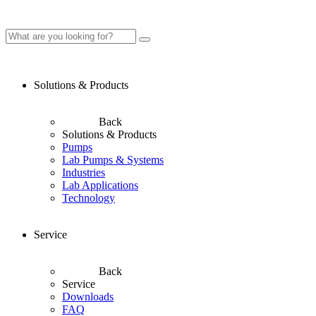
Solutions & Products
Back
Solutions & Products
Pumps
Lab Pumps & Systems
Industries
Lab Applications
Technology
Service
Back
Service
Downloads
FAQ