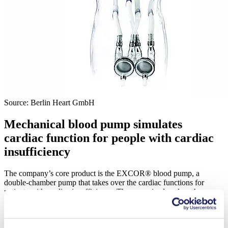
Source: Berlin Heart GmbH
Mechanical blood pump simulates
cardiac function for people with cardiac
insufficiency
The company’s core product is the EXCOR® blood pump, a
double-chamber pump that takes over the cardiac functions for
patients with cardiac insufficiency. The pump is placed on the
outside of the patient’s body; cannulas connect it with the heart and
the blood vessels. A pneumatic drive unit generates pressure and
vacuum, which powers a three-layer diaphragm that separates the air