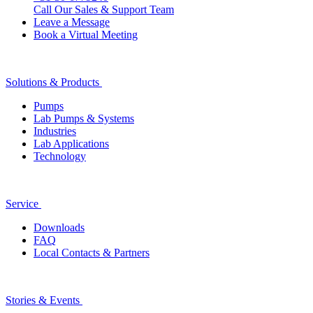
Call Our Sales & Support Team
Leave a Message
Book a Virtual Meeting
Solutions & Products
Pumps
Lab Pumps & Systems
Industries
Lab Applications
Technology
Service
Downloads
FAQ
Local Contacts & Partners
Stories & Events