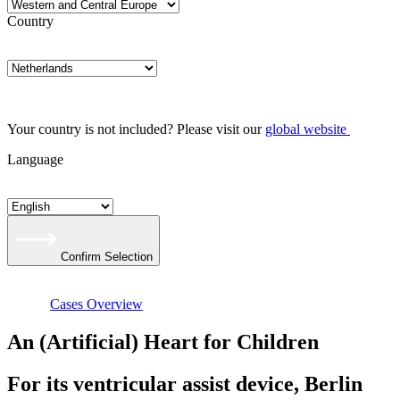
Country
Your country is not included? Please visit our
global website
Language
Confirm Selection
Cases Overview
An (Artificial) Heart for Children
For its ventricular assist device, Berlin