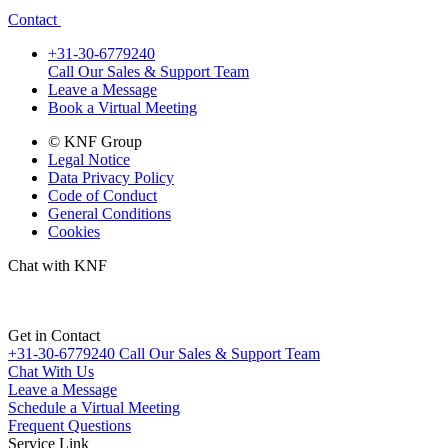
Contact
+31-30-6779240
Call Our Sales & Support Team
Leave a Message
Book a Virtual Meeting
© KNF Group
Legal Notice
Data Privacy Policy
Code of Conduct
General Conditions
Cookies
Chat with KNF
Get in Contact
+31-30-6779240
Call Our Sales & Support Team
Chat With Us
Leave a Message
Schedule a Virtual Meeting
Frequent Questions
Service Link