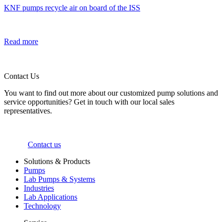
KNF pumps recycle air on board of the ISS
Read more
Contact Us
You want to find out more about our customized pump solutions and
service opportunities? Get in touch with our local sales
representatives.
Contact us
Solutions & Products
Pumps
Lab Pumps & Systems
Industries
Lab Applications
Technology