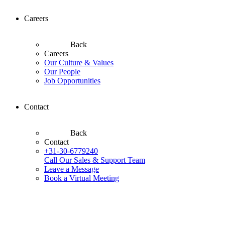
Careers
Back
Careers
Our Culture & Values
Our People
Job Opportunities
Contact
Back
Contact
+31-30-6779240
Call Our Sales & Support Team
Leave a Message
Book a Virtual Meeting