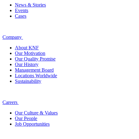
News & Stories
Events
Cases
Company
About KNF
Our Motivation
Our Quality Promise
Our History
Management Board
Locations Worldwide
Sustainability
Careers
Our Culture & Values
Our People
Job Opportunities