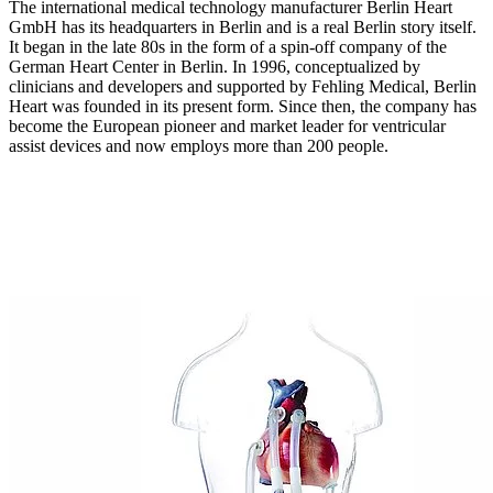
The international medical technology manufacturer Berlin Heart
GmbH has its headquarters in Berlin and is a real Berlin story itself.
It began in the late 80s in the form of a spin-off company of the
German Heart Center in Berlin. In 1996, conceptualized by
clinicians and developers and supported by Fehling Medical, Berlin
Heart was founded in its present form. Since then, the company has
become the European pioneer and market leader for ventricular
assist devices and now employs more than 200 people.