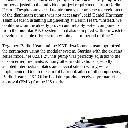
further adjusted to the individual project requirements from Berlin
Heart. “Despite our special requirements, a complete redevelopment
of the diaphragm pumps was not necessary”, said Daniel Hartmann,
Team Leader Sustaining Engineering at Berlin Heart. “Instead, we
could draw on the already proven and reliably tested components
from the modular KNF system. That also complied with our wish to
develop a reliable drive system within a short period of time.”
Together, Berlin Heart and the KNF development team optimized
the parameters using the modular system. Starting with the existing
series model “N 023.1.2”, this pump was perfectly adjusted to the
customer requirements. Among other modifications, specially
adapted intermediate plates and special silicon wiring were
implemented. Due to the careful harmonization of all components,
Berlin Heart's EXCOR® Pediatric product received premarket
approval (PMA) for the US market.