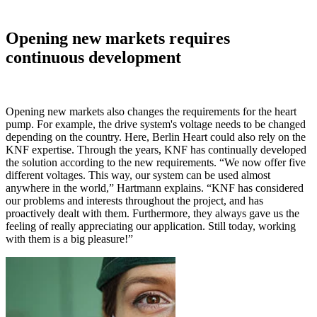
Opening new markets requires
continuous development
Opening new markets also changes the requirements for the heart
pump. For example, the drive system's voltage needs to be changed
depending on the country. Here, Berlin Heart could also rely on the
KNF expertise. Through the years, KNF has continually developed
the solution according to the new requirements. “We now offer five
different voltages. This way, our system can be used almost
anywhere in the world,” Hartmann explains. “KNF has considered
our problems and interests throughout the project, and has
proactively dealt with them. Furthermore, they always gave us the
feeling of really appreciating our application. Still today, working
with them is a big pleasure!”