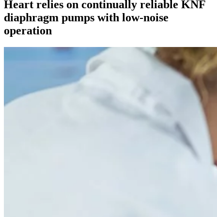
Heart relies on continually reliable KNF
diaphragm pumps with low-noise
operation