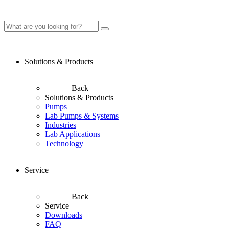
Solutions & Products
Back
Solutions & Products
Pumps
Lab Pumps & Systems
Industries
Lab Applications
Technology
Service
Back
Service
Downloads
FAQ