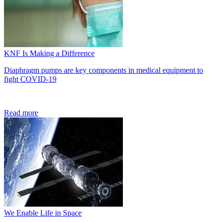
KNF Is Making a Difference
Diaphragm pumps are key components in medical equipment to
fight COVID-19
Read more
We Enable Life in Space