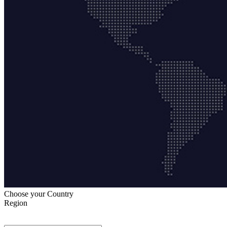
Choose your Country
Region