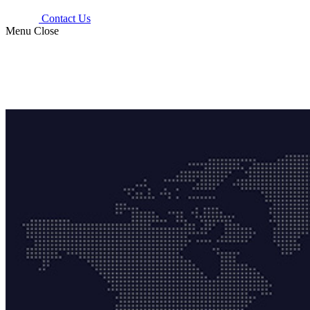
Contact Us
Menu
Close