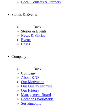
Local Contacts & Partners
Stories & Events
Back
Stories & Events
News & Stories
Events
Cases
Company
Back
Company
About KNF
Our Motivation
Our Quality Promise
Our History
Management Board
Locations Worldwide
Sustainability