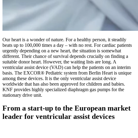
Our heart is a wonder of nature. For a healthy person, it steadily
beats up to 100,000 times a day – with no rest. For cardiac patients
urgently depending on a new heart, the situation is somewhat
different. Their chance of survival depends crucially on finding a
suitable donor heart. However, the waiting lists are long. A
ventricular assist device (VAD) can help the patients on an interim
basis. The EXCOR® Pediatric system from Berlin Heart is unique
among these devices. It is the only ventricular assist device
worldwide that has also been approved for children and babies.
KNF provides highly specialized diaphragm gas pumps for the
stationary drive unit.
From a start-up to the European market
leader for ventricular assist devices