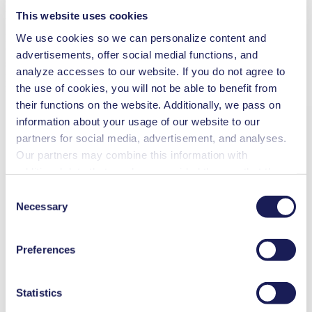
chamber from the blood chamber, moving the membrane in a
pulsating manner to create blood flow.
This website uses cookies
We use cookies so we can personalize content and
In the 90s, Berlin Heart developed the first heart pump for the
treatment of children – a global breakthrough. For the related
advertisements, offer social medial functions, and
stationary drive unit Ikus, the company was looking for a reliable
analyze accesses to our website. If you do not agree to
partner to develop a suitable compressor. In 1993, Berlin Heart
the use of cookies, you will not be able to benefit from
found this partner – the diaphragm pump manufacturer KNF.
their functions on the website. Additionally, we pass on
information about your usage of our website to our
partners for social media, advertisement, and analyses.
Our partners may combine this information with
additional data that you have provided them or that they
have collected while you used the services. You may
Consent
revoke your consent at any time by clicking on “Cookies”
Necessary
Selection
at the end of the website and removing the check mark.
You can find additional information about the cookies
Preferences
used, as well as their purpose, legal basis, and storage
duration in our
Data Privacy Policy.
Statistics