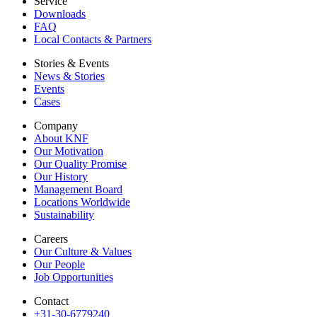
Service
Downloads
FAQ
Local Contacts & Partners
Stories & Events
News & Stories
Events
Cases
Company
About KNF
Our Motivation
Our Quality Promise
Our History
Management Board
Locations Worldwide
Sustainability
Careers
Our Culture & Values
Our People
Job Opportunities
Contact
+31-30-6779240