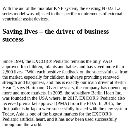
With the aid of the modular KNF system, the existing N 023.1.2
series model was adjusted to the specific requirements of external
ventricular assist devices.
Saving lives – the driver of business
success
Since 1994, the EXCOR® Pediatric remains the only VAD
approved for children, infants and babies and has saved more than
2,500 lives. “With each positive feedback on the successful use from
the market, especially for children is always providing renewed
strength and happiness, and this is exactly our main driver at Berlin
Heart”, says Hartmann. Over the years, the company has opened up
more and more markets. In 2005, the subsidiary Berlin Heart Inc.
was founded in the USA where, in 2017, EXCOR® Pediatric also
received premarket approval (PMA) from the FDA. In 2015, the
first patients in Japan were successfully treated with the new system.
Today, Asia is one of the biggest markets for the EXCOR®
Pediatric artificial heart, and it has now been used successfully
throughout the world.